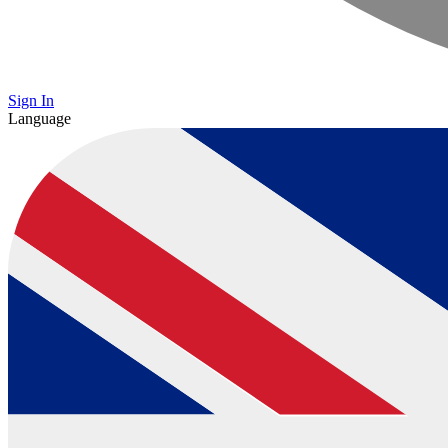
Sign In
Language