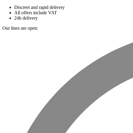
Discreet and rapid delivery
All offers include VAT
24h delivery
Our lines are open: