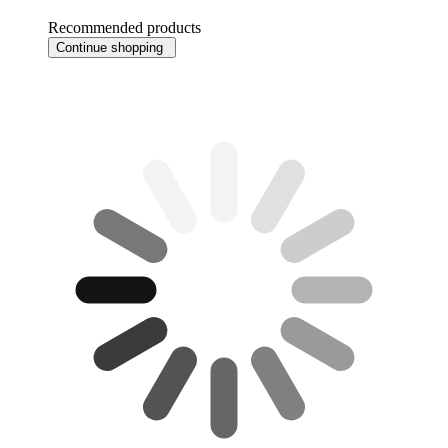
Recommended products
Continue shopping