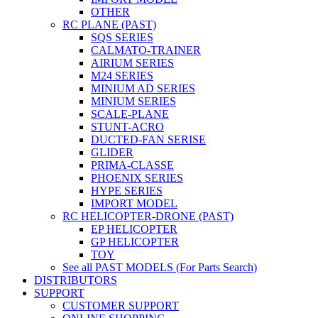
OTHER
RC PLANE (PAST)
SQS SERIES
CALMATO-TRAINER
AIRIUM SERIES
M24 SERIES
MINIUM AD SERIES
MINIUM SERIES
SCALE-PLANE
STUNT-ACRO
DUCTED-FAN SERISE
GLIDER
PRIMA-CLASSE
PHOENIX SERIES
HYPE SERIES
IMPORT MODEL
RC HELICOPTER-DRONE (PAST)
EP HELICOPTER
GP HELICOPTER
TOY
See all PAST MODELS (For Parts Search)
DISTRIBUTORS
SUPPORT
CUSTOMER SUPPORT