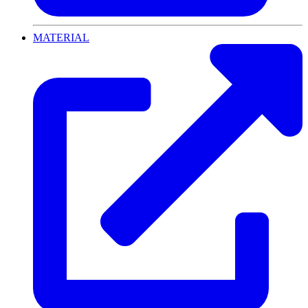
MATERIAL