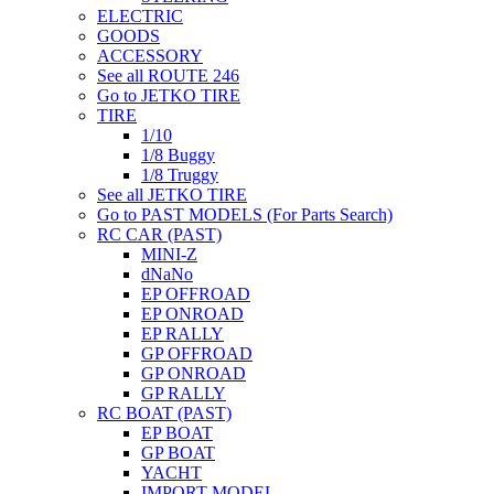
ELECTRIC
GOODS
ACCESSORY
See all ROUTE 246
Go to JETKO TIRE
TIRE
1/10
1/8 Buggy
1/8 Truggy
See all JETKO TIRE
Go to PAST MODELS (For Parts Search)
RC CAR (PAST)
MINI-Z
dNaNo
EP OFFROAD
EP ONROAD
EP RALLY
GP OFFROAD
GP ONROAD
GP RALLY
RC BOAT (PAST)
EP BOAT
GP BOAT
YACHT
IMPORT MODEL