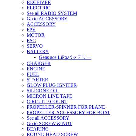
RECEIVER
ELECTRIC
See all RADIO SYSTEM
Go to ACCESSORY
ACCESSORY
FPV
MOTOR
ESC
SERVO
BATTERY
Gens ace LiPoバッテリー
CHARGER
ENGINE
FUEL
STARTER
GLOW PLUG IGNITER
SILICONE OIL
MICRON LINE TAPE
CIRCUIT / COUNT
PROPELLER-SPINNER FOR PLANE
PROPELLER-ACCESSORY FOR BOAT
See all ACCESSORY
Go to SCREW & NUT
BEARING
ROUND HEAD SCREW