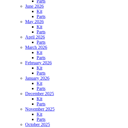
Parts
June 2026
Kit
Parts
May 2026
Kit
Parts
April 2026
Parts
March 2026
Kit
Parts
February 2026
Kit
Parts
January 2026
Kit
Parts
December 2025
Kit
Parts
November 2025
Kit
Parts
October 2025