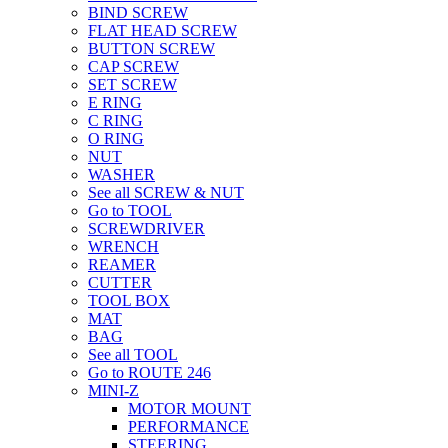
BIND SCREW
FLAT HEAD SCREW
BUTTON SCREW
CAP SCREW
SET SCREW
E RING
C RING
O RING
NUT
WASHER
See all SCREW & NUT
Go to TOOL
SCREWDRIVER
WRENCH
REAMER
CUTTER
TOOL BOX
MAT
BAG
See all TOOL
Go to ROUTE 246
MINI-Z
MOTOR MOUNT
PERFORMANCE
STEERING