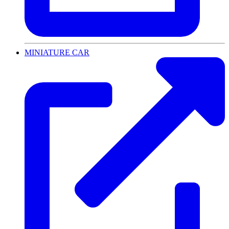
MINIATURE CAR