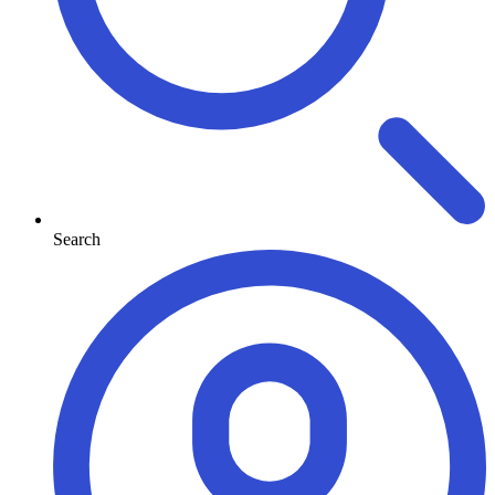
Search