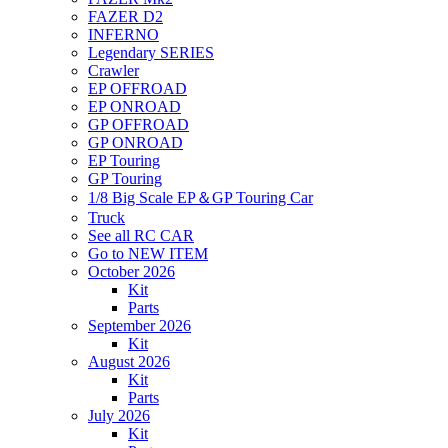
FAZER D2
INFERNO
Legendary SERIES
Crawler
EP OFFROAD
EP ONROAD
GP OFFROAD
GP ONROAD
EP Touring
GP Touring
1/8 Big Scale EP＆GP Touring Car
Truck
See all RC CAR
Go to NEW ITEM
October 2026
Kit
Parts
September 2026
Kit
August 2026
Kit
Parts
July 2026
Kit