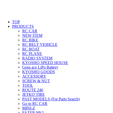
TOP
PRODUCTS
RC CAR
NEW ITEM
RC BIKE
RC BELT VEHICLE
RC BOAT
RC PLANE
RADIO SYSTEM
KYOSHO SPEED HOUSE
Gens ace LiPo Battery
KYOSHO GOODS
ACCESSORY
SCREW & NUT
TOOL
ROUTE 246
JETKO TIRE
PAST MODELS (For Parts Search)
Go to RC CAR
MINI-Z
FAZER Mk2