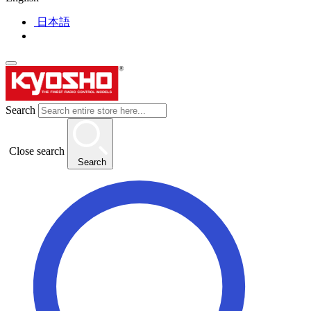
日本語
Search
Close search
Search