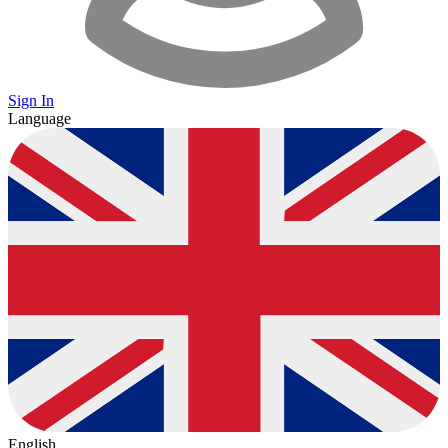
Sign In
Language
English