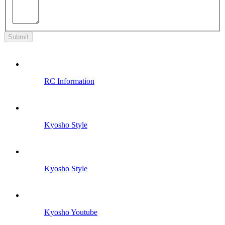
Submit
RC Information
Kyosho Style
Kyosho Style
Kyosho Youtube