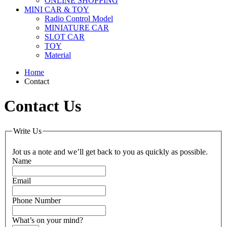
ONLINE SHOPPING
MINI CAR & TOY
Radio Control Model
MINIATURE CAR
SLOT CAR
TOY
Material
Home
Contact
Contact Us
Write Us
Jot us a note and we’ll get back to you as quickly as possible.
Name
Email
Phone Number
What’s on your mind?