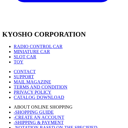
KYOSHO CORPORATION
RADIO CONTROL CAR
MINIATURE CAR
SLOT CAR
TOY
CONTACT
SUPPORT
MAIL MAGAZINE
TERMS AND CONDITION
PRIVACY POLICY
CATALOG DOWNLOAD
ABOUT ONLINE SHOPPING
-SHOPPING GUIDE
-CREATE AN ACCOUNT
-SHIPPING & PAYMENT
-NOTATION BASED ON THE SPECIFIED