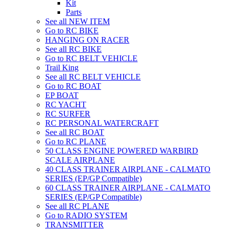
Kit
Parts
See all NEW ITEM
Go to RC BIKE
HANGING ON RACER
See all RC BIKE
Go to RC BELT VEHICLE
Trail King
See all RC BELT VEHICLE
Go to RC BOAT
EP BOAT
RC YACHT
RC SURFER
RC PERSONAL WATERCRAFT
See all RC BOAT
Go to RC PLANE
50 CLASS ENGINE POWERED WARBIRD
SCALE AIRPLANE
40 CLASS TRAINER AIRPLANE - CALMATO
SERIES (EP/GP Compatible)
60 CLASS TRAINER AIRPLANE - CALMATO
SERIES (EP/GP Compatible)
See all RC PLANE
Go to RADIO SYSTEM
TRANSMITTER