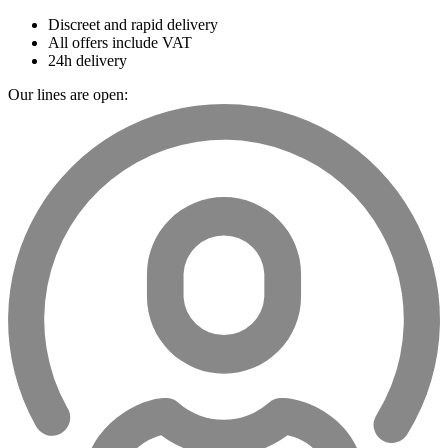
Discreet and rapid delivery
All offers include VAT
24h delivery
Our lines are open: