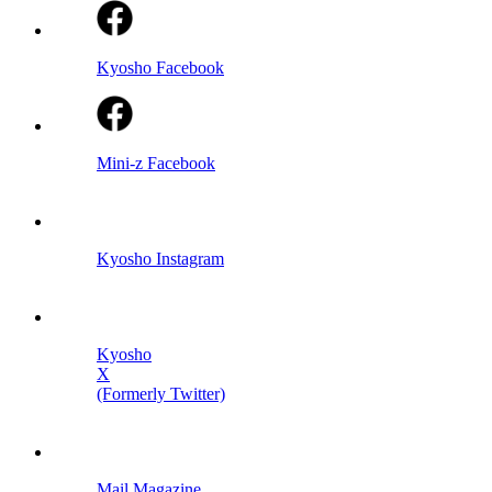
Kyosho Facebook
Mini-z Facebook
Kyosho Instagram
Kyosho
X
(Formerly Twitter)
Mail Magazine