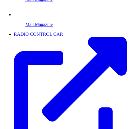
Mail Magazine
RADIO CONTROL CAR