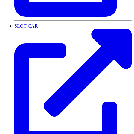
SLOT CAR