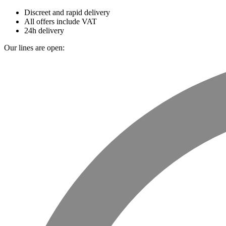
Discreet and rapid delivery
All offers include VAT
24h delivery
Our lines are open: