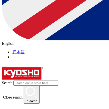
English
日本語
Search
Close search
Search