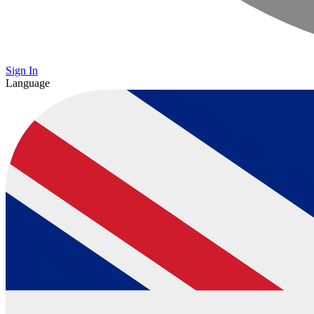
Sign In
Language