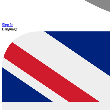
Sign In
Language