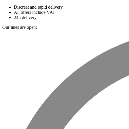
Discreet and rapid delivery
All offers include VAT
24h delivery
Our lines are open: