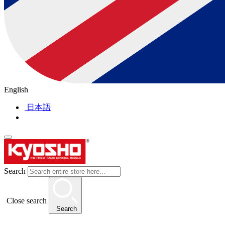
English
日本語
Search
Close search
Search