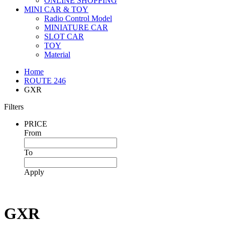
ONLINE SHOPPING
MINI CAR & TOY
Radio Control Model
MINIATURE CAR
SLOT CAR
TOY
Material
Home
ROUTE 246
GXR
Filters
PRICE
From
To
Apply
GXR