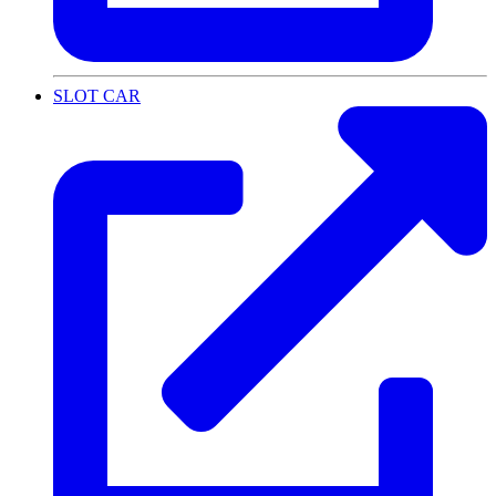
SLOT CAR