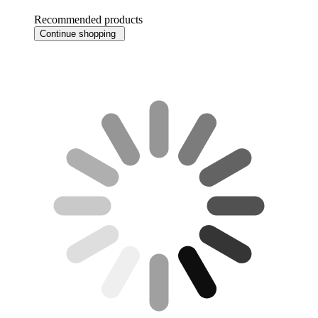
Recommended products
Continue shopping