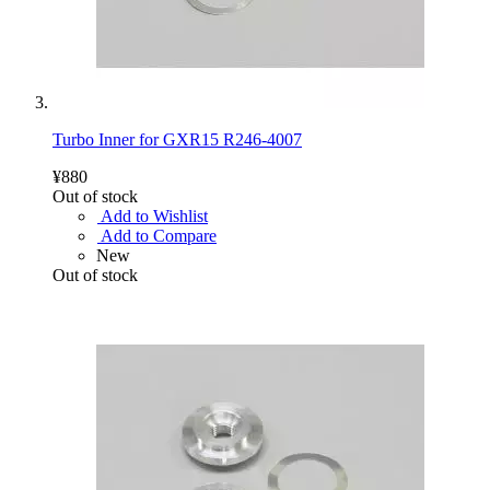
Turbo Inner for GXR15 R246-4007
¥880
Out of stock
Add to Wishlist
Add to Compare
New
Out of stock