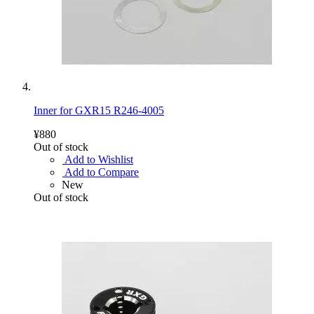
Inner for GXR15 R246-4005
¥880
Out of stock
Add to Wishlist
Add to Compare
New
Out of stock