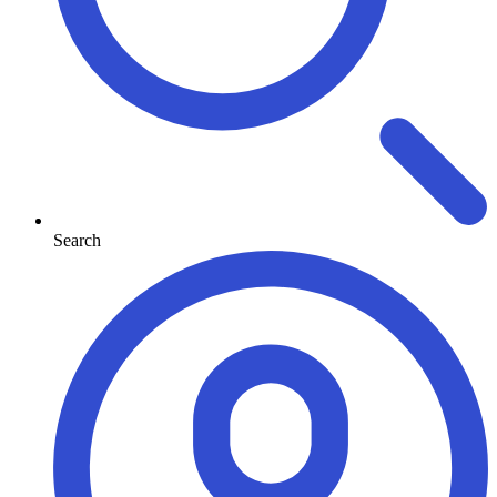
Search