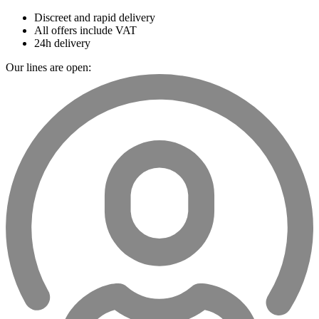
Discreet and rapid delivery
All offers include VAT
24h delivery
Our lines are open: