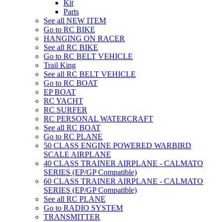
Kit
Parts
See all NEW ITEM
Go to RC BIKE
HANGING ON RACER
See all RC BIKE
Go to RC BELT VEHICLE
Trail King
See all RC BELT VEHICLE
Go to RC BOAT
EP BOAT
RC YACHT
RC SURFER
RC PERSONAL WATERCRAFT
See all RC BOAT
Go to RC PLANE
50 CLASS ENGINE POWERED WARBIRD
SCALE AIRPLANE
40 CLASS TRAINER AIRPLANE - CALMATO
SERIES (EP/GP Compatible)
60 CLASS TRAINER AIRPLANE - CALMATO
SERIES (EP/GP Compatible)
See all RC PLANE
Go to RADIO SYSTEM
TRANSMITTER