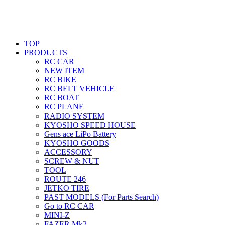
TOP
PRODUCTS
RC CAR
NEW ITEM
RC BIKE
RC BELT VEHICLE
RC BOAT
RC PLANE
RADIO SYSTEM
KYOSHO SPEED HOUSE
Gens ace LiPo Battery
KYOSHO GOODS
ACCESSORY
SCREW & NUT
TOOL
ROUTE 246
JETKO TIRE
PAST MODELS (For Parts Search)
Go to RC CAR
MINI-Z
FAZER Mk2