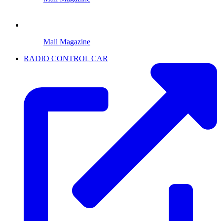
Mail Magazine
RADIO CONTROL CAR