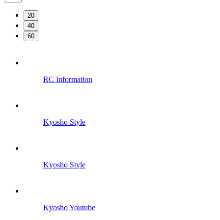
20
40
60
RC Information
Kyosho Style
Kyosho Style
Kyosho Youtube