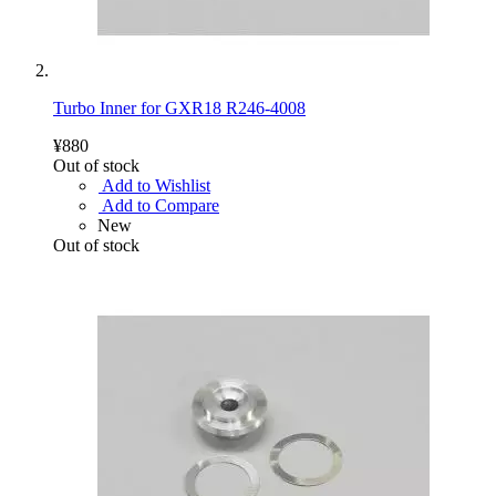
Turbo Inner for GXR18 R246-4008
¥880
Out of stock
Add to Wishlist
Add to Compare
New
Out of stock