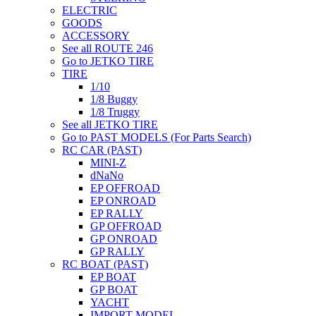
ELECTRIC
GOODS
ACCESSORY
See all ROUTE 246
Go to JETKO TIRE
TIRE
1/10
1/8 Buggy
1/8 Truggy
See all JETKO TIRE
Go to PAST MODELS (For Parts Search)
RC CAR (PAST)
MINI-Z
dNaNo
EP OFFROAD
EP ONROAD
EP RALLY
GP OFFROAD
GP ONROAD
GP RALLY
RC BOAT (PAST)
EP BOAT
GP BOAT
YACHT
IMPORT MODEL