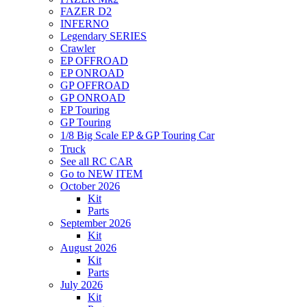
FAZER D2
INFERNO
Legendary SERIES
Crawler
EP OFFROAD
EP ONROAD
GP OFFROAD
GP ONROAD
EP Touring
GP Touring
1/8 Big Scale EP＆GP Touring Car
Truck
See all RC CAR
Go to NEW ITEM
October 2026
Kit
Parts
September 2026
Kit
August 2026
Kit
Parts
July 2026
Kit