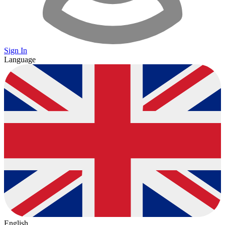
Sign In
Language
English