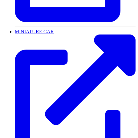
MINIATURE CAR