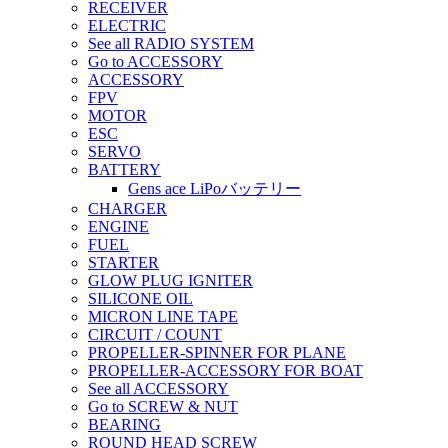
RECEIVER
ELECTRIC
See all RADIO SYSTEM
Go to ACCESSORY
ACCESSORY
FPV
MOTOR
ESC
SERVO
BATTERY
Gens ace LiPoバッテリー
CHARGER
ENGINE
FUEL
STARTER
GLOW PLUG IGNITER
SILICONE OIL
MICRON LINE TAPE
CIRCUIT / COUNT
PROPELLER-SPINNER FOR PLANE
PROPELLER-ACCESSORY FOR BOAT
See all ACCESSORY
Go to SCREW & NUT
BEARING
ROUND HEAD SCREW