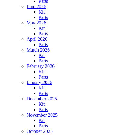
Parts
June 2026
Kit
Parts
May 2026
Kit
Parts
April 2026
Parts
March 2026
Kit
Parts
February 2026
Kit
Parts
January 2026
Kit
Parts
December 2025
Kit
Parts
November 2025
Kit
Parts
October 2025