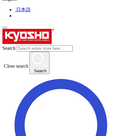
日本語
Search
Close search
Search