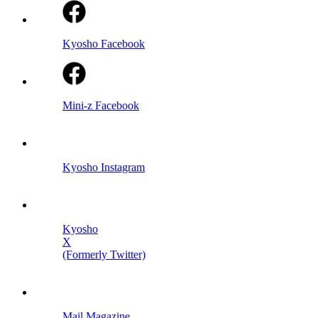
Kyosho Facebook
Mini-z Facebook
Kyosho Instagram
Kyosho
X
(Formerly Twitter)
Mail Magazine