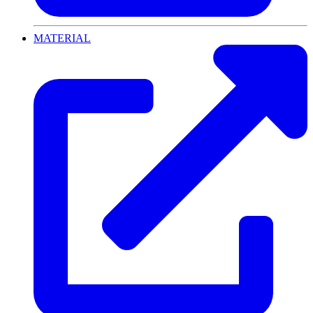
MATERIAL