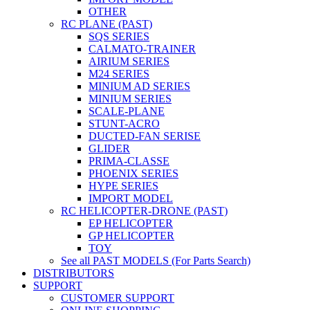
OTHER
RC PLANE (PAST)
SQS SERIES
CALMATO-TRAINER
AIRIUM SERIES
M24 SERIES
MINIUM AD SERIES
MINIUM SERIES
SCALE-PLANE
STUNT-ACRO
DUCTED-FAN SERISE
GLIDER
PRIMA-CLASSE
PHOENIX SERIES
HYPE SERIES
IMPORT MODEL
RC HELICOPTER-DRONE (PAST)
EP HELICOPTER
GP HELICOPTER
TOY
See all PAST MODELS (For Parts Search)
DISTRIBUTORS
SUPPORT
CUSTOMER SUPPORT