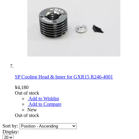
SP Cooling Head & Inner for GXR15 R246-4001
¥4,180
Out of stock
Add to Wishlist
Add to Compare
New
Out of stock
Sort by:
Display: