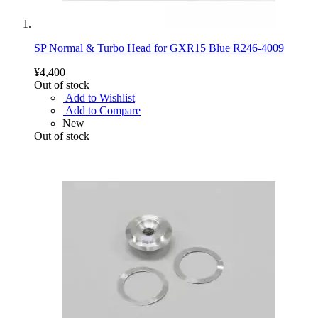
SP Normal & Turbo Head for GXR15 Blue R246-4009
¥4,400
Out of stock
Add to Wishlist
Add to Compare
New
Out of stock