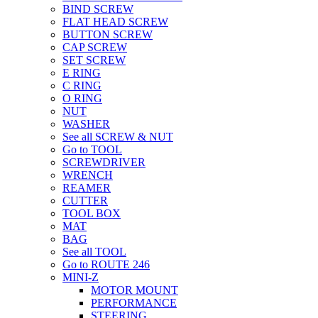
BIND SCREW
FLAT HEAD SCREW
BUTTON SCREW
CAP SCREW
SET SCREW
E RING
C RING
O RING
NUT
WASHER
See all SCREW & NUT
Go to TOOL
SCREWDRIVER
WRENCH
REAMER
CUTTER
TOOL BOX
MAT
BAG
See all TOOL
Go to ROUTE 246
MINI-Z
MOTOR MOUNT
PERFORMANCE
STEERING