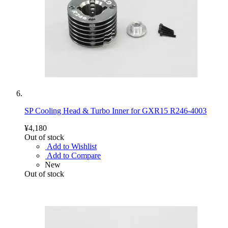
SP Cooling Head & Turbo Inner for GXR15 R246-4003
¥4,180
Out of stock
Add to Wishlist
Add to Compare
New
Out of stock