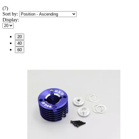
(7)
Sort by:
Display:
20
40
60