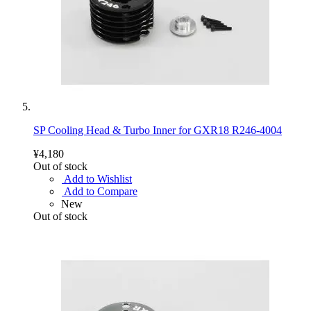
SP Cooling Head & Turbo Inner for GXR18 R246-4004
¥4,180
Out of stock
Add to Wishlist
Add to Compare
New
Out of stock