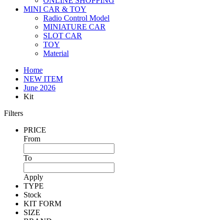
ONLINE SHOPPING
MINI CAR & TOY
Radio Control Model
MINIATURE CAR
SLOT CAR
TOY
Material
Home
NEW ITEM
June 2026
Kit
Filters
PRICE
From
To
Apply
TYPE
Stock
KIT FORM
SIZE