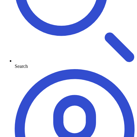
Search