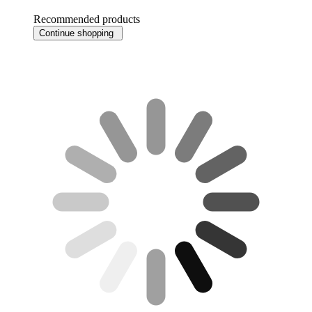
Recommended products
Continue shopping