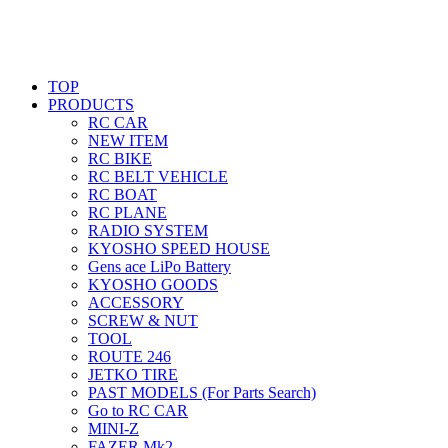
TOP
PRODUCTS
RC CAR
NEW ITEM
RC BIKE
RC BELT VEHICLE
RC BOAT
RC PLANE
RADIO SYSTEM
KYOSHO SPEED HOUSE
Gens ace LiPo Battery
KYOSHO GOODS
ACCESSORY
SCREW & NUT
TOOL
ROUTE 246
JETKO TIRE
PAST MODELS (For Parts Search)
Go to RC CAR
MINI-Z
FAZER Mk2