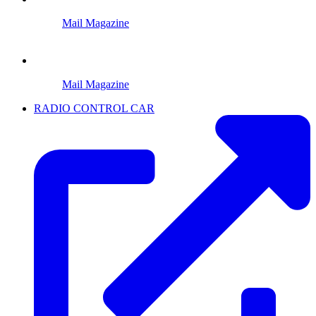
Mail Magazine
Mail Magazine
RADIO CONTROL CAR