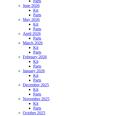
Parts
June 2026
Kit
Parts
May 2026
Kit
Parts
April 2026
Parts
March 2026
Kit
Parts
February 2026
Kit
Parts
January 2026
Kit
Parts
December 2025
Kit
Parts
November 2025
Kit
Parts
October 2025