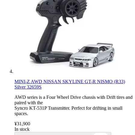
MINI-Z AWD NISSAN SKYLINE GT-R NISMO (R33)
Silver 32659S
AWD series is a Four Wheel Drive chassis with Drift tires and
paired with the
Syncro KT-531P Transmitter. Perfect for drifting in small
spaces.
¥31,900
In stock