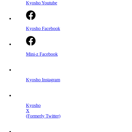
Kyosho Youtube
Kyosho Facebook
Mini-z Facebook
Kyosho Instagram
Kyosho
X
(Formerly Twitter)