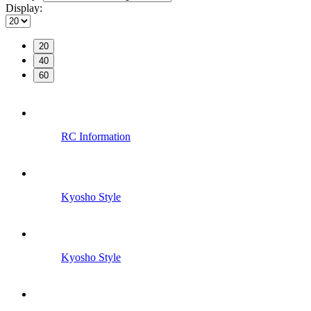
Display:
20
40
60
RC Information
Kyosho Style
Kyosho Style