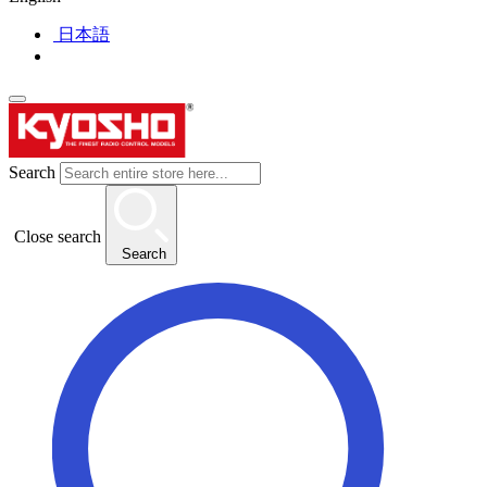
日本語
Search
Close search
Search