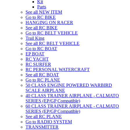
Kit
Parts
See all NEW ITEM
Go to RC BIKE
HANGING ON RACER
See all RC BIKE
Go to RC BELT VEHICLE
Trail King
See all RC BELT VEHICLE
Go to RC BOAT
EP BOAT
RC YACHT
RC SURFER
RC PERSONAL WATERCRAFT
See all RC BOAT
Go to RC PLANE
50 CLASS ENGINE POWERED WARBIRD
SCALE AIRPLANE
40 CLASS TRAINER AIRPLANE - CALMATO
SERIES (EP/GP Compatible)
60 CLASS TRAINER AIRPLANE - CALMATO
SERIES (EP/GP Compatible)
See all RC PLANE
Go to RADIO SYSTEM
TRANSMITTER