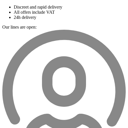
Discreet and rapid delivery
All offers include VAT
24h delivery
Our lines are open: