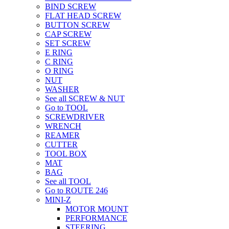
BIND SCREW
FLAT HEAD SCREW
BUTTON SCREW
CAP SCREW
SET SCREW
E RING
C RING
O RING
NUT
WASHER
See all SCREW & NUT
Go to TOOL
SCREWDRIVER
WRENCH
REAMER
CUTTER
TOOL BOX
MAT
BAG
See all TOOL
Go to ROUTE 246
MINI-Z
MOTOR MOUNT
PERFORMANCE
STEERING