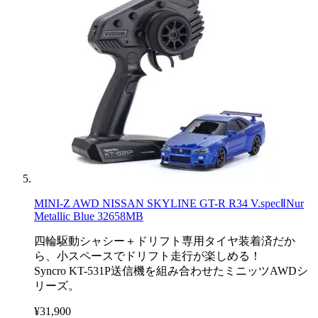
MINI-Z AWD NISSAN SKYLINE GT-R R34 V.specⅡNur
Metallic Blue 32658MB
四輪駆動シャシー＋ドリフト専用タイヤ装着済だか
ら、小スペースでドリフト走行が楽しめる！
Syncro KT-531P送信機を組み合わせたミニッツAWDシ
リーズ。
¥31,900