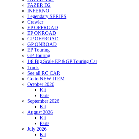
FAZER D2
INFERNO
Legendary SERIES
Crawler
EP OFFROAD
EP ONROAD
GP OFFROAD
GP ONROAD
EP Touring
GP Touring
1/8 Big Scale EP＆GP Touring Car
Truck
See all RC CAR
Go to NEW ITEM
October 2026
Kit
Parts
September 2026
Kit
August 2026
Kit
Parts
July 2026
Kit