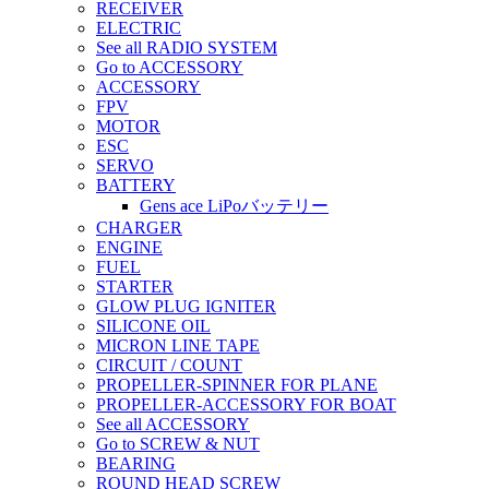
RECEIVER
ELECTRIC
See all RADIO SYSTEM
Go to ACCESSORY
ACCESSORY
FPV
MOTOR
ESC
SERVO
BATTERY
Gens ace LiPoバッテリー
CHARGER
ENGINE
FUEL
STARTER
GLOW PLUG IGNITER
SILICONE OIL
MICRON LINE TAPE
CIRCUIT / COUNT
PROPELLER-SPINNER FOR PLANE
PROPELLER-ACCESSORY FOR BOAT
See all ACCESSORY
Go to SCREW & NUT
BEARING
ROUND HEAD SCREW