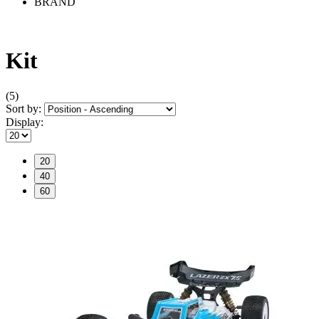
BRAND
Kit
(5)
Sort by:
Display:
20
40
60