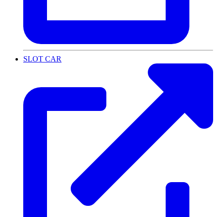
SLOT CAR