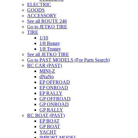
ELECTRIC
GOODS
ACCESSORY
See all ROUTE 246
Go to JETKO TIRE
TIRE
1/10
1/8 Buggy
1/8 Truggy
See all JETKO TIRE
Go to PAST MODELS (For Parts Search)
RC CAR (PAST)
MINI-Z
dNaNo
EP OFFROAD
EP ONROAD
EP RALLY
GP OFFROAD
GP ONROAD
GP RALLY
RC BOAT (PAST)
EP BOAT
GP BOAT
YACHT
IMPORT MODEL