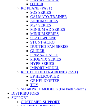
OTHER
RC PLANE (PAST)
SQS SERIES
CALMATO-TRAINER
AIRIUM SERIES
M24 SERIES
MINIUM AD SERIES
MINIUM SERIES
SCALE-PLANE
STUNT-ACRO
DUCTED-FAN SERISE
GLIDER
PRIMA-CLASSE
PHOENIX SERIES
HYPE SERIES
IMPORT MODEL
RC HELICOPTER-DRONE (PAST)
EP HELICOPTER
GP HELICOPTER
TOY
See all PAST MODELS (For Parts Search)
DISTRIBUTORS
SUPPORT
CUSTOMER SUPPORT