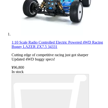
1:10 Scale Radio Controlled Electric Powered 4WD Racing
Buggy LAZER ZX7.5 34331
Cutting edge of competitive racing just got sharper
Updated 4WD buggy specs!
¥96,800
In stock