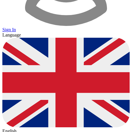
Sign In
Language
English