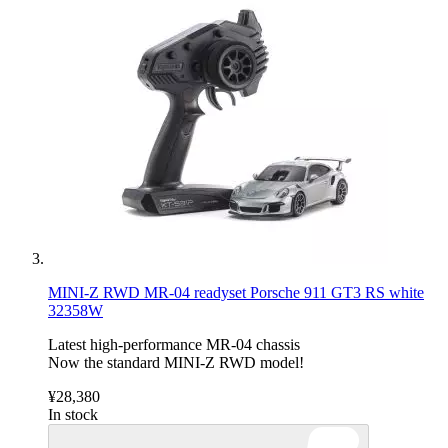
MINI-Z RWD MR-04 readyset Porsche 911 GT3 RS white
32358W
Latest high-performance MR-04 chassis
Now the standard MINI-Z RWD model!
¥28,380
In stock