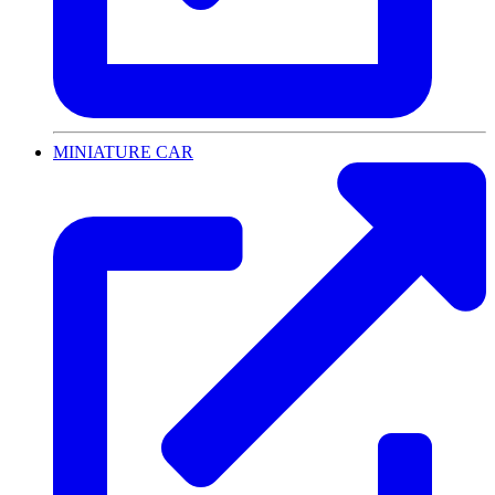
MINIATURE CAR