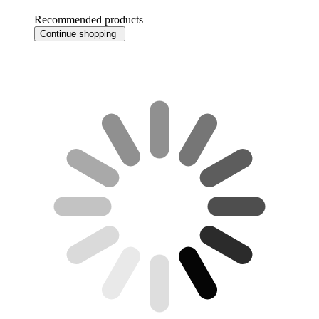
Recommended products
Continue shopping