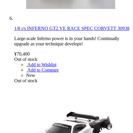
1/8 r/s INFERNO GT2 VE RACE SPEC CORVETT 30938
Large-scale Inferno power is in your hands! Continually
upgrade as your technique develops!
¥70,400
Out of stock
Add to Wishlist
Add to Compare
New
Out of stock