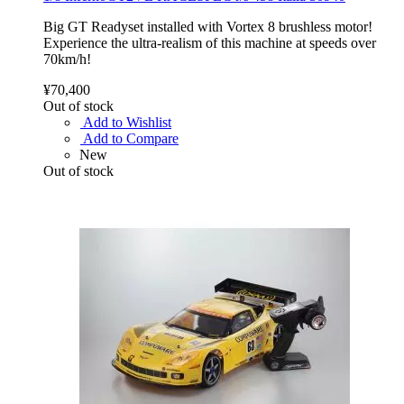
Big GT Readyset installed with Vortex 8 brushless motor!
Experience the ultra-realism of this machine at speeds over
70km/h!
¥70,400
Out of stock
Add to Wishlist
Add to Compare
New
Out of stock