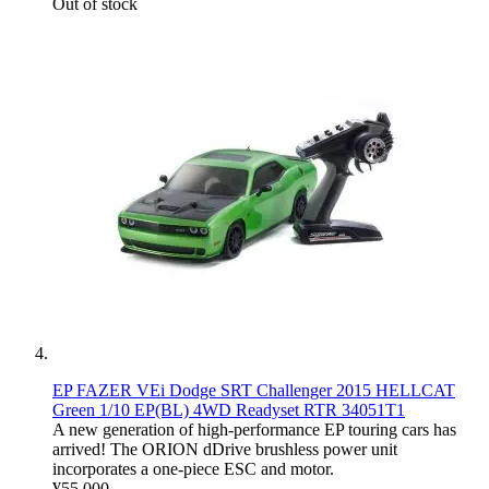
Out of stock
EP FAZER VEi Dodge SRT Challenger 2015 HELLCAT
Green 1/10 EP(BL) 4WD Readyset RTR 34051T1
A new generation of high-performance EP touring cars has
arrived! The ORION dDrive brushless power unit
incorporates a one-piece ESC and motor.
¥55,000