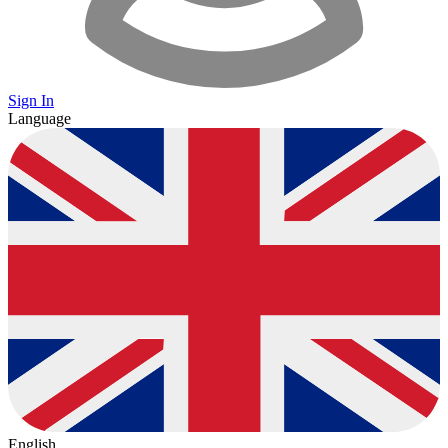
Sign In
Language
English