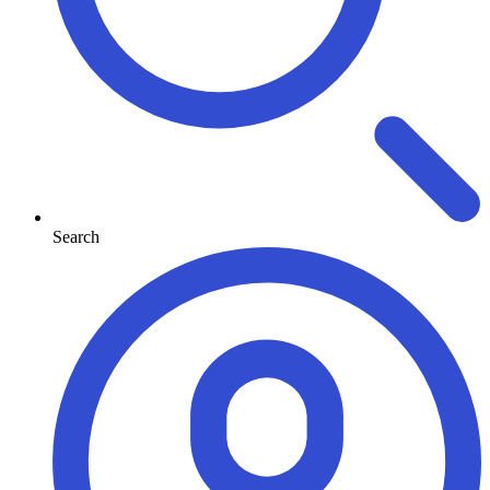
Search