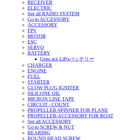
RECEIVER
ELECTRIC
See all RADIO SYSTEM
Go to ACCESSORY
ACCESSORY
FPV
MOTOR
ESC
SERVO
BATTERY
Gens ace LiPoバッテリー
CHARGER
ENGINE
FUEL
STARTER
GLOW PLUG IGNITER
SILICONE OIL
MICRON LINE TAPE
CIRCUIT / COUNT
PROPELLER-SPINNER FOR PLANE
PROPELLER-ACCESSORY FOR BOAT
See all ACCESSORY
Go to SCREW & NUT
BEARING
ROUND HEAD SCREW