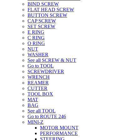
BIND SCREW
FLAT HEAD SCREW
BUTTON SCREW
CAP SCREW
SET SCREW
E RING
C RING
O RING
NUT
WASHER
See all SCREW & NUT
Go to TOOL
SCREWDRIVER
WRENCH
REAMER
CUTTER
TOOL BOX
MAT
BAG
See all TOOL
Go to ROUTE 246
MINI-Z
MOTOR MOUNT
PERFORMANCE
STEERING