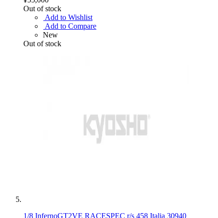
Out of stock
Add to Wishlist
Add to Compare
New
Out of stock
1/8 InfernoGT2VE RACESPEC r/s 458 Italia 30940