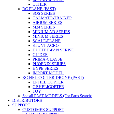
OTHER
RC PLANE (PAST)
SQS SERIES
CALMATO-TRAINER
AIRIUM SERIES
M24 SERIES
MINIUM AD SERIES
MINIUM SERIES
SCALE-PLANE
STUNT-ACRO
DUCTED-FAN SERISE
GLIDER
PRIMA-CLASSE
PHOENIX SERIES
HYPE SERIES
IMPORT MODEL
RC HELICOPTER-DRONE (PAST)
EP HELICOPTER
GP HELICOPTER
TOY
See all PAST MODELS (For Parts Search)
DISTRIBUTORS
SUPPORT
CUSTOMER SUPPORT