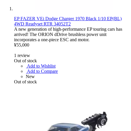
EP FAZER VEi Dodge Charger 1970 Black 1/10 EP(BL)
4WD Readyset RTR 34052T2
A new generation of high-performance EP touring cars has
arrived! The ORION dDrive brushless power unit
incorporates a one-piece ESC and motor.
¥55,000
1
review
Out of stock
Add to Wishlist
Add to Compare
New
Out of stock