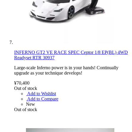
INFERNO GT2 VE RACE SPEC Ceptor 1/8 EP(BL) 4WD
Readyset RTR 30937
Large-scale Inferno power is in your hands! Continually
upgrade as your technique develops!
¥70,400
Out of stock
Add to Wishlist
Add to Compare
New
Out of stock