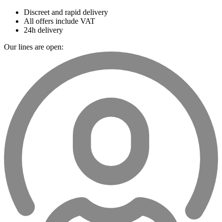
Discreet and rapid delivery
All offers include VAT
24h delivery
Our lines are open: