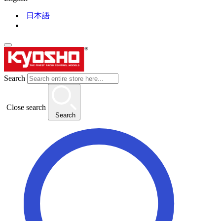
日本語
Search
Close search
Search