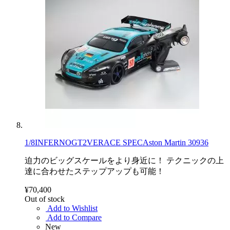
1/8INFERNOGT2VERACE SPECAston Martin 30936
迫力のビッグスケールをより身近に！ テクニックの上
達に合わせたステップアップも可能！
¥70,400
Out of stock
Add to Wishlist
Add to Compare
New