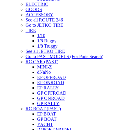
ELECTRIC
GOODS
ACCESSORY
See all ROUTE 246
Go to JETKO TIRE
TIRE
1/10
1/8 Buggy
1/8 Truggy
See all JETKO TIRE
Go to PAST MODELS (For Parts Search)
RC CAR (PAST)
MINI-Z
dNaNo
EP OFFROAD
EP ONROAD
EP RALLY
GP OFFROAD
GP ONROAD
GP RALLY
RC BOAT (PAST)
EP BOAT
GP BOAT
YACHT
IMPORT MODEL