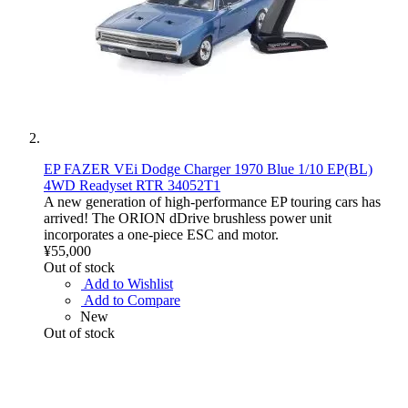
EP FAZER VEi Dodge Charger 1970 Blue 1/10 EP(BL)
4WD Readyset RTR 34052T1
A new generation of high-performance EP touring cars has
arrived! The ORION dDrive brushless power unit
incorporates a one-piece ESC and motor.
¥55,000
Out of stock
Add to Wishlist
Add to Compare
New
Out of stock