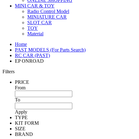
ONLINE SHOPPING
MINI CAR & TOY
Radio Control Model
MINIATURE CAR
SLOT CAR
TOY
Material
Home
PAST MODELS (For Parts Search)
RC CAR (PAST)
EP ONROAD
Filters
PRICE
From
To
Apply
TYPE
KIT FORM
SIZE
BRAND