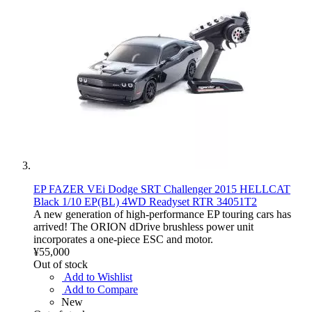
EP FAZER VEi Dodge SRT Challenger 2015 HELLCAT
Black 1/10 EP(BL) 4WD Readyset RTR 34051T2
A new generation of high-performance EP touring cars has
arrived! The ORION dDrive brushless power unit
incorporates a one-piece ESC and motor.
¥55,000
Out of stock
Add to Wishlist
Add to Compare
New