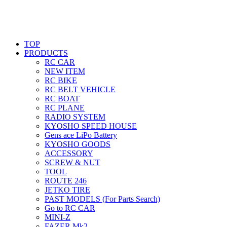
TOP
PRODUCTS
RC CAR
NEW ITEM
RC BIKE
RC BELT VEHICLE
RC BOAT
RC PLANE
RADIO SYSTEM
KYOSHO SPEED HOUSE
Gens ace LiPo Battery
KYOSHO GOODS
ACCESSORY
SCREW & NUT
TOOL
ROUTE 246
JETKO TIRE
PAST MODELS (For Parts Search)
Go to RC CAR
MINI-Z
FAZER Mk2