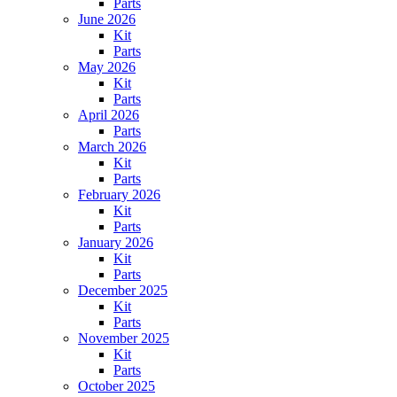
Parts
June 2026
Kit
Parts
May 2026
Kit
Parts
April 2026
Parts
March 2026
Kit
Parts
February 2026
Kit
Parts
January 2026
Kit
Parts
December 2025
Kit
Parts
November 2025
Kit
Parts
October 2025