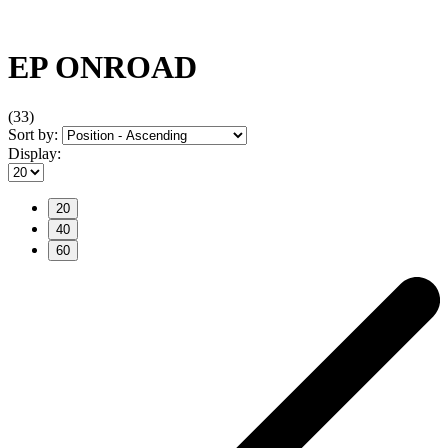
EP ONROAD
(33)
Sort by:
Display:
20
40
60