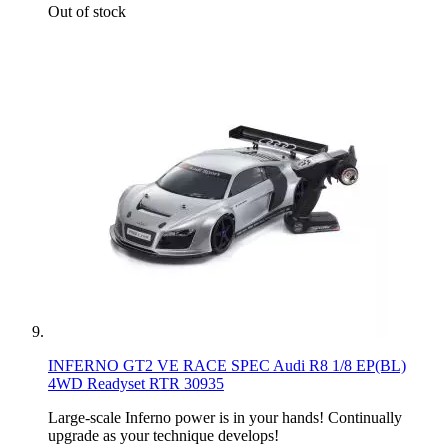
Out of stock
INFERNO GT2 VE RACE SPEC Audi R8 1/8 EP(BL)
4WD Readyset RTR 30935
Large-scale Inferno power is in your hands! Continually
upgrade as your technique develops!