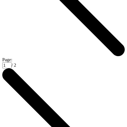
Page:
/ 2