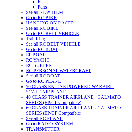
Kit
Parts
See all NEW ITEM
Go to RC BIKE
HANGING ON RACER
See all RC BIKE
Go to RC BELT VEHICLE
Trail King
See all RC BELT VEHICLE
Go to RC BOAT
EP BOAT
RC YACHT
RC SURFER
RC PERSONAL WATERCRAFT
See all RC BOAT
Go to RC PLANE
50 CLASS ENGINE POWERED WARBIRD
SCALE AIRPLANE
40 CLASS TRAINER AIRPLANE - CALMATO
SERIES (EP/GP Compatible)
60 CLASS TRAINER AIRPLANE - CALMATO
SERIES (EP/GP Compatible)
See all RC PLANE
Go to RADIO SYSTEM
TRANSMITTER