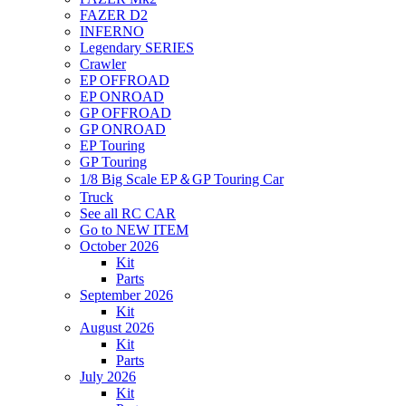
FAZER D2
INFERNO
Legendary SERIES
Crawler
EP OFFROAD
EP ONROAD
GP OFFROAD
GP ONROAD
EP Touring
GP Touring
1/8 Big Scale EP＆GP Touring Car
Truck
See all RC CAR
Go to NEW ITEM
October 2026
Kit
Parts
September 2026
Kit
August 2026
Kit
Parts
July 2026
Kit