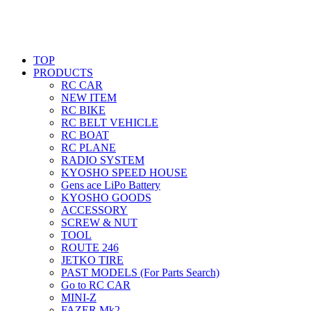
TOP
PRODUCTS
RC CAR
NEW ITEM
RC BIKE
RC BELT VEHICLE
RC BOAT
RC PLANE
RADIO SYSTEM
KYOSHO SPEED HOUSE
Gens ace LiPo Battery
KYOSHO GOODS
ACCESSORY
SCREW & NUT
TOOL
ROUTE 246
JETKO TIRE
PAST MODELS (For Parts Search)
Go to RC CAR
MINI-Z
FAZER Mk2