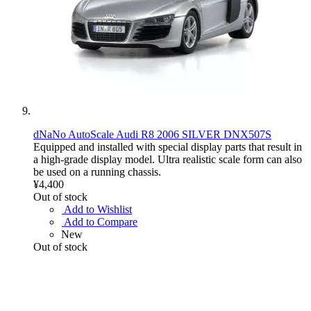
dNaNo AutoScale Audi R8 2006 SILVER DNX507S
Equipped and installed with special display parts that result in
a high-grade display model. Ultra realistic scale form can also
be used on a running chassis.
¥4,400
Out of stock
Add to Wishlist
Add to Compare
New
Out of stock