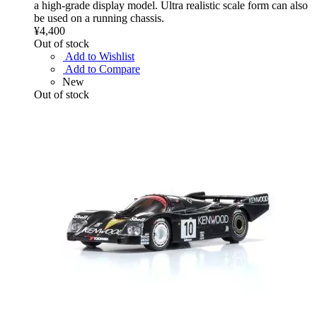
a high-grade display model. Ultra realistic scale form can also
be used on a running chassis.
¥4,400
Out of stock
Add to Wishlist
Add to Compare
New
Out of stock