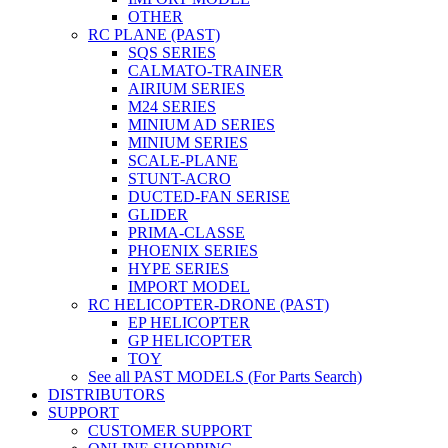
OTHER
RC PLANE (PAST)
SQS SERIES
CALMATO-TRAINER
AIRIUM SERIES
M24 SERIES
MINIUM AD SERIES
MINIUM SERIES
SCALE-PLANE
STUNT-ACRO
DUCTED-FAN SERISE
GLIDER
PRIMA-CLASSE
PHOENIX SERIES
HYPE SERIES
IMPORT MODEL
RC HELICOPTER-DRONE (PAST)
EP HELICOPTER
GP HELICOPTER
TOY
See all PAST MODELS (For Parts Search)
DISTRIBUTORS
SUPPORT
CUSTOMER SUPPORT