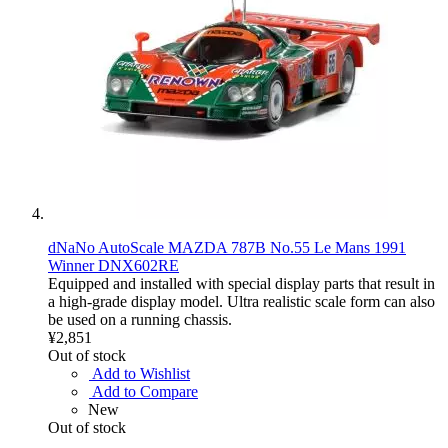
dNaNo AutoScale MAZDA 787B No.55 Le Mans 1991
Winner DNX602RE
Equipped and installed with special display parts that result in
a high-grade display model. Ultra realistic scale form can also
be used on a running chassis.
¥2,851
Out of stock
Add to Wishlist
Add to Compare
New
Out of stock