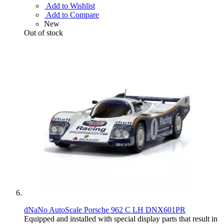
Add to Wishlist
Add to Compare
New
Out of stock
dNaNo AutoScale Porsche 962 C LH DNX601PR
Equipped and installed with special display parts that result in