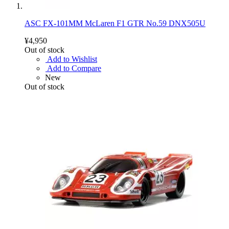
ASC FX-101MM McLaren F1 GTR No.59 DNX505U
¥4,950
Out of stock
Add to Wishlist
Add to Compare
New
Out of stock