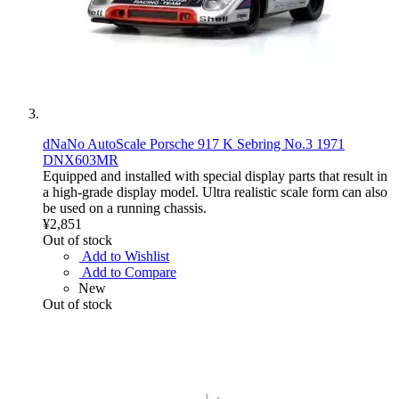
dNaNo AutoScale Porsche 917 K Sebring No.3 1971
DNX603MR
Equipped and installed with special display parts that result in
a high-grade display model. Ultra realistic scale form can also
be used on a running chassis.
¥2,851
Out of stock
Add to Wishlist
Add to Compare
New
Out of stock