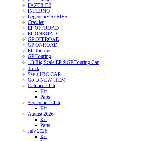
FAZER D2
INFERNO
Legendary SERIES
Crawler
EP OFFROAD
EP ONROAD
GP OFFROAD
GP ONROAD
EP Touring
GP Touring
1/8 Big Scale EP＆GP Touring Car
Truck
See all RC CAR
Go to NEW ITEM
October 2026
Kit
Parts
September 2026
Kit
August 2026
Kit
Parts
July 2026
Kit