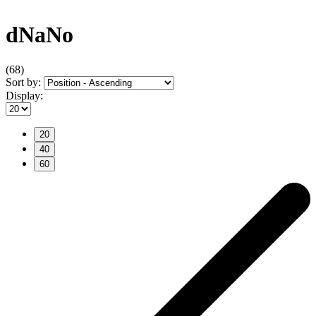
dNaNo
(68)
Sort by:
Display:
20
40
60