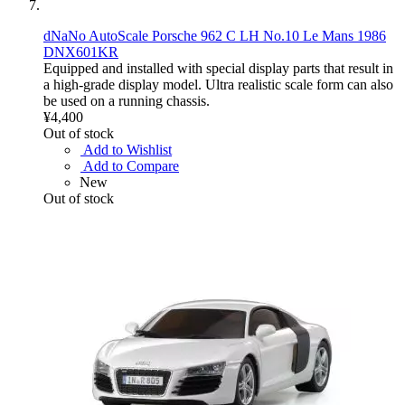
dNaNo AutoScale Porsche 962 C LH No.10 Le Mans 1986
DNX601KR
Equipped and installed with special display parts that result in
a high-grade display model. Ultra realistic scale form can also
be used on a running chassis.
¥4,400
Out of stock
Add to Wishlist
Add to Compare
New
Out of stock