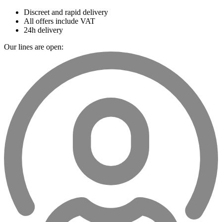
Discreet and rapid delivery
All offers include VAT
24h delivery
Our lines are open: