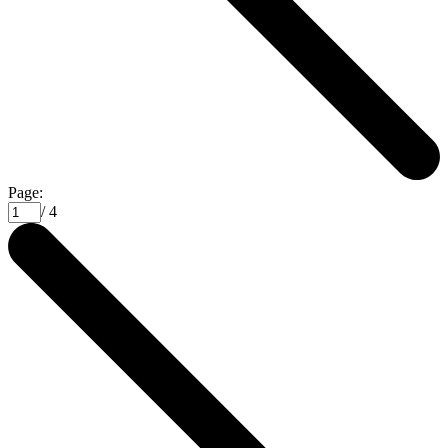
Page:
/ 4