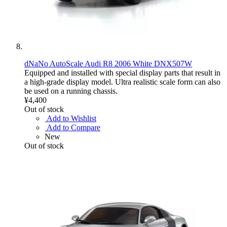
dNaNo AutoScale Audi R8 2006 White DNX507W
Equipped and installed with special display parts that result in
a high-grade display model. Ultra realistic scale form can also
be used on a running chassis.
¥4,400
Out of stock
Add to Wishlist
Add to Compare
New
Out of stock