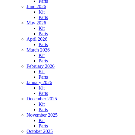
Parts
June 2026
Kit
Parts
May 2026
Kit
Parts
April 2026
Parts
March 2026
Kit
Parts
February 2026
Kit
Parts
January 2026
Kit
Parts
December 2025
Kit
Parts
November 2025
Kit
Parts
October 2025