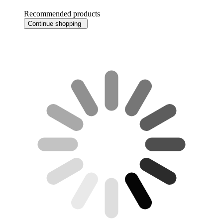
Recommended products
Continue shopping