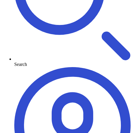
Search