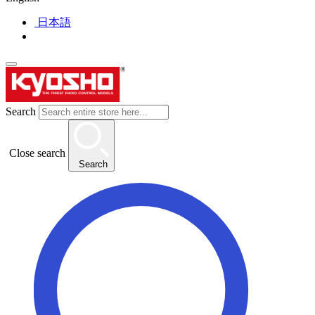
日本語
Search
Close search
Search