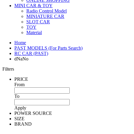
ONLINE SHOPPING
MINI CAR & TOY
Radio Control Model
MINIATURE CAR
SLOT CAR
TOY
Material
Home
PAST MODELS (For Parts Search)
RC CAR (PAST)
dNaNo
Filters
PRICE
From
To
Apply
POWER SOURCE
SIZE
BRAND