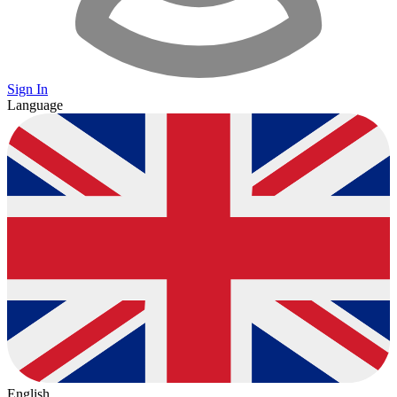
Sign In
Language
English