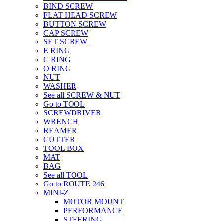
BIND SCREW
FLAT HEAD SCREW
BUTTON SCREW
CAP SCREW
SET SCREW
E RING
C RING
O RING
NUT
WASHER
See all SCREW & NUT
Go to TOOL
SCREWDRIVER
WRENCH
REAMER
CUTTER
TOOL BOX
MAT
BAG
See all TOOL
Go to ROUTE 246
MINI-Z
MOTOR MOUNT
PERFORMANCE
STEERING