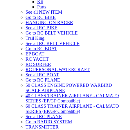
Kit
Parts
See all NEW ITEM
Go to RC BIKE
HANGING ON RACER
See all RC BIKE
Go to RC BELT VEHICLE
Trail King
See all RC BELT VEHICLE
Go to RC BOAT
EP BOAT
RC YACHT
RC SURFER
RC PERSONAL WATERCRAFT
See all RC BOAT
Go to RC PLANE
50 CLASS ENGINE POWERED WARBIRD
SCALE AIRPLANE
40 CLASS TRAINER AIRPLANE - CALMATO
SERIES (EP/GP Compatible)
60 CLASS TRAINER AIRPLANE - CALMATO
SERIES (EP/GP Compatible)
See all RC PLANE
Go to RADIO SYSTEM
TRANSMITTER