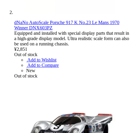
dNaNo AutoScale Porsche 917 K No.23 Le Mans 1970
Winner DNX603PZ
Equipped and installed with special display parts that result in
a high-grade display model. Ultra realistic scale form can also
be used on a running chassis.
¥2,851
Out of stock
Add to Wishlist
Add to Compare
New
Out of stock