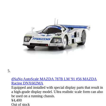
dNaNo AutoScale MAZDA 787B LM '91 #56 MAZDA
Racing DNX602MA
Equipped and installed with special display parts that result in
a high-grade display model. Ultra realistic scale form can also
be used on a running chassis.
¥4,400
Out of stock