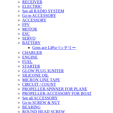
RECEIVER
ELECTRIC
See all RADIO SYSTEM
Go to ACCESSORY
ACCESSORY
FPV
MOTOR
ESC
SERVO
BATTERY
Gens ace LiPoバッテリー
CHARGER
ENGINE
FUEL
STARTER
GLOW PLUG IGNITER
SILICONE OIL
MICRON LINE TAPE
CIRCUIT / COUNT
PROPELLER-SPINNER FOR PLANE
PROPELLER-ACCESSORY FOR BOAT
See all ACCESSORY
Go to SCREW & NUT
BEARING
ROUND HEAD SCREW