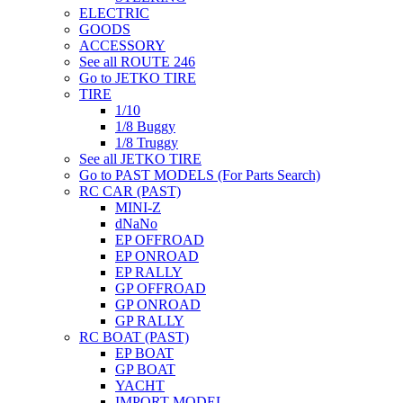
ELECTRIC
GOODS
ACCESSORY
See all ROUTE 246
Go to JETKO TIRE
TIRE
1/10
1/8 Buggy
1/8 Truggy
See all JETKO TIRE
Go to PAST MODELS (For Parts Search)
RC CAR (PAST)
MINI-Z
dNaNo
EP OFFROAD
EP ONROAD
EP RALLY
GP OFFROAD
GP ONROAD
GP RALLY
RC BOAT (PAST)
EP BOAT
GP BOAT
YACHT
IMPORT MODEL