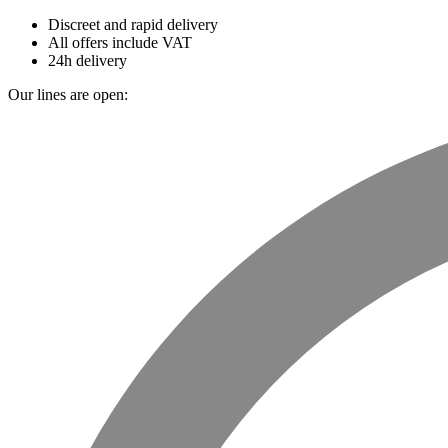
Discreet and rapid delivery
All offers include VAT
24h delivery
Our lines are open: