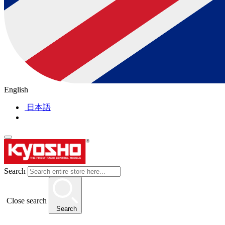
English
日本語
Search
Close search
Search