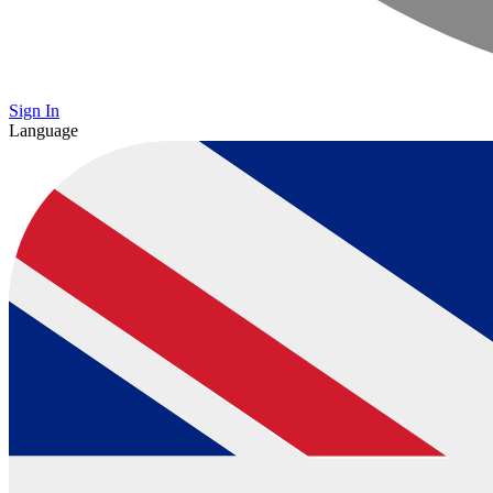
Sign In
Language