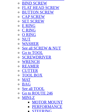
BIND SCREW
FLAT HEAD SCREW
BUTTON SCREW
CAP SCREW
SET SCREW
E RING
C RING
O RING
NUT
WASHER
See all SCREW & NUT
Go to TOOL
SCREWDRIVER
WRENCH
REAMER
CUTTER
TOOL BOX
MAT
BAG
See all TOOL
Go to ROUTE 246
MINI-Z
MOTOR MOUNT
PERFORMANCE
STEERING