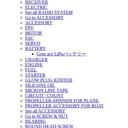
RECEIVER
ELECTRIC
See all RADIO SYSTEM
Go to ACCESSORY
ACCESSORY
FPV
MOTOR
ESC
SERVO
BATTERY
Gens ace LiPoバッテリー
CHARGER
ENGINE
FUEL
STARTER
GLOW PLUG IGNITER
SILICONE OIL
MICRON LINE TAPE
CIRCUIT / COUNT
PROPELLER-SPINNER FOR PLANE
PROPELLER-ACCESSORY FOR BOAT
See all ACCESSORY
Go to SCREW & NUT
BEARING
ROUND HEAD SCREW