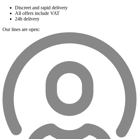
Discreet and rapid delivery
All offers include VAT
24h delivery
Our lines are open: