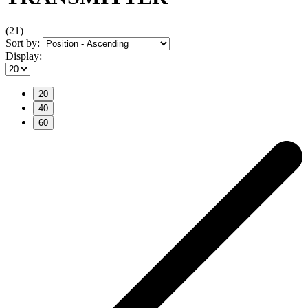
(21)
Sort by:
Display:
20
40
60