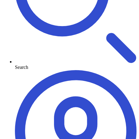
Search