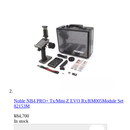
Noble NB4 PRO+ Tx/Mini-Z EVO Rx/RM005Module Set
82153M
¥84,700
In stock