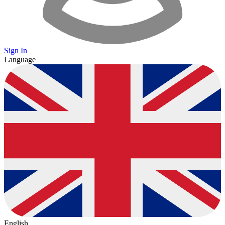
Sign In
Language
English