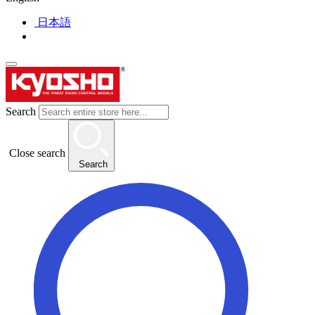
日本語
Search
Close search
Search