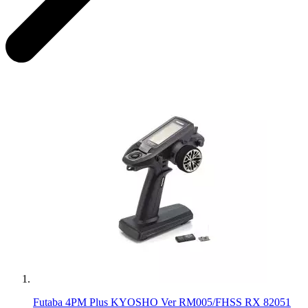
Futaba 4PM Plus KYOSHO Ver RM005/FHSS RX 82051