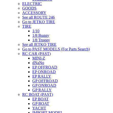
ELECTRIC
GOODS
ACCESSORY
See all ROUTE 246
Go to JETKO TIRE
TIRE
1/10
1/8 Buggy
1/8 Truggy
See all JETKO TIRE
Go to PAST MODELS (For Parts Search)
RC CAR (PAST)
MINI-Z
dNaNo
EP OFFROAD
EP ONROAD
EP RALLY
GP OFFROAD
GP ONROAD
GP RALLY
RC BOAT (PAST)
EP BOAT
GP BOAT
YACHT
IMPORT MODEL