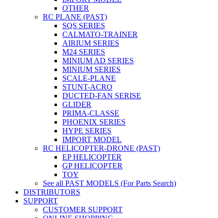
OTHER
RC PLANE (PAST)
SQS SERIES
CALMATO-TRAINER
AIRIUM SERIES
M24 SERIES
MINIUM AD SERIES
MINIUM SERIES
SCALE-PLANE
STUNT-ACRO
DUCTED-FAN SERISE
GLIDER
PRIMA-CLASSE
PHOENIX SERIES
HYPE SERIES
IMPORT MODEL
RC HELICOPTER-DRONE (PAST)
EP HELICOPTER
GP HELICOPTER
TOY
See all PAST MODELS (For Parts Search)
DISTRIBUTORS
SUPPORT
CUSTOMER SUPPORT