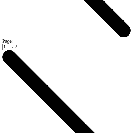
Page:
/ 2