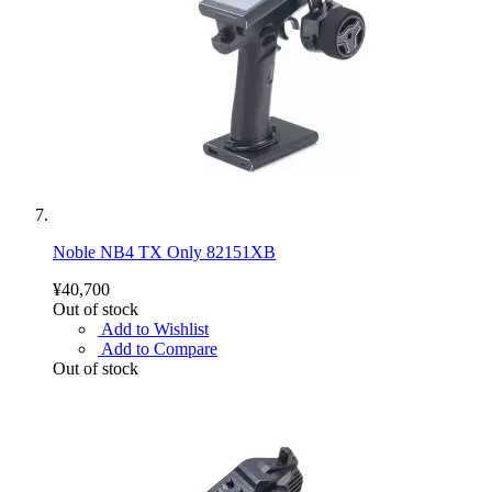
Noble NB4 TX Only 82151XB
¥40,700
Out of stock
Add to Wishlist
Add to Compare
Out of stock