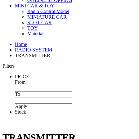
ONLINE SHOPPING
MINI CAR & TOY
Radio Control Model
MINIATURE CAR
SLOT CAR
TOY
Material
Home
RADIO SYSTEM
TRANSMITTER
Filters
PRICE
From
To
Apply
Stock
TRANSMITTER