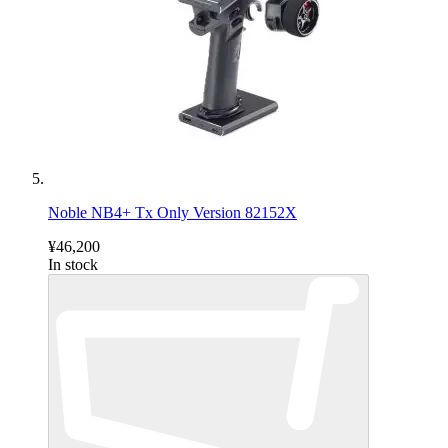
Noble NB4+ Tx Only Version 82152X
¥46,200
In stock