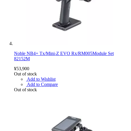
Noble NB4+ Tx/Mini-Z EVO Rx/RM005Module Set
82152M
¥53,900
Out of stock
Add to Wishlist
Add to Compare
Out of stock