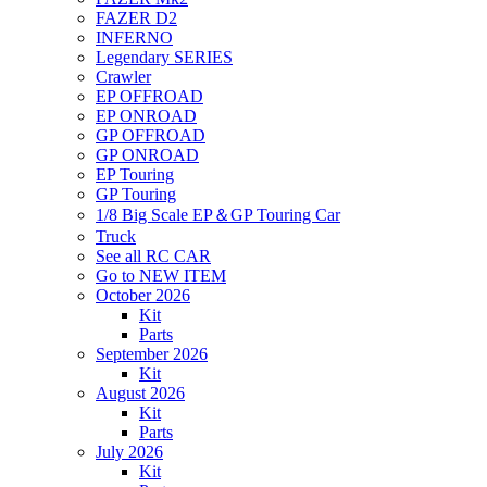
FAZER D2
INFERNO
Legendary SERIES
Crawler
EP OFFROAD
EP ONROAD
GP OFFROAD
GP ONROAD
EP Touring
GP Touring
1/8 Big Scale EP＆GP Touring Car
Truck
See all RC CAR
Go to NEW ITEM
October 2026
Kit
Parts
September 2026
Kit
August 2026
Kit
Parts
July 2026
Kit