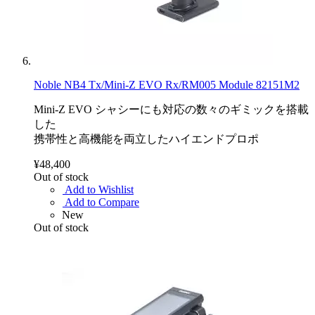
Noble NB4 Tx/Mini-Z EVO Rx/RM005 Module 82151M2
Mini-Z EVO シャシーにも対応の数々のギミックを搭載
した
携帯性と高機能を両立したハイエンドプロポ
¥48,400
Out of stock
Add to Wishlist
Add to Compare
New
Out of stock