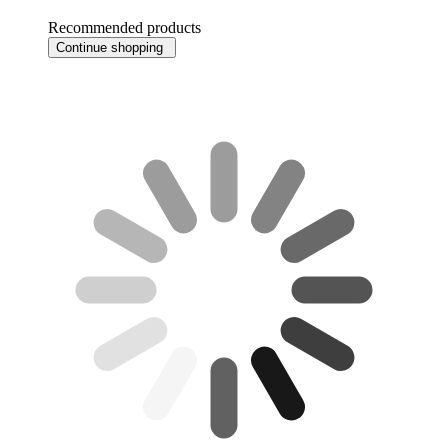
Recommended products
Continue shopping