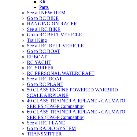
Kit
Parts
See all NEW ITEM
Go to RC BIKE
HANGING ON RACER
See all RC BIKE
Go to RC BELT VEHICLE
Trail King
See all RC BELT VEHICLE
Go to RC BOAT
EP BOAT
RC YACHT
RC SURFER
RC PERSONAL WATERCRAFT
See all RC BOAT
Go to RC PLANE
50 CLASS ENGINE POWERED WARBIRD
SCALE AIRPLANE
40 CLASS TRAINER AIRPLANE - CALMATO
SERIES (EP/GP Compatible)
60 CLASS TRAINER AIRPLANE - CALMATO
SERIES (EP/GP Compatible)
See all RC PLANE
Go to RADIO SYSTEM
TRANSMITTER