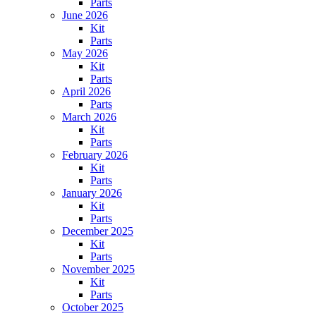
Parts
June 2026
Kit
Parts
May 2026
Kit
Parts
April 2026
Parts
March 2026
Kit
Parts
February 2026
Kit
Parts
January 2026
Kit
Parts
December 2025
Kit
Parts
November 2025
Kit
Parts
October 2025