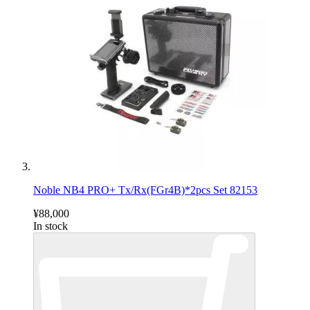
Noble NB4 PRO+ Tx/Rx(FGr4B)*2pcs Set 82153
¥88,000
In stock