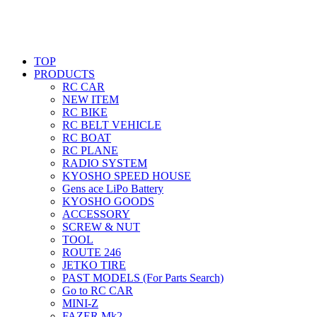
TOP
PRODUCTS
RC CAR
NEW ITEM
RC BIKE
RC BELT VEHICLE
RC BOAT
RC PLANE
RADIO SYSTEM
KYOSHO SPEED HOUSE
Gens ace LiPo Battery
KYOSHO GOODS
ACCESSORY
SCREW & NUT
TOOL
ROUTE 246
JETKO TIRE
PAST MODELS (For Parts Search)
Go to RC CAR
MINI-Z
FAZER Mk2