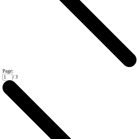
Page:
/ 3