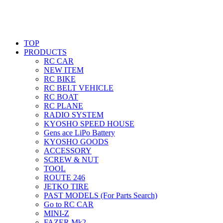
TOP
PRODUCTS
RC CAR
NEW ITEM
RC BIKE
RC BELT VEHICLE
RC BOAT
RC PLANE
RADIO SYSTEM
KYOSHO SPEED HOUSE
Gens ace LiPo Battery
KYOSHO GOODS
ACCESSORY
SCREW & NUT
TOOL
ROUTE 246
JETKO TIRE
PAST MODELS (For Parts Search)
Go to RC CAR
MINI-Z
FAZER Mk2