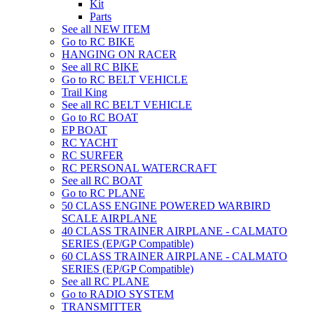
Kit
Parts
See all NEW ITEM
Go to RC BIKE
HANGING ON RACER
See all RC BIKE
Go to RC BELT VEHICLE
Trail King
See all RC BELT VEHICLE
Go to RC BOAT
EP BOAT
RC YACHT
RC SURFER
RC PERSONAL WATERCRAFT
See all RC BOAT
Go to RC PLANE
50 CLASS ENGINE POWERED WARBIRD
SCALE AIRPLANE
40 CLASS TRAINER AIRPLANE - CALMATO
SERIES (EP/GP Compatible)
60 CLASS TRAINER AIRPLANE - CALMATO
SERIES (EP/GP Compatible)
See all RC PLANE
Go to RADIO SYSTEM
TRANSMITTER