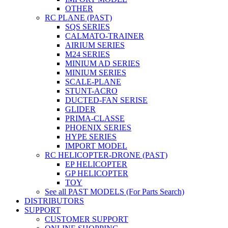
OTHER
RC PLANE (PAST)
SQS SERIES
CALMATO-TRAINER
AIRIUM SERIES
M24 SERIES
MINIUM AD SERIES
MINIUM SERIES
SCALE-PLANE
STUNT-ACRO
DUCTED-FAN SERISE
GLIDER
PRIMA-CLASSE
PHOENIX SERIES
HYPE SERIES
IMPORT MODEL
RC HELICOPTER-DRONE (PAST)
EP HELICOPTER
GP HELICOPTER
TOY
See all PAST MODELS (For Parts Search)
DISTRIBUTORS
SUPPORT
CUSTOMER SUPPORT