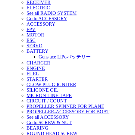
RECEIVER
ELECTRIC
See all RADIO SYSTEM
Go to ACCESSORY
ACCESSORY
FPV
MOTOR
ESC
SERVO
BATTERY
Gens ace LiPoバッテリー
CHARGER
ENGINE
FUEL
STARTER
GLOW PLUG IGNITER
SILICONE OIL
MICRON LINE TAPE
CIRCUIT / COUNT
PROPELLER-SPINNER FOR PLANE
PROPELLER-ACCESSORY FOR BOAT
See all ACCESSORY
Go to SCREW & NUT
BEARING
ROUND HEAD SCREW