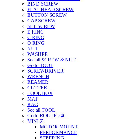
BIND SCREW
FLAT HEAD SCREW
BUTTON SCREW
CAP SCREW
SET SCREW
E RING
C RING
O RING
NUT
WASHER
See all SCREW & NUT
Go to TOOL
SCREWDRIVER
WRENCH
REAMER
CUTTER
TOOL BOX
MAT
BAG
See all TOOL
Go to ROUTE 246
MINI-Z
MOTOR MOUNT
PERFORMANCE
STEERING