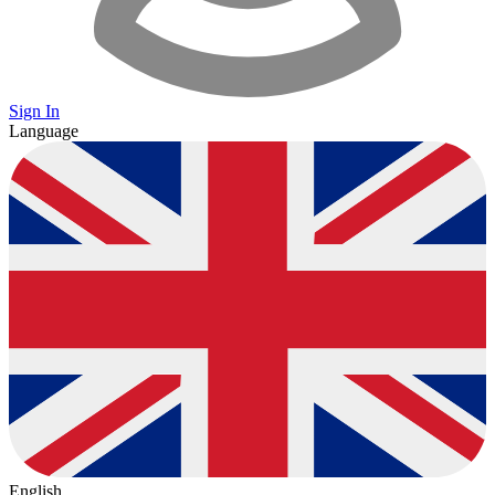
Sign In
Language
English