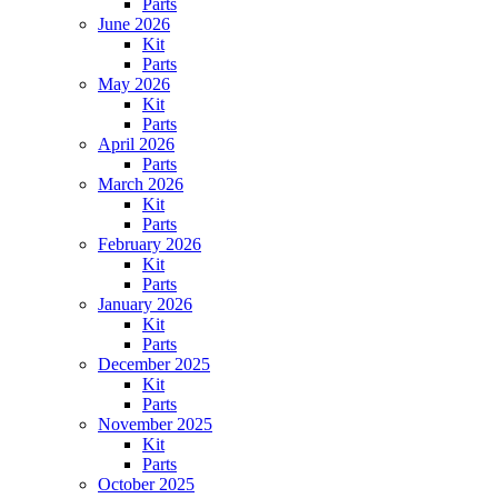
Parts
June 2026
Kit
Parts
May 2026
Kit
Parts
April 2026
Parts
March 2026
Kit
Parts
February 2026
Kit
Parts
January 2026
Kit
Parts
December 2025
Kit
Parts
November 2025
Kit
Parts
October 2025