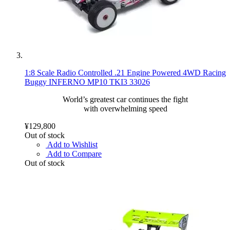
1:8 Scale Radio Controlled .21 Engine Powered 4WD Racing
Buggy INFERNO MP10 TKI3 33026
World’s greatest car continues the fight
with overwhelming speed
¥129,800
Out of stock
Add to Wishlist
Add to Compare
Out of stock