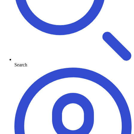
Search