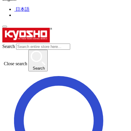
日本語
Search
Close search
Search