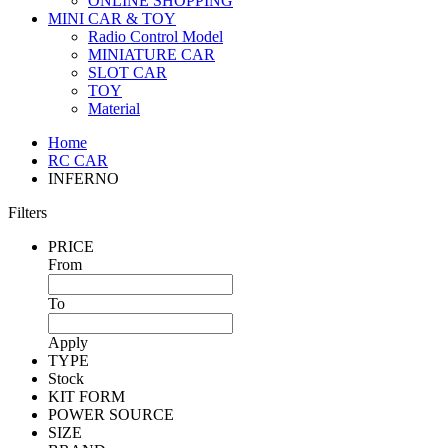
ONLINE SHOPPING
MINI CAR & TOY
Radio Control Model
MINIATURE CAR
SLOT CAR
TOY
Material
Home
RC CAR
INFERNO
Filters
PRICE
From
To
Apply
TYPE
Stock
KIT FORM
POWER SOURCE
SIZE