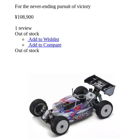
For the never-ending pursuit of victory
¥108,900
1
review
Out of stock
Add to Wishlist
Add to Compare
Out of stock