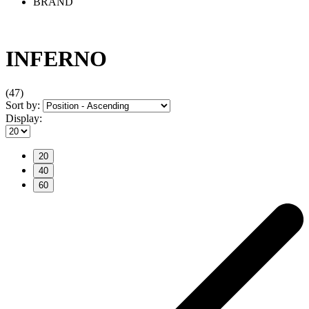
BRAND
INFERNO
(47)
Sort by:
Display:
20
40
60