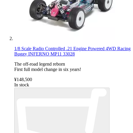
1/8 Scale Radio Controlled .21 Engine Powered 4WD Racing
Buggy INFERNO MP11 33028
The off-road legend reborn
First full model change in six years!
¥148,500
In stock