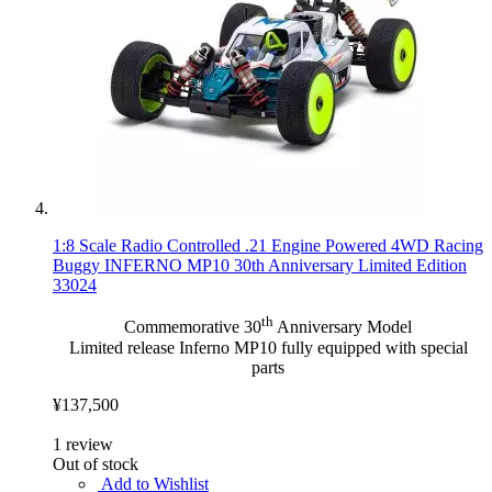
1:8 Scale Radio Controlled .21 Engine Powered 4WD Racing
Buggy INFERNO MP10 30th Anniversary Limited Edition
33024
th
Commemorative 30
Anniversary Model
Limited release Inferno MP10 fully equipped with special
parts
¥137,500
1
review
Out of stock
Add to Wishlist