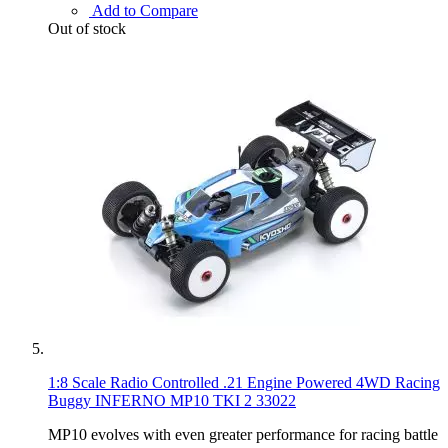
Add to Compare
Out of stock
1:8 Scale Radio Controlled .21 Engine Powered 4WD Racing
Buggy INFERNO MP10 TKI 2 33022
MP10 evolves with even greater performance for racing battle