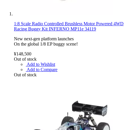
1:8 Scale Radio Controlled Brushless Motor Powered 4WD
Racing Buggy Kit INFERNO MP11e 34119
New next-gen platform launches
On the global 1/8 EP buggy scene!
¥148,500
Out of stock
Add to Wishlist
Add to Compare
Out of stock