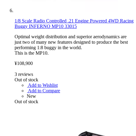
1/8 Scale Radio Controlled .21 Engine Powered 4WD Racing
Buggy INFERNO MP10 33015
Optimal weight distribution and superior aerodynamics are
just two of many new features designed to produce the best
performing 1:8 buggy in the world.
This is the MP10.
¥108,900
3
reviews
Out of stock
Add to Wishlist
Add to Compare
New
Out of stock