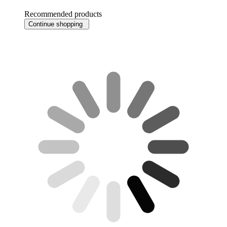
Recommended products
Continue shopping