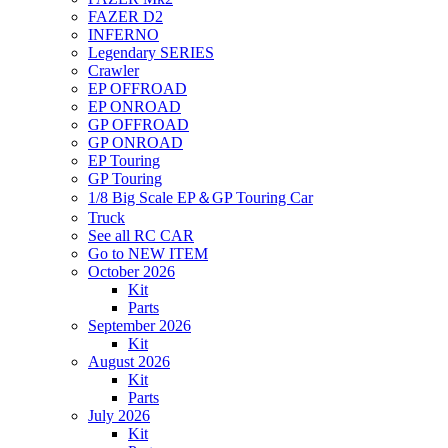
FAZER D2
INFERNO
Legendary SERIES
Crawler
EP OFFROAD
EP ONROAD
GP OFFROAD
GP ONROAD
EP Touring
GP Touring
1/8 Big Scale EP＆GP Touring Car
Truck
See all RC CAR
Go to NEW ITEM
October 2026
Kit
Parts
September 2026
Kit
August 2026
Kit
Parts
July 2026
Kit