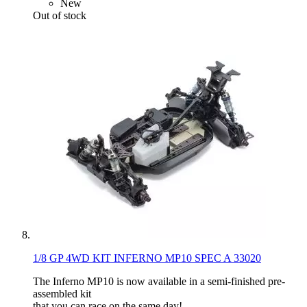
New
Out of stock
1/8 GP 4WD KIT INFERNO MP10 SPEC A 33020
The Inferno MP10 is now available in a semi-finished pre-
assembled kit
that you can race on the same day!