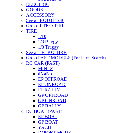
ELECTRIC
GOODS
ACCESSORY
See all ROUTE 246
Go to JETKO TIRE
TIRE
1/10
1/8 Buggy
1/8 Truggy
See all JETKO TIRE
Go to PAST MODELS (For Parts Search)
RC CAR (PAST)
MINI-Z
dNaNo
EP OFFROAD
EP ONROAD
EP RALLY
GP OFFROAD
GP ONROAD
GP RALLY
RC BOAT (PAST)
EP BOAT
GP BOAT
YACHT
IMPORT MODEL