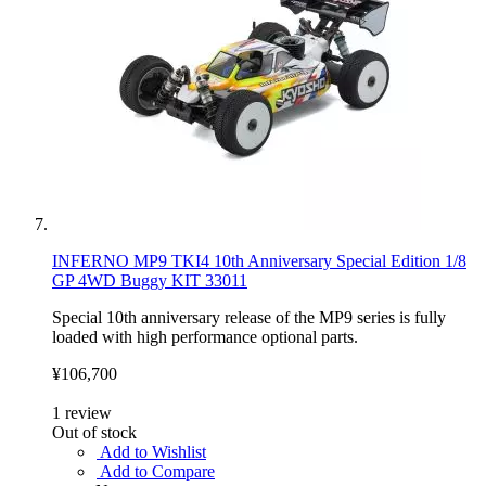
INFERNO MP9 TKI4 10th Anniversary Special Edition 1/8
GP 4WD Buggy KIT 33011
Special 10th anniversary release of the MP9 series is fully
loaded with high performance optional parts.
¥106,700
1
review
Out of stock
Add to Wishlist
Add to Compare