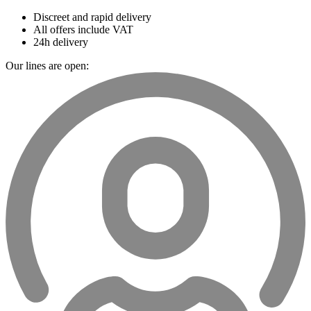
Discreet and rapid delivery
All offers include VAT
24h delivery
Our lines are open: