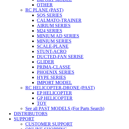
OTHER
RC PLANE (PAST)
SQS SERIES
CALMATO-TRAINER
AIRIUM SERIES
M24 SERIES
MINIUM AD SERIES
MINIUM SERIES
SCALE-PLANE
STUNT-ACRO
DUCTED-FAN SERISE
GLIDER
PRIMA-CLASSE
PHOENIX SERIES
HYPE SERIES
IMPORT MODEL
RC HELICOPTER-DRONE (PAST)
EP HELICOPTER
GP HELICOPTER
TOY
See all PAST MODELS (For Parts Search)
DISTRIBUTORS
SUPPORT
CUSTOMER SUPPORT