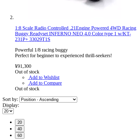
1:8 Scale Radio Controlled .21Engine Powered 4WD Racing
Buggy Readyset INFERNO NEO 4.0 Color type 1 w/KT-
231P+ 33029T1S
Powerful 1/8 racing buggy
Perfect for beginner to experienced thrill-seekers!
¥91,300
Out of stock
Add to Wishlist
Add to Compare
Out of stock
Sort by:
Display:
20
40
60