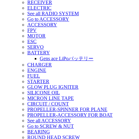
RECEIVER
ELECTRIC
See all RADIO SYSTEM
Go to ACCESSORY
ACCESSORY
FPV
MOTOR
ESC
SERVO
BATTERY
Gens ace LiPoバッテリー
CHARGER
ENGINE
FUEL
STARTER
GLOW PLUG IGNITER
SILICONE OIL
MICRON LINE TAPE
CIRCUIT / COUNT
PROPELLER-SPINNER FOR PLANE
PROPELLER-ACCESSORY FOR BOAT
See all ACCESSORY
Go to SCREW & NUT
BEARING
ROUND HEAD SCREW