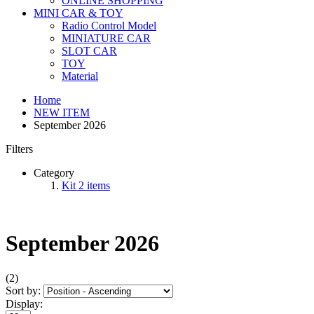
ONLINE SHOPPING
MINI CAR & TOY
Radio Control Model
MINIATURE CAR
SLOT CAR
TOY
Material
Home
NEW ITEM
September 2026
Filters
Category
Kit
2
items
September 2026
(2)
Sort by:
Display: