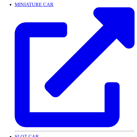
MINIATURE CAR
SLOT CAR