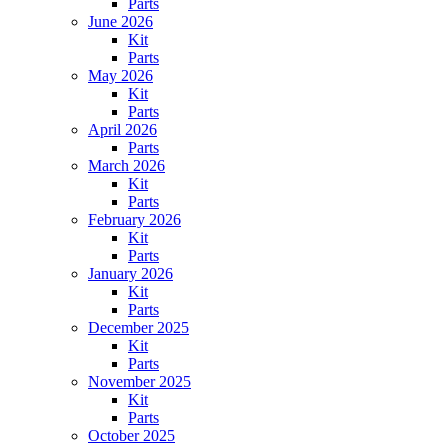
Parts
June 2026
Kit
Parts
May 2026
Kit
Parts
April 2026
Parts
March 2026
Kit
Parts
February 2026
Kit
Parts
January 2026
Kit
Parts
December 2025
Kit
Parts
November 2025
Kit
Parts
October 2025