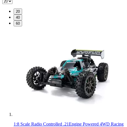
20
40
60
1:8 Scale Radio Controlled .21Engine Powered 4WD Racing