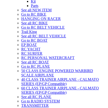
Kit
Parts
See all NEW ITEM
Go to RC BIKE
HANGING ON RACER
See all RC BIKE
Go to RC BELT VEHICLE
Trail King
See all RC BELT VEHICLE
Go to RC BOAT
EP BOAT
RC YACHT
RC SURFER
RC PERSONAL WATERCRAFT
See all RC BOAT
Go to RC PLANE
50 CLASS ENGINE POWERED WARBIRD
SCALE AIRPLANE
40 CLASS TRAINER AIRPLANE - CALMATO
SERIES (EP/GP Compatible)
60 CLASS TRAINER AIRPLANE - CALMATO
SERIES (EP/GP Compatible)
See all RC PLANE
Go to RADIO SYSTEM
TRANSMITTER