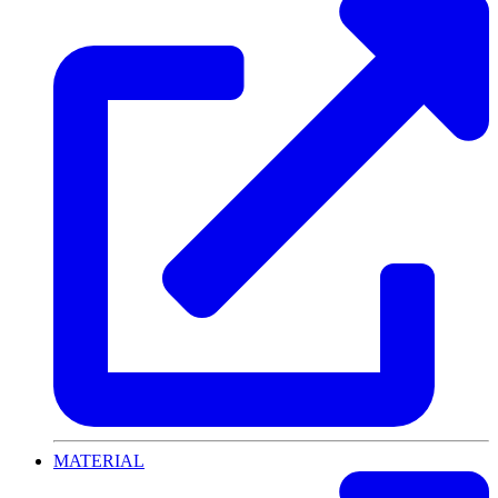
MATERIAL