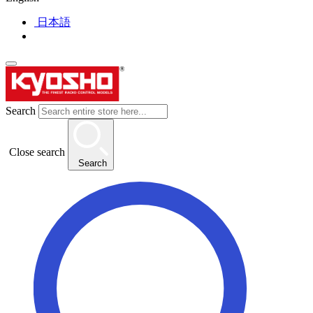
日本語
Search
Close search
Search