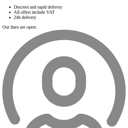
Discreet and rapid delivery
All offers include VAT
24h delivery
Our lines are open: