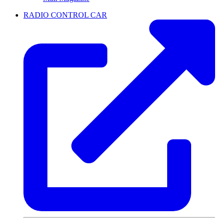
RADIO CONTROL CAR