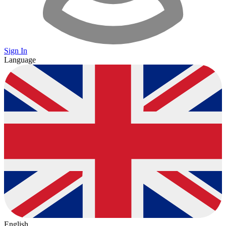
Sign In
Language
English