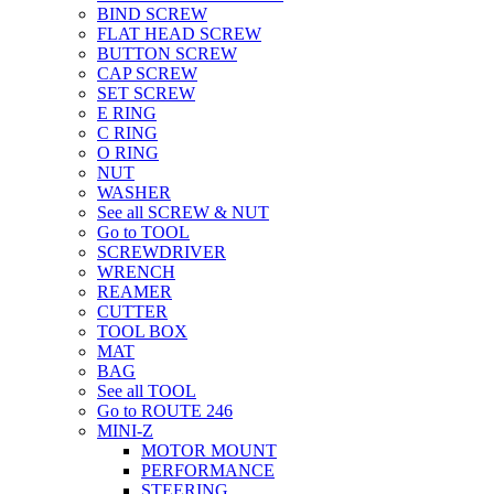
BIND SCREW
FLAT HEAD SCREW
BUTTON SCREW
CAP SCREW
SET SCREW
E RING
C RING
O RING
NUT
WASHER
See all SCREW & NUT
Go to TOOL
SCREWDRIVER
WRENCH
REAMER
CUTTER
TOOL BOX
MAT
BAG
See all TOOL
Go to ROUTE 246
MINI-Z
MOTOR MOUNT
PERFORMANCE
STEERING