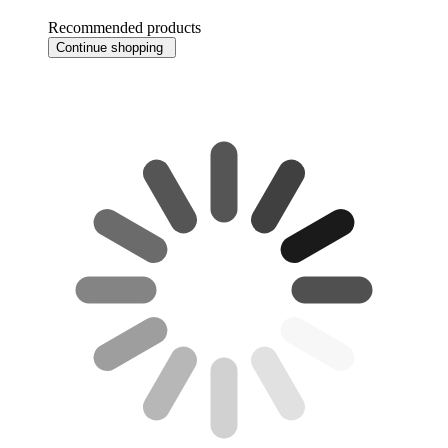
Recommended products
Continue shopping