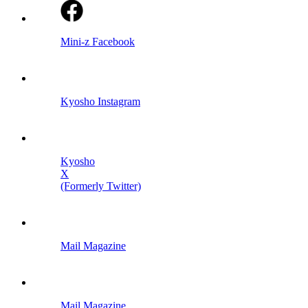
Mini-z Facebook
Kyosho Instagram
Kyosho
X
(Formerly Twitter)
Mail Magazine
Mail Magazine