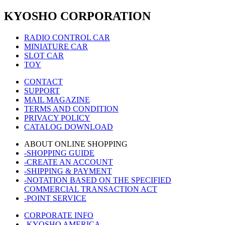
KYOSHO CORPORATION
RADIO CONTROL CAR
MINIATURE CAR
SLOT CAR
TOY
CONTACT
SUPPORT
MAIL MAGAZINE
TERMS AND CONDITION
PRIVACY POLICY
CATALOG DOWNLOAD
ABOUT ONLINE SHOPPING
-SHOPPING GUIDE
-CREATE AN ACCOUNT
-SHIPPING & PAYMENT
-NOTATION BASED ON THE SPECIFIED
COMMERCIAL TRANSACTION ACT
-POINT SERVICE
CORPORATE INFO
-KYOSHO AMERICA