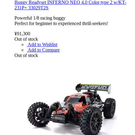
Buggy Readyset INFERNO NEO 4.0 Color type 2 w/KT-
231P+ 33029T2S
Powerful 1/8 racing buggy
Perfect for beginner to experienced thrill-seekers!
¥91,300
Out of stock
Add to Wishlist
Add to Compare
Out of stock