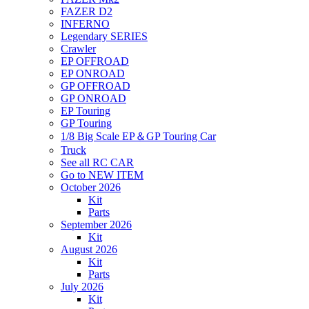
FAZER D2
INFERNO
Legendary SERIES
Crawler
EP OFFROAD
EP ONROAD
GP OFFROAD
GP ONROAD
EP Touring
GP Touring
1/8 Big Scale EP＆GP Touring Car
Truck
See all RC CAR
Go to NEW ITEM
October 2026
Kit
Parts
September 2026
Kit
August 2026
Kit
Parts
July 2026
Kit