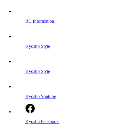
RC Information
Kyosho Style
Kyosho Style
Kyosho Youtube
Kyosho Facebook