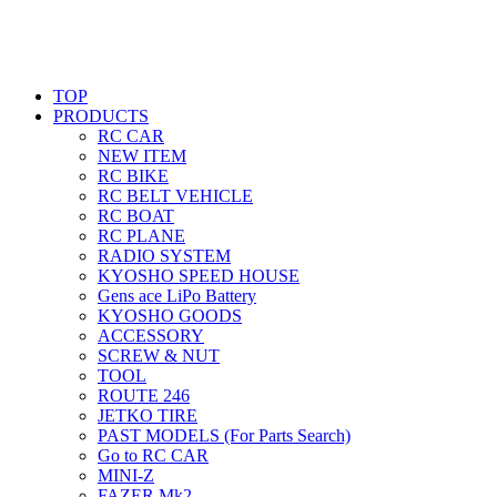
TOP
PRODUCTS
RC CAR
NEW ITEM
RC BIKE
RC BELT VEHICLE
RC BOAT
RC PLANE
RADIO SYSTEM
KYOSHO SPEED HOUSE
Gens ace LiPo Battery
KYOSHO GOODS
ACCESSORY
SCREW & NUT
TOOL
ROUTE 246
JETKO TIRE
PAST MODELS (For Parts Search)
Go to RC CAR
MINI-Z
FAZER Mk2