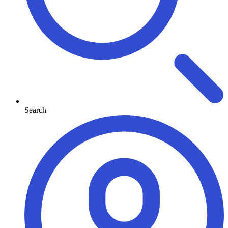
Search