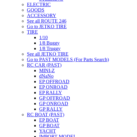
ELECTRIC
GOODS
ACCESSORY
See all ROUTE 246
Go to JETKO TIRE
TIRE
1/10
1/8 Buggy
1/8 Truggy
See all JETKO TIRE
Go to PAST MODELS (For Parts Search)
RC CAR (PAST)
MINI-Z
dNaNo
EP OFFROAD
EP ONROAD
EP RALLY
GP OFFROAD
GP ONROAD
GP RALLY
RC BOAT (PAST)
EP BOAT
GP BOAT
YACHT
IMPORT MODEL