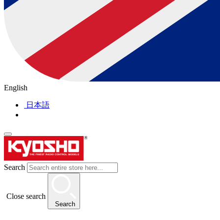
English
日本語
Search
Close search
Search