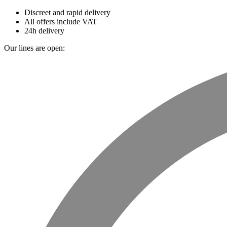
Discreet and rapid delivery
All offers include VAT
24h delivery
Our lines are open: