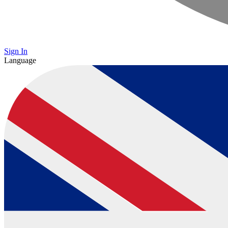
Sign In
Language