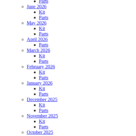
Parts
June 2026
Kit
Parts
May 2026
Kit
Parts
April 2026
Parts
March 2026
Kit
Parts
February 2026
Kit
Parts
January 2026
Kit
Parts
December 2025
Kit
Parts
November 2025
Kit
Parts
October 2025