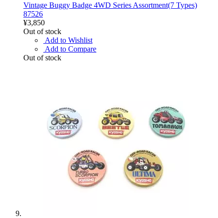
Vintage Buggy Badge 4WD Series Assortment(7 Types)
87526
¥3,850
Out of stock
Add to Wishlist
Add to Compare
Out of stock