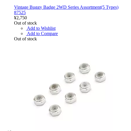
Vintage Buggy Badge 2WD Series Assortment(5 Types)
87525
¥2,750
Out of stock
Add to Wishlist
Add to Compare
Out of stock