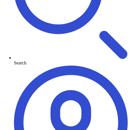
Search