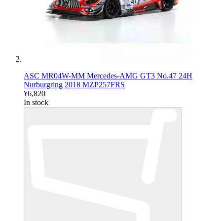
ASC MR04W-MM Mercedes-AMG GT3 No.47 24H
Nurburgring 2018 MZP257FRS
¥6,820
In stock