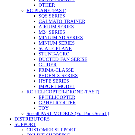
OTHER
RC PLANE (PAST)
SQS SERIES
CALMATO-TRAINER
AIRIUM SERIES
M24 SERIES
MINIUM AD SERIES
MINIUM SERIES
SCALE-PLANE
STUNT-ACRO
DUCTED-FAN SERISE
GLIDER
PRIMA-CLASSE
PHOENIX SERIES
HYPE SERIES
IMPORT MODEL
RC HELICOPTER-DRONE (PAST)
EP HELICOPTER
GP HELICOPTER
TOY
See all PAST MODELS (For Parts Search)
DISTRIBUTORS
SUPPORT
CUSTOMER SUPPORT