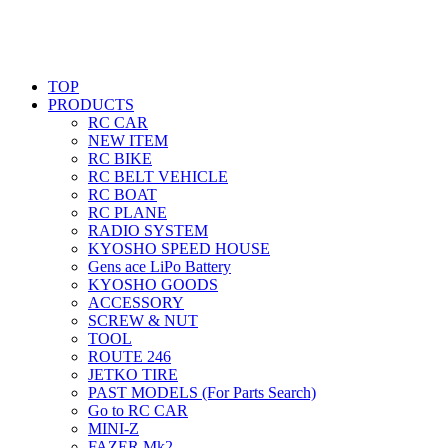
TOP
PRODUCTS
RC CAR
NEW ITEM
RC BIKE
RC BELT VEHICLE
RC BOAT
RC PLANE
RADIO SYSTEM
KYOSHO SPEED HOUSE
Gens ace LiPo Battery
KYOSHO GOODS
ACCESSORY
SCREW & NUT
TOOL
ROUTE 246
JETKO TIRE
PAST MODELS (For Parts Search)
Go to RC CAR
MINI-Z
FAZER Mk2