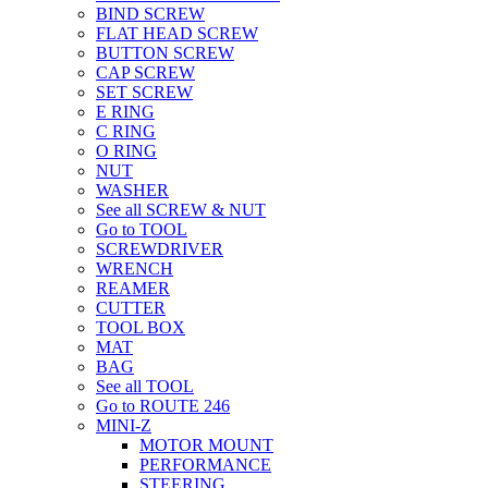
BIND SCREW
FLAT HEAD SCREW
BUTTON SCREW
CAP SCREW
SET SCREW
E RING
C RING
O RING
NUT
WASHER
See all SCREW & NUT
Go to TOOL
SCREWDRIVER
WRENCH
REAMER
CUTTER
TOOL BOX
MAT
BAG
See all TOOL
Go to ROUTE 246
MINI-Z
MOTOR MOUNT
PERFORMANCE
STEERING