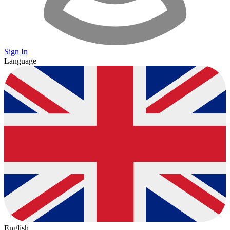
Sign In
Language
English