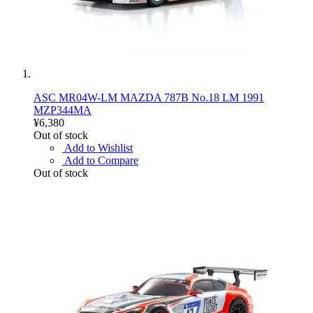
ASC MR04W-LM MAZDA 787B No.18 LM 1991
MZP344MA
¥6,380
Out of stock
Add to Wishlist
Add to Compare
Out of stock