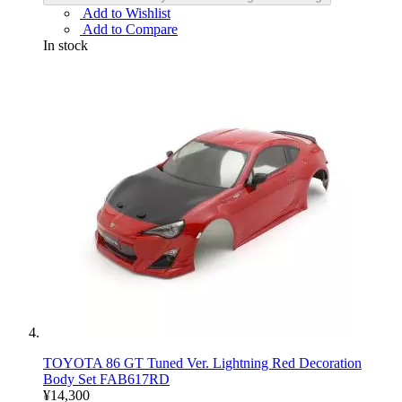
Add to Wishlist
Add to Compare
In stock
TOYOTA 86 GT Tuned Ver. Lightning Red Decoration
Body Set FAB617RD
¥14,300