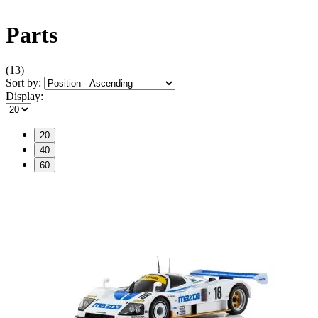
Parts
(13)
Sort by:
Display:
20
40
60