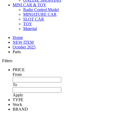
ONLINE SHOPPING
MINI CAR & TOY
Radio Control Model
MINIATURE CAR
SLOT CAR
TOY
Material
Home
NEW ITEM
October 2025
Parts
Filters
PRICE
From
To
Apply
TYPE
Stock
BRAND