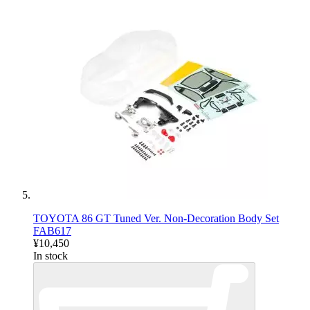
TOYOTA 86 GT Tuned Ver. Non-Decoration Body Set
FAB617
¥10,450
In stock