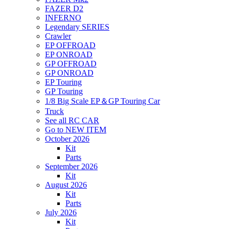
FAZER D2
INFERNO
Legendary SERIES
Crawler
EP OFFROAD
EP ONROAD
GP OFFROAD
GP ONROAD
EP Touring
GP Touring
1/8 Big Scale EP＆GP Touring Car
Truck
See all RC CAR
Go to NEW ITEM
October 2026
Kit
Parts
September 2026
Kit
August 2026
Kit
Parts
July 2026
Kit