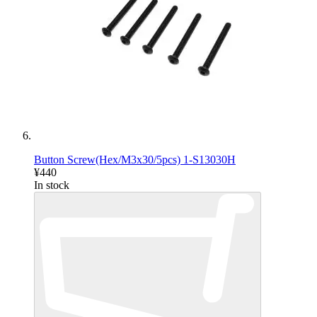
Button Screw(Hex/M3x30/5pcs) 1-S13030H
¥440
In stock