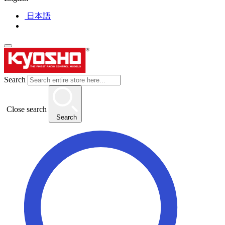
日本語
Search
Close search
Search