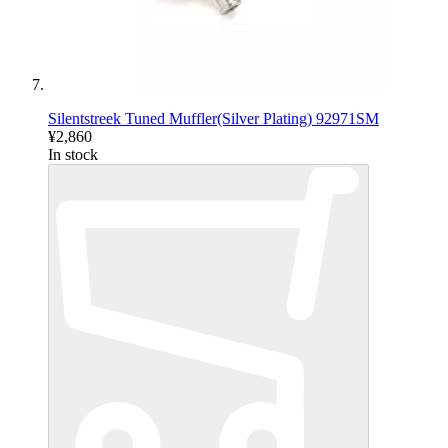
Silentstreek Tuned Muffler(Silver Plating) 92971SM
¥2,860
In stock