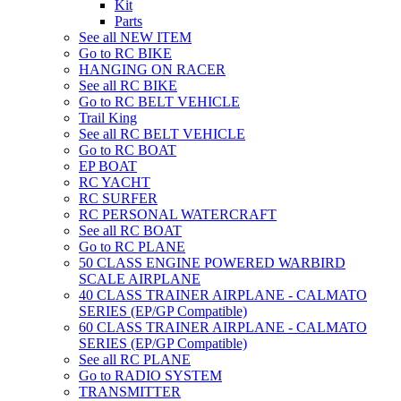
Kit
Parts
See all NEW ITEM
Go to RC BIKE
HANGING ON RACER
See all RC BIKE
Go to RC BELT VEHICLE
Trail King
See all RC BELT VEHICLE
Go to RC BOAT
EP BOAT
RC YACHT
RC SURFER
RC PERSONAL WATERCRAFT
See all RC BOAT
Go to RC PLANE
50 CLASS ENGINE POWERED WARBIRD
SCALE AIRPLANE
40 CLASS TRAINER AIRPLANE - CALMATO
SERIES (EP/GP Compatible)
60 CLASS TRAINER AIRPLANE - CALMATO
SERIES (EP/GP Compatible)
See all RC PLANE
Go to RADIO SYSTEM
TRANSMITTER