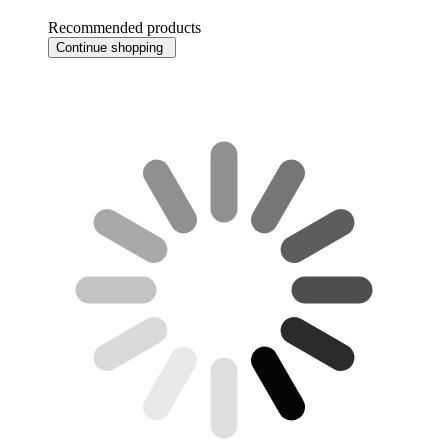
Recommended products
Continue shopping