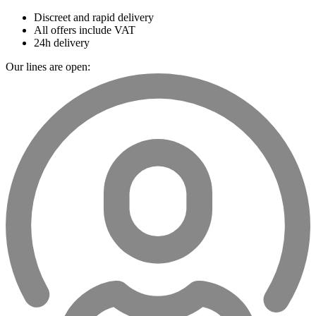
Discreet and rapid delivery
All offers include VAT
24h delivery
Our lines are open: