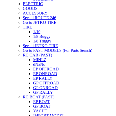
ELECTRIC
GOODS
ACCESSORY
See all ROUTE 246
Go to JETKO TIRE
TIRE
1/10
1/8 Buggy
1/8 Truggy
See all JETKO TIRE
Go to PAST MODELS (For Parts Search)
RC CAR (PAST)
MINI-Z
dNaNo
EP OFFROAD
EP ONROAD
EP RALLY
GP OFFROAD
GP ONROAD
GP RALLY
RC BOAT (PAST)
EP BOAT
GP BOAT
YACHT
IMPORT MODEL