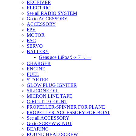
RECEIVER
ELECTRIC
See all RADIO SYSTEM
Go to ACCESSORY
ACCESSORY
FPV
MOTOR
ESC
SERVO
BATTERY
Gens ace LiPoバッテリー
CHARGER
ENGINE
FUEL
STARTER
GLOW PLUG IGNITER
SILICONE OIL
MICRON LINE TAPE
CIRCUIT / COUNT
PROPELLER-SPINNER FOR PLANE
PROPELLER-ACCESSORY FOR BOAT
See all ACCESSORY
Go to SCREW & NUT
BEARING
ROUND HEAD SCREW