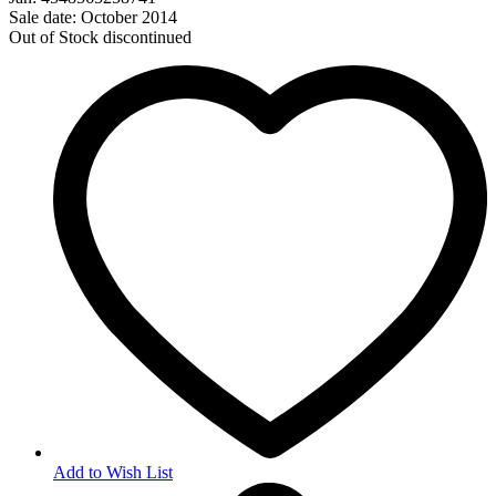
Sale date: October 2014
Out of Stock
discontinued
Add to Wish List