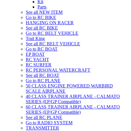
Kit
Parts
See all NEW ITEM
Go to RC BIKE
HANGING ON RACER
See all RC BIKE
Go to RC BELT VEHICLE
Trail King
See all RC BELT VEHICLE
Go to RC BOAT
EP BOAT
RC YACHT
RC SURFER
RC PERSONAL WATERCRAFT
See all RC BOAT
Go to RC PLANE
50 CLASS ENGINE POWERED WARBIRD
SCALE AIRPLANE
40 CLASS TRAINER AIRPLANE - CALMATO
SERIES (EP/GP Compatible)
60 CLASS TRAINER AIRPLANE - CALMATO
SERIES (EP/GP Compatible)
See all RC PLANE
Go to RADIO SYSTEM
TRANSMITTER