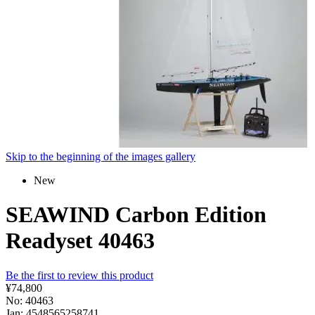
Skip to the beginning of the images gallery
New
SEAWIND Carbon Edition
Readyset 40463
Be the first to review this product
¥74,800
No: 40463
Jan: 4548565258741