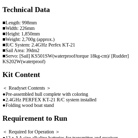
Technical Data
■Length: 998mm
■Width: 226mm
■Height: 1,850mm
■Weight: 2,700g (approx.)
■R/C System: 2.4GHz Perfex KT-21
■Sail Area: 39dm2
■Servo: [Sail] KS501SW(waterproof/torque 18kg-cm)/ [Rudder]
KS202W(waterproof)
Kit Content
＜ Readyset Contents ＞
●Pre-assembled hull complete with coloring
●2.4GHz PERFEX KT-21 R/C system installed
●Folding wood boat stand
Requirement to Run
＜ Required for Operation ＞
●12 x AA size alkaline batteries for transmitter and receiver