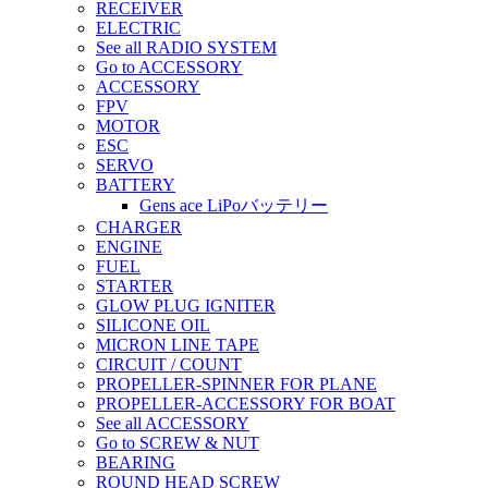
RECEIVER
ELECTRIC
See all RADIO SYSTEM
Go to ACCESSORY
ACCESSORY
FPV
MOTOR
ESC
SERVO
BATTERY
Gens ace LiPoバッテリー
CHARGER
ENGINE
FUEL
STARTER
GLOW PLUG IGNITER
SILICONE OIL
MICRON LINE TAPE
CIRCUIT / COUNT
PROPELLER-SPINNER FOR PLANE
PROPELLER-ACCESSORY FOR BOAT
See all ACCESSORY
Go to SCREW & NUT
BEARING
ROUND HEAD SCREW