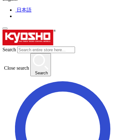
日本語
Search
Close search
Search