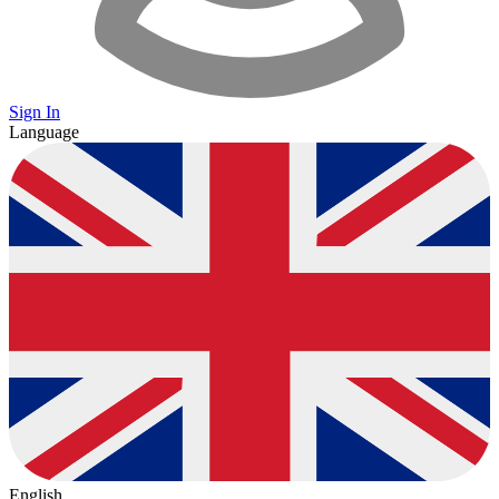
Sign In
Language
English