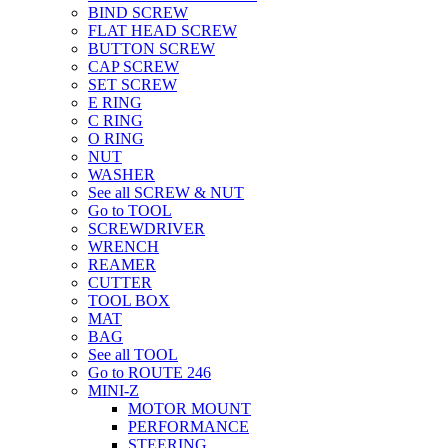
BIND SCREW
FLAT HEAD SCREW
BUTTON SCREW
CAP SCREW
SET SCREW
E RING
C RING
O RING
NUT
WASHER
See all SCREW & NUT
Go to TOOL
SCREWDRIVER
WRENCH
REAMER
CUTTER
TOOL BOX
MAT
BAG
See all TOOL
Go to ROUTE 246
MINI-Z
MOTOR MOUNT
PERFORMANCE
STEERING