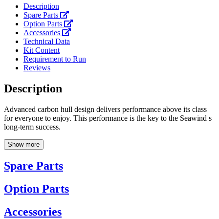
Description
Spare Parts
Option Parts
Accessories
Technical Data
Kit Content
Requirement to Run
Reviews
Description
Advanced carbon hull design delivers performance above its class
for everyone to enjoy. This performance is the key to the Seawind s
long-term success.
Show more
Spare Parts
Option Parts
Accessories