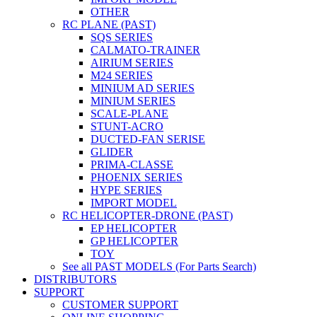
OTHER
RC PLANE (PAST)
SQS SERIES
CALMATO-TRAINER
AIRIUM SERIES
M24 SERIES
MINIUM AD SERIES
MINIUM SERIES
SCALE-PLANE
STUNT-ACRO
DUCTED-FAN SERISE
GLIDER
PRIMA-CLASSE
PHOENIX SERIES
HYPE SERIES
IMPORT MODEL
RC HELICOPTER-DRONE (PAST)
EP HELICOPTER
GP HELICOPTER
TOY
See all PAST MODELS (For Parts Search)
DISTRIBUTORS
SUPPORT
CUSTOMER SUPPORT