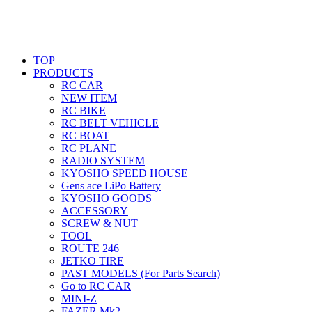
TOP
PRODUCTS
RC CAR
NEW ITEM
RC BIKE
RC BELT VEHICLE
RC BOAT
RC PLANE
RADIO SYSTEM
KYOSHO SPEED HOUSE
Gens ace LiPo Battery
KYOSHO GOODS
ACCESSORY
SCREW & NUT
TOOL
ROUTE 246
JETKO TIRE
PAST MODELS (For Parts Search)
Go to RC CAR
MINI-Z
FAZER Mk2