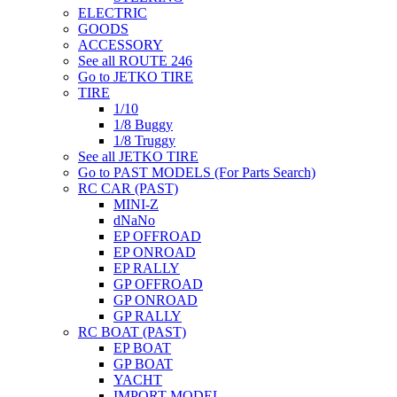
ELECTRIC
GOODS
ACCESSORY
See all ROUTE 246
Go to JETKO TIRE
TIRE
1/10
1/8 Buggy
1/8 Truggy
See all JETKO TIRE
Go to PAST MODELS (For Parts Search)
RC CAR (PAST)
MINI-Z
dNaNo
EP OFFROAD
EP ONROAD
EP RALLY
GP OFFROAD
GP ONROAD
GP RALLY
RC BOAT (PAST)
EP BOAT
GP BOAT
YACHT
IMPORT MODEL