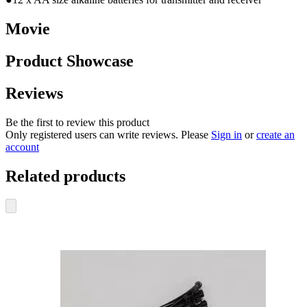
Movie
Product Showcase
Reviews
Be the first to review this product
Only registered users can write reviews. Please
Sign in
or
create an
account
Related products