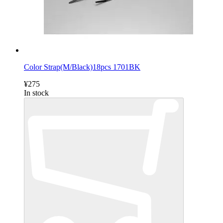
Color Strap(M/Black)18pcs 1701BK
¥275
In stock