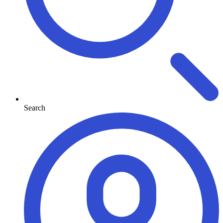
Search