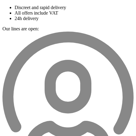
Discreet and rapid delivery
All offers include VAT
24h delivery
Our lines are open: