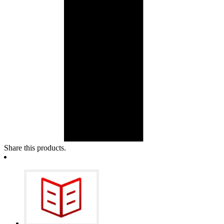
Share this products.