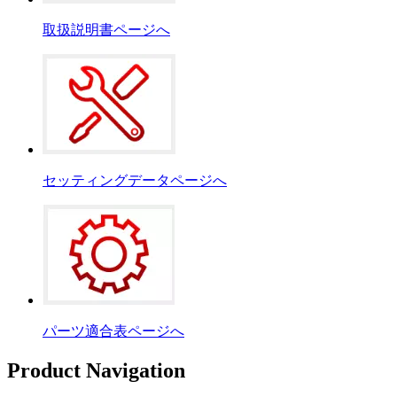
取扱説明書ページへ
セッティングデータページへ
パーツ適合表ページへ
Product Navigation