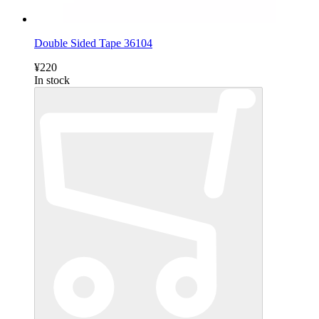
Double Sided Tape 36104
¥220
In stock