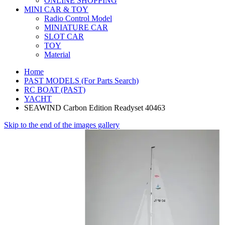
ONLINE SHOPPING
MINI CAR & TOY
Radio Control Model
MINIATURE CAR
SLOT CAR
TOY
Material
Home
PAST MODELS (For Parts Search)
RC BOAT (PAST)
YACHT
SEAWIND Carbon Edition Readyset 40463
Skip to the end of the images gallery