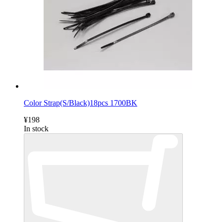
Color Strap(S/Black)18pcs 1700BK
¥198
In stock