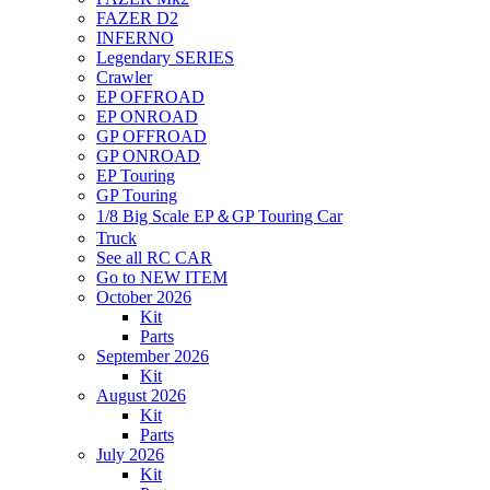
FAZER D2
INFERNO
Legendary SERIES
Crawler
EP OFFROAD
EP ONROAD
GP OFFROAD
GP ONROAD
EP Touring
GP Touring
1/8 Big Scale EP＆GP Touring Car
Truck
See all RC CAR
Go to NEW ITEM
October 2026
Kit
Parts
September 2026
Kit
August 2026
Kit
Parts
July 2026
Kit