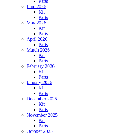
Parts
June 2026
Kit
Parts
May 2026
Kit
Parts
April 2026
Parts
March 2026
Kit
Parts
February 2026
Kit
Parts
January 2026
Kit
Parts
December 2025
Kit
Parts
November 2025
Kit
Parts
October 2025