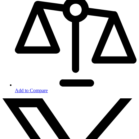
Add to Compare