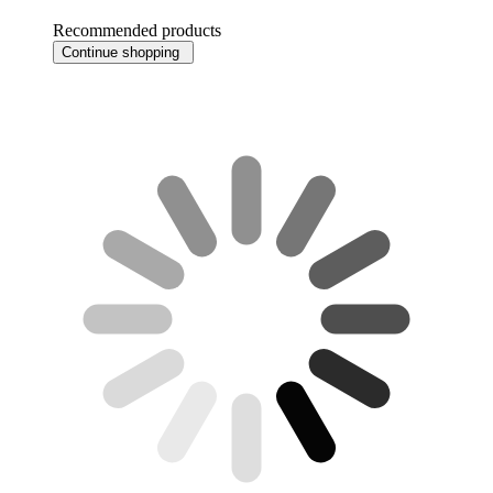
Recommended products
Continue shopping