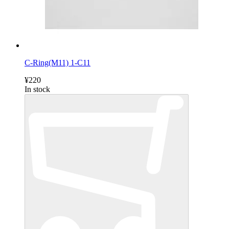
C-Ring(M11) 1-C11
¥220
In stock