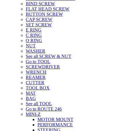
BIND SCREW
FLAT HEAD SCREW
BUTTON SCREW
CAP SCREW
SET SCREW
E RING
C RING
O RING
NUT
WASHER
See all SCREW & NUT
Go to TOOL
SCREWDRIVER
WRENCH
REAMER
CUTTER
TOOL BOX
MAT
BAG
See all TOOL
Go to ROUTE 246
MINI-Z
MOTOR MOUNT
PERFORMANCE
STEERING