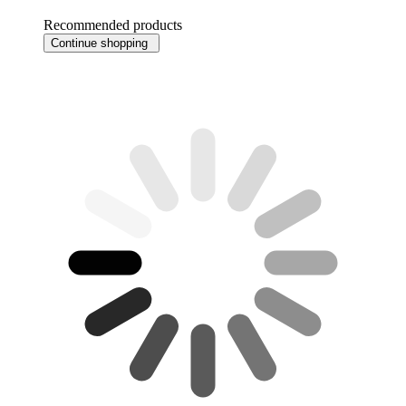
Recommended products
Continue shopping