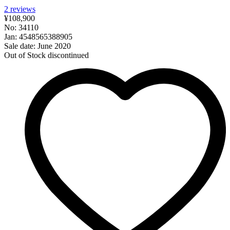
2
reviews
¥108,900
No: 34110
Jan: 4548565388905
Sale date: June 2020
Out of Stock
discontinued