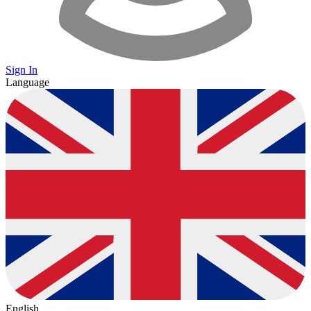
Sign In
Language
English