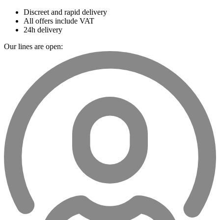
Discreet and rapid delivery
All offers include VAT
24h delivery
Our lines are open: