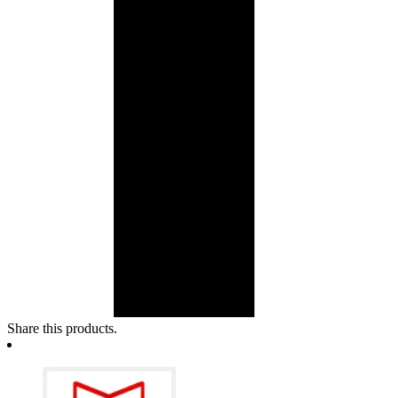
Share this products.