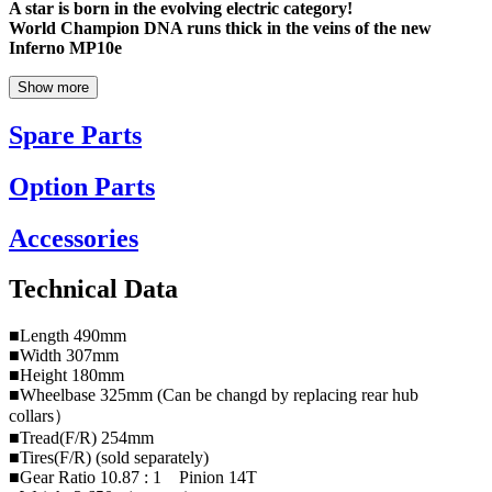
A star is born in the evolving electric category!
World Champion DNA runs thick in the veins of the new
Inferno MP10e
Show more
Spare Parts
Option Parts
Accessories
Technical Data
■Length 490mm
■Width 307mm
■Height 180mm
■Wheelbase 325mm (Can be changd by replacing rear hub
collars）
■Tread(F/R) 254mm
■Tires(F/R) (sold separately)
■Gear Ratio 10.87 : 1 Pinion 14T