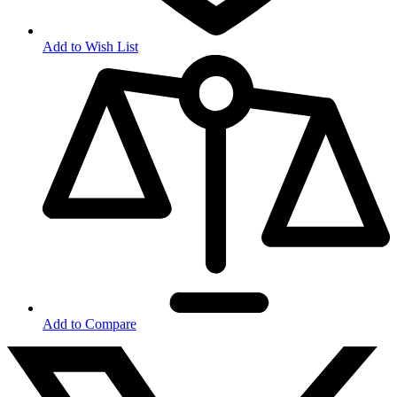
Add to Wish List
Add to Compare