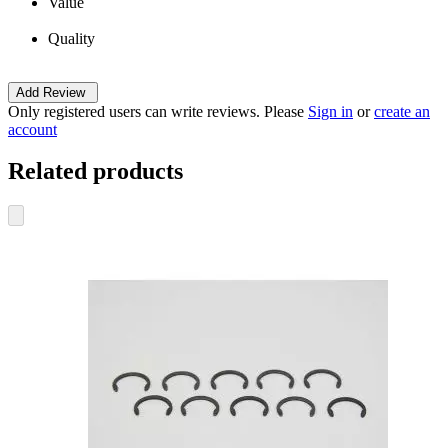
Value
Quality
Add Review
Only registered users can write reviews. Please
Sign in
or
create an
account
Related products