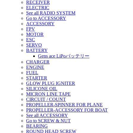
RECEIVER
ELECTRIC
See all RADIO SYSTEM
Go to ACCESSORY
ACCESSORY
FPV
MOTOR
ESC
SERVO
BATTERY
Gens ace LiPoバッテリー
CHARGER
ENGINE
FUEL
STARTER
GLOW PLUG IGNITER
SILICONE OIL
MICRON LINE TAPE
CIRCUIT / COUNT
PROPELLER-SPINNER FOR PLANE
PROPELLER-ACCESSORY FOR BOAT
See all ACCESSORY
Go to SCREW & NUT
BEARING
ROUND HEAD SCREW