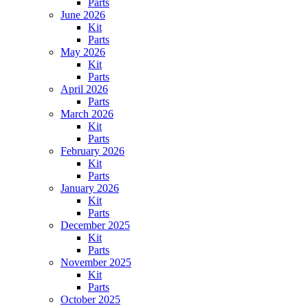
Parts
June 2026
Kit
Parts
May 2026
Kit
Parts
April 2026
Parts
March 2026
Kit
Parts
February 2026
Kit
Parts
January 2026
Kit
Parts
December 2025
Kit
Parts
November 2025
Kit
Parts
October 2025