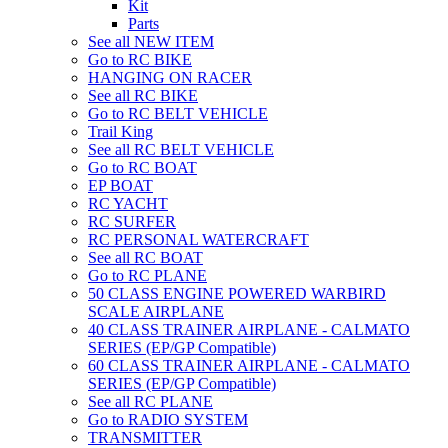
Kit
Parts
See all NEW ITEM
Go to RC BIKE
HANGING ON RACER
See all RC BIKE
Go to RC BELT VEHICLE
Trail King
See all RC BELT VEHICLE
Go to RC BOAT
EP BOAT
RC YACHT
RC SURFER
RC PERSONAL WATERCRAFT
See all RC BOAT
Go to RC PLANE
50 CLASS ENGINE POWERED WARBIRD
SCALE AIRPLANE
40 CLASS TRAINER AIRPLANE - CALMATO
SERIES (EP/GP Compatible)
60 CLASS TRAINER AIRPLANE - CALMATO
SERIES (EP/GP Compatible)
See all RC PLANE
Go to RADIO SYSTEM
TRANSMITTER