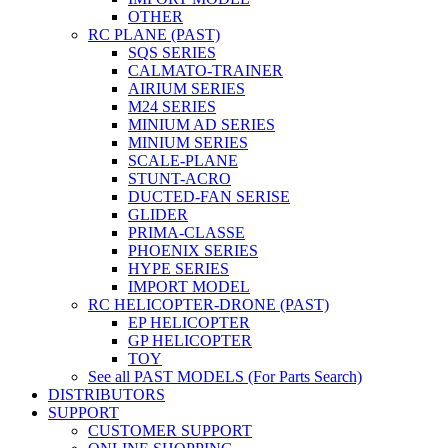
OTHER
RC PLANE (PAST)
SQS SERIES
CALMATO-TRAINER
AIRIUM SERIES
M24 SERIES
MINIUM AD SERIES
MINIUM SERIES
SCALE-PLANE
STUNT-ACRO
DUCTED-FAN SERISE
GLIDER
PRIMA-CLASSE
PHOENIX SERIES
HYPE SERIES
IMPORT MODEL
RC HELICOPTER-DRONE (PAST)
EP HELICOPTER
GP HELICOPTER
TOY
See all PAST MODELS (For Parts Search)
DISTRIBUTORS
SUPPORT
CUSTOMER SUPPORT