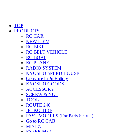
TOP
PRODUCTS
RC CAR
NEW ITEM
RC BIKE
RC BELT VEHICLE
RC BOAT
RC PLANE
RADIO SYSTEM
KYOSHO SPEED HOUSE
Gens ace LiPo Battery
KYOSHO GOODS
ACCESSORY
SCREW & NUT
TOOL
ROUTE 246
JETKO TIRE
PAST MODELS (For Parts Search)
Go to RC CAR
MINI-Z
FAZER Mk2