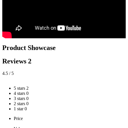
Product Showcase
Reviews
2
4.5
/ 5
5 stars
2
4 stars
0
3 stars
0
2 stars
0
1 star
0
Price