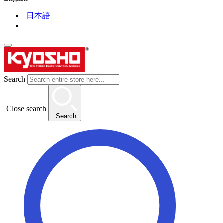
日本語
Search
Close search
Search