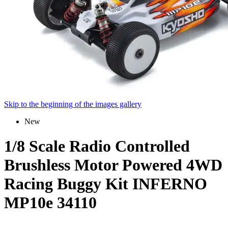
Skip to the beginning of the images gallery
New
1/8 Scale Radio Controlled
Brushless Motor Powered 4WD
Racing Buggy Kit INFERNO
MP10e 34110