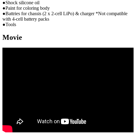
●Shock silicone oil
●Paint for coloring body
●Battries for chassis (2 x 2-cell LiPo) & charger *Not compatible
with 4-cell battery packs
●Tools
Movie