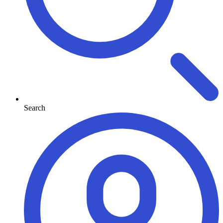
Search