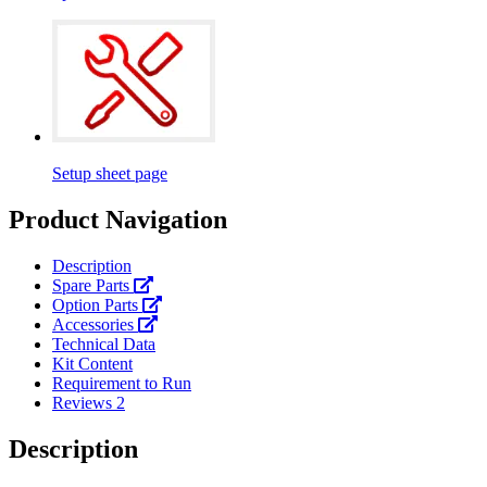
Setup sheet page
Product Navigation
Description
Spare Parts
Option Parts
Accessories
Technical Data
Kit Content
Requirement to Run
Reviews
2
Description