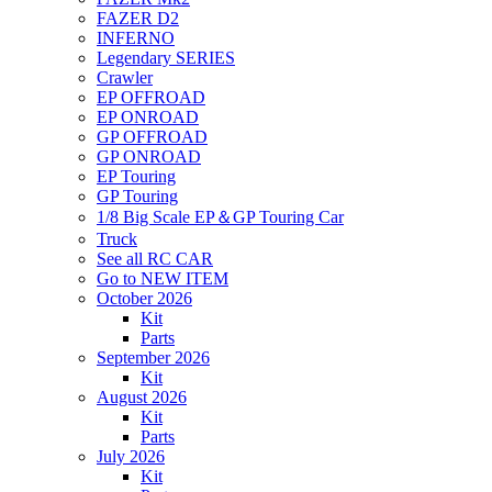
FAZER D2
INFERNO
Legendary SERIES
Crawler
EP OFFROAD
EP ONROAD
GP OFFROAD
GP ONROAD
EP Touring
GP Touring
1/8 Big Scale EP＆GP Touring Car
Truck
See all RC CAR
Go to NEW ITEM
October 2026
Kit
Parts
September 2026
Kit
August 2026
Kit
Parts
July 2026
Kit