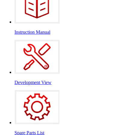
Instruction Manual
Development View
Spare Parts List