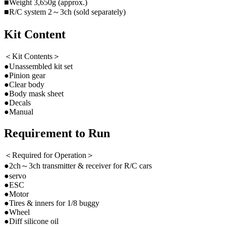
■Weight 3,650g (approx.)
■R/C system 2～3ch (sold separately)
Kit Content
＜Kit Contents＞
●Unassembled kit set
●Pinion gear
●Clear body
●Body mask sheet
●Decals
●Manual
Requirement to Run
＜Required for Operation＞
●2ch～3ch transmitter & receiver for R/C cars
●servo
●ESC
●Motor
●Tires & inners for 1/8 buggy
●Wheel
●Diff silicone oil