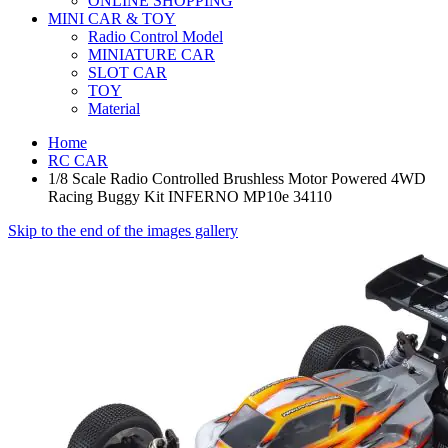
ONLINE SHOPPING
MINI CAR & TOY
Radio Control Model
MINIATURE CAR
SLOT CAR
TOY
Material
Home
RC CAR
1/8 Scale Radio Controlled Brushless Motor Powered 4WD
Racing Buggy Kit INFERNO MP10e 34110
Skip to the end of the images gallery