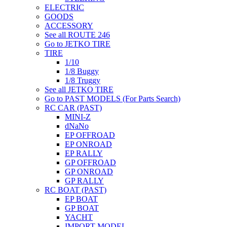
ELECTRIC
GOODS
ACCESSORY
See all ROUTE 246
Go to JETKO TIRE
TIRE
1/10
1/8 Buggy
1/8 Truggy
See all JETKO TIRE
Go to PAST MODELS (For Parts Search)
RC CAR (PAST)
MINI-Z
dNaNo
EP OFFROAD
EP ONROAD
EP RALLY
GP OFFROAD
GP ONROAD
GP RALLY
RC BOAT (PAST)
EP BOAT
GP BOAT
YACHT
IMPORT MODEL