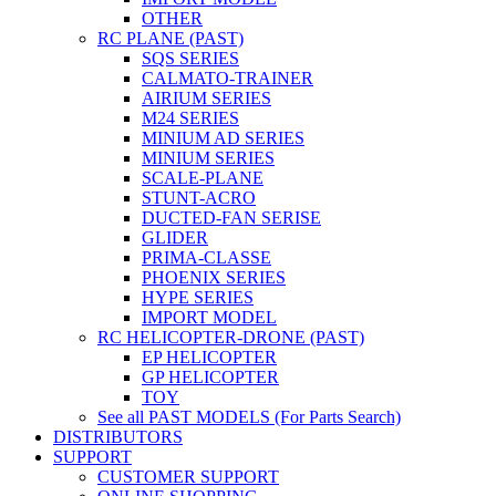
OTHER
RC PLANE (PAST)
SQS SERIES
CALMATO-TRAINER
AIRIUM SERIES
M24 SERIES
MINIUM AD SERIES
MINIUM SERIES
SCALE-PLANE
STUNT-ACRO
DUCTED-FAN SERISE
GLIDER
PRIMA-CLASSE
PHOENIX SERIES
HYPE SERIES
IMPORT MODEL
RC HELICOPTER-DRONE (PAST)
EP HELICOPTER
GP HELICOPTER
TOY
See all PAST MODELS (For Parts Search)
DISTRIBUTORS
SUPPORT
CUSTOMER SUPPORT