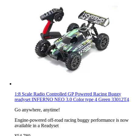
1:8 Scale Radio Controlled GP Powered Racing Buggy
readyset INFERNO NEO 3.0 Color type 4 Green 33012T4
Go anywhere, anytime!
Engine-powered off-road racing buggy performance is now
available in a Readyset
¥54,780