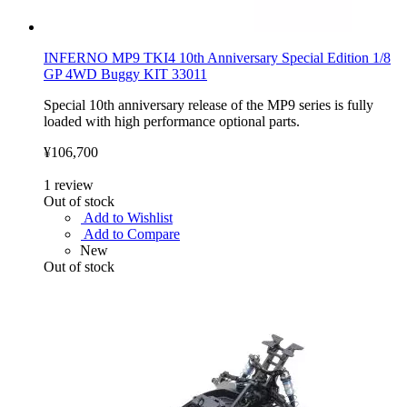
INFERNO MP9 TKI4 10th Anniversary Special Edition 1/8
GP 4WD Buggy KIT 33011
Special 10th anniversary release of the MP9 series is fully
loaded with high performance optional parts.
¥106,700
1
review
Out of stock
Add to Wishlist
Add to Compare
New
Out of stock