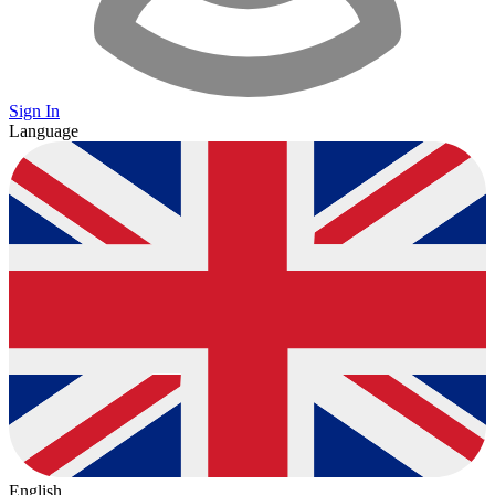
Sign In
Language
English