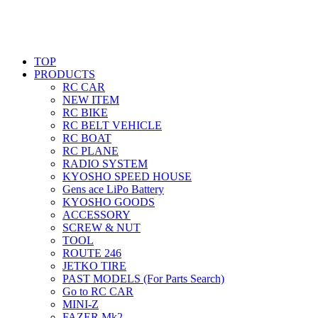
TOP
PRODUCTS
RC CAR
NEW ITEM
RC BIKE
RC BELT VEHICLE
RC BOAT
RC PLANE
RADIO SYSTEM
KYOSHO SPEED HOUSE
Gens ace LiPo Battery
KYOSHO GOODS
ACCESSORY
SCREW & NUT
TOOL
ROUTE 246
JETKO TIRE
PAST MODELS (For Parts Search)
Go to RC CAR
MINI-Z
FAZER Mk2