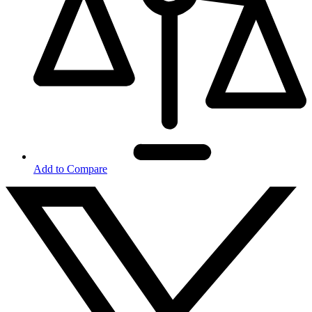
Add to Compare