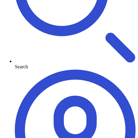
Search