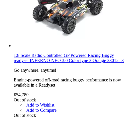
1:8 Scale Radio Controlled GP Powered Racing Buggy
readyset INFERNO NEO 3.0 Color type 3 Orange 33012T3
Go anywhere, anytime!
Engine-powered off-road racing buggy performance is now
available in a Readyset
¥54,780
Out of stock
Add to Wishlist
Add to Compare
Out of stock