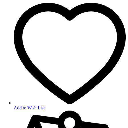
Add to Wish List