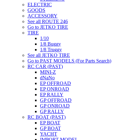
ELECTRIC
GOODS
ACCESSORY
See all ROUTE 246
Go to JETKO TIRE
TIRE
1/10
1/8 Buggy
1/8 Truggy
See all JETKO TIRE
Go to PAST MODELS (For Parts Search)
RC CAR (PAST)
MINI-Z
dNaNo
EP OFFROAD
EP ONROAD
EP RALLY
GP OFFROAD
GP ONROAD
GP RALLY
RC BOAT (PAST)
EP BOAT
GP BOAT
YACHT
IMPORT MODEL