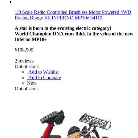
1/8 Scale Radio Controlled Brushless Motor Powered 4WD
Racing Buggy Kit INFERNO MP10e 34110
A star is born in the evolving electric category!
World Champion DNA runs thick in the veins of the new
Inferno MP10e
¥108,900
2
reviews
Out of stock
Add to Wishlist
Add to Compare
New
Out of stock