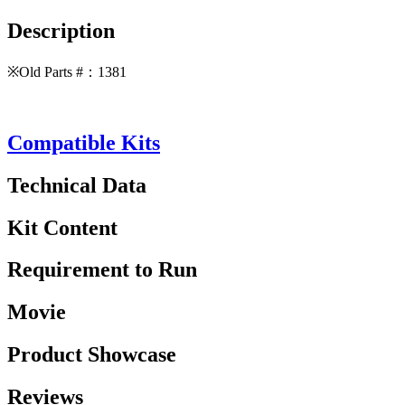
Description
※Old Parts #：1381
Compatible Kits
Technical Data
Kit Content
Requirement to Run
Movie
Product Showcase
Reviews