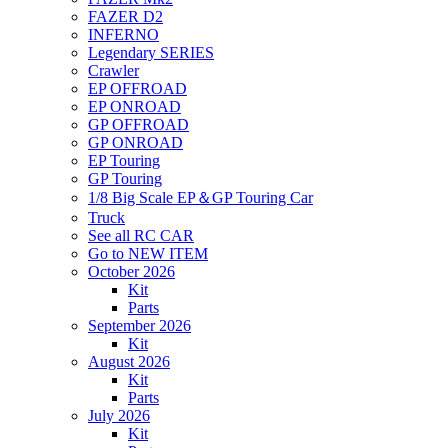
FAZER D2
INFERNO
Legendary SERIES
Crawler
EP OFFROAD
EP ONROAD
GP OFFROAD
GP ONROAD
EP Touring
GP Touring
1/8 Big Scale EP＆GP Touring Car
Truck
See all RC CAR
Go to NEW ITEM
October 2026
Kit
Parts
September 2026
Kit
August 2026
Kit
Parts
July 2026
Kit