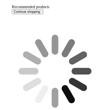
Recommended products
Continue shopping