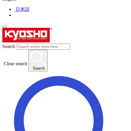
日本語
Search
Close search
Search