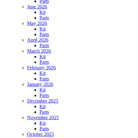
Parts
June 2026
Kit
Parts
May 2026
Kit
Parts
April 2026
Parts
March 2026
Kit
Parts
February 2026
Kit
Parts
January 2026
Kit
Parts
December 2025
Kit
Parts
November 2025
Kit
Parts
October 2025