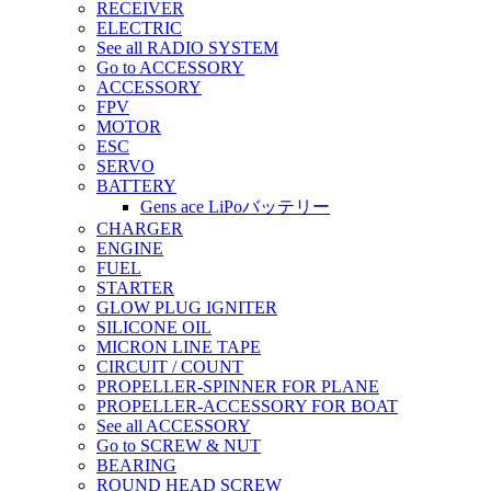
RECEIVER
ELECTRIC
See all RADIO SYSTEM
Go to ACCESSORY
ACCESSORY
FPV
MOTOR
ESC
SERVO
BATTERY
Gens ace LiPoバッテリー
CHARGER
ENGINE
FUEL
STARTER
GLOW PLUG IGNITER
SILICONE OIL
MICRON LINE TAPE
CIRCUIT / COUNT
PROPELLER-SPINNER FOR PLANE
PROPELLER-ACCESSORY FOR BOAT
See all ACCESSORY
Go to SCREW & NUT
BEARING
ROUND HEAD SCREW