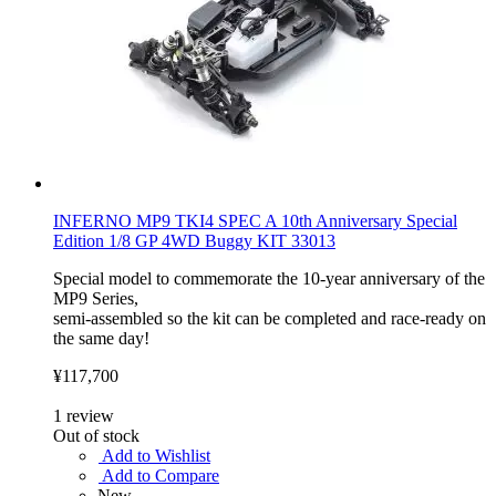
INFERNO MP9 TKI4 SPEC A 10th Anniversary Special
Edition 1/8 GP 4WD Buggy KIT 33013
Special model to commemorate the 10-year anniversary of the
MP9 Series,
semi-assembled so the kit can be completed and race-ready on
the same day!
¥117,700
1
review
Out of stock
Add to Wishlist
Add to Compare
New