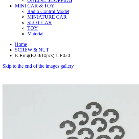
ONLINE SHOPPING
MINI CAR & TOY
Radio Control Model
MINIATURE CAR
SLOT CAR
TOY
Material
Home
SCREW & NUT
E-Ring(E2.0/10pcs) 1-E020
Skip to the end of the images gallery