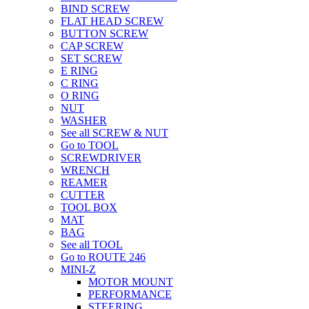
BIND SCREW
FLAT HEAD SCREW
BUTTON SCREW
CAP SCREW
SET SCREW
E RING
C RING
O RING
NUT
WASHER
See all SCREW & NUT
Go to TOOL
SCREWDRIVER
WRENCH
REAMER
CUTTER
TOOL BOX
MAT
BAG
See all TOOL
Go to ROUTE 246
MINI-Z
MOTOR MOUNT
PERFORMANCE
STEERING