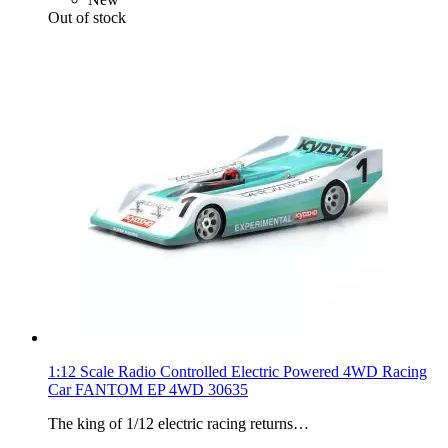
Out of stock
1:12 Scale Radio Controlled Electric Powered 4WD Racing
Car FANTOM EP 4WD 30635
The king of 1/12 electric racing returns…