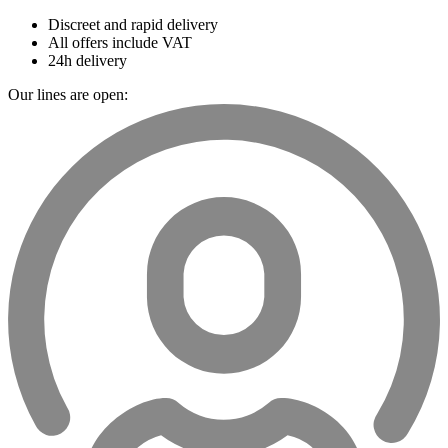
Discreet and rapid delivery
All offers include VAT
24h delivery
Our lines are open: