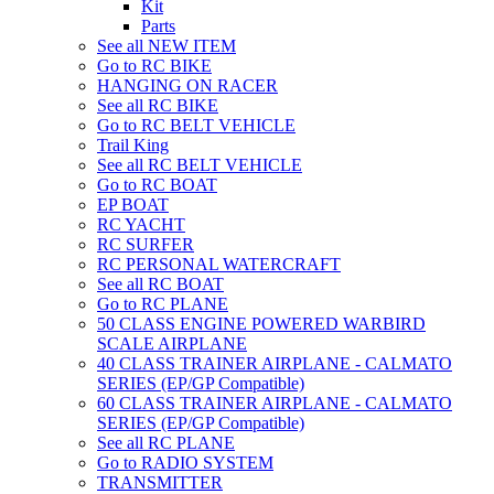
Kit
Parts
See all NEW ITEM
Go to RC BIKE
HANGING ON RACER
See all RC BIKE
Go to RC BELT VEHICLE
Trail King
See all RC BELT VEHICLE
Go to RC BOAT
EP BOAT
RC YACHT
RC SURFER
RC PERSONAL WATERCRAFT
See all RC BOAT
Go to RC PLANE
50 CLASS ENGINE POWERED WARBIRD
SCALE AIRPLANE
40 CLASS TRAINER AIRPLANE - CALMATO
SERIES (EP/GP Compatible)
60 CLASS TRAINER AIRPLANE - CALMATO
SERIES (EP/GP Compatible)
See all RC PLANE
Go to RADIO SYSTEM
TRANSMITTER