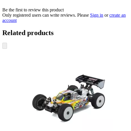
Be the first to review this product
Only registered users can write reviews. Please
Sign in
or
create an
account
Related products