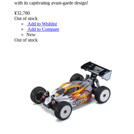
with its captivating avant-garde design!
¥32,780
Out of stock
Add to Wishlist
Add to Compare
New
Out of stock