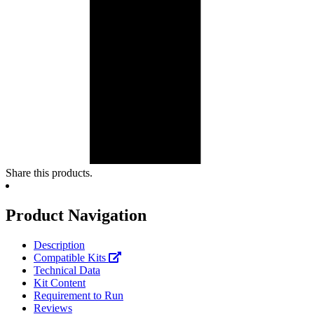
Share this products.
Product Navigation
Description
Compatible Kits
Technical Data
Kit Content
Requirement to Run
Reviews