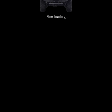
Now Loading...