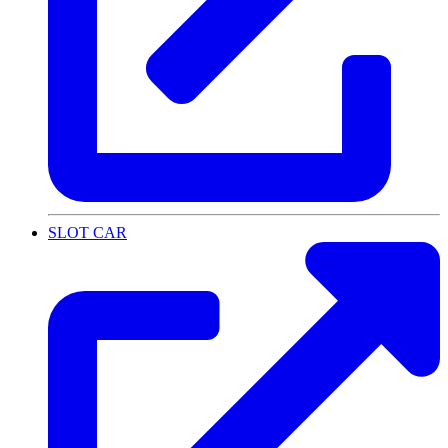
SLOT CAR