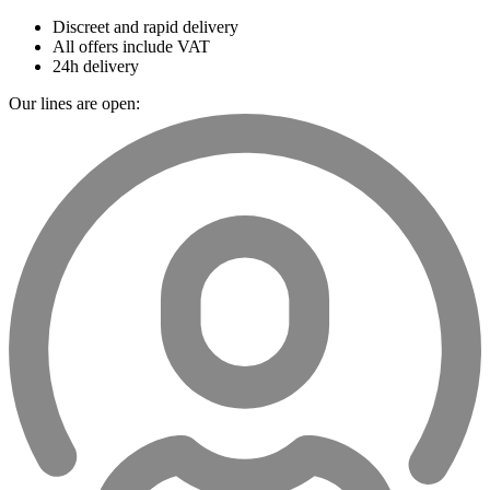
Discreet and rapid delivery
All offers include VAT
24h delivery
Our lines are open: