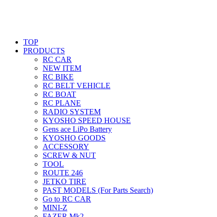
TOP
PRODUCTS
RC CAR
NEW ITEM
RC BIKE
RC BELT VEHICLE
RC BOAT
RC PLANE
RADIO SYSTEM
KYOSHO SPEED HOUSE
Gens ace LiPo Battery
KYOSHO GOODS
ACCESSORY
SCREW & NUT
TOOL
ROUTE 246
JETKO TIRE
PAST MODELS (For Parts Search)
Go to RC CAR
MINI-Z
FAZER Mk2