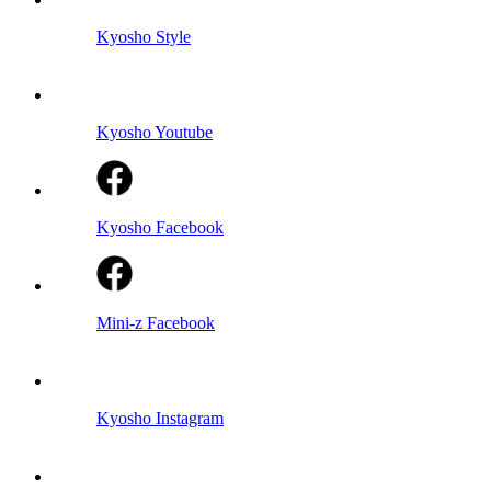
Kyosho Style
Kyosho Youtube
Kyosho Facebook
Mini-z Facebook
Kyosho Instagram