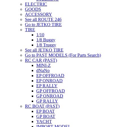
ELECTRIC
GOODS
ACCESSORY
See all ROUTE 246
Go to JETKO TIRE
TIRE
1/10
1/8 Buggy
1/8 Truggy
See all JETKO TIRE
Go to PAST MODELS (For Parts Search)
RC CAR (PAST)
MINI-Z
dNaNo
EP OFFROAD
EP ONROAD
EP RALLY
GP OFFROAD
GP ONROAD
GP RALLY
RC BOAT (PAST)
EP BOAT
GP BOAT
YACHT
IMPORT MODEL