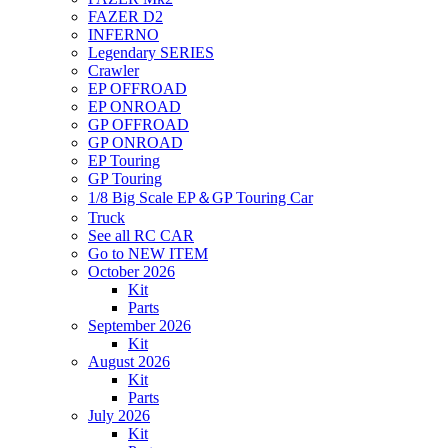
FAZER D2
INFERNO
Legendary SERIES
Crawler
EP OFFROAD
EP ONROAD
GP OFFROAD
GP ONROAD
EP Touring
GP Touring
1/8 Big Scale EP＆GP Touring Car
Truck
See all RC CAR
Go to NEW ITEM
October 2026
Kit
Parts
September 2026
Kit
August 2026
Kit
Parts
July 2026
Kit