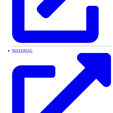
MATERIAL