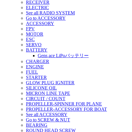
RECEIVER
ELECTRIC
See all RADIO SYSTEM
Go to ACCESSORY
ACCESSORY
FPV
MOTOR
ESC
SERVO
BATTERY
Gens ace LiPoバッテリー
CHARGER
ENGINE
FUEL
STARTER
GLOW PLUG IGNITER
SILICONE OIL
MICRON LINE TAPE
CIRCUIT / COUNT
PROPELLER-SPINNER FOR PLANE
PROPELLER-ACCESSORY FOR BOAT
See all ACCESSORY
Go to SCREW & NUT
BEARING
ROUND HEAD SCREW