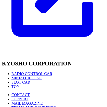
KYOSHO CORPORATION
RADIO CONTROL CAR
MINIATURE CAR
SLOT CAR
TOY
CONTACT
SUPPORT
MAIL MAGAZINE