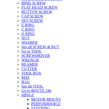
BIND SCREW
FLAT HEAD SCREW
BUTTON SCREW
CAP SCREW
SET SCREW
E RING
C RING
O RING
NUT
WASHER
See all SCREW & NUT
Go to TOOL
SCREWDRIVER
WRENCH
REAMER
CUTTER
TOOL BOX
MAT
BAG
See all TOOL
Go to ROUTE 246
MINI-Z
MOTOR MOUNT
PERFORMANCE
STEERING