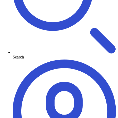
Search