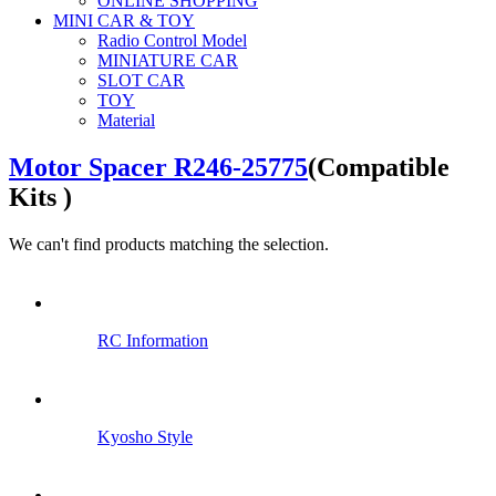
ONLINE SHOPPING
MINI CAR & TOY
Radio Control Model
MINIATURE CAR
SLOT CAR
TOY
Material
Motor Spacer R246-25775
(Compatible
Kits )
We can't find products matching the selection.
RC Information
Kyosho Style