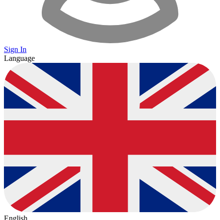
Sign In
Language
English