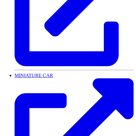
MINIATURE CAR