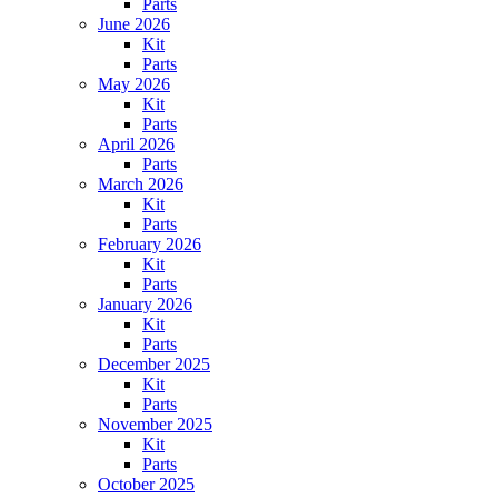
Parts
June 2026
Kit
Parts
May 2026
Kit
Parts
April 2026
Parts
March 2026
Kit
Parts
February 2026
Kit
Parts
January 2026
Kit
Parts
December 2025
Kit
Parts
November 2025
Kit
Parts
October 2025