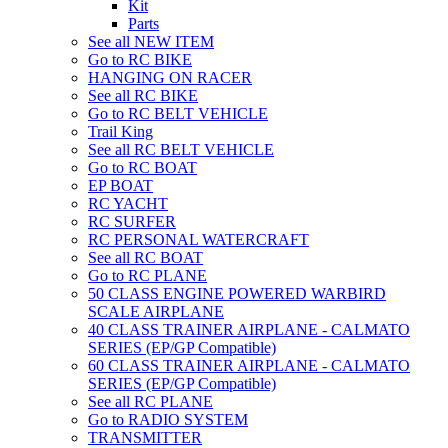
Kit
Parts
See all NEW ITEM
Go to RC BIKE
HANGING ON RACER
See all RC BIKE
Go to RC BELT VEHICLE
Trail King
See all RC BELT VEHICLE
Go to RC BOAT
EP BOAT
RC YACHT
RC SURFER
RC PERSONAL WATERCRAFT
See all RC BOAT
Go to RC PLANE
50 CLASS ENGINE POWERED WARBIRD
SCALE AIRPLANE
40 CLASS TRAINER AIRPLANE - CALMATO
SERIES (EP/GP Compatible)
60 CLASS TRAINER AIRPLANE - CALMATO
SERIES (EP/GP Compatible)
See all RC PLANE
Go to RADIO SYSTEM
TRANSMITTER