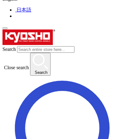
日本語
Search
Close search
Search