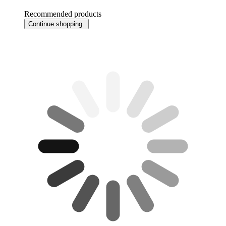
Recommended products
Continue shopping