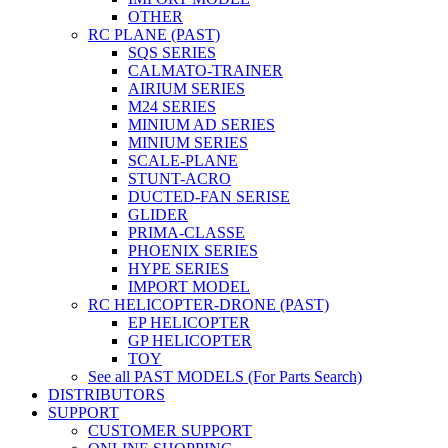
OTHER
RC PLANE (PAST)
SQS SERIES
CALMATO-TRAINER
AIRIUM SERIES
M24 SERIES
MINIUM AD SERIES
MINIUM SERIES
SCALE-PLANE
STUNT-ACRO
DUCTED-FAN SERISE
GLIDER
PRIMA-CLASSE
PHOENIX SERIES
HYPE SERIES
IMPORT MODEL
RC HELICOPTER-DRONE (PAST)
EP HELICOPTER
GP HELICOPTER
TOY
See all PAST MODELS (For Parts Search)
DISTRIBUTORS
SUPPORT
CUSTOMER SUPPORT