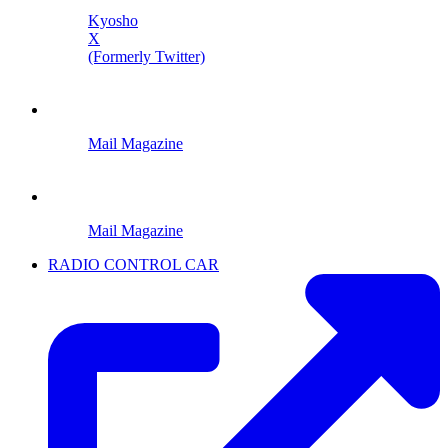
Kyosho
X
(Formerly Twitter)
Mail Magazine
Mail Magazine
RADIO CONTROL CAR