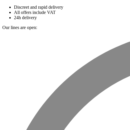
Discreet and rapid delivery
All offers include VAT
24h delivery
Our lines are open: