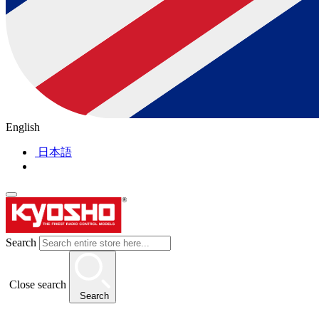
English
日本語
Search
Close search
Search