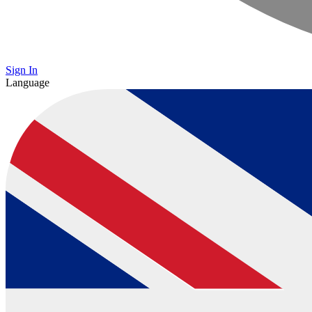
Sign In
Language