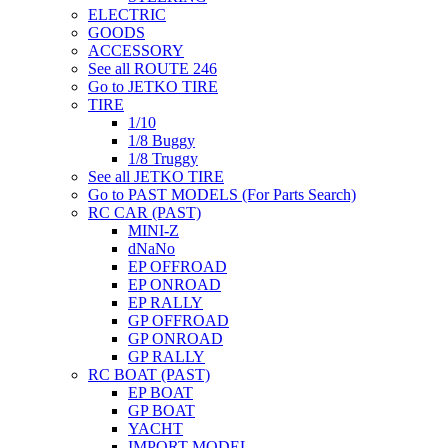
ELECTRIC
GOODS
ACCESSORY
See all ROUTE 246
Go to JETKO TIRE
TIRE
1/10
1/8 Buggy
1/8 Truggy
See all JETKO TIRE
Go to PAST MODELS (For Parts Search)
RC CAR (PAST)
MINI-Z
dNaNo
EP OFFROAD
EP ONROAD
EP RALLY
GP OFFROAD
GP ONROAD
GP RALLY
RC BOAT (PAST)
EP BOAT
GP BOAT
YACHT
IMPORT MODEL