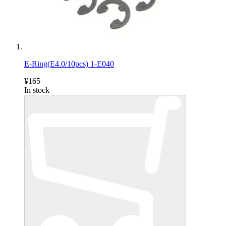
E-Ring(E4.0/10pcs) 1-E040
¥165
In stock