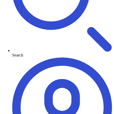
Search