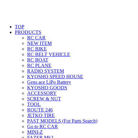
TOP
PRODUCTS
RC CAR
NEW ITEM
RC BIKE
RC BELT VEHICLE
RC BOAT
RC PLANE
RADIO SYSTEM
KYOSHO SPEED HOUSE
Gens ace LiPo Battery
KYOSHO GOODS
ACCESSORY
SCREW & NUT
TOOL
ROUTE 246
JETKO TIRE
PAST MODELS (For Parts Search)
Go to RC CAR
MINI-Z
FAZER Mk2