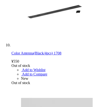
Color Antenna(Black/4pcs) 1708
¥550
Out of stock
Add to Wishlist
Add to Compare
New
Out of stock