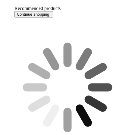
Recommended products
Continue shopping