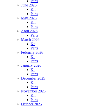
Parts
June 2026
Kit
Parts
May 2026
Kit
Parts
April 2026
Parts
March 2026
Kit
Parts
February 2026
Kit
Parts
January 2026
Kit
Parts
December 2025
Kit
Parts
November 2025
Kit
Parts
October 2025