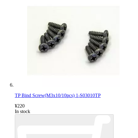
TP Bind Screw(M3x10/10pcs) 1-S03010TP
¥220
In stock