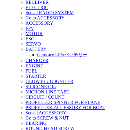
RECEIVER
ELECTRIC
See all RADIO SYSTEM
Go to ACCESSORY
ACCESSORY
FPV
MOTOR
ESC
SERVO
BATTERY
Gens ace LiPoバッテリー
CHARGER
ENGINE
FUEL
STARTER
GLOW PLUG IGNITER
SILICONE OIL
MICRON LINE TAPE
CIRCUIT / COUNT
PROPELLER-SPINNER FOR PLANE
PROPELLER-ACCESSORY FOR BOAT
See all ACCESSORY
Go to SCREW & NUT
BEARING
ROUND HEAD SCREW