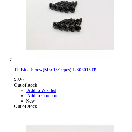
TP Bind Screw(M3x15/10pcs) 1-S03015TP
¥220
Out of stock
Add to Wishlist
Add to Compare
New
Out of stock