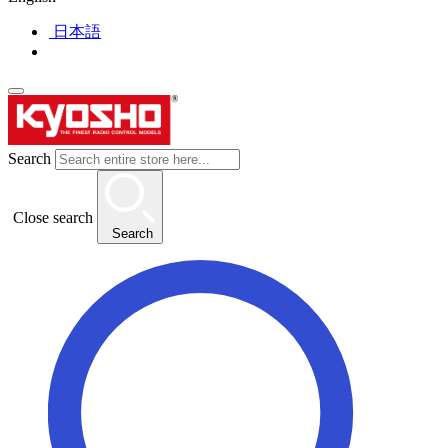
日本語
Search
Close search
Search