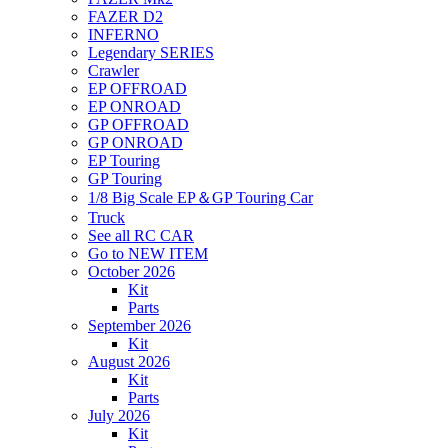
FAZER D2
INFERNO
Legendary SERIES
Crawler
EP OFFROAD
EP ONROAD
GP OFFROAD
GP ONROAD
EP Touring
GP Touring
1/8 Big Scale EP＆GP Touring Car
Truck
See all RC CAR
Go to NEW ITEM
October 2026
Kit
Parts
September 2026
Kit
August 2026
Kit
Parts
July 2026
Kit