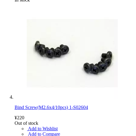
Bind Screw(M2.6x4/10pcs) 1-S02604
¥220
Out of stock
Add to Wishlist
Add to Compare