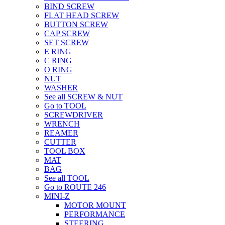
BIND SCREW
FLAT HEAD SCREW
BUTTON SCREW
CAP SCREW
SET SCREW
E RING
C RING
O RING
NUT
WASHER
See all SCREW & NUT
Go to TOOL
SCREWDRIVER
WRENCH
REAMER
CUTTER
TOOL BOX
MAT
BAG
See all TOOL
Go to ROUTE 246
MINI-Z
MOTOR MOUNT
PERFORMANCE
STEERING