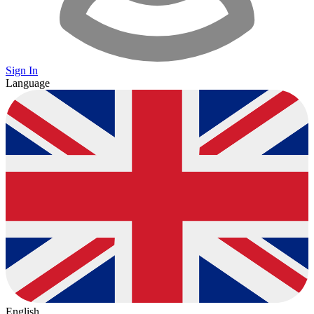
Sign In
Language
English