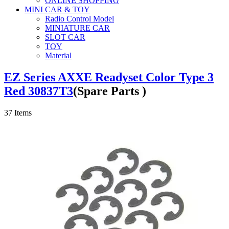
ONLINE SHOPPING
MINI CAR & TOY
Radio Control Model
MINIATURE CAR
SLOT CAR
TOY
Material
EZ Series AXXE Readyset Color Type 3
Red 30837T3
(Spare Parts )
37
Items