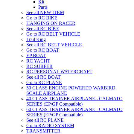
Kit
Parts
See all NEW ITEM
Go to RC BIKE
HANGING ON RACER
See all RC BIKE
Go to RC BELT VEHICLE
Trail King
See all RC BELT VEHICLE
Go to RC BOAT
EP BOAT
RC YACHT
RC SURFER
RC PERSONAL WATERCRAFT
See all RC BOAT
Go to RC PLANE
50 CLASS ENGINE POWERED WARBIRD
SCALE AIRPLANE
40 CLASS TRAINER AIRPLANE - CALMATO
SERIES (EP/GP Compatible)
60 CLASS TRAINER AIRPLANE - CALMATO
SERIES (EP/GP Compatible)
See all RC PLANE
Go to RADIO SYSTEM
TRANSMITTER