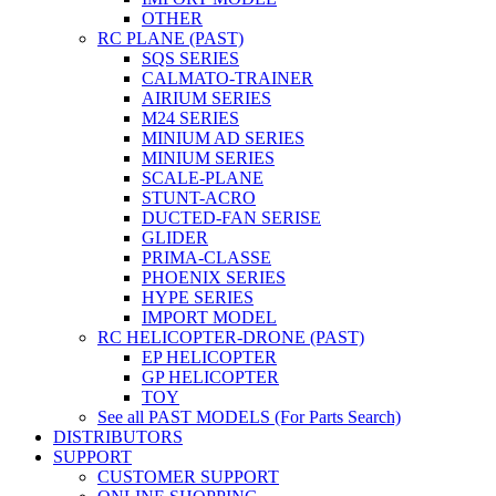
OTHER
RC PLANE (PAST)
SQS SERIES
CALMATO-TRAINER
AIRIUM SERIES
M24 SERIES
MINIUM AD SERIES
MINIUM SERIES
SCALE-PLANE
STUNT-ACRO
DUCTED-FAN SERISE
GLIDER
PRIMA-CLASSE
PHOENIX SERIES
HYPE SERIES
IMPORT MODEL
RC HELICOPTER-DRONE (PAST)
EP HELICOPTER
GP HELICOPTER
TOY
See all PAST MODELS (For Parts Search)
DISTRIBUTORS
SUPPORT
CUSTOMER SUPPORT