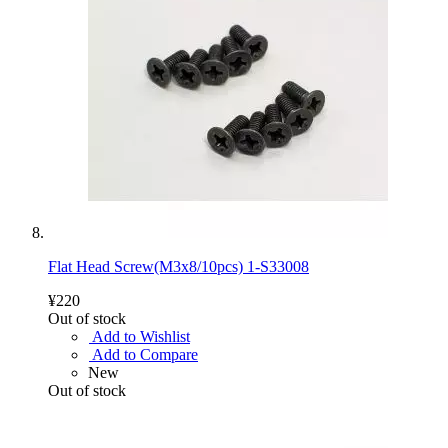
Flat Head Screw(M3x8/10pcs) 1-S33008
¥220
Out of stock
Add to Wishlist
Add to Compare
New
Out of stock