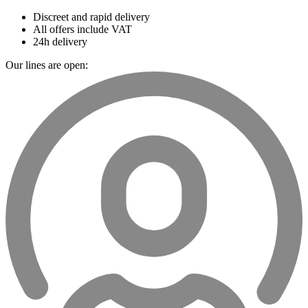
Discreet and rapid delivery
All offers include VAT
24h delivery
Our lines are open: