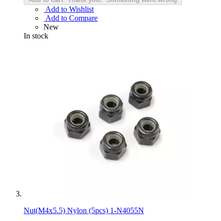
Add to Wishlist
Add to Compare
New
In stock
Nut(M4x5.5) Nylon (5pcs) 1-N4055N