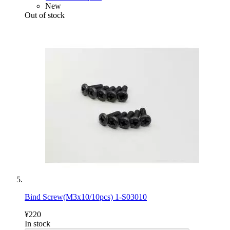
New
Out of stock
Bind Screw(M3x10/10pcs) 1-S03010
¥220
In stock