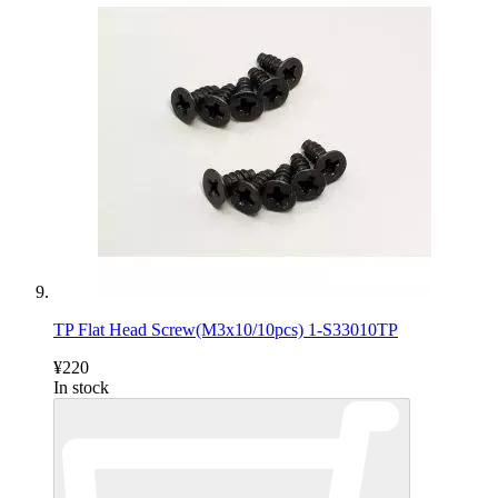
TP Flat Head Screw(M3x10/10pcs) 1-S33010TP
¥220
In stock