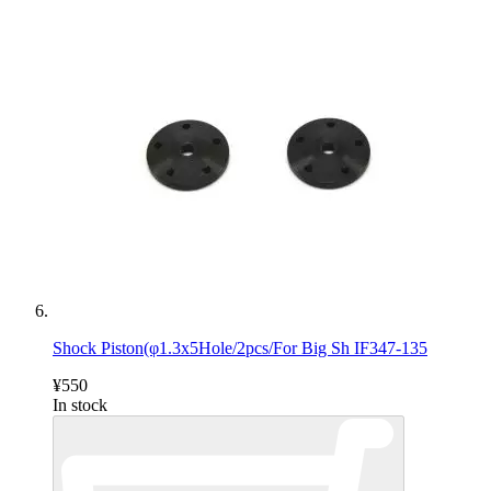
Shock Piston(φ1.3x5Hole/2pcs/For Big Sh IF347-135
¥550
In stock