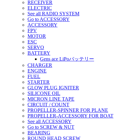
RECEIVER
ELECTRIC
See all RADIO SYSTEM
Go to ACCESSORY
ACCESSORY
FPV
MOTOR
ESC
SERVO
BATTERY
Gens ace LiPoバッテリー
CHARGER
ENGINE
FUEL
STARTER
GLOW PLUG IGNITER
SILICONE OIL
MICRON LINE TAPE
CIRCUIT / COUNT
PROPELLER-SPINNER FOR PLANE
PROPELLER-ACCESSORY FOR BOAT
See all ACCESSORY
Go to SCREW & NUT
BEARING
ROUND HEAD SCREW