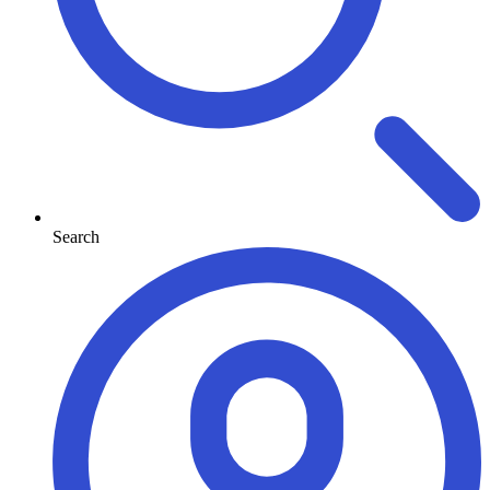
Search