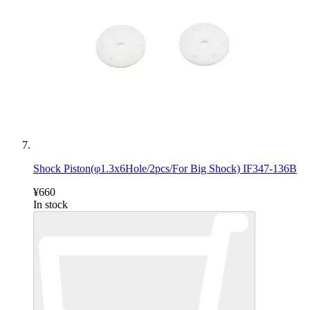
Shock Piston(φ1.3x6Hole/2pcs/For Big Shock) IF347-136B
¥660
In stock