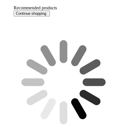
Recommended products
Continue shopping