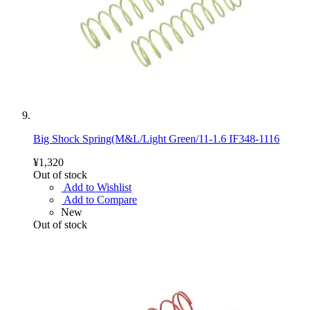
Big Shock Spring(M&L/Light Green/11-1.6 IF348-1116
¥1,320
Out of stock
Add to Wishlist
Add to Compare
New
Out of stock