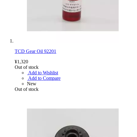
TCD Gear Oil 92201
¥1,320
Out of stock
Add to Wishlist
Add to Compare
New
Out of stock