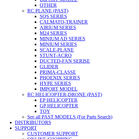
OTHER
RC PLANE (PAST)
SQS SERIES
CALMATO-TRAINER
AIRIUM SERIES
M24 SERIES
MINIUM AD SERIES
MINIUM SERIES
SCALE-PLANE
STUNT-ACRO
DUCTED-FAN SERISE
GLIDER
PRIMA-CLASSE
PHOENIX SERIES
HYPE SERIES
IMPORT MODEL
RC HELICOPTER-DRONE (PAST)
EP HELICOPTER
GP HELICOPTER
TOY
See all PAST MODELS (For Parts Search)
DISTRIBUTORS
SUPPORT
CUSTOMER SUPPORT