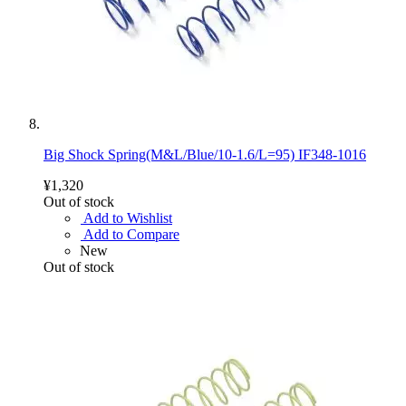
Big Shock Spring(M&L/Blue/10-1.6/L=95) IF348-1016
¥1,320
Out of stock
Add to Wishlist
Add to Compare
New
Out of stock