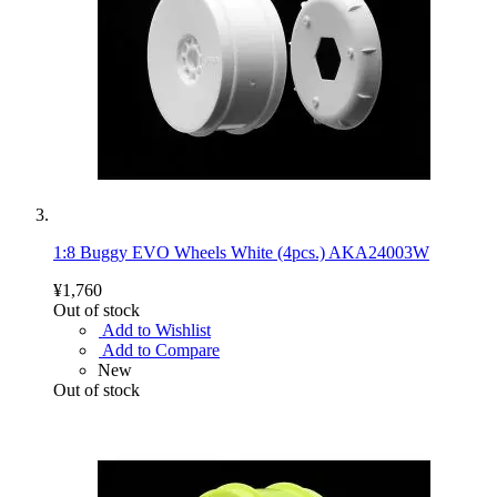
1:8 Buggy EVO Wheels White (4pcs.) AKA24003W
¥1,760
Out of stock
Add to Wishlist
Add to Compare
New
Out of stock