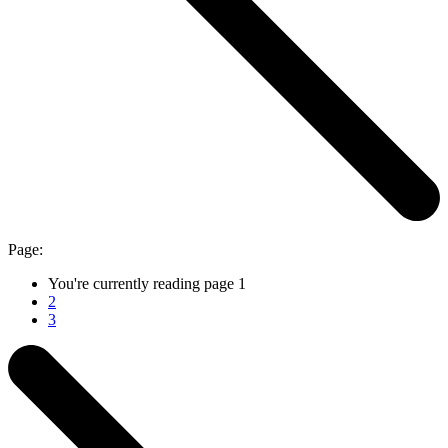
Page:
You're currently reading page
1
2
3