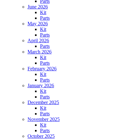
Parts
June 2026
Kit
Parts
May 2026
Kit
Parts
April 2026
Parts
March 2026
Kit
Parts
February 2026
Kit
Parts
January 2026
Kit
Parts
December 2025
Kit
Parts
November 2025
Kit
Parts
October 2025