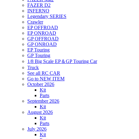
FAZER D2
INFERNO
Legendary SERIES
Crawler
EP OFFROAD
EP ONROAD
GP OFFROAD
GP ONROAD
EP Touring
GP Touring
1/8 Big Scale EP＆GP Touring Car
Truck
See all RC CAR
Go to NEW ITEM
October 2026
Kit
Parts
September 2026
Kit
August 2026
Kit
Parts
July 2026
Kit