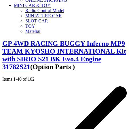
ONLINE SHOPPING
MINI CAR & TOY
Radio Control Model
MINIATURE CAR
SLOT CAR
TOY
Material
GP 4WD RACING BUGGY Inferno MP9
TEAM KYOSHO INTERNATIONAL Kit
with SIRIO S21 BK Evo.4 Engine
31782S21
(Option Parts )
Items
1
-
40
of
102