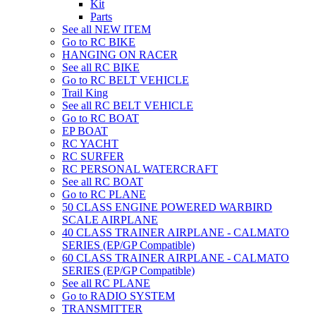
Kit
Parts
See all NEW ITEM
Go to RC BIKE
HANGING ON RACER
See all RC BIKE
Go to RC BELT VEHICLE
Trail King
See all RC BELT VEHICLE
Go to RC BOAT
EP BOAT
RC YACHT
RC SURFER
RC PERSONAL WATERCRAFT
See all RC BOAT
Go to RC PLANE
50 CLASS ENGINE POWERED WARBIRD
SCALE AIRPLANE
40 CLASS TRAINER AIRPLANE - CALMATO
SERIES (EP/GP Compatible)
60 CLASS TRAINER AIRPLANE - CALMATO
SERIES (EP/GP Compatible)
See all RC PLANE
Go to RADIO SYSTEM
TRANSMITTER