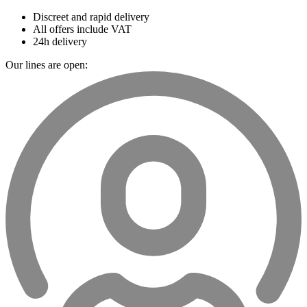
Discreet and rapid delivery
All offers include VAT
24h delivery
Our lines are open: