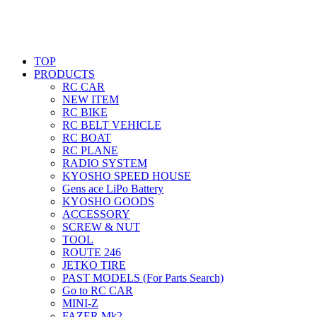
TOP
PRODUCTS
RC CAR
NEW ITEM
RC BIKE
RC BELT VEHICLE
RC BOAT
RC PLANE
RADIO SYSTEM
KYOSHO SPEED HOUSE
Gens ace LiPo Battery
KYOSHO GOODS
ACCESSORY
SCREW & NUT
TOOL
ROUTE 246
JETKO TIRE
PAST MODELS (For Parts Search)
Go to RC CAR
MINI-Z
FAZER Mk2