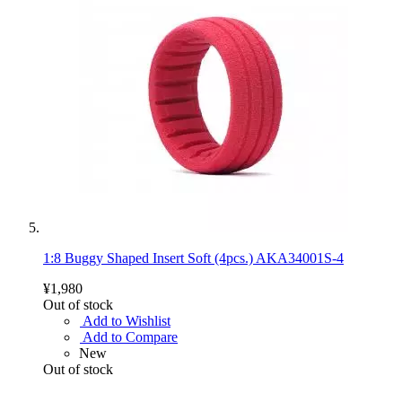
1:8 Buggy Shaped Insert Soft (4pcs.) AKA34001S-4
¥1,980
Out of stock
Add to Wishlist
Add to Compare
New
Out of stock