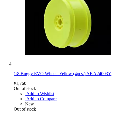
1:8 Buggy EVO Wheels Yellow (4pcs.) AKA24003Y
¥1,760
Out of stock
Add to Wishlist
Add to Compare
New
Out of stock