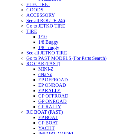
ELECTRIC
GOODS
ACCESSORY
See all ROUTE 246
Go to JETKO TIRE
TIRE
1/10
1/8 Buggy
1/8 Truggy
See all JETKO TIRE
Go to PAST MODELS (For Parts Search)
RC CAR (PAST)
MINI-Z
dNaNo
EP OFFROAD
EP ONROAD
EP RALLY
GP OFFROAD
GP ONROAD
GP RALLY
RC BOAT (PAST)
EP BOAT
GP BOAT
YACHT
IMPORT MODEL