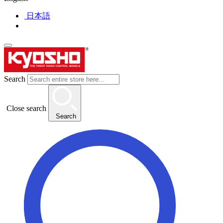
日本語
Search
Close search
Search