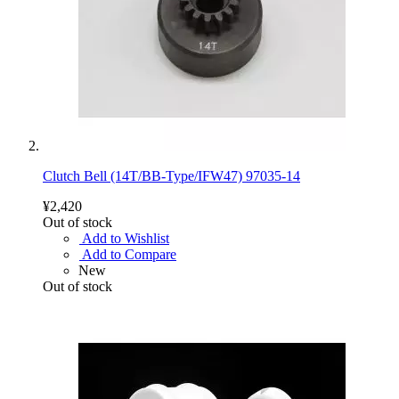
Clutch Bell (14T/BB-Type/IFW47) 97035-14
¥2,420
Out of stock
Add to Wishlist
Add to Compare
New
Out of stock