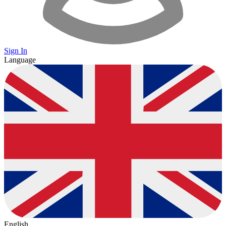
Sign In
Language
English