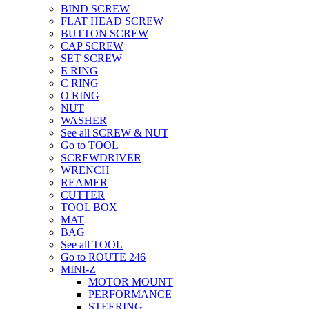
BIND SCREW
FLAT HEAD SCREW
BUTTON SCREW
CAP SCREW
SET SCREW
E RING
C RING
O RING
NUT
WASHER
See all SCREW & NUT
Go to TOOL
SCREWDRIVER
WRENCH
REAMER
CUTTER
TOOL BOX
MAT
BAG
See all TOOL
Go to ROUTE 246
MINI-Z
MOTOR MOUNT
PERFORMANCE
STEERING