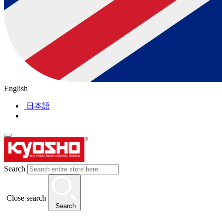
English
日本語
Search
Close search
Search