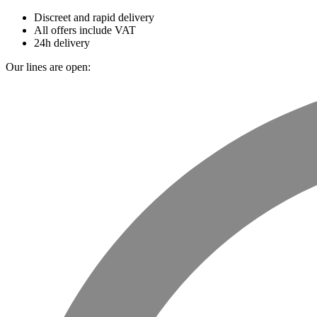
Discreet and rapid delivery
All offers include VAT
24h delivery
Our lines are open: