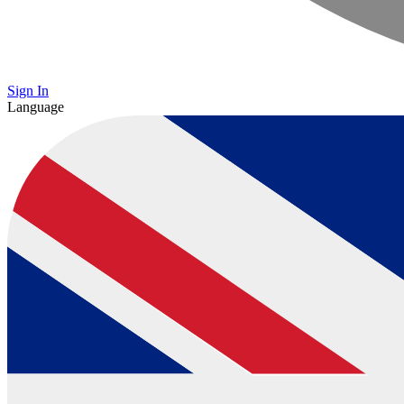
Sign In
Language