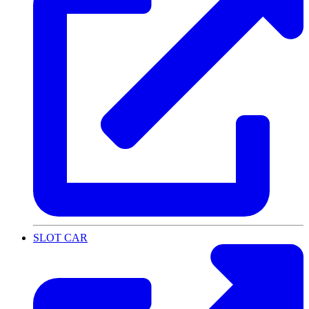
SLOT CAR