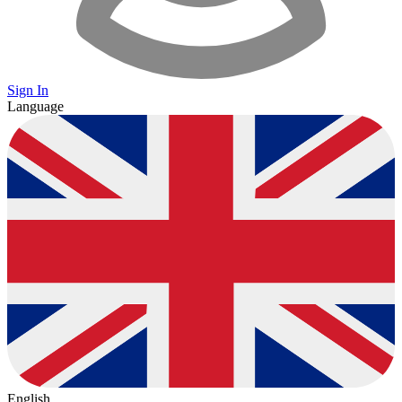
Sign In
Language
English