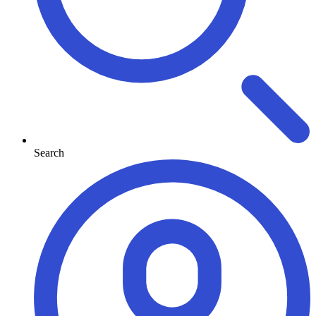
Search