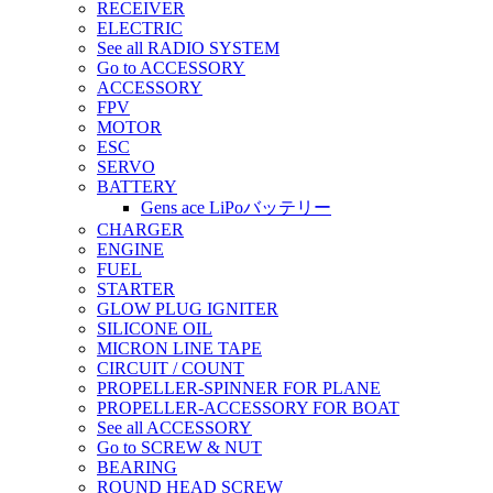
RECEIVER
ELECTRIC
See all RADIO SYSTEM
Go to ACCESSORY
ACCESSORY
FPV
MOTOR
ESC
SERVO
BATTERY
Gens ace LiPoバッテリー
CHARGER
ENGINE
FUEL
STARTER
GLOW PLUG IGNITER
SILICONE OIL
MICRON LINE TAPE
CIRCUIT / COUNT
PROPELLER-SPINNER FOR PLANE
PROPELLER-ACCESSORY FOR BOAT
See all ACCESSORY
Go to SCREW & NUT
BEARING
ROUND HEAD SCREW