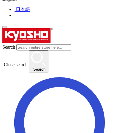
日本語
Search
Close search
Search