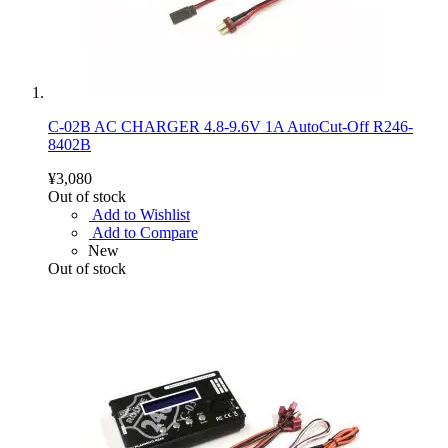
C-02B AC CHARGER 4.8-9.6V 1A AutoCut-Off R246-
8402B
¥3,080
Out of stock
Add to Wishlist
Add to Compare
New
Out of stock