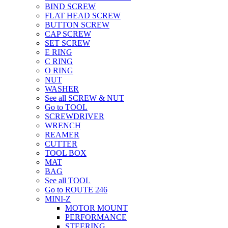
BIND SCREW
FLAT HEAD SCREW
BUTTON SCREW
CAP SCREW
SET SCREW
E RING
C RING
O RING
NUT
WASHER
See all SCREW & NUT
Go to TOOL
SCREWDRIVER
WRENCH
REAMER
CUTTER
TOOL BOX
MAT
BAG
See all TOOL
Go to ROUTE 246
MINI-Z
MOTOR MOUNT
PERFORMANCE
STEERING