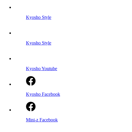
Kyosho Style
Kyosho Style
Kyosho Youtube
Kyosho Facebook
Mini-z Facebook