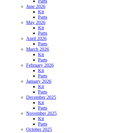
Parts
June 2026
Kit
Parts
May 2026
Kit
Parts
April 2026
Parts
March 2026
Kit
Parts
February 2026
Kit
Parts
January 2026
Kit
Parts
December 2025
Kit
Parts
November 2025
Kit
Parts
October 2025