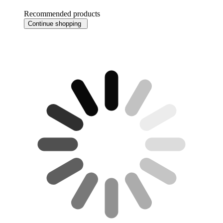
Recommended products
Continue shopping