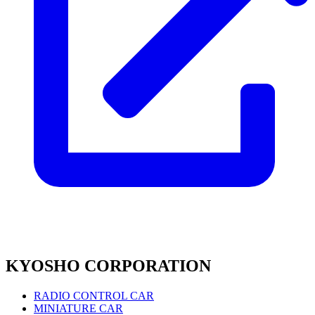
KYOSHO CORPORATION
RADIO CONTROL CAR
MINIATURE CAR