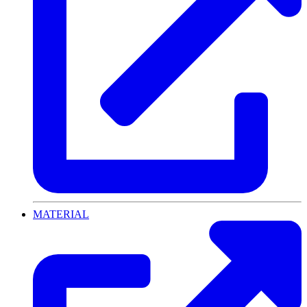
MATERIAL