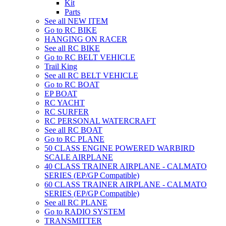
Kit
Parts
See all NEW ITEM
Go to RC BIKE
HANGING ON RACER
See all RC BIKE
Go to RC BELT VEHICLE
Trail King
See all RC BELT VEHICLE
Go to RC BOAT
EP BOAT
RC YACHT
RC SURFER
RC PERSONAL WATERCRAFT
See all RC BOAT
Go to RC PLANE
50 CLASS ENGINE POWERED WARBIRD
SCALE AIRPLANE
40 CLASS TRAINER AIRPLANE - CALMATO
SERIES (EP/GP Compatible)
60 CLASS TRAINER AIRPLANE - CALMATO
SERIES (EP/GP Compatible)
See all RC PLANE
Go to RADIO SYSTEM
TRANSMITTER