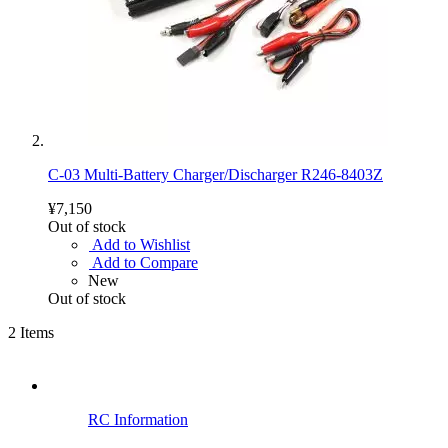
C-03 Multi-Battery Charger/Discharger R246-8403Z
¥7,150
Out of stock
Add to Wishlist
Add to Compare
New
Out of stock
2
Items
RC Information