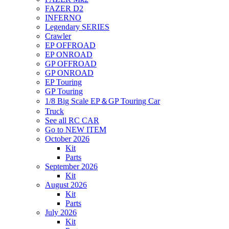
FAZER D2
INFERNO
Legendary SERIES
Crawler
EP OFFROAD
EP ONROAD
GP OFFROAD
GP ONROAD
EP Touring
GP Touring
1/8 Big Scale EP＆GP Touring Car
Truck
See all RC CAR
Go to NEW ITEM
October 2026
Kit
Parts
September 2026
Kit
August 2026
Kit
Parts
July 2026
Kit