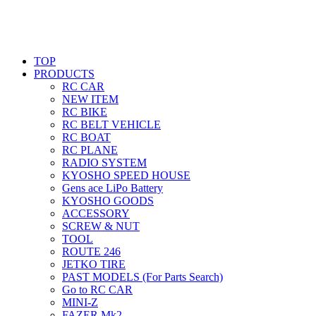
TOP
PRODUCTS
RC CAR
NEW ITEM
RC BIKE
RC BELT VEHICLE
RC BOAT
RC PLANE
RADIO SYSTEM
KYOSHO SPEED HOUSE
Gens ace LiPo Battery
KYOSHO GOODS
ACCESSORY
SCREW & NUT
TOOL
ROUTE 246
JETKO TIRE
PAST MODELS (For Parts Search)
Go to RC CAR
MINI-Z
FAZER Mk2