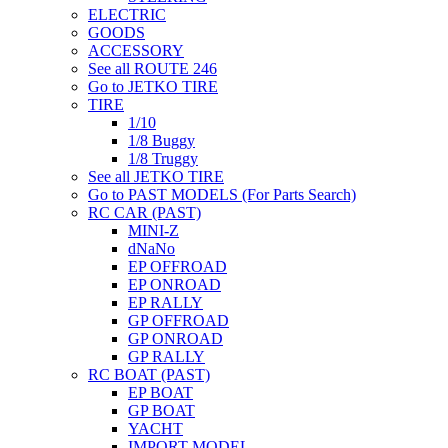
ELECTRIC
GOODS
ACCESSORY
See all ROUTE 246
Go to JETKO TIRE
TIRE
1/10
1/8 Buggy
1/8 Truggy
See all JETKO TIRE
Go to PAST MODELS (For Parts Search)
RC CAR (PAST)
MINI-Z
dNaNo
EP OFFROAD
EP ONROAD
EP RALLY
GP OFFROAD
GP ONROAD
GP RALLY
RC BOAT (PAST)
EP BOAT
GP BOAT
YACHT
IMPORT MODEL