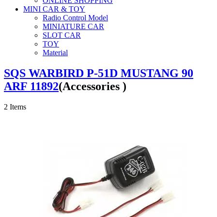
ONLINE SHOPPING
MINI CAR & TOY
Radio Control Model
MINIATURE CAR
SLOT CAR
TOY
Material
SQS WARBIRD P-51D MUSTANG 90
ARF 11892
(Accessories )
2
Items