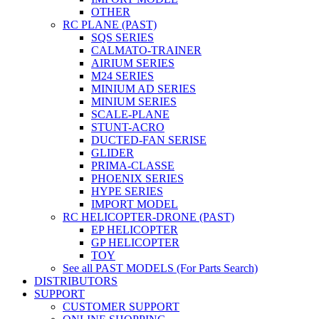
OTHER
RC PLANE (PAST)
SQS SERIES
CALMATO-TRAINER
AIRIUM SERIES
M24 SERIES
MINIUM AD SERIES
MINIUM SERIES
SCALE-PLANE
STUNT-ACRO
DUCTED-FAN SERISE
GLIDER
PRIMA-CLASSE
PHOENIX SERIES
HYPE SERIES
IMPORT MODEL
RC HELICOPTER-DRONE (PAST)
EP HELICOPTER
GP HELICOPTER
TOY
See all PAST MODELS (For Parts Search)
DISTRIBUTORS
SUPPORT
CUSTOMER SUPPORT