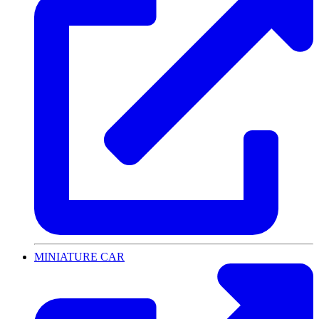
MINIATURE CAR