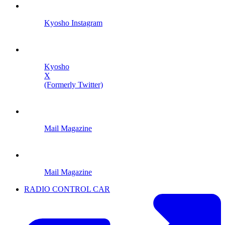
Kyosho Instagram
Kyosho
X
(Formerly Twitter)
Mail Magazine
Mail Magazine
RADIO CONTROL CAR