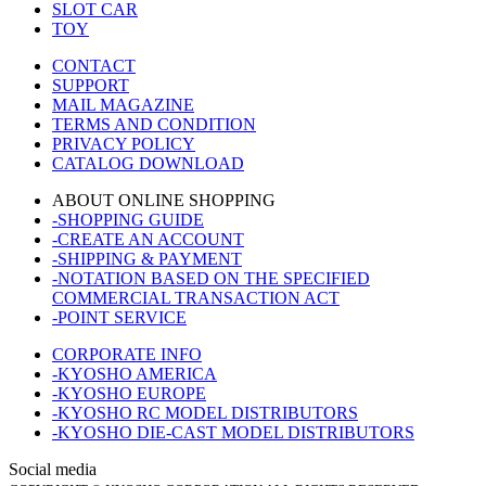
SLOT CAR
TOY
CONTACT
SUPPORT
MAIL MAGAZINE
TERMS AND CONDITION
PRIVACY POLICY
CATALOG DOWNLOAD
ABOUT ONLINE SHOPPING
-SHOPPING GUIDE
-CREATE AN ACCOUNT
-SHIPPING & PAYMENT
-NOTATION BASED ON THE SPECIFIED
COMMERCIAL TRANSACTION ACT
-POINT SERVICE
CORPORATE INFO
-KYOSHO AMERICA
-KYOSHO EUROPE
-KYOSHO RC MODEL DISTRIBUTORS
-KYOSHO DIE-CAST MODEL DISTRIBUTORS
Social media