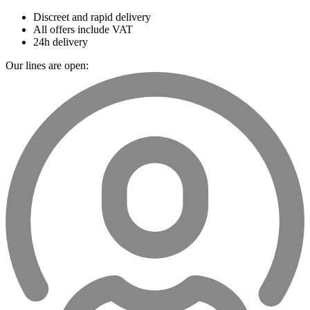
Discreet and rapid delivery
All offers include VAT
24h delivery
Our lines are open: