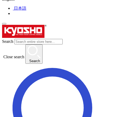
日本語
Search
Close search
Search