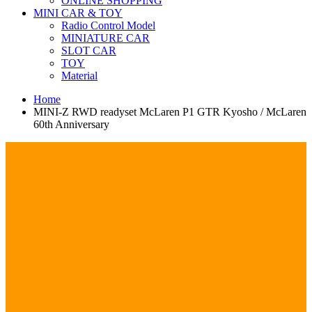
ONLINE SHOPPING
MINI CAR & TOY
Radio Control Model
MINIATURE CAR
SLOT CAR
TOY
Material
Home
MINI-Z RWD readyset McLaren P1 GTR Kyosho / McLaren
60th Anniversary