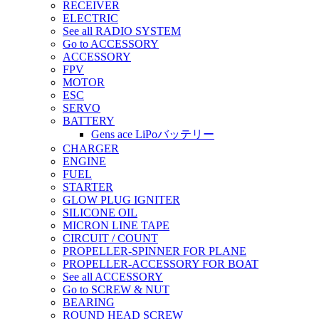
RECEIVER
ELECTRIC
See all RADIO SYSTEM
Go to ACCESSORY
ACCESSORY
FPV
MOTOR
ESC
SERVO
BATTERY
Gens ace LiPoバッテリー
CHARGER
ENGINE
FUEL
STARTER
GLOW PLUG IGNITER
SILICONE OIL
MICRON LINE TAPE
CIRCUIT / COUNT
PROPELLER-SPINNER FOR PLANE
PROPELLER-ACCESSORY FOR BOAT
See all ACCESSORY
Go to SCREW & NUT
BEARING
ROUND HEAD SCREW