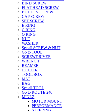
BIND SCREW
FLAT HEAD SCREW
BUTTON SCREW
CAP SCREW
SET SCREW
E RING
C RING
O RING
NUT
WASHER
See all SCREW & NUT
Go to TOOL
SCREWDRIVER
WRENCH
REAMER
CUTTER
TOOL BOX
MAT
BAG
See all TOOL
Go to ROUTE 246
MINI-Z
MOTOR MOUNT
PERFORMANCE
STEERING