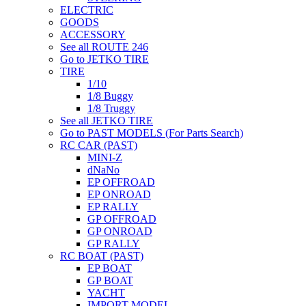
ELECTRIC
GOODS
ACCESSORY
See all ROUTE 246
Go to JETKO TIRE
TIRE
1/10
1/8 Buggy
1/8 Truggy
See all JETKO TIRE
Go to PAST MODELS (For Parts Search)
RC CAR (PAST)
MINI-Z
dNaNo
EP OFFROAD
EP ONROAD
EP RALLY
GP OFFROAD
GP ONROAD
GP RALLY
RC BOAT (PAST)
EP BOAT
GP BOAT
YACHT
IMPORT MODEL