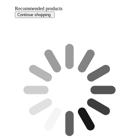
Recommended products
Continue shopping