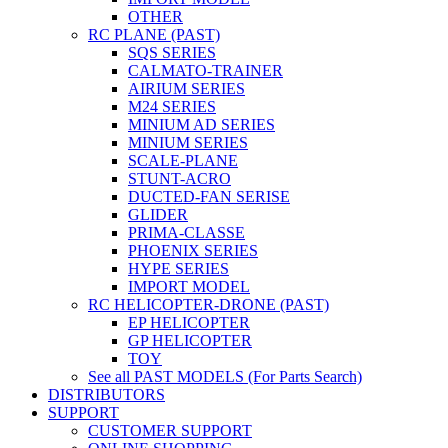
OTHER
RC PLANE (PAST)
SQS SERIES
CALMATO-TRAINER
AIRIUM SERIES
M24 SERIES
MINIUM AD SERIES
MINIUM SERIES
SCALE-PLANE
STUNT-ACRO
DUCTED-FAN SERISE
GLIDER
PRIMA-CLASSE
PHOENIX SERIES
HYPE SERIES
IMPORT MODEL
RC HELICOPTER-DRONE (PAST)
EP HELICOPTER
GP HELICOPTER
TOY
See all PAST MODELS (For Parts Search)
DISTRIBUTORS
SUPPORT
CUSTOMER SUPPORT