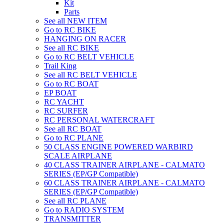
Kit
Parts
See all NEW ITEM
Go to RC BIKE
HANGING ON RACER
See all RC BIKE
Go to RC BELT VEHICLE
Trail King
See all RC BELT VEHICLE
Go to RC BOAT
EP BOAT
RC YACHT
RC SURFER
RC PERSONAL WATERCRAFT
See all RC BOAT
Go to RC PLANE
50 CLASS ENGINE POWERED WARBIRD
SCALE AIRPLANE
40 CLASS TRAINER AIRPLANE - CALMATO
SERIES (EP/GP Compatible)
60 CLASS TRAINER AIRPLANE - CALMATO
SERIES (EP/GP Compatible)
See all RC PLANE
Go to RADIO SYSTEM
TRANSMITTER