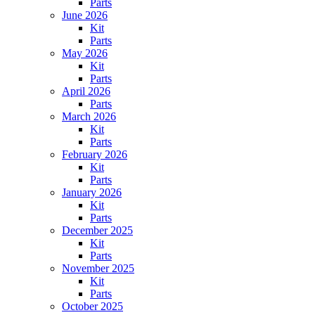
Parts
June 2026
Kit
Parts
May 2026
Kit
Parts
April 2026
Parts
March 2026
Kit
Parts
February 2026
Kit
Parts
January 2026
Kit
Parts
December 2025
Kit
Parts
November 2025
Kit
Parts
October 2025