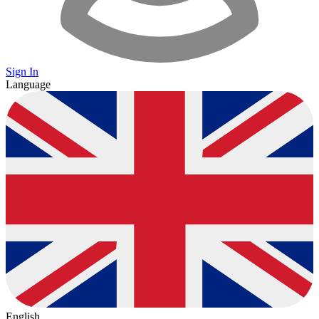
Sign In
Language
English