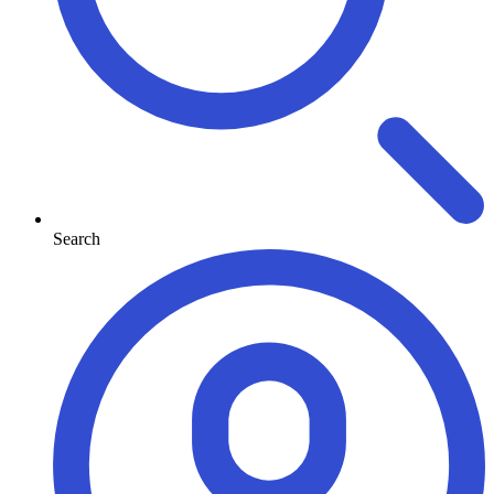
Search