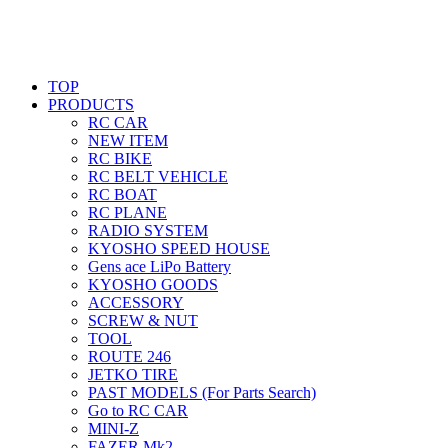
TOP
PRODUCTS
RC CAR
NEW ITEM
RC BIKE
RC BELT VEHICLE
RC BOAT
RC PLANE
RADIO SYSTEM
KYOSHO SPEED HOUSE
Gens ace LiPo Battery
KYOSHO GOODS
ACCESSORY
SCREW & NUT
TOOL
ROUTE 246
JETKO TIRE
PAST MODELS (For Parts Search)
Go to RC CAR
MINI-Z
FAZER Mk2