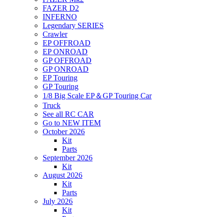
FAZER D2
INFERNO
Legendary SERIES
Crawler
EP OFFROAD
EP ONROAD
GP OFFROAD
GP ONROAD
EP Touring
GP Touring
1/8 Big Scale EP＆GP Touring Car
Truck
See all RC CAR
Go to NEW ITEM
October 2026
Kit
Parts
September 2026
Kit
August 2026
Kit
Parts
July 2026
Kit