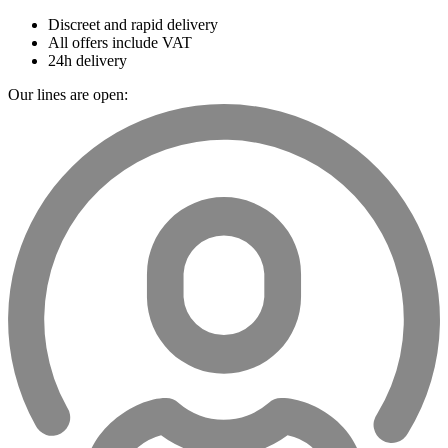
Discreet and rapid delivery
All offers include VAT
24h delivery
Our lines are open: