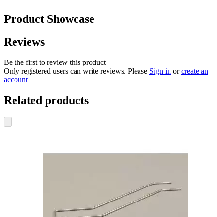
Product Showcase
Reviews
Be the first to review this product
Only registered users can write reviews. Please
Sign in
or
create an
account
Related products