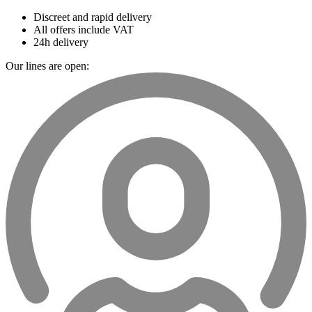
Discreet and rapid delivery
All offers include VAT
24h delivery
Our lines are open: