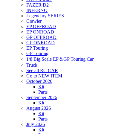
FAZER D2
INFERNO
Legendary SERIES
Crawler
EP OFFROAD
EP ONROAD
GP OFFROAD
GP ONROAD
EP Touring
GP Touring
1/8 Big Scale EP＆GP Touring Car
Truck
See all RC CAR
Go to NEW ITEM
October 2026
Kit
Parts
September 2026
Kit
August 2026
Kit
Parts
July 2026
Kit