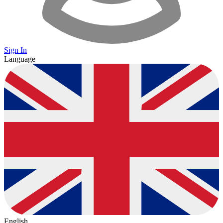
Sign In
Language
English