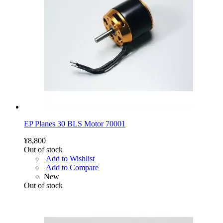
EP Planes 30 BLS Motor 70001
¥8,800
Out of stock
Add to Wishlist
Add to Compare
New
Out of stock