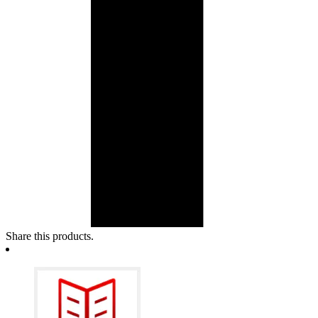
Share this products.