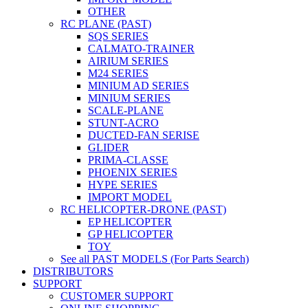
OTHER
RC PLANE (PAST)
SQS SERIES
CALMATO-TRAINER
AIRIUM SERIES
M24 SERIES
MINIUM AD SERIES
MINIUM SERIES
SCALE-PLANE
STUNT-ACRO
DUCTED-FAN SERISE
GLIDER
PRIMA-CLASSE
PHOENIX SERIES
HYPE SERIES
IMPORT MODEL
RC HELICOPTER-DRONE (PAST)
EP HELICOPTER
GP HELICOPTER
TOY
See all PAST MODELS (For Parts Search)
DISTRIBUTORS
SUPPORT
CUSTOMER SUPPORT