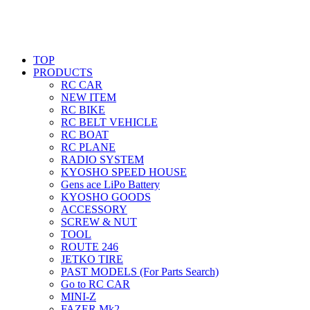
TOP
PRODUCTS
RC CAR
NEW ITEM
RC BIKE
RC BELT VEHICLE
RC BOAT
RC PLANE
RADIO SYSTEM
KYOSHO SPEED HOUSE
Gens ace LiPo Battery
KYOSHO GOODS
ACCESSORY
SCREW & NUT
TOOL
ROUTE 246
JETKO TIRE
PAST MODELS (For Parts Search)
Go to RC CAR
MINI-Z
FAZER Mk2