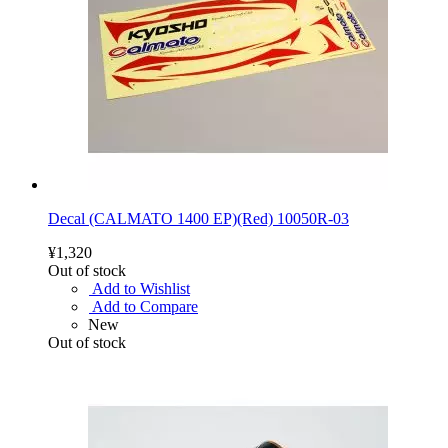
Decal (CALMATO 1400 EP)(Red) 10050R-03
¥1,320
Out of stock
Add to Wishlist
Add to Compare
New
Out of stock