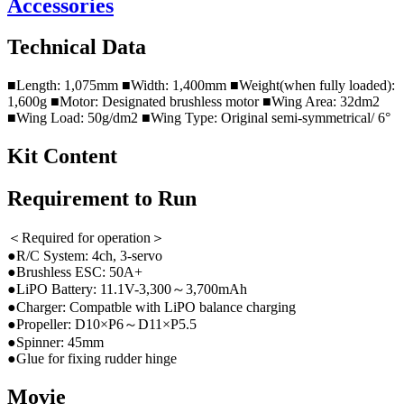
Accessories
Technical Data
■Length: 1,075mm ■Width: 1,400mm ■Weight(when fully loaded):
1,600g ■Motor: Designated brushless motor ■Wing Area: 32dm2
■Wing Load: 50g/dm2 ■Wing Type: Original semi-symmetrical/ 6°
Kit Content
Requirement to Run
＜Required for operation＞
●R/C System: 4ch, 3-servo
●Brushless ESC: 50A+
●LiPO Battery: 11.1V-3,300～3,700mAh
●Charger: Compatble with LiPO balance charging
●Propeller: D10×P6～D11×P5.5
●Spinner: 45mm
●Glue for fixing rudder hinge
Movie