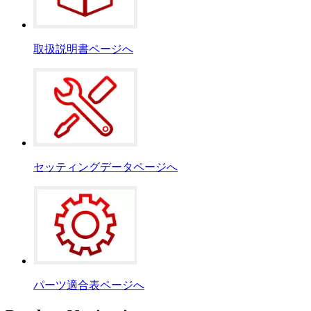
取扱説明書ページへ
セッティングデータページへ
パーツ適合表ページへ