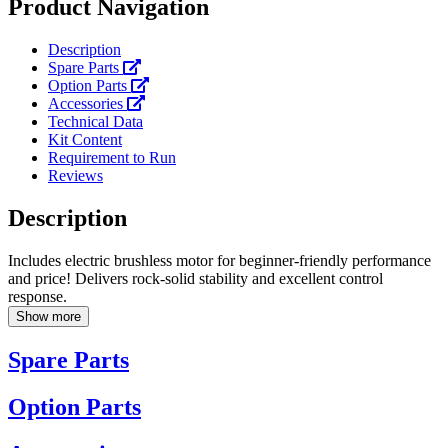
Product Navigation
Description
Spare Parts
Option Parts
Accessories
Technical Data
Kit Content
Requirement to Run
Reviews
Description
Includes electric brushless motor for beginner-friendly performance
and price! Delivers rock-solid stability and excellent control
response.
Show more
Spare Parts
Option Parts