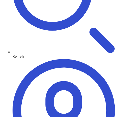
Search