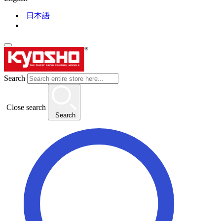
日本語
Search
Close search
Search