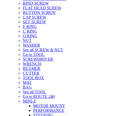
BIND SCREW
FLAT HEAD SCREW
BUTTON SCREW
CAP SCREW
SET SCREW
E RING
C RING
O RING
NUT
WASHER
See all SCREW & NUT
Go to TOOL
SCREWDRIVER
WRENCH
REAMER
CUTTER
TOOL BOX
MAT
BAG
See all TOOL
Go to ROUTE 246
MINI-Z
MOTOR MOUNT
PERFORMANCE
STEERING