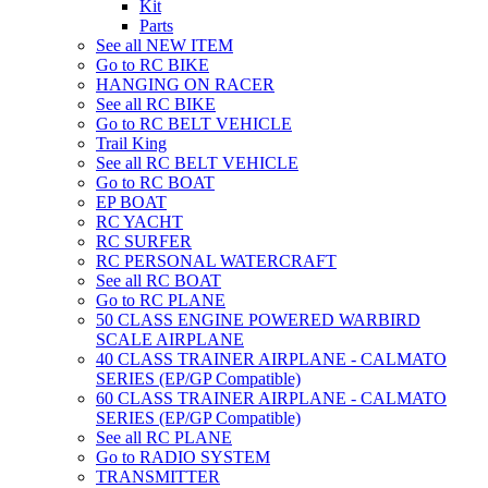
Kit
Parts
See all NEW ITEM
Go to RC BIKE
HANGING ON RACER
See all RC BIKE
Go to RC BELT VEHICLE
Trail King
See all RC BELT VEHICLE
Go to RC BOAT
EP BOAT
RC YACHT
RC SURFER
RC PERSONAL WATERCRAFT
See all RC BOAT
Go to RC PLANE
50 CLASS ENGINE POWERED WARBIRD
SCALE AIRPLANE
40 CLASS TRAINER AIRPLANE - CALMATO
SERIES (EP/GP Compatible)
60 CLASS TRAINER AIRPLANE - CALMATO
SERIES (EP/GP Compatible)
See all RC PLANE
Go to RADIO SYSTEM
TRANSMITTER