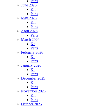
Parts
June 2026
Kit
Parts
May 2026
Kit
Parts
April 2026
Parts
March 2026
Kit
Parts
February 2026
Kit
Parts
January 2026
Kit
Parts
December 2025
Kit
Parts
November 2025
Kit
Parts
October 2025