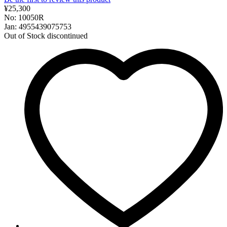
¥25,300
No: 10050R
Jan: 4955439075753
Out of Stock
discontinued