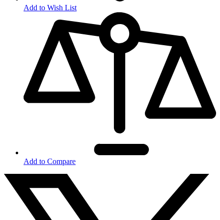
Add to Wish List
Add to Compare