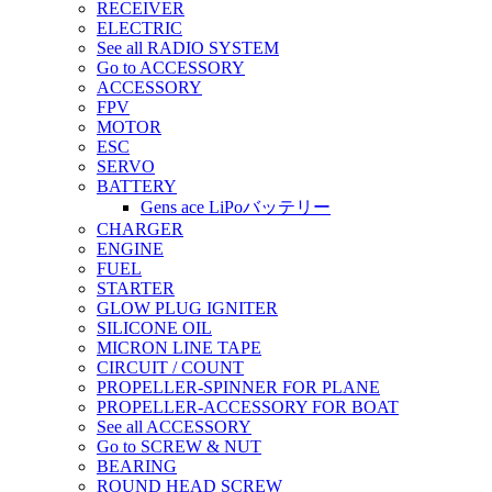
RECEIVER
ELECTRIC
See all RADIO SYSTEM
Go to ACCESSORY
ACCESSORY
FPV
MOTOR
ESC
SERVO
BATTERY
Gens ace LiPoバッテリー
CHARGER
ENGINE
FUEL
STARTER
GLOW PLUG IGNITER
SILICONE OIL
MICRON LINE TAPE
CIRCUIT / COUNT
PROPELLER-SPINNER FOR PLANE
PROPELLER-ACCESSORY FOR BOAT
See all ACCESSORY
Go to SCREW & NUT
BEARING
ROUND HEAD SCREW