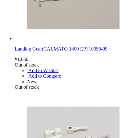
Landing Gear(CALMATO 1400 EP) 10050-09
¥1,650
Out of stock
Add to Wishlist
Add to Compare
New
Out of stock