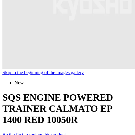
Skip to the beginning of the images gallery
New
SQS ENGINE POWERED
TRAINER CALMATO EP
1400 RED 10050R
Be the first to review this product