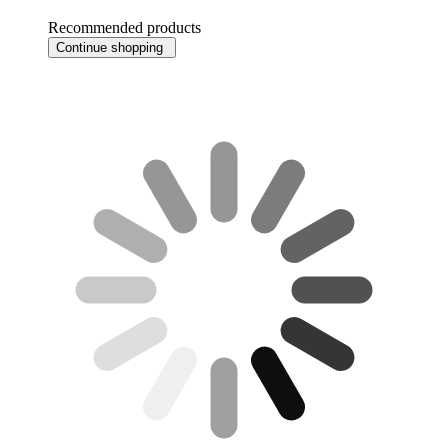
Recommended products
Continue shopping