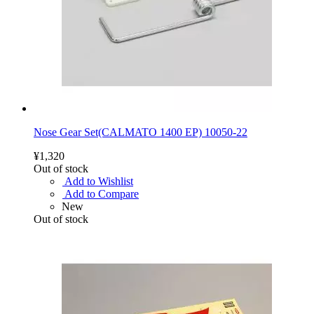
Nose Gear Set(CALMATO 1400 EP) 10050-22
¥1,320
Out of stock
Add to Wishlist
Add to Compare
New
Out of stock