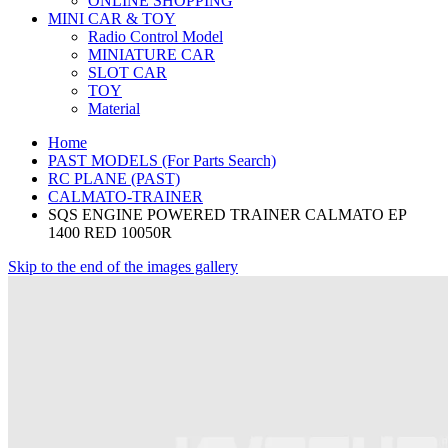
ONLINE SHOPPING
MINI CAR & TOY
Radio Control Model
MINIATURE CAR
SLOT CAR
TOY
Material
Home
PAST MODELS (For Parts Search)
RC PLANE (PAST)
CALMATO-TRAINER
SQS ENGINE POWERED TRAINER CALMATO EP
1400 RED 10050R
Skip to the end of the images gallery