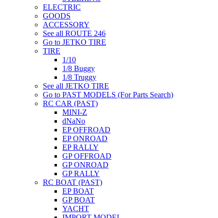
ELECTRIC
GOODS
ACCESSORY
See all ROUTE 246
Go to JETKO TIRE
TIRE
1/10
1/8 Buggy
1/8 Truggy
See all JETKO TIRE
Go to PAST MODELS (For Parts Search)
RC CAR (PAST)
MINI-Z
dNaNo
EP OFFROAD
EP ONROAD
EP RALLY
GP OFFROAD
GP ONROAD
GP RALLY
RC BOAT (PAST)
EP BOAT
GP BOAT
YACHT
IMPORT MODEL