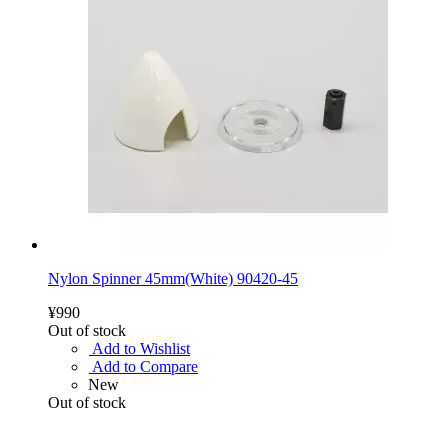
Nylon Spinner 45mm(White) 90420-45
¥990
Out of stock
Add to Wishlist
Add to Compare
New
Out of stock