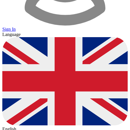
Sign In
Language
English