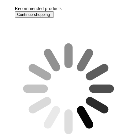
Recommended products
Continue shopping