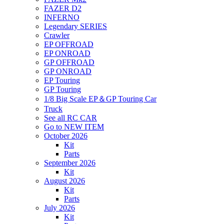
FAZER D2
INFERNO
Legendary SERIES
Crawler
EP OFFROAD
EP ONROAD
GP OFFROAD
GP ONROAD
EP Touring
GP Touring
1/8 Big Scale EP＆GP Touring Car
Truck
See all RC CAR
Go to NEW ITEM
October 2026
Kit
Parts
September 2026
Kit
August 2026
Kit
Parts
July 2026
Kit