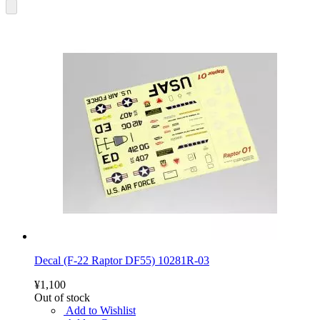
Decal (F-22 Raptor DF55) 10281R-03
¥1,100
Out of stock
Add to Wishlist