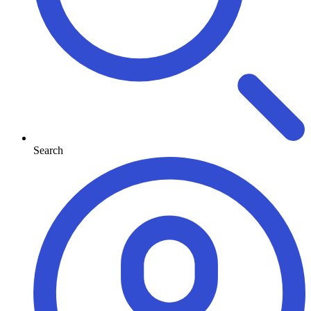
Search