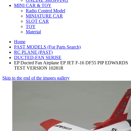
ONLINE SHOPPING
MINI CAR & TOY
Radio Control Model
MINIATURE CAR
SLOT CAR
TOY
Material
Home
PAST MODELS (For Parts Search)
RC PLANE (PAST)
DUCTED-FAN SERISE
EP Ducted Fan Airplane EP JET F-16 DF55 PIP EDWARDS
TEST VERSION 10281R
Skip to the end of the images gallery