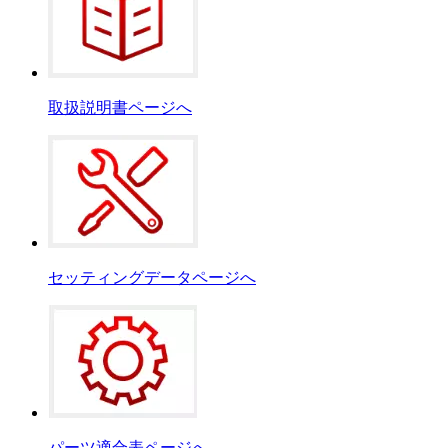
取扱説明書ページへ
セッティングデータページへ
パーツ適合表ページへ