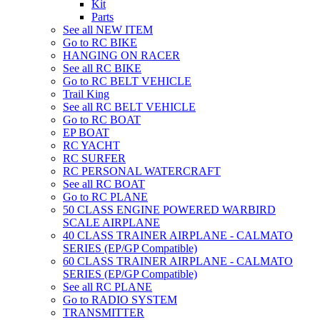
Kit
Parts
See all NEW ITEM
Go to RC BIKE
HANGING ON RACER
See all RC BIKE
Go to RC BELT VEHICLE
Trail King
See all RC BELT VEHICLE
Go to RC BOAT
EP BOAT
RC YACHT
RC SURFER
RC PERSONAL WATERCRAFT
See all RC BOAT
Go to RC PLANE
50 CLASS ENGINE POWERED WARBIRD
SCALE AIRPLANE
40 CLASS TRAINER AIRPLANE - CALMATO
SERIES (EP/GP Compatible)
60 CLASS TRAINER AIRPLANE - CALMATO
SERIES (EP/GP Compatible)
See all RC PLANE
Go to RADIO SYSTEM
TRANSMITTER