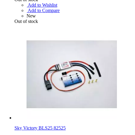
Add to Wishlist
Add to Compare
New
Out of stock
Sky Victory BLS25 82525