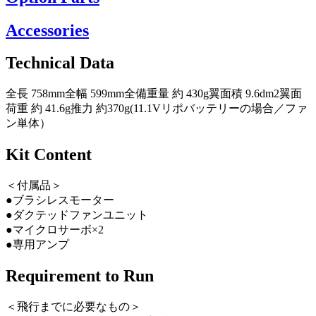
Accessories
Technical Data
全長 758mm全幅 599mm全備重量 約 430g翼面積 9.6dm2翼面
荷重 約 41.6g推力 約370g(11.1Vリポバッテリーの場合／ファ
ン単体）
Kit Content
＜付属品＞
●ブラシレスモーター
●ダクテッドファンユニット
●マイクロサーボ×2
●専用アンプ
Requirement to Run
＜飛行までに必要なもの＞