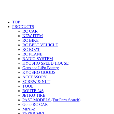
TOP
PRODUCTS
RC CAR
NEW ITEM
RC BIKE
RC BELT VEHICLE
RC BOAT
RC PLANE
RADIO SYSTEM
KYOSHO SPEED HOUSE
Gens ace LiPo Battery
KYOSHO GOODS
ACCESSORY
SCREW & NUT
TOOL
ROUTE 246
JETKO TIRE
PAST MODELS (For Parts Search)
Go to RC CAR
MINI-Z
FAZER Mk2