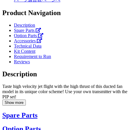
Product Navigation
Description
Spare Parts
Option Parts
Accessories
Technical Data
Kit Content
Requirement to Run
Reviews
Description
Taste high velocity jet flight with the high thrust of this ducted fan
model in its unique color scheme! Use your own transmitter with the
PIP set!
Show more
Spare Parts
Option Parts