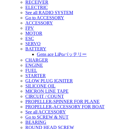
RECEIVER
ELECTRIC
See all RADIO SYSTEM
Go to ACCESSORY
ACCESSORY
FPV
MOTOR
ESC
SERVO
BATTERY
Gens ace LiPoバッテリー
CHARGER
ENGINE
FUEL
STARTER
GLOW PLUG IGNITER
SILICONE OIL
MICRON LINE TAPE
CIRCUIT / COUNT
PROPELLER-SPINNER FOR PLANE
PROPELLER-ACCESSORY FOR BOAT
See all ACCESSORY
Go to SCREW & NUT
BEARING
ROUND HEAD SCREW