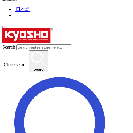
日本語
Search
Close search
Search