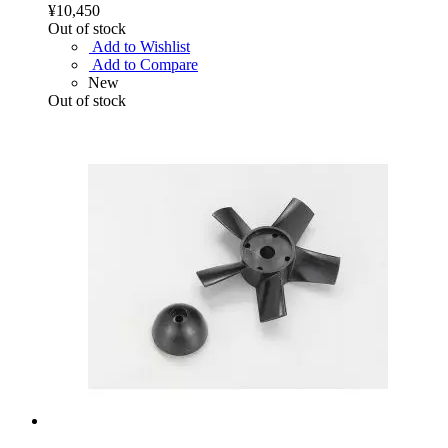
¥10,450
Out of stock
Add to Wishlist
Add to Compare
New
Out of stock