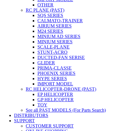
OTHER
RC PLANE (PAST)
SQS SERIES
CALMATO-TRAINER
AIRIUM SERIES
M24 SERIES
MINIUM AD SERIES
MINIUM SERIES
SCALE-PLANE
STUNT-ACRO
DUCTED-FAN SERISE
GLIDER
PRIMA-CLASSE
PHOENIX SERIES
HYPE SERIES
IMPORT MODEL
RC HELICOPTER-DRONE (PAST)
EP HELICOPTER
GP HELICOPTER
TOY
See all PAST MODELS (For Parts Search)
DISTRIBUTORS
SUPPORT
CUSTOMER SUPPORT