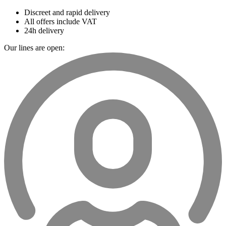
Discreet and rapid delivery
All offers include VAT
24h delivery
Our lines are open: