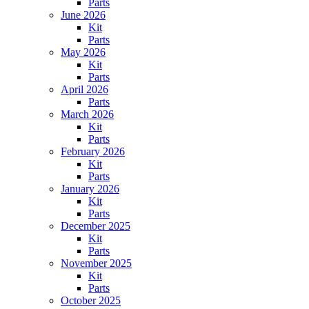
Parts
June 2026
Kit
Parts
May 2026
Kit
Parts
April 2026
Parts
March 2026
Kit
Parts
February 2026
Kit
Parts
January 2026
Kit
Parts
December 2025
Kit
Parts
November 2025
Kit
Parts
October 2025