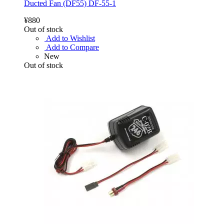
Ducted Fan (DF55) DF-55-1
¥880
Out of stock
Add to Wishlist
Add to Compare
New
Out of stock