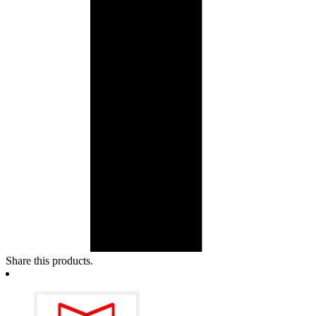
Share this products.