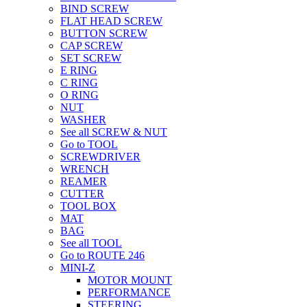
BIND SCREW
FLAT HEAD SCREW
BUTTON SCREW
CAP SCREW
SET SCREW
E RING
C RING
O RING
NUT
WASHER
See all SCREW & NUT
Go to TOOL
SCREWDRIVER
WRENCH
REAMER
CUTTER
TOOL BOX
MAT
BAG
See all TOOL
Go to ROUTE 246
MINI-Z
MOTOR MOUNT
PERFORMANCE
STEERING