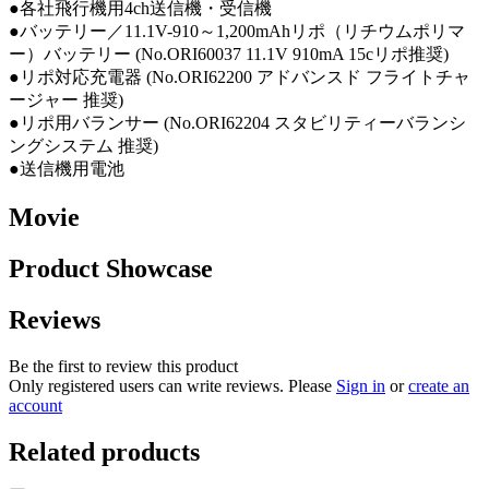
●各社飛行機用4ch送信機・受信機
●バッテリー／11.1V-910～1,200mAhリポ（リチウムポリマ
ー）バッテリー (No.ORI60037 11.1V 910mA 15cリポ推奨)
●リポ対応充電器 (No.ORI62200 アドバンスド フライトチャ
ージャー 推奨)
●リポ用バランサー (No.ORI62204 スタビリティーバランシ
ングシステム 推奨)
●送信機用電池
Movie
Product Showcase
Reviews
Be the first to review this product
Only registered users can write reviews. Please
Sign in
or
create an
account
Related products