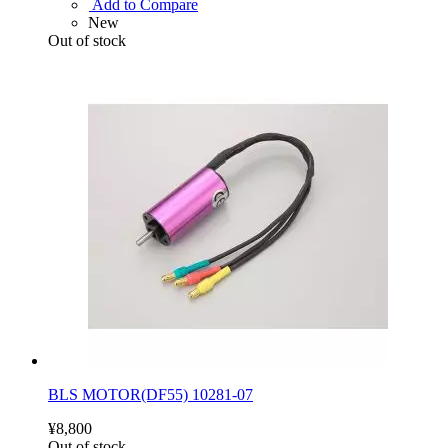
Add to Compare
New
Out of stock
BLS MOTOR(DF55) 10281-07
¥8,800
Out of stock