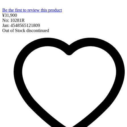
Be the first to review this product
¥31,900
No: 10281R
Jan: 4548565121809
Out of Stock
discontinued