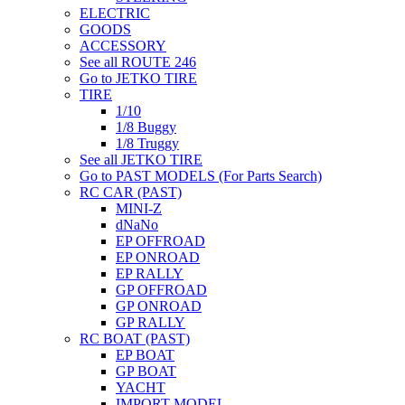
ELECTRIC
GOODS
ACCESSORY
See all ROUTE 246
Go to JETKO TIRE
TIRE
1/10
1/8 Buggy
1/8 Truggy
See all JETKO TIRE
Go to PAST MODELS (For Parts Search)
RC CAR (PAST)
MINI-Z
dNaNo
EP OFFROAD
EP ONROAD
EP RALLY
GP OFFROAD
GP ONROAD
GP RALLY
RC BOAT (PAST)
EP BOAT
GP BOAT
YACHT
IMPORT MODEL