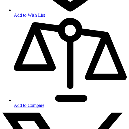
Add to Wish List
Add to Compare