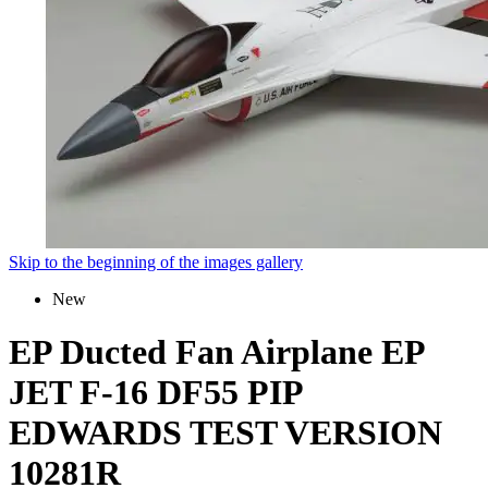
Skip to the beginning of the images gallery
New
EP Ducted Fan Airplane EP
JET F-16 DF55 PIP
EDWARDS TEST VERSION
10281R