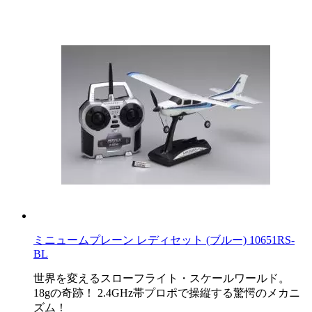
ミニュームプレーン レディセット (ブルー) 10651RS-
BL
世界を変えるスローフライト・スケールワールド。
18gの奇跡！ 2.4GHz帯プロポで操縦する驚愕のメカニ
ズム！