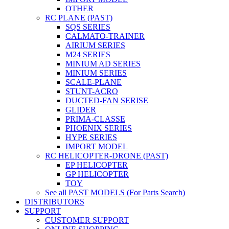
OTHER
RC PLANE (PAST)
SQS SERIES
CALMATO-TRAINER
AIRIUM SERIES
M24 SERIES
MINIUM AD SERIES
MINIUM SERIES
SCALE-PLANE
STUNT-ACRO
DUCTED-FAN SERISE
GLIDER
PRIMA-CLASSE
PHOENIX SERIES
HYPE SERIES
IMPORT MODEL
RC HELICOPTER-DRONE (PAST)
EP HELICOPTER
GP HELICOPTER
TOY
See all PAST MODELS (For Parts Search)
DISTRIBUTORS
SUPPORT
CUSTOMER SUPPORT