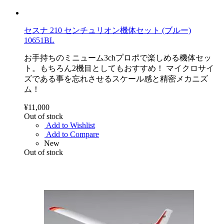
セスナ 210 センチュリオン機体セット (ブルー)
10651BL
お手持ちのミニューム3chプロポで楽しめる機体セッ
ト。もちろん2機目としてもおすすめ！ マイクロサイ
ズである事を忘れさせるスケール感と精密メカニズ
ム！
¥11,000
Out of stock
Add to Wishlist
Add to Compare
New
Out of stock