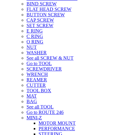
BIND SCREW
FLAT HEAD SCREW
BUTTON SCREW
CAP SCREW
SET SCREW
E RING
C RING
O RING
NUT
WASHER
See all SCREW & NUT
Go to TOOL
SCREWDRIVER
WRENCH
REAMER
CUTTER
TOOL BOX
MAT
BAG
See all TOOL
Go to ROUTE 246
MINI-Z
MOTOR MOUNT
PERFORMANCE
STEERING