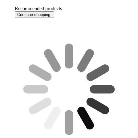
Recommended products
Continue shopping