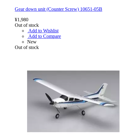
Gear down unit (Counter Screw) 10651-05B
¥1,980
Out of stock
Add to Wishlist
Add to Compare
New
Out of stock