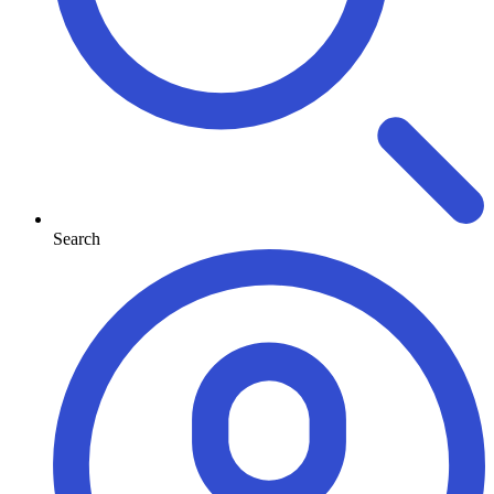
Search