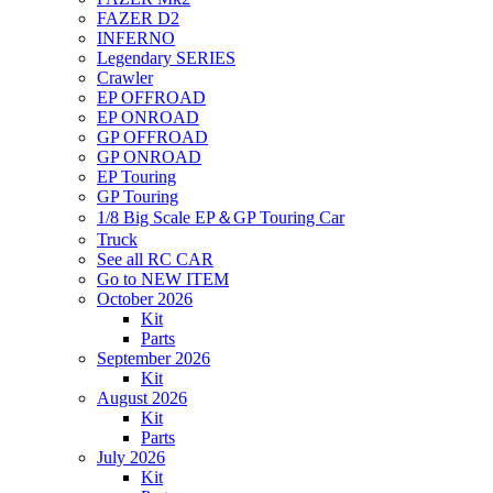
FAZER D2
INFERNO
Legendary SERIES
Crawler
EP OFFROAD
EP ONROAD
GP OFFROAD
GP ONROAD
EP Touring
GP Touring
1/8 Big Scale EP＆GP Touring Car
Truck
See all RC CAR
Go to NEW ITEM
October 2026
Kit
Parts
September 2026
Kit
August 2026
Kit
Parts
July 2026
Kit