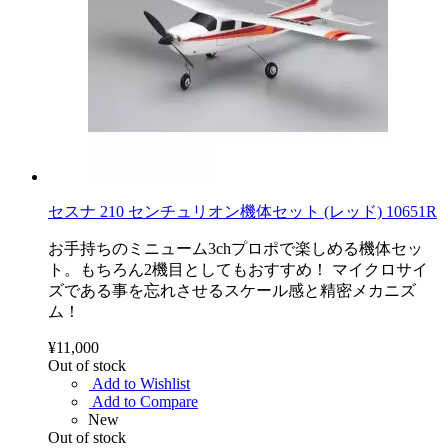
セスナ 210 センチュリオン機体セット (レッド) 10651R
お手持ちのミニューム3chプロポで楽しめる機体セッ
ト。もちろん2機目としてもおすすめ！ マイクロサイ
ズである事を忘れさせるスケール感と精密メカニズ
ム！
¥11,000
Out of stock
Add to Wishlist
Add to Compare
New
Out of stock