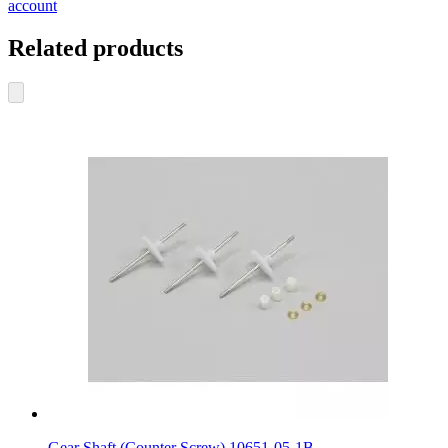
account
Related products
Gear Shaft (Counter Screw) 10651-05-1B