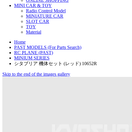
ONLINE SHOPPING
MINI CAR & TOY
Radio Control Model
MINIATURE CAR
SLOT CAR
TOY
Material
Home
PAST MODELS (For Parts Search)
RC PLANE (PAST)
MINIUM SERIES
シタブリア 機体セット (レッド) 10652R
Skip to the end of the images gallery