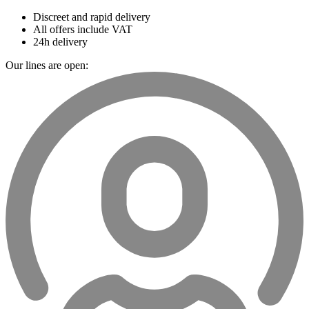
Discreet and rapid delivery
All offers include VAT
24h delivery
Our lines are open: