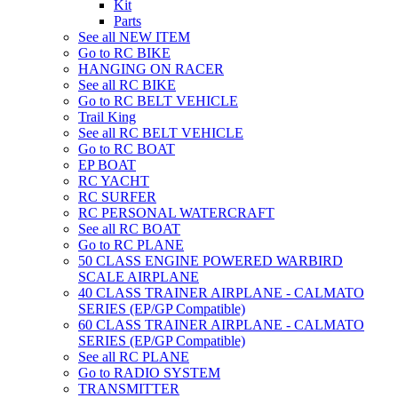
Kit
Parts
See all NEW ITEM
Go to RC BIKE
HANGING ON RACER
See all RC BIKE
Go to RC BELT VEHICLE
Trail King
See all RC BELT VEHICLE
Go to RC BOAT
EP BOAT
RC YACHT
RC SURFER
RC PERSONAL WATERCRAFT
See all RC BOAT
Go to RC PLANE
50 CLASS ENGINE POWERED WARBIRD
SCALE AIRPLANE
40 CLASS TRAINER AIRPLANE - CALMATO
SERIES (EP/GP Compatible)
60 CLASS TRAINER AIRPLANE - CALMATO
SERIES (EP/GP Compatible)
See all RC PLANE
Go to RADIO SYSTEM
TRANSMITTER