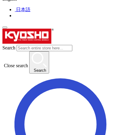
日本語
Search
Close search
Search