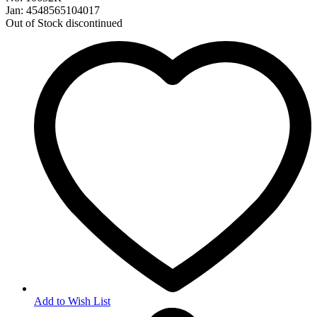
Jan: 4548565104017
Out of Stock
discontinued
Add to Wish List