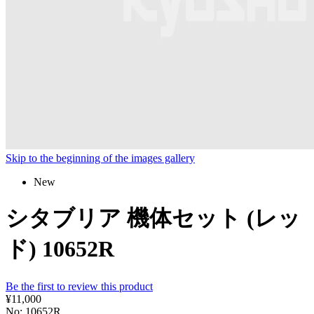
Skip to the beginning of the images gallery
New
シタブリア 機体セット (レッ
ド) 10652R
Be the first to review this product
¥11,000
No: 10652R