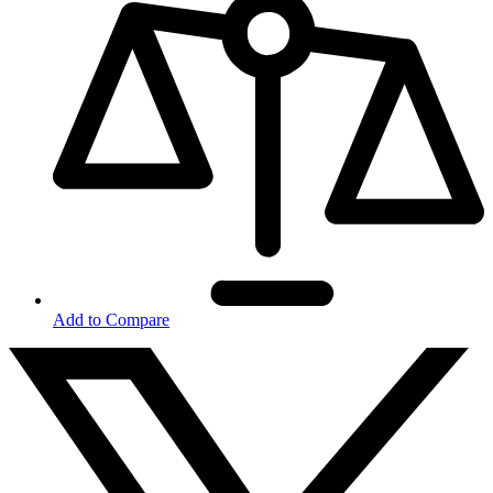
Add to Compare