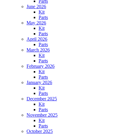
Parts
June 2026
Kit
Parts
May 2026
Kit
Parts
April 2026
Parts
March 2026
Kit
Parts
February 2026
Kit
Parts
January 2026
Kit
Parts
December 2025
Kit
Parts
November 2025
Kit
Parts
October 2025