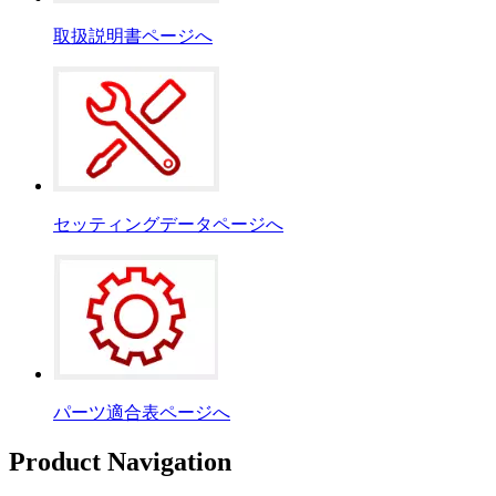
取扱説明書ページへ
セッティングデータページへ
パーツ適合表ページへ
Product Navigation