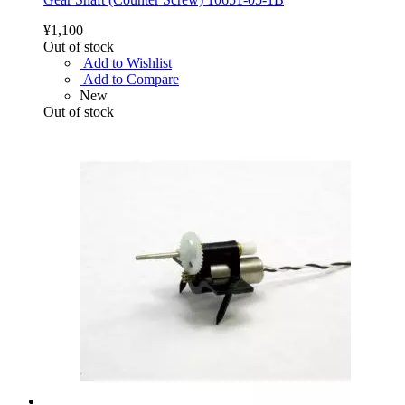
¥1,100
Out of stock
Add to Wishlist
Add to Compare
New
Out of stock