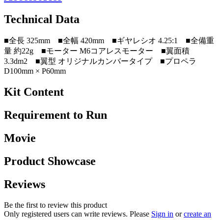
Technical Data
■全長 325mm ■全幅 420mm ■ギヤレシオ 4.25:1 ■全備重
量 約22g ■モーター M6コアレスモーター ■翼面積
3.3dm2 ■翼型 オリジナルカンバータイプ ■プロペラ
D100mm × P60mm
Kit Content
Requirement to Run
Movie
Product Showcase
Reviews
Be the first to review this product
Only registered users can write reviews. Please
Sign in
or
create an