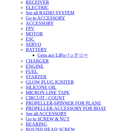
RECEIVER
ELECTRIC
See all RADIO SYSTEM
Go to ACCESSORY
ACCESSORY
FPV
MOTOR
ESC
SERVO
BATTERY
Gens ace LiPoバッテリー
CHARGER
ENGINE
FUEL
STARTER
GLOW PLUG IGNITER
SILICONE OIL
MICRON LINE TAPE
CIRCUIT / COUNT
PROPELLER-SPINNER FOR PLANE
PROPELLER-ACCESSORY FOR BOAT
See all ACCESSORY
Go to SCREW & NUT
BEARING
ROUND HEAD SCREW