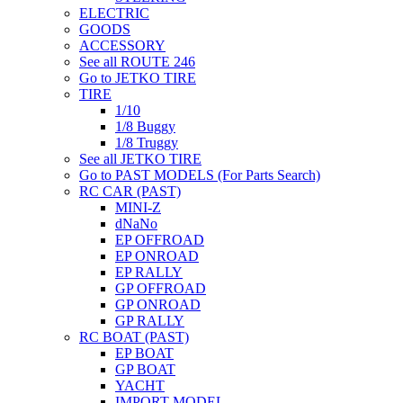
ELECTRIC
GOODS
ACCESSORY
See all ROUTE 246
Go to JETKO TIRE
TIRE
1/10
1/8 Buggy
1/8 Truggy
See all JETKO TIRE
Go to PAST MODELS (For Parts Search)
RC CAR (PAST)
MINI-Z
dNaNo
EP OFFROAD
EP ONROAD
EP RALLY
GP OFFROAD
GP ONROAD
GP RALLY
RC BOAT (PAST)
EP BOAT
GP BOAT
YACHT
IMPORT MODEL