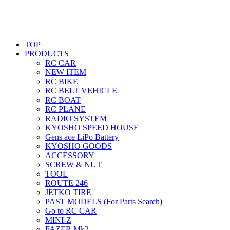
TOP
PRODUCTS
RC CAR
NEW ITEM
RC BIKE
RC BELT VEHICLE
RC BOAT
RC PLANE
RADIO SYSTEM
KYOSHO SPEED HOUSE
Gens ace LiPo Battery
KYOSHO GOODS
ACCESSORY
SCREW & NUT
TOOL
ROUTE 246
JETKO TIRE
PAST MODELS (For Parts Search)
Go to RC CAR
MINI-Z
FAZER Mk2