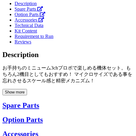
Description
Spare Parts
Option Parts
Accessories
Technical Data
Kit Content
Requirement to Run
Reviews
Description
お手持ちのミニューム3chプロポで楽しめる機体セット。も
ちろん2機目としてもおすすめ！ マイクロサイズである事を
忘れさせるスケール感と精密メカニズム！
Show more
Spare Parts
Option Parts
Accessories