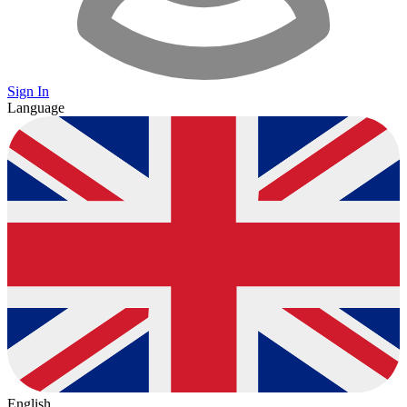
Sign In
Language
English