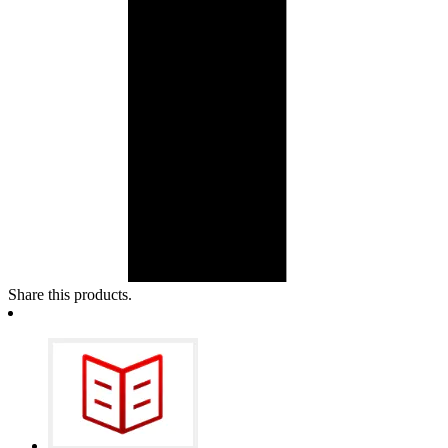
Share this products.