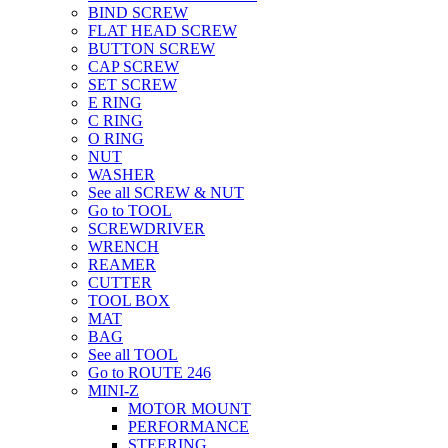
BIND SCREW
FLAT HEAD SCREW
BUTTON SCREW
CAP SCREW
SET SCREW
E RING
C RING
O RING
NUT
WASHER
See all SCREW & NUT
Go to TOOL
SCREWDRIVER
WRENCH
REAMER
CUTTER
TOOL BOX
MAT
BAG
See all TOOL
Go to ROUTE 246
MINI-Z
MOTOR MOUNT
PERFORMANCE
STEERING