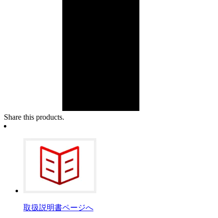
Share this products.
取扱説明書ページへ