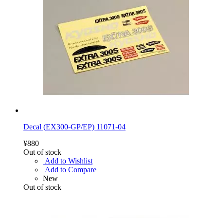
Decal (EX300-GP/EP) 11071-04
¥880
Out of stock
Add to Wishlist
Add to Compare
New
Out of stock