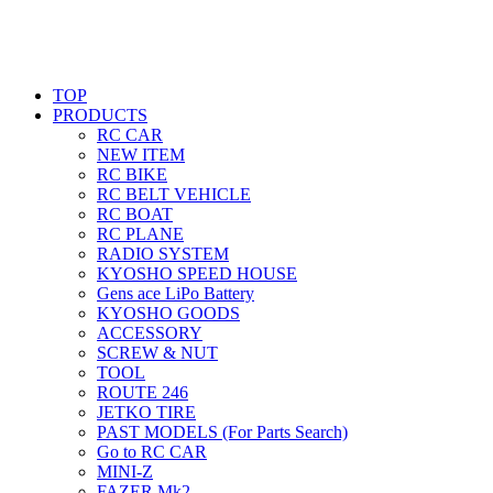
TOP
PRODUCTS
RC CAR
NEW ITEM
RC BIKE
RC BELT VEHICLE
RC BOAT
RC PLANE
RADIO SYSTEM
KYOSHO SPEED HOUSE
Gens ace LiPo Battery
KYOSHO GOODS
ACCESSORY
SCREW & NUT
TOOL
ROUTE 246
JETKO TIRE
PAST MODELS (For Parts Search)
Go to RC CAR
MINI-Z
FAZER Mk2