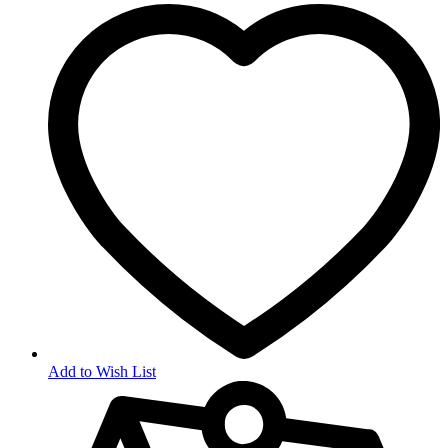
Add to Wish List