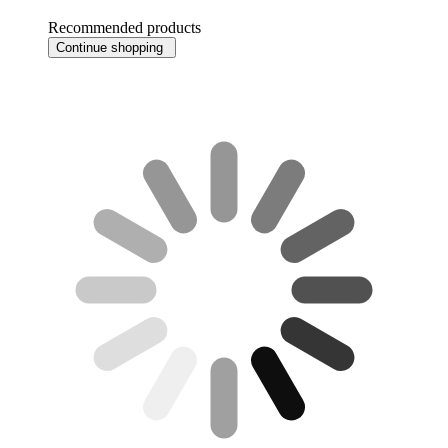
Recommended products
Continue shopping