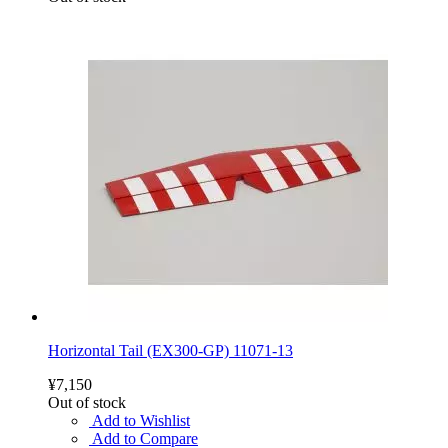
Horizontal Tail (EX300-GP) 11071-13
¥7,150
Out of stock
Add to Wishlist
Add to Compare