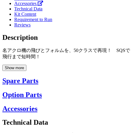
Accessories
Technical Data
Kit Content
Requirement to Run
Reviews
Description
名アクロ機の飛びとフォルムを、50クラスで再現！ SQSで
飛行まで短時間！
Show more
Spare Parts
Option Parts
Accessories
Technical Data