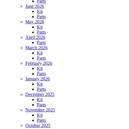
Parts
June 2026
Kit
Parts
May 2026
Kit
Parts
April 2026
Parts
March 2026
Kit
Parts
February 2026
Kit
Parts
January 2026
Kit
Parts
December 2025
Kit
Parts
November 2025
Kit
Parts
October 2025