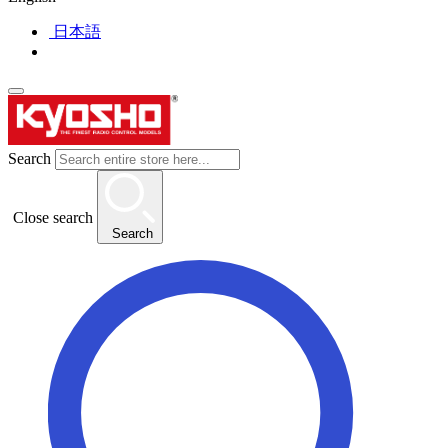
日本語
Search
Close search
Search