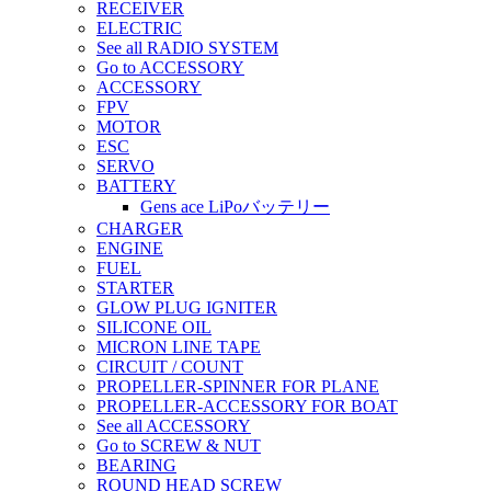
RECEIVER
ELECTRIC
See all RADIO SYSTEM
Go to ACCESSORY
ACCESSORY
FPV
MOTOR
ESC
SERVO
BATTERY
Gens ace LiPoバッテリー
CHARGER
ENGINE
FUEL
STARTER
GLOW PLUG IGNITER
SILICONE OIL
MICRON LINE TAPE
CIRCUIT / COUNT
PROPELLER-SPINNER FOR PLANE
PROPELLER-ACCESSORY FOR BOAT
See all ACCESSORY
Go to SCREW & NUT
BEARING
ROUND HEAD SCREW