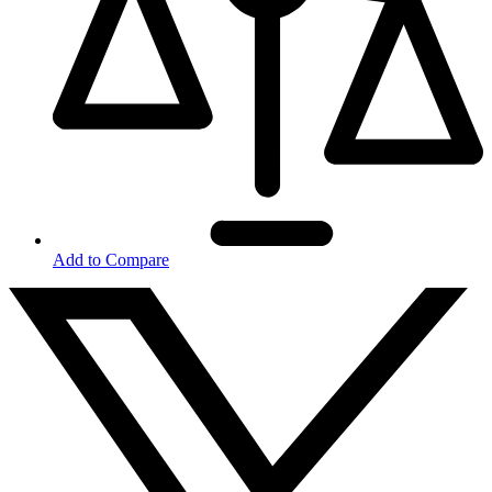
Add to Compare