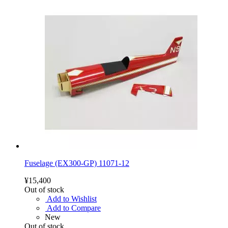
Fuselage (EX300-GP) 11071-12
¥15,400
Out of stock
Add to Wishlist
Add to Compare
New
Out of stock