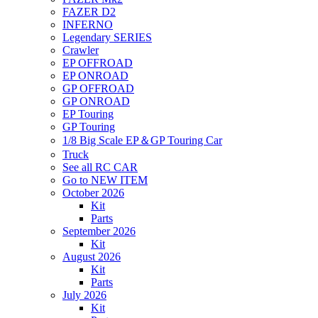
FAZER D2
INFERNO
Legendary SERIES
Crawler
EP OFFROAD
EP ONROAD
GP OFFROAD
GP ONROAD
EP Touring
GP Touring
1/8 Big Scale EP＆GP Touring Car
Truck
See all RC CAR
Go to NEW ITEM
October 2026
Kit
Parts
September 2026
Kit
August 2026
Kit
Parts
July 2026
Kit