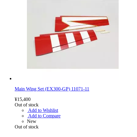
Main Wing Set (EX300-GP) 11071-11
¥15,400
Out of stock
Add to Wishlist
Add to Compare
New
Out of stock