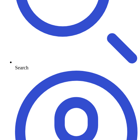
Search