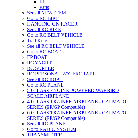
Kit
Parts
See all NEW ITEM
Go to RC BIKE
HANGING ON RACER
See all RC BIKE
Go to RC BELT VEHICLE
Trail King
See all RC BELT VEHICLE
Go to RC BOAT
EP BOAT
RC YACHT
RC SURFER
RC PERSONAL WATERCRAFT
See all RC BOAT
Go to RC PLANE
50 CLASS ENGINE POWERED WARBIRD
SCALE AIRPLANE
40 CLASS TRAINER AIRPLANE - CALMATO
SERIES (EP/GP Compatible)
60 CLASS TRAINER AIRPLANE - CALMATO
SERIES (EP/GP Compatible)
See all RC PLANE
Go to RADIO SYSTEM
TRANSMITTER