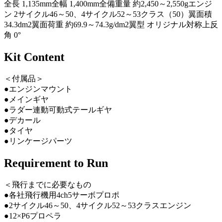
全長 1,135mm全幅 1,400mm全備重量 約2,450～2,550gエンジ
ン 2サイクル46～50、4サイクル52～53クラス（50）翼面積
34.3dm2翼面荷重 約69.9～74.3g/dm2翼型 オリジナル対称上反
角 0°
Kit Content
＜付属品＞
●エンジンマウント
●メインギヤ
●ラダー連動可動式テールギヤ
●デカール
●タイヤ
●リンケージパーツ
Requirement to Run
＜飛行までに必要なもの
●各社飛行機用4ch5サーボプロポ
●2サイクル46～50、4サイクル52～53クラスエンジン
●12×P6プロペラ