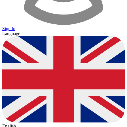
Sign In
Language
English