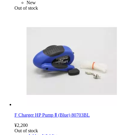
New
Out of stock
F Charger HP Pump Ⅱ (Blue) 80703BL
¥2,200
Out of stock