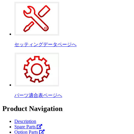
セッティングデータページへ
パーツ適合表ページへ
Product Navigation
Description
Spare Parts
Option Parts