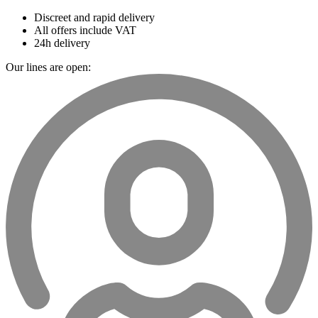
Discreet and rapid delivery
All offers include VAT
24h delivery
Our lines are open: