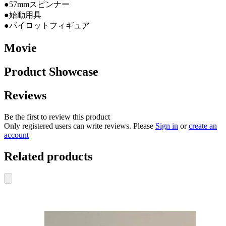
●57mmスピンナー
●始動用具
●パイロットフィギュア
Movie
Product Showcase
Reviews
Be the first to review this product
Only registered users can write reviews. Please
Sign in
or
create an
account
Related products