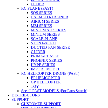
OTHER
RC PLANE (PAST)
SQS SERIES
CALMATO-TRAINER
AIRIUM SERIES
M24 SERIES
MINIUM AD SERIES
MINIUM SERIES
SCALE-PLANE
STUNT-ACRO
DUCTED-FAN SERISE
GLIDER
PRIMA-CLASSE
PHOENIX SERIES
HYPE SERIES
IMPORT MODEL
RC HELICOPTER-DRONE (PAST)
EP HELICOPTER
GP HELICOPTER
TOY
See all PAST MODELS (For Parts Search)
DISTRIBUTORS
SUPPORT
CUSTOMER SUPPORT