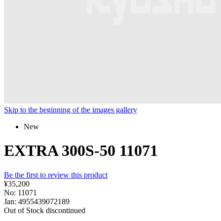
Skip to the beginning of the images gallery
New
EXTRA 300S-50 11071
Be the first to review this product
¥35,200
No: 11071
Jan: 4955439072189
Out of Stock
discontinued