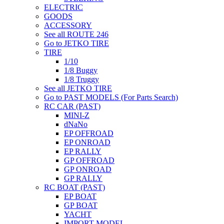
ELECTRIC
GOODS
ACCESSORY
See all ROUTE 246
Go to JETKO TIRE
TIRE
1/10
1/8 Buggy
1/8 Truggy
See all JETKO TIRE
Go to PAST MODELS (For Parts Search)
RC CAR (PAST)
MINI-Z
dNaNo
EP OFFROAD
EP ONROAD
EP RALLY
GP OFFROAD
GP ONROAD
GP RALLY
RC BOAT (PAST)
EP BOAT
GP BOAT
YACHT
IMPORT MODEL