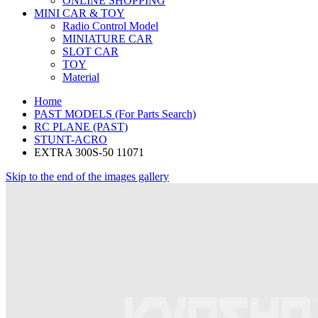
ONLINE SHOPPING
MINI CAR & TOY
Radio Control Model
MINIATURE CAR
SLOT CAR
TOY
Material
Home
PAST MODELS (For Parts Search)
RC PLANE (PAST)
STUNT-ACRO
EXTRA 300S-50 11071
Skip to the end of the images gallery