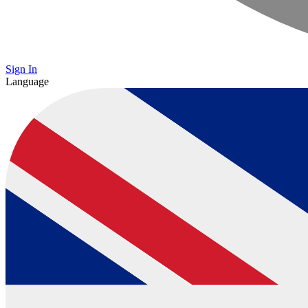
Sign In
Language