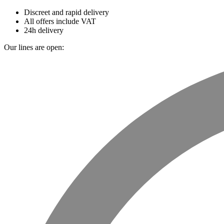
Discreet and rapid delivery
All offers include VAT
24h delivery
Our lines are open: