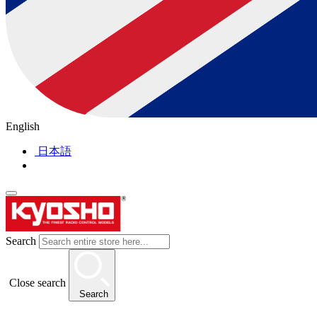
English
日本語
Search
Close search
Search