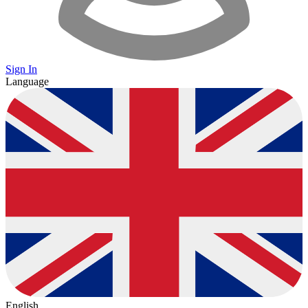
Sign In
Language
English