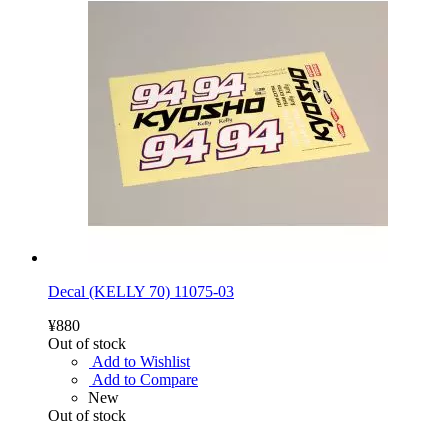
Decal (KELLY 70) 11075-03
¥880
Out of stock
Add to Wishlist
Add to Compare
New
Out of stock