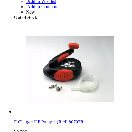
Add to Wishlist
Add to Compare
New
Out of stock
F Charger HP Pump Ⅱ (Red) 80703R
¥2,200