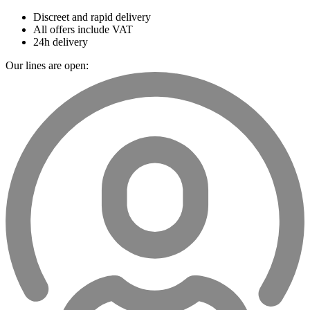
Discreet and rapid delivery
All offers include VAT
24h delivery
Our lines are open: