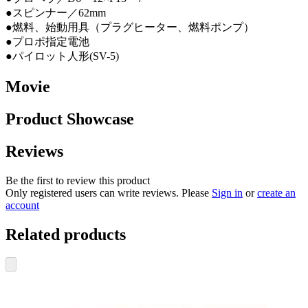
●スピンナー／62mm
●燃料、始動用具（プラグヒーター、燃料ポンプ）
●プロポ指定電池
●パイロット人形(SV-5)
Movie
Product Showcase
Reviews
Be the first to review this product
Only registered users can write reviews. Please
Sign in
or
create an
account
Related products