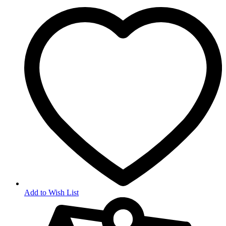
Add to Wish List