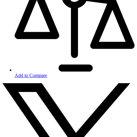
Add to Compare