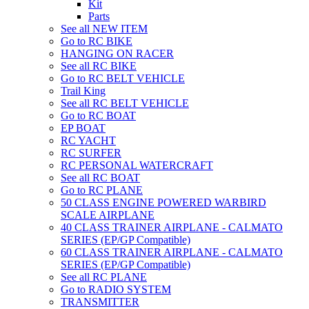
Kit
Parts
See all NEW ITEM
Go to RC BIKE
HANGING ON RACER
See all RC BIKE
Go to RC BELT VEHICLE
Trail King
See all RC BELT VEHICLE
Go to RC BOAT
EP BOAT
RC YACHT
RC SURFER
RC PERSONAL WATERCRAFT
See all RC BOAT
Go to RC PLANE
50 CLASS ENGINE POWERED WARBIRD
SCALE AIRPLANE
40 CLASS TRAINER AIRPLANE - CALMATO
SERIES (EP/GP Compatible)
60 CLASS TRAINER AIRPLANE - CALMATO
SERIES (EP/GP Compatible)
See all RC PLANE
Go to RADIO SYSTEM
TRANSMITTER