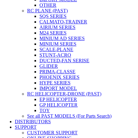
OTHER
RC PLANE (PAST)
SQS SERIES
CALMATO-TRAINER
AIRIUM SERIES
M24 SERIES
MINIUM AD SERIES
MINIUM SERIES
SCALE-PLANE
STUNT-ACRO
DUCTED-FAN SERISE
GLIDER
PRIMA-CLASSE
PHOENIX SERIES
HYPE SERIES
IMPORT MODEL
RC HELICOPTER-DRONE (PAST)
EP HELICOPTER
GP HELICOPTER
TOY
See all PAST MODELS (For Parts Search)
DISTRIBUTORS
SUPPORT
CUSTOMER SUPPORT