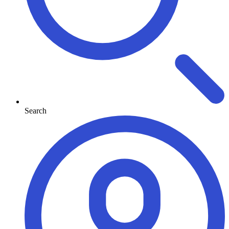
Search