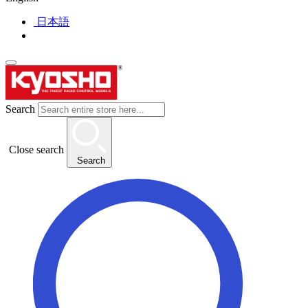
日本語
Search
Close search
Search