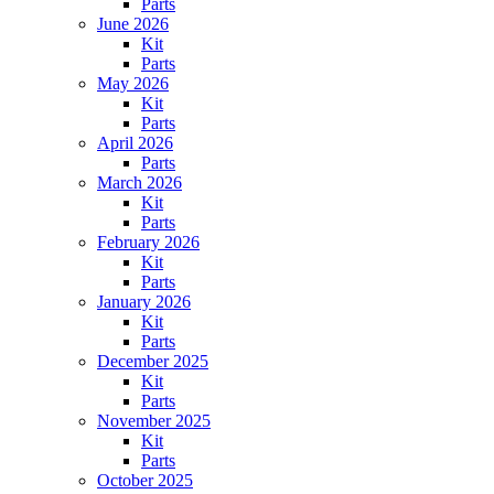
Parts
June 2026
Kit
Parts
May 2026
Kit
Parts
April 2026
Parts
March 2026
Kit
Parts
February 2026
Kit
Parts
January 2026
Kit
Parts
December 2025
Kit
Parts
November 2025
Kit
Parts
October 2025