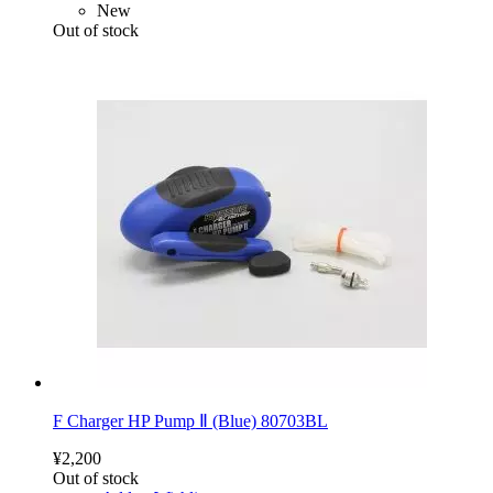
New
Out of stock
F Charger HP Pump Ⅱ (Blue) 80703BL
¥2,200
Out of stock