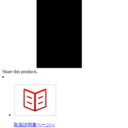
Share this products.
取扱説明書ページへ