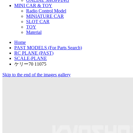
ONLINE SHOPPING
MINI CAR & TOY
Radio Control Model
MINIATURE CAR
SLOT CAR
TOY
Material
Home
PAST MODELS (For Parts Search)
RC PLANE (PAST)
SCALE-PLANE
ケリー70 11075
Skip to the end of the images gallery