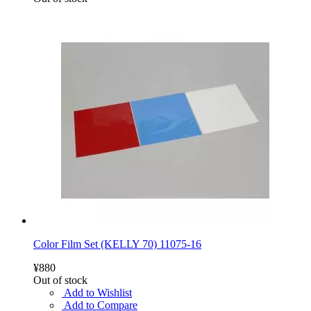
Color Film Set (KELLY 70) 11075-16
¥880
Out of stock
Add to Wishlist
Add to Compare