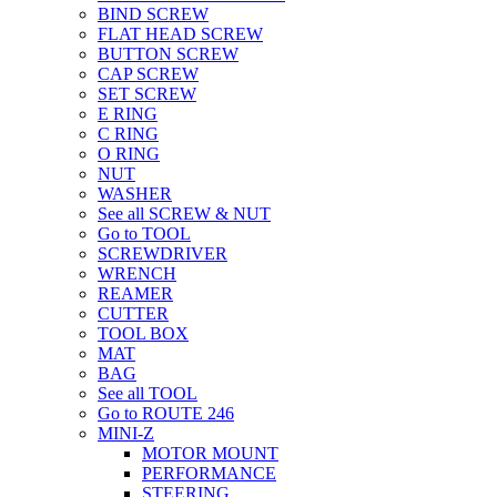
BIND SCREW
FLAT HEAD SCREW
BUTTON SCREW
CAP SCREW
SET SCREW
E RING
C RING
O RING
NUT
WASHER
See all SCREW & NUT
Go to TOOL
SCREWDRIVER
WRENCH
REAMER
CUTTER
TOOL BOX
MAT
BAG
See all TOOL
Go to ROUTE 246
MINI-Z
MOTOR MOUNT
PERFORMANCE
STEERING