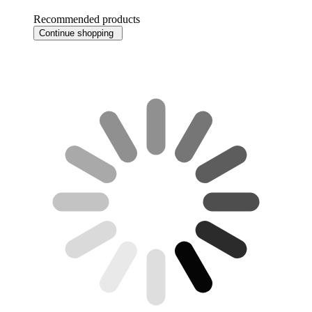
Recommended products
Continue shopping