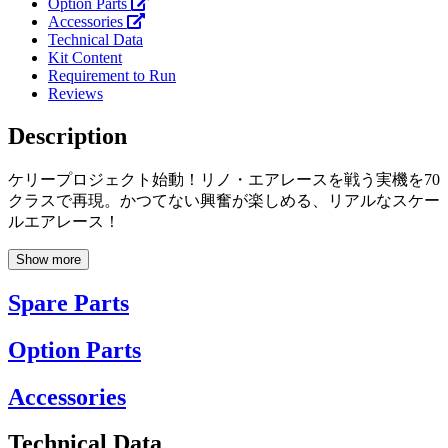
Option Parts
Accessories
Technical Data
Kit Content
Requirement to Run
Reviews
Description
ケリープロジェクト始動！リノ・エアレースを戦う実機を70
クラスで再現。かつてない興奮が楽しめる、リアルなスケー
ルエアレース！
Show more
Spare Parts
Option Parts
Accessories
Technical Data