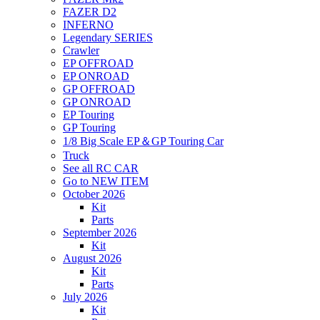
FAZER D2
INFERNO
Legendary SERIES
Crawler
EP OFFROAD
EP ONROAD
GP OFFROAD
GP ONROAD
EP Touring
GP Touring
1/8 Big Scale EP＆GP Touring Car
Truck
See all RC CAR
Go to NEW ITEM
October 2026
Kit
Parts
September 2026
Kit
August 2026
Kit
Parts
July 2026
Kit