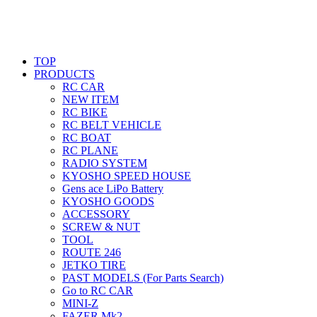
TOP
PRODUCTS
RC CAR
NEW ITEM
RC BIKE
RC BELT VEHICLE
RC BOAT
RC PLANE
RADIO SYSTEM
KYOSHO SPEED HOUSE
Gens ace LiPo Battery
KYOSHO GOODS
ACCESSORY
SCREW & NUT
TOOL
ROUTE 246
JETKO TIRE
PAST MODELS (For Parts Search)
Go to RC CAR
MINI-Z
FAZER Mk2