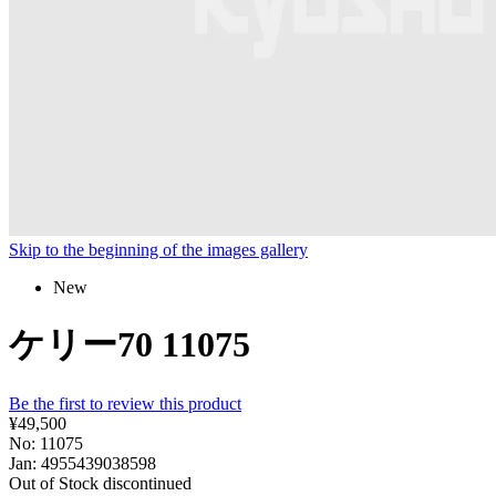
Skip to the beginning of the images gallery
New
ケリー70 11075
Be the first to review this product
¥49,500
No: 11075
Jan: 4955439038598
Out of Stock
discontinued