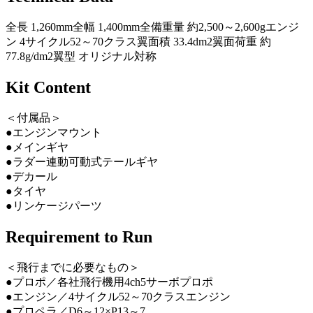
全長 1,260mm全幅 1,400mm全備重量 約2,500～2,600gエンジ
ン 4サイクル52～70クラス翼面積 33.4dm2翼面荷重 約
77.8g/dm2翼型 オリジナル対称
Kit Content
＜付属品＞
●エンジンマウント
●メインギヤ
●ラダー連動可動式テールギヤ
●デカール
●タイヤ
●リンケージパーツ
Requirement to Run
＜飛行までに必要なもの＞
●プロポ／各社飛行機用4ch5サーボプロポ
●エンジン／4サイクル52～70クラスエンジン
●プロペラ／D6～12×P13～7