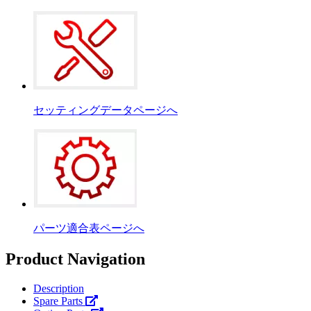
セッティングデータページへ
パーツ適合表ページへ
Product Navigation
Description
Spare Parts