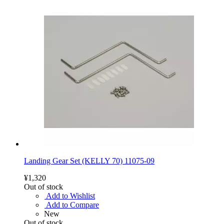
Landing Gear Set (KELLY 70) 11075-09
¥1,320
Out of stock
Add to Wishlist
Add to Compare
New
Out of stock