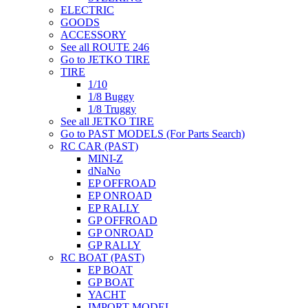
ELECTRIC
GOODS
ACCESSORY
See all ROUTE 246
Go to JETKO TIRE
TIRE
1/10
1/8 Buggy
1/8 Truggy
See all JETKO TIRE
Go to PAST MODELS (For Parts Search)
RC CAR (PAST)
MINI-Z
dNaNo
EP OFFROAD
EP ONROAD
EP RALLY
GP OFFROAD
GP ONROAD
GP RALLY
RC BOAT (PAST)
EP BOAT
GP BOAT
YACHT
IMPORT MODEL