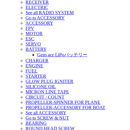
RECEIVER
ELECTRIC
See all RADIO SYSTEM
Go to ACCESSORY
ACCESSORY
FPV
MOTOR
ESC
SERVO
BATTERY
Gens ace LiPoバッテリー
CHARGER
ENGINE
FUEL
STARTER
GLOW PLUG IGNITER
SILICONE OIL
MICRON LINE TAPE
CIRCUIT / COUNT
PROPELLER-SPINNER FOR PLANE
PROPELLER-ACCESSORY FOR BOAT
See all ACCESSORY
Go to SCREW & NUT
BEARING
ROUND HEAD SCREW