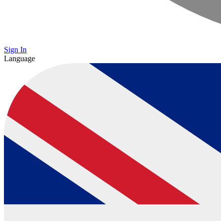
Sign In
Language