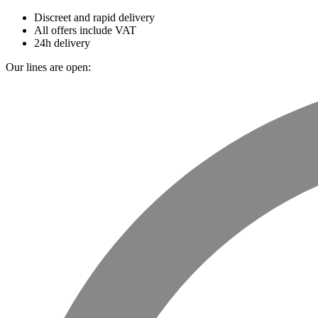
Discreet and rapid delivery
All offers include VAT
24h delivery
Our lines are open: