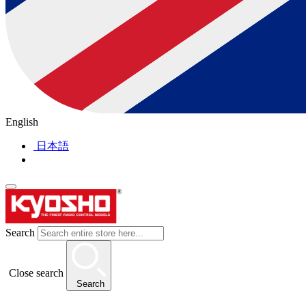
English
日本語
Search
Close search
Search