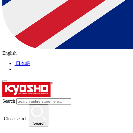
English
日本語
Search
Close search
Search