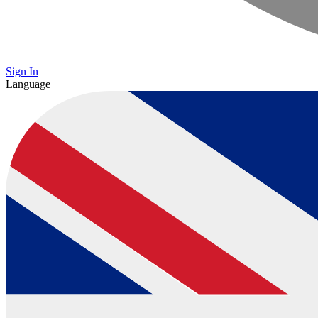
Sign In
Language