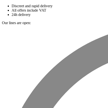
Discreet and rapid delivery
All offers include VAT
24h delivery
Our lines are open: