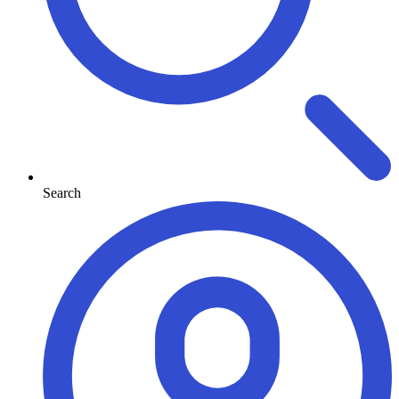
Search