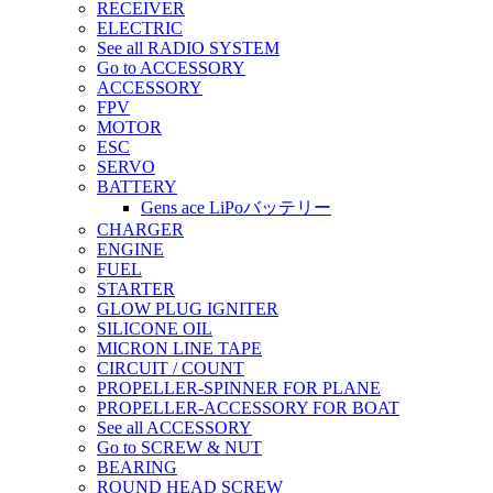
RECEIVER
ELECTRIC
See all RADIO SYSTEM
Go to ACCESSORY
ACCESSORY
FPV
MOTOR
ESC
SERVO
BATTERY
Gens ace LiPoバッテリー
CHARGER
ENGINE
FUEL
STARTER
GLOW PLUG IGNITER
SILICONE OIL
MICRON LINE TAPE
CIRCUIT / COUNT
PROPELLER-SPINNER FOR PLANE
PROPELLER-ACCESSORY FOR BOAT
See all ACCESSORY
Go to SCREW & NUT
BEARING
ROUND HEAD SCREW