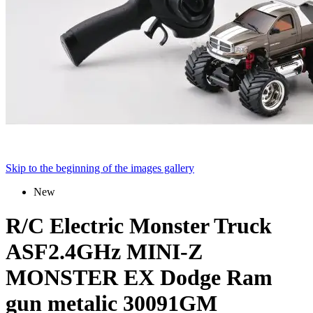
Skip to the beginning of the images gallery
New
R/C Electric Monster Truck
ASF2.4GHz MINI-Z
MONSTER EX Dodge Ram
gun metalic 30091GM