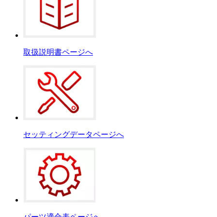
取扱説明書ページへ
セッティングデータページへ
パーツ適合表ページへ