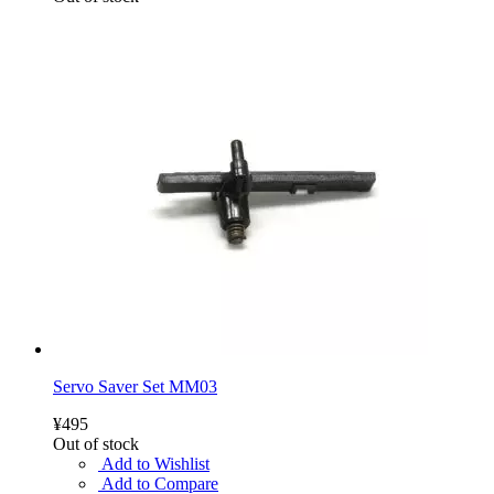
Servo Saver Set MM03
¥495
Out of stock
Add to Wishlist
Add to Compare