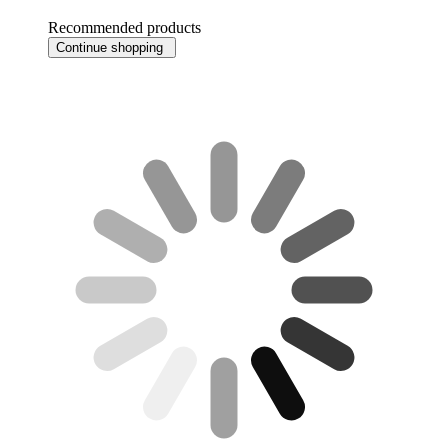
Recommended products
Continue shopping