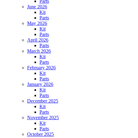
Parts
June 2026
Kit
Parts
May 2026
Kit
Parts
April 2026
Parts
March 2026
Kit
Parts
February 2026
Kit
Parts
January 2026
Kit
Parts
December 2025
Kit
Parts
November 2025
Kit
Parts
October 2025