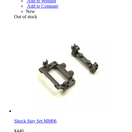
Add to Wishlist
Add to Compare
New
Out of stock
Shock Stay Set MM06
¥440