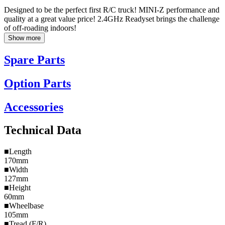
Designed to be the perfect first R/C truck! MINI-Z performance and
quality at a great value price! 2.4GHz Readyset brings the challenge
of off-roading indoors!
Show more
Spare Parts
Option Parts
Accessories
Technical Data
■Length
170mm
■Width
127mm
■Height
60mm
■Wheelbase
105mm
■Tread (F/R)