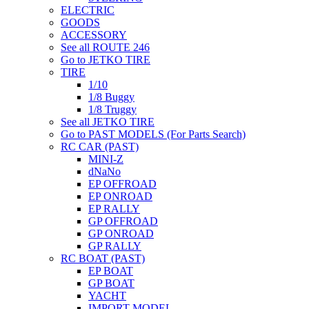
ELECTRIC
GOODS
ACCESSORY
See all ROUTE 246
Go to JETKO TIRE
TIRE
1/10
1/8 Buggy
1/8 Truggy
See all JETKO TIRE
Go to PAST MODELS (For Parts Search)
RC CAR (PAST)
MINI-Z
dNaNo
EP OFFROAD
EP ONROAD
EP RALLY
GP OFFROAD
GP ONROAD
GP RALLY
RC BOAT (PAST)
EP BOAT
GP BOAT
YACHT
IMPORT MODEL