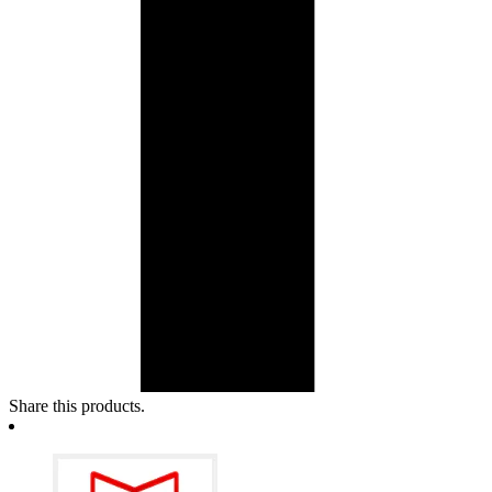
Share this products.