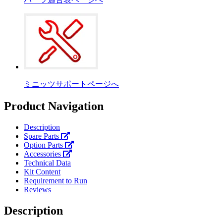
ミニッツサポートページへ
Product Navigation
Description
Spare Parts
Option Parts
Accessories
Technical Data
Kit Content
Requirement to Run
Reviews
Description