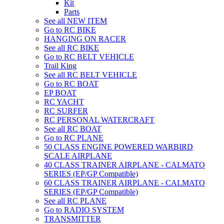
Kit
Parts
See all NEW ITEM
Go to RC BIKE
HANGING ON RACER
See all RC BIKE
Go to RC BELT VEHICLE
Trail King
See all RC BELT VEHICLE
Go to RC BOAT
EP BOAT
RC YACHT
RC SURFER
RC PERSONAL WATERCRAFT
See all RC BOAT
Go to RC PLANE
50 CLASS ENGINE POWERED WARBIRD
SCALE AIRPLANE
40 CLASS TRAINER AIRPLANE - CALMATO
SERIES (EP/GP Compatible)
60 CLASS TRAINER AIRPLANE - CALMATO
SERIES (EP/GP Compatible)
See all RC PLANE
Go to RADIO SYSTEM
TRANSMITTER