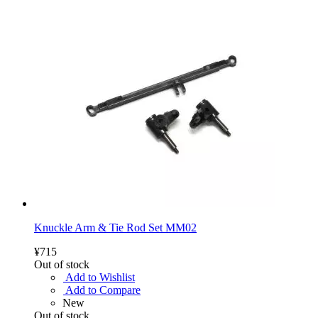
Knuckle Arm & Tie Rod Set MM02
¥715
Out of stock
Add to Wishlist
Add to Compare
New
Out of stock