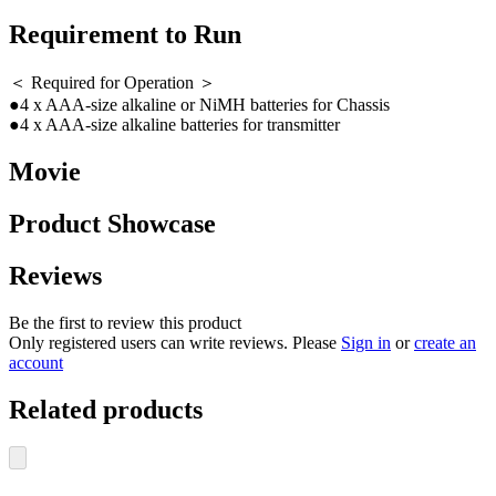
Requirement to Run
＜ Required for Operation ＞
●4 x AAA-size alkaline or NiMH batteries for Chassis
●4 x AAA-size alkaline batteries for transmitter
Movie
Product Showcase
Reviews
Be the first to review this product
Only registered users can write reviews. Please
Sign in
or
create an
account
Related products