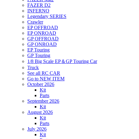
FAZER D2
INFERNO
Legendary SERIES
Crawler
EP OFFROAD
EP ONROAD
GP OFFROAD
GP ONROAD
EP Touring
GP Touring
1/8 Big Scale EP＆GP Touring Car
Truck
See all RC CAR
Go to NEW ITEM
October 2026
Kit
Parts
September 2026
Kit
August 2026
Kit
Parts
July 2026
Kit