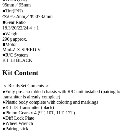
95mm／95mm
■Tire(F/R)
Φ50×32mm／Φ50×32mm
■Gear Ratio
18.3/20/22/24.4：1
■Weight
290g approx.
■Motor
Mini-Z X SPEED V
■R/C System
KT-18 BLACK
Kit Content
＜ ReadySet Contents ＞
●Fully pre-assembled chassis with R/C unit installed (pairing to
transmitter is already complete)
●Plastic body complete with coloring and markings
●KT-18 Transmitter (black)
●Pinion Gears x 4 (9T, 10T, 11T, 12T)
●Diff Lock Plate
●Wheel Wrench
●Pairing stick