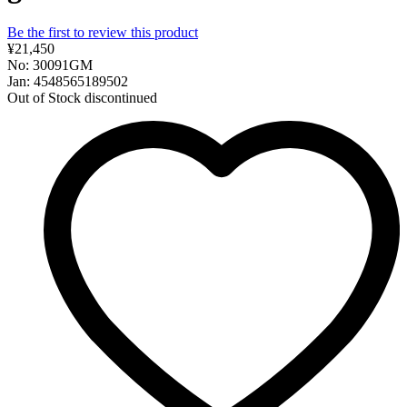
Be the first to review this product
¥21,450
No: 30091GM
Jan: 4548565189502
Out of Stock
discontinued