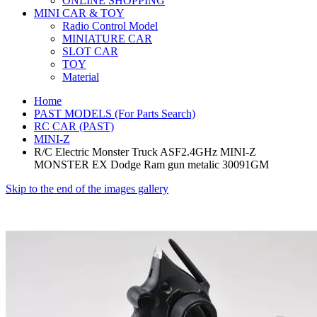
ONLINE SHOPPING
MINI CAR & TOY
Radio Control Model
MINIATURE CAR
SLOT CAR
TOY
Material
Home
PAST MODELS (For Parts Search)
RC CAR (PAST)
MINI-Z
R/C Electric Monster Truck ASF2.4GHz MINI-Z
MONSTER EX Dodge Ram gun metalic 30091GM
Skip to the end of the images gallery