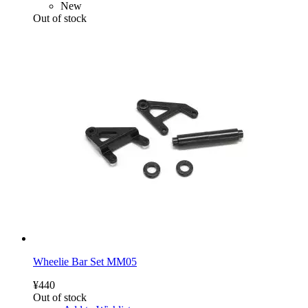
New
Out of stock
Wheelie Bar Set MM05
¥440
Out of stock