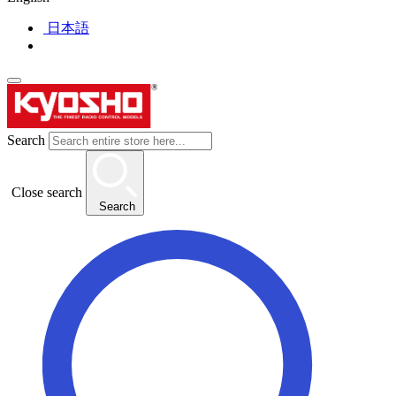
日本語
Search
Close search
Search