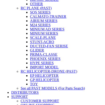
OTHER
RC PLANE (PAST)
SQS SERIES
CALMATO-TRAINER
AIRIUM SERIES
M24 SERIES
MINIUM AD SERIES
MINIUM SERIES
SCALE-PLANE
STUNT-ACRO
DUCTED-FAN SERISE
GLIDER
PRIMA-CLASSE
PHOENIX SERIES
HYPE SERIES
IMPORT MODEL
RC HELICOPTER-DRONE (PAST)
EP HELICOPTER
GP HELICOPTER
TOY
See all PAST MODELS (For Parts Search)
DISTRIBUTORS
SUPPORT
CUSTOMER SUPPORT