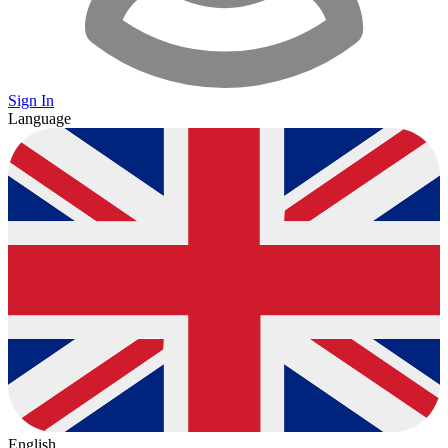
Sign In
Language
English