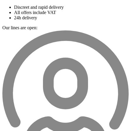
Discreet and rapid delivery
All offers include VAT
24h delivery
Our lines are open: