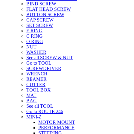
BIND SCREW
FLAT HEAD SCREW
BUTTON SCREW
CAP SCREW
SET SCREW
E RING
C RING
O RING
NUT
WASHER
See all SCREW & NUT
Go to TOOL
SCREWDRIVER
WRENCH
REAMER
CUTTER
TOOL BOX
MAT
BAG
See all TOOL
Go to ROUTE 246
MINI-Z
MOTOR MOUNT
PERFORMANCE
STEERING