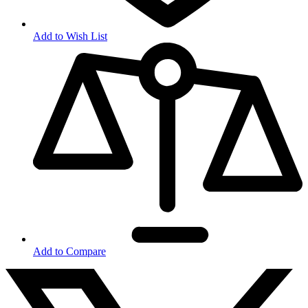
Add to Wish List
Add to Compare