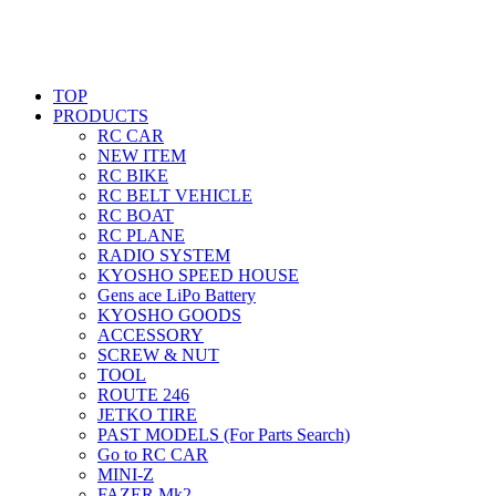
TOP
PRODUCTS
RC CAR
NEW ITEM
RC BIKE
RC BELT VEHICLE
RC BOAT
RC PLANE
RADIO SYSTEM
KYOSHO SPEED HOUSE
Gens ace LiPo Battery
KYOSHO GOODS
ACCESSORY
SCREW & NUT
TOOL
ROUTE 246
JETKO TIRE
PAST MODELS (For Parts Search)
Go to RC CAR
MINI-Z
FAZER Mk2