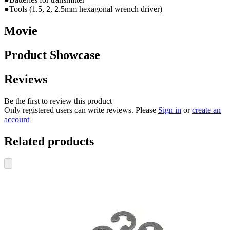
●Tools (1.5, 2, 2.5mm hexagonal wrench driver)
Movie
Product Showcase
Reviews
Be the first to review this product
Only registered users can write reviews. Please
Sign in
or
create an
account
Related products