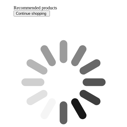
Recommended products
Continue shopping