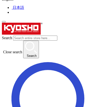
日本語
Search
Close search
Search