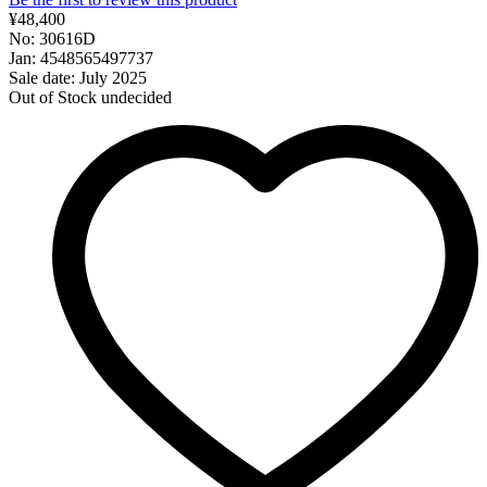
¥48,400
No: 30616D
Jan: 4548565497737
Sale date: July 2025
Out of Stock
undecided