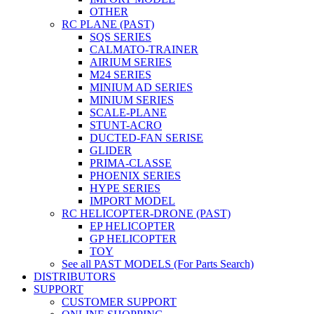
OTHER
RC PLANE (PAST)
SQS SERIES
CALMATO-TRAINER
AIRIUM SERIES
M24 SERIES
MINIUM AD SERIES
MINIUM SERIES
SCALE-PLANE
STUNT-ACRO
DUCTED-FAN SERISE
GLIDER
PRIMA-CLASSE
PHOENIX SERIES
HYPE SERIES
IMPORT MODEL
RC HELICOPTER-DRONE (PAST)
EP HELICOPTER
GP HELICOPTER
TOY
See all PAST MODELS (For Parts Search)
DISTRIBUTORS
SUPPORT
CUSTOMER SUPPORT