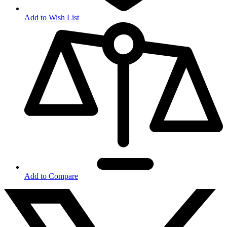
Add to Wish List
Add to Compare