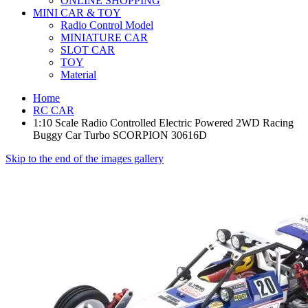
ONLINE SHOPPING
MINI CAR & TOY
Radio Control Model
MINIATURE CAR
SLOT CAR
TOY
Material
Home
RC CAR
1:10 Scale Radio Controlled Electric Powered 2WD Racing
Buggy Car Turbo SCORPION 30616D
Skip to the end of the images gallery