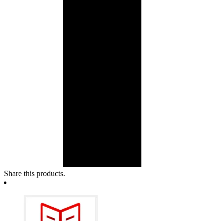
Share this products.