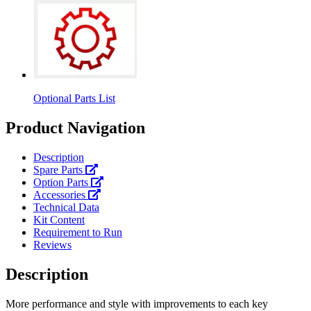
Optional Parts List
Product Navigation
Description
Spare Parts
Option Parts
Accessories
Technical Data
Kit Content
Requirement to Run
Reviews
Description
More performance and style with improvements to each key