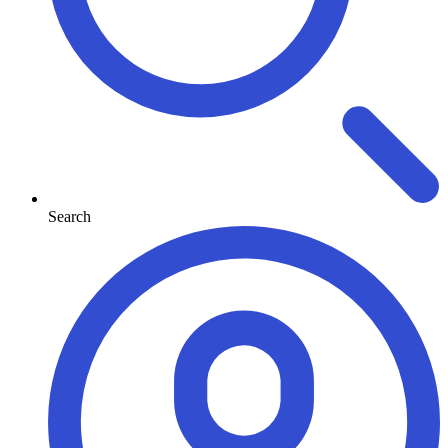
Search