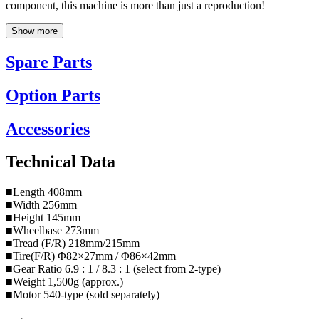
component, this machine is more than just a reproduction!
Show more
Spare Parts
Option Parts
Accessories
Technical Data
■Length 408mm
■Width 256mm
■Height 145mm
■Wheelbase 273mm
■Tread (F/R) 218mm/215mm
■Tire(F/R) Φ82×27mm / Φ86×42mm
■Gear Ratio 6.9 : 1 / 8.3 : 1 (select from 2-type)
■Weight 1,500g (approx.)
■Motor 540-type (sold separately)