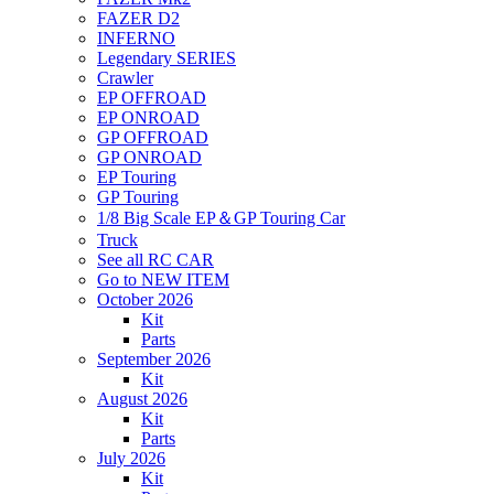
FAZER D2
INFERNO
Legendary SERIES
Crawler
EP OFFROAD
EP ONROAD
GP OFFROAD
GP ONROAD
EP Touring
GP Touring
1/8 Big Scale EP＆GP Touring Car
Truck
See all RC CAR
Go to NEW ITEM
October 2026
Kit
Parts
September 2026
Kit
August 2026
Kit
Parts
July 2026
Kit