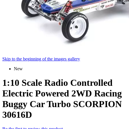
Skip to the beginning of the images gallery
New
1:10 Scale Radio Controlled
Electric Powered 2WD Racing
Buggy Car Turbo SCORPION
30616D
Be the first to review this product