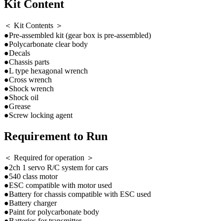
Kit Content
＜ Kit Contents ＞
●Pre-assembled kit (gear box is pre-assembled)
●Polycarbonate clear body
●Decals
●Chassis parts
●L type hexagonal wrench
●Cross wrench
●Shock wrench
●Shock oil
●Grease
●Screw locking agent
Requirement to Run
＜ Required for operation ＞
●2ch 1 servo R/C system for cars
●540 class motor
●ESC compatible with motor used
●Battery for chassis compatible with ESC used
●Battery charger
●Paint for polycarbonate body
●Batteries for transmitter