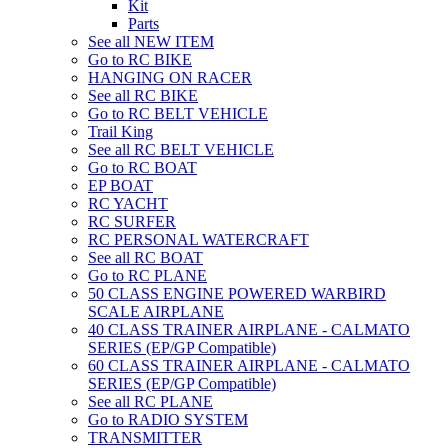
Kit
Parts
See all NEW ITEM
Go to RC BIKE
HANGING ON RACER
See all RC BIKE
Go to RC BELT VEHICLE
Trail King
See all RC BELT VEHICLE
Go to RC BOAT
EP BOAT
RC YACHT
RC SURFER
RC PERSONAL WATERCRAFT
See all RC BOAT
Go to RC PLANE
50 CLASS ENGINE POWERED WARBIRD
SCALE AIRPLANE
40 CLASS TRAINER AIRPLANE - CALMATO
SERIES (EP/GP Compatible)
60 CLASS TRAINER AIRPLANE - CALMATO
SERIES (EP/GP Compatible)
See all RC PLANE
Go to RADIO SYSTEM
TRANSMITTER