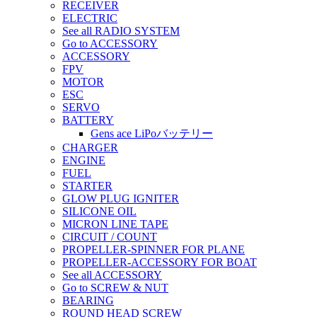
RECEIVER
ELECTRIC
See all RADIO SYSTEM
Go to ACCESSORY
ACCESSORY
FPV
MOTOR
ESC
SERVO
BATTERY
Gens ace LiPoバッテリー
CHARGER
ENGINE
FUEL
STARTER
GLOW PLUG IGNITER
SILICONE OIL
MICRON LINE TAPE
CIRCUIT / COUNT
PROPELLER-SPINNER FOR PLANE
PROPELLER-ACCESSORY FOR BOAT
See all ACCESSORY
Go to SCREW & NUT
BEARING
ROUND HEAD SCREW