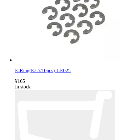
E-Ring(E2.5/10pcs) 1-E025
¥165
In stock