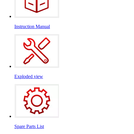
Instruction Manual
Exploded view
Spare Parts List