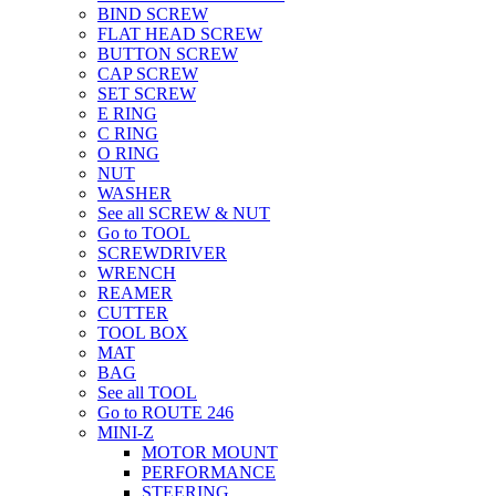
BIND SCREW
FLAT HEAD SCREW
BUTTON SCREW
CAP SCREW
SET SCREW
E RING
C RING
O RING
NUT
WASHER
See all SCREW & NUT
Go to TOOL
SCREWDRIVER
WRENCH
REAMER
CUTTER
TOOL BOX
MAT
BAG
See all TOOL
Go to ROUTE 246
MINI-Z
MOTOR MOUNT
PERFORMANCE
STEERING