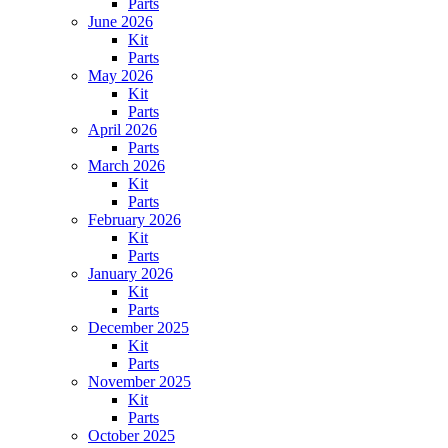
Parts
June 2026
Kit
Parts
May 2026
Kit
Parts
April 2026
Parts
March 2026
Kit
Parts
February 2026
Kit
Parts
January 2026
Kit
Parts
December 2025
Kit
Parts
November 2025
Kit
Parts
October 2025