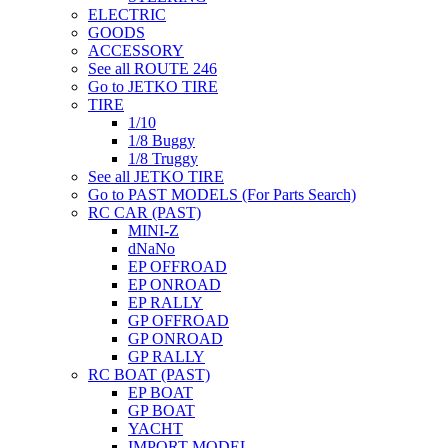
ELECTRIC
GOODS
ACCESSORY
See all ROUTE 246
Go to JETKO TIRE
TIRE
1/10
1/8 Buggy
1/8 Truggy
See all JETKO TIRE
Go to PAST MODELS (For Parts Search)
RC CAR (PAST)
MINI-Z
dNaNo
EP OFFROAD
EP ONROAD
EP RALLY
GP OFFROAD
GP ONROAD
GP RALLY
RC BOAT (PAST)
EP BOAT
GP BOAT
YACHT
IMPORT MODEL