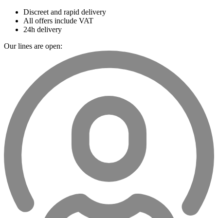
Discreet and rapid delivery
All offers include VAT
24h delivery
Our lines are open: