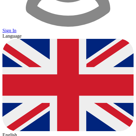
Sign In
Language
English