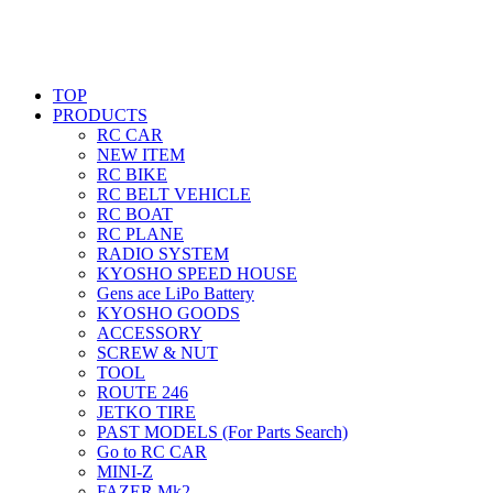
TOP
PRODUCTS
RC CAR
NEW ITEM
RC BIKE
RC BELT VEHICLE
RC BOAT
RC PLANE
RADIO SYSTEM
KYOSHO SPEED HOUSE
Gens ace LiPo Battery
KYOSHO GOODS
ACCESSORY
SCREW & NUT
TOOL
ROUTE 246
JETKO TIRE
PAST MODELS (For Parts Search)
Go to RC CAR
MINI-Z
FAZER Mk2