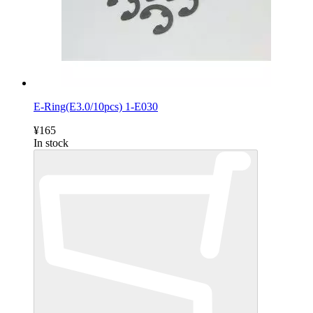
E-Ring(E3.0/10pcs) 1-E030
¥165
In stock