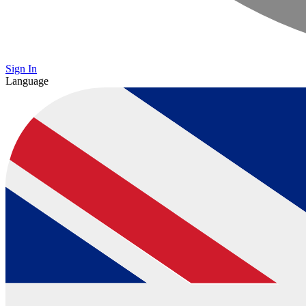
Sign In
Language