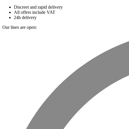
Discreet and rapid delivery
All offers include VAT
24h delivery
Our lines are open: