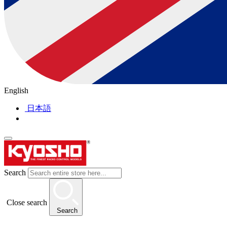
English
日本語
Search
Close search
Search