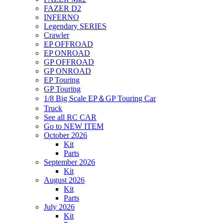
FAZER D2
INFERNO
Legendary SERIES
Crawler
EP OFFROAD
EP ONROAD
GP OFFROAD
GP ONROAD
EP Touring
GP Touring
1/8 Big Scale EP＆GP Touring Car
Truck
See all RC CAR
Go to NEW ITEM
October 2026
Kit
Parts
September 2026
Kit
August 2026
Kit
Parts
July 2026
Kit