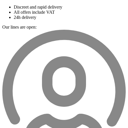
Discreet and rapid delivery
All offers include VAT
24h delivery
Our lines are open: