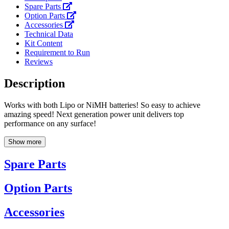
Spare Parts
Option Parts
Accessories
Technical Data
Kit Content
Requirement to Run
Reviews
Description
Works with both Lipo or NiMH batteries! So easy to achieve
amazing speed! Next generation power unit delivers top
performance on any surface!
Show more
Spare Parts
Option Parts
Accessories