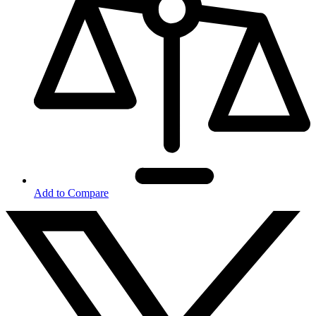
Add to Compare