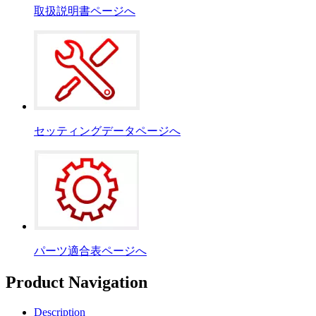
取扱説明書ページへ
セッティングデータページへ
パーツ適合表ページへ
Product Navigation
Description