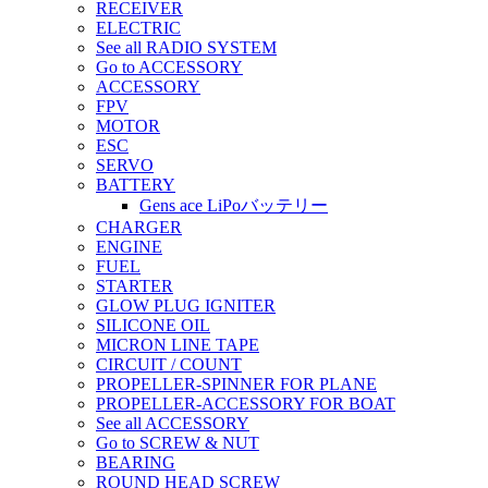
RECEIVER
ELECTRIC
See all RADIO SYSTEM
Go to ACCESSORY
ACCESSORY
FPV
MOTOR
ESC
SERVO
BATTERY
Gens ace LiPoバッテリー
CHARGER
ENGINE
FUEL
STARTER
GLOW PLUG IGNITER
SILICONE OIL
MICRON LINE TAPE
CIRCUIT / COUNT
PROPELLER-SPINNER FOR PLANE
PROPELLER-ACCESSORY FOR BOAT
See all ACCESSORY
Go to SCREW & NUT
BEARING
ROUND HEAD SCREW