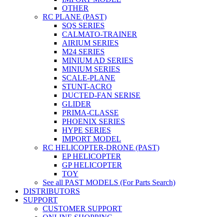
OTHER
RC PLANE (PAST)
SQS SERIES
CALMATO-TRAINER
AIRIUM SERIES
M24 SERIES
MINIUM AD SERIES
MINIUM SERIES
SCALE-PLANE
STUNT-ACRO
DUCTED-FAN SERISE
GLIDER
PRIMA-CLASSE
PHOENIX SERIES
HYPE SERIES
IMPORT MODEL
RC HELICOPTER-DRONE (PAST)
EP HELICOPTER
GP HELICOPTER
TOY
See all PAST MODELS (For Parts Search)
DISTRIBUTORS
SUPPORT
CUSTOMER SUPPORT