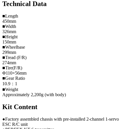
Technical Data
■Length
450mm
■Width
326mm
■Height
150mm
■Wheelbase
299mm
■Tread (F/R)
274mm
■Tire(F/R)
Φ110×56mm
■Gear Ratio
10.9：1
■Weight
Approximately 2,200g (with body)
Kit Content
●Factory assembled chassis with pre-installed 2-channel 1-servo
ESC R/C unit