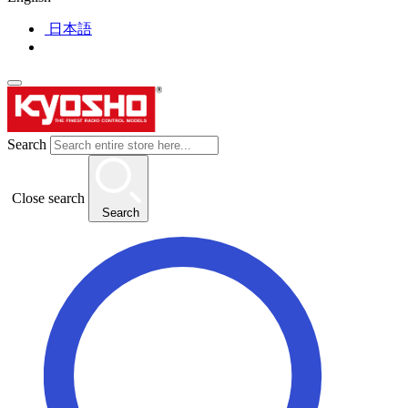
日本語
Search
Close search
Search