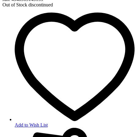
Out of Stock
discontinued
Add to Wish List