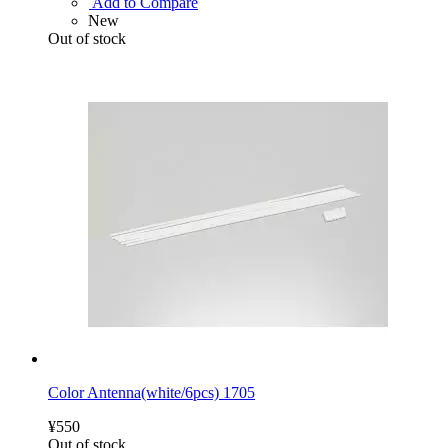
Add to Compare
New
Out of stock
Color Antenna(white/6pcs) 1705
¥550
Out of stock