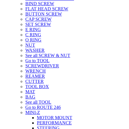
BIND SCREW
FLAT HEAD SCREW
BUTTON SCREW
CAP SCREW
SET SCREW
E RING
C RING
O RING
NUT
WASHER
See all SCREW & NUT
Go to TOOL
SCREWDRIVER
WRENCH
REAMER
CUTTER
TOOL BOX
MAT
BAG
See all TOOL
Go to ROUTE 246
MINI-Z
MOTOR MOUNT
PERFORMANCE
STEERING