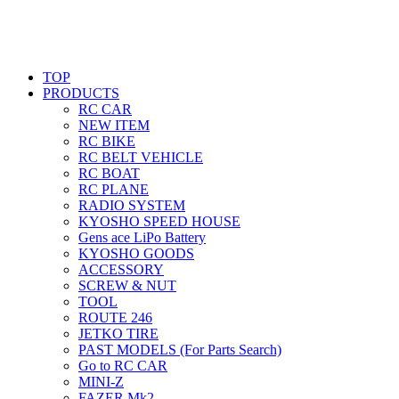
TOP
PRODUCTS
RC CAR
NEW ITEM
RC BIKE
RC BELT VEHICLE
RC BOAT
RC PLANE
RADIO SYSTEM
KYOSHO SPEED HOUSE
Gens ace LiPo Battery
KYOSHO GOODS
ACCESSORY
SCREW & NUT
TOOL
ROUTE 246
JETKO TIRE
PAST MODELS (For Parts Search)
Go to RC CAR
MINI-Z
FAZER Mk2