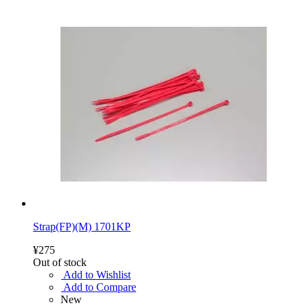
Strap(FP)(M) 1701KP
¥275
Out of stock
Add to Wishlist
Add to Compare
New