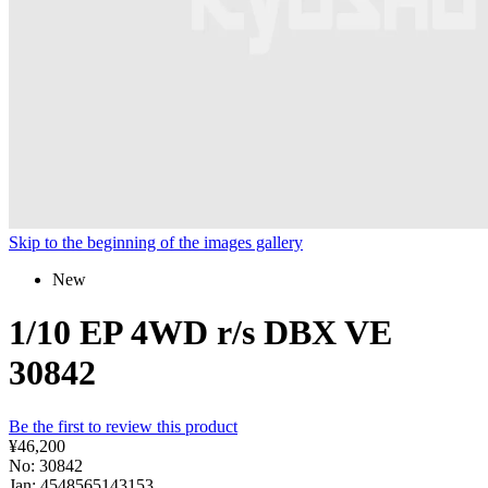
Skip to the beginning of the images gallery
New
1/10 EP 4WD r/s DBX VE
30842
Be the first to review this product
¥46,200
No: 30842
Jan: 4548565143153