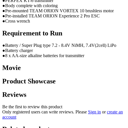
●PERFEX KT-6 transmitter
●Body complete with coloring
●Pre-mounted TEAM ORION VORTEX 10 brushless motor
●Pre-installed TEAM ORION Experience 2 Pro ESC
●Cross wrench
Requirement to Run
●Battery / Super Plug type 7.2 - 8.4V NiMH, 7.4V(2cell) LiPo
●Battery charger
●8 x AA-size alkaline batteries for transmitter
Movie
Product Showcase
Reviews
Be the first to review this product
Only registered users can write reviews. Please
Sign in
or
create an
account