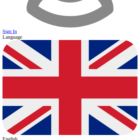
Sign In
Language
English