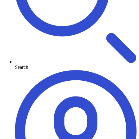
Search