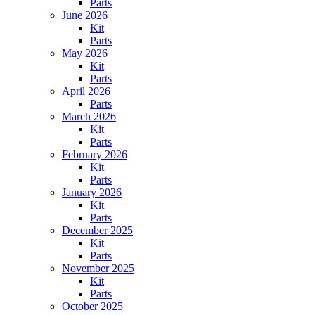
Parts
June 2026
Kit
Parts
May 2026
Kit
Parts
April 2026
Parts
March 2026
Kit
Parts
February 2026
Kit
Parts
January 2026
Kit
Parts
December 2025
Kit
Parts
November 2025
Kit
Parts
October 2025