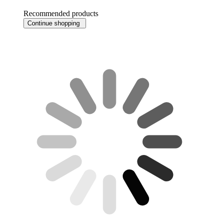
Recommended products
Continue shopping