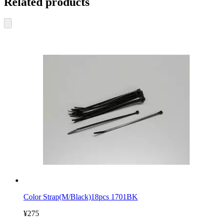
Related products
Color Strap(M/Black)18pcs 1701BK
¥275