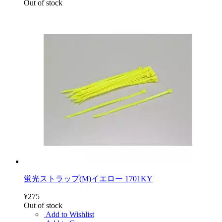
Out of stock
蛍光ストラップ(M)イエロー 1701KY
¥275
Out of stock
Add to Wishlist