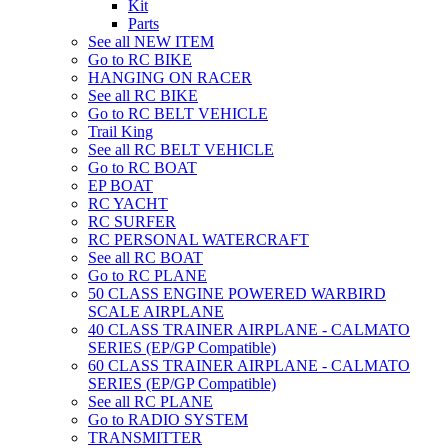
Kit
Parts
See all NEW ITEM
Go to RC BIKE
HANGING ON RACER
See all RC BIKE
Go to RC BELT VEHICLE
Trail King
See all RC BELT VEHICLE
Go to RC BOAT
EP BOAT
RC YACHT
RC SURFER
RC PERSONAL WATERCRAFT
See all RC BOAT
Go to RC PLANE
50 CLASS ENGINE POWERED WARBIRD
SCALE AIRPLANE
40 CLASS TRAINER AIRPLANE - CALMATO
SERIES (EP/GP Compatible)
60 CLASS TRAINER AIRPLANE - CALMATO
SERIES (EP/GP Compatible)
See all RC PLANE
Go to RADIO SYSTEM
TRANSMITTER