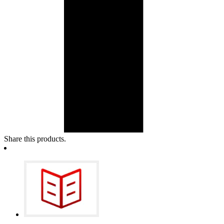
Share this products.