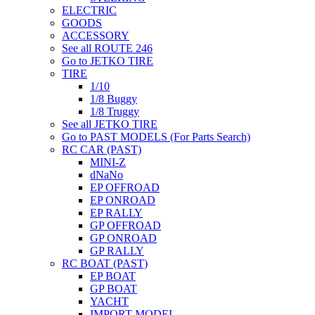
ELECTRIC
GOODS
ACCESSORY
See all ROUTE 246
Go to JETKO TIRE
TIRE
1/10
1/8 Buggy
1/8 Truggy
See all JETKO TIRE
Go to PAST MODELS (For Parts Search)
RC CAR (PAST)
MINI-Z
dNaNo
EP OFFROAD
EP ONROAD
EP RALLY
GP OFFROAD
GP ONROAD
GP RALLY
RC BOAT (PAST)
EP BOAT
GP BOAT
YACHT
IMPORT MODEL