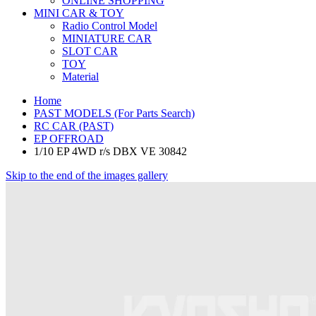
ONLINE SHOPPING
MINI CAR & TOY
Radio Control Model
MINIATURE CAR
SLOT CAR
TOY
Material
Home
PAST MODELS (For Parts Search)
RC CAR (PAST)
EP OFFROAD
1/10 EP 4WD r/s DBX VE 30842
Skip to the end of the images gallery