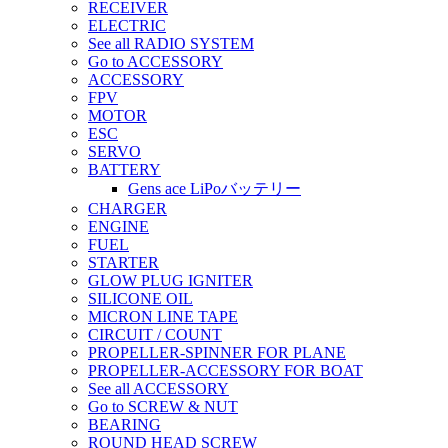
RECEIVER
ELECTRIC
See all RADIO SYSTEM
Go to ACCESSORY
ACCESSORY
FPV
MOTOR
ESC
SERVO
BATTERY
Gens ace LiPoバッテリー
CHARGER
ENGINE
FUEL
STARTER
GLOW PLUG IGNITER
SILICONE OIL
MICRON LINE TAPE
CIRCUIT / COUNT
PROPELLER-SPINNER FOR PLANE
PROPELLER-ACCESSORY FOR BOAT
See all ACCESSORY
Go to SCREW & NUT
BEARING
ROUND HEAD SCREW