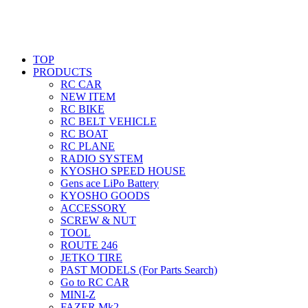
TOP
PRODUCTS
RC CAR
NEW ITEM
RC BIKE
RC BELT VEHICLE
RC BOAT
RC PLANE
RADIO SYSTEM
KYOSHO SPEED HOUSE
Gens ace LiPo Battery
KYOSHO GOODS
ACCESSORY
SCREW & NUT
TOOL
ROUTE 246
JETKO TIRE
PAST MODELS (For Parts Search)
Go to RC CAR
MINI-Z
FAZER Mk2