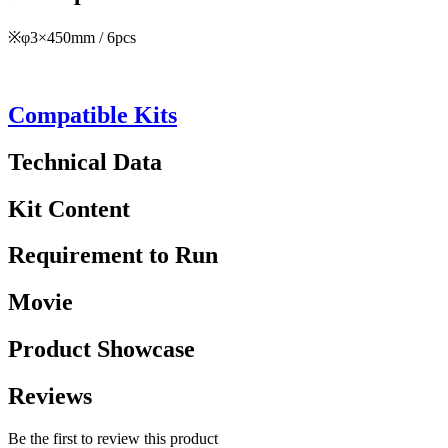
※φ3×450mm / 6pcs
Compatible Kits
Technical Data
Kit Content
Requirement to Run
Movie
Product Showcase
Reviews
Be the first to review this product