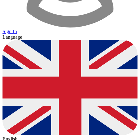
Sign In
Language
English