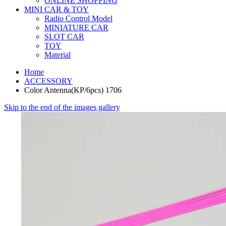
ONLINE SHOPPING
MINI CAR & TOY
Radio Control Model
MINIATURE CAR
SLOT CAR
TOY
Material
Home
ACCESSORY
Color Antenna(KP/6pcs) 1706
Skip to the end of the images gallery