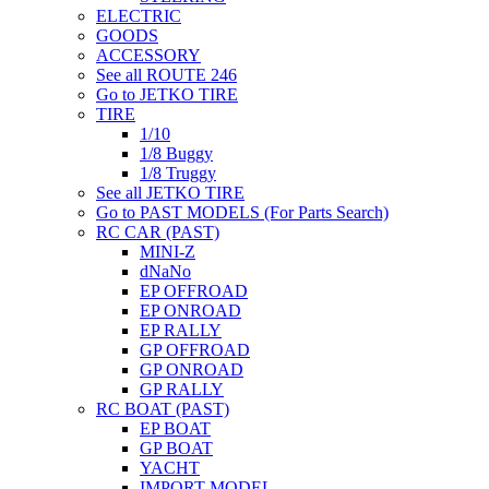
ELECTRIC
GOODS
ACCESSORY
See all ROUTE 246
Go to JETKO TIRE
TIRE
1/10
1/8 Buggy
1/8 Truggy
See all JETKO TIRE
Go to PAST MODELS (For Parts Search)
RC CAR (PAST)
MINI-Z
dNaNo
EP OFFROAD
EP ONROAD
EP RALLY
GP OFFROAD
GP ONROAD
GP RALLY
RC BOAT (PAST)
EP BOAT
GP BOAT
YACHT
IMPORT MODEL