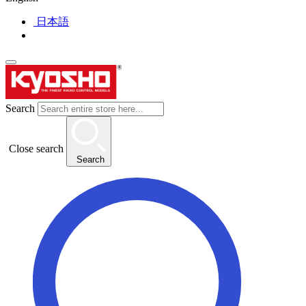
日本語
Search
Close search
Search