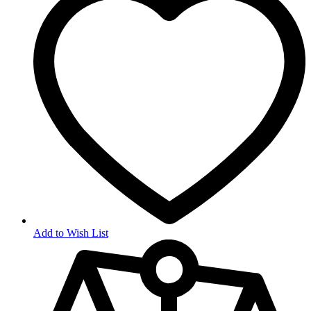
Add to Wish List