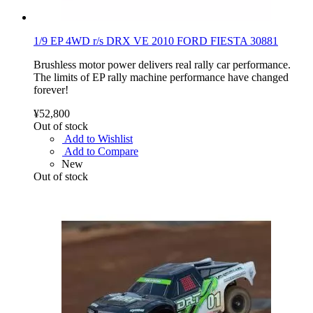
1/9 EP 4WD r/s DRX VE 2010 FORD FIESTA 30881
Brushless motor power delivers real rally car performance.
The limits of EP rally machine performance have changed
forever!
¥52,800
Out of stock
Add to Wishlist
Add to Compare
New
Out of stock