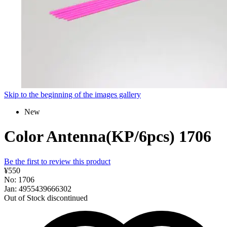
Skip to the beginning of the images gallery
New
Color Antenna(KP/6pcs) 1706
Be the first to review this product
¥550
No: 1706
Jan: 4955439666302
Out of Stock
discontinued