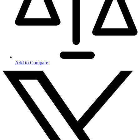
Add to Compare