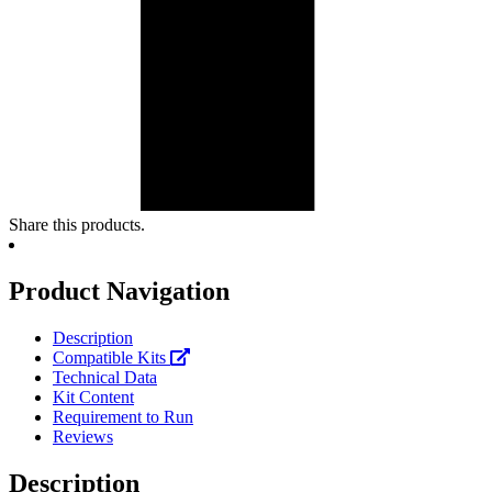
Share this products.
Product Navigation
Description
Compatible Kits
Technical Data
Kit Content
Requirement to Run
Reviews
Description