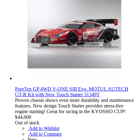
PureTen GP 4WD V-ONE SIII Evo. MOTUL AUTECH
GT-R Kit with New Touch Starter 31349T
Proven chassis shows even more durability and maintenance
features. New design Touch Starter provides stress-free
engine starting! Great for racing in the KYOSHO CUP!
¥44,000
Out of stock
Add to Wishlist
Add to Compare
New