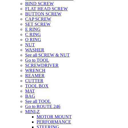
BIND SCREW
FLAT HEAD SCREW
BUTTON SCREW
CAP SCREW
SET SCREW
E RING
C RING
O RING
NUT
WASHER
See all SCREW & NUT
Go to TOOL
SCREWDRIVER
WRENCH
REAMER
CUTTER
TOOL BOX
MAT
BAG
See all TOOL
Go to ROUTE 246
MINI-Z
MOTOR MOUNT
PERFORMANCE
STEERING