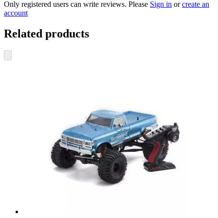
Only registered users can write reviews. Please
Sign in
or
create an
account
Related products