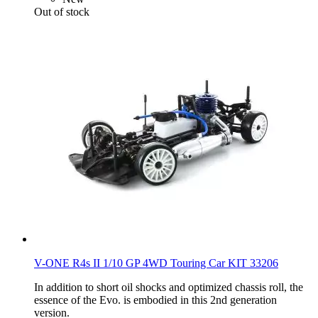
Out of stock
V-ONE R4s II 1/10 GP 4WD Touring Car KIT 33206
In addition to short oil shocks and optimized chassis roll, the
essence of the Evo. is embodied in this 2nd generation
version.