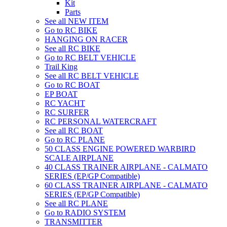
Kit
Parts
See all NEW ITEM
Go to RC BIKE
HANGING ON RACER
See all RC BIKE
Go to RC BELT VEHICLE
Trail King
See all RC BELT VEHICLE
Go to RC BOAT
EP BOAT
RC YACHT
RC SURFER
RC PERSONAL WATERCRAFT
See all RC BOAT
Go to RC PLANE
50 CLASS ENGINE POWERED WARBIRD
SCALE AIRPLANE
40 CLASS TRAINER AIRPLANE - CALMATO
SERIES (EP/GP Compatible)
60 CLASS TRAINER AIRPLANE - CALMATO
SERIES (EP/GP Compatible)
See all RC PLANE
Go to RADIO SYSTEM
TRANSMITTER