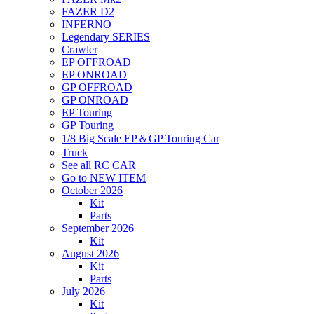
FAZER D2
INFERNO
Legendary SERIES
Crawler
EP OFFROAD
EP ONROAD
GP OFFROAD
GP ONROAD
EP Touring
GP Touring
1/8 Big Scale EP＆GP Touring Car
Truck
See all RC CAR
Go to NEW ITEM
October 2026
Kit
Parts
September 2026
Kit
August 2026
Kit
Parts
July 2026
Kit