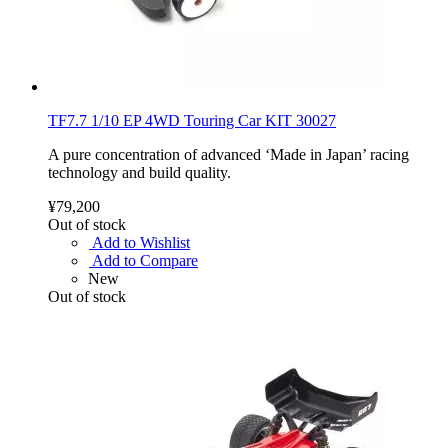
TF7.7 1/10 EP 4WD Touring Car KIT 30027
A pure concentration of advanced ‘Made in Japan’ racing
technology and build quality.
¥79,200
Out of stock
Add to Wishlist
Add to Compare
New
Out of stock