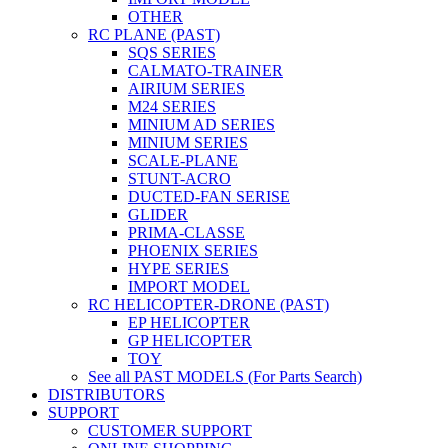
OTHER
RC PLANE (PAST)
SQS SERIES
CALMATO-TRAINER
AIRIUM SERIES
M24 SERIES
MINIUM AD SERIES
MINIUM SERIES
SCALE-PLANE
STUNT-ACRO
DUCTED-FAN SERISE
GLIDER
PRIMA-CLASSE
PHOENIX SERIES
HYPE SERIES
IMPORT MODEL
RC HELICOPTER-DRONE (PAST)
EP HELICOPTER
GP HELICOPTER
TOY
See all PAST MODELS (For Parts Search)
DISTRIBUTORS
SUPPORT
CUSTOMER SUPPORT