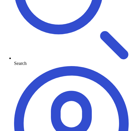
Search