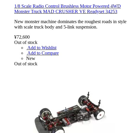
1/8 Scale Radio Control Brushless Motor Powered 4WD
Monster Truck MAD CRUSHER VE Readyset 34253
New monster machine dominates the roughest roads in style
with scale truck body and 5-link suspension.
¥72,600
Out of stock
Add to Wishlist
Add to Compare
New
Out of stock