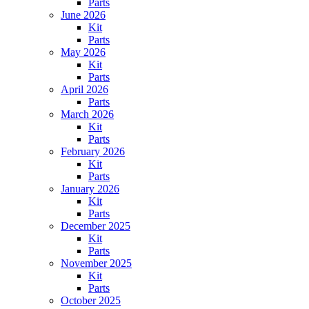
Parts
June 2026
Kit
Parts
May 2026
Kit
Parts
April 2026
Parts
March 2026
Kit
Parts
February 2026
Kit
Parts
January 2026
Kit
Parts
December 2025
Kit
Parts
November 2025
Kit
Parts
October 2025