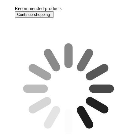
Recommended products
Continue shopping