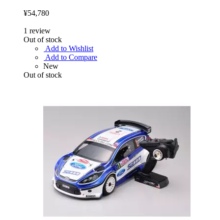
¥54,780
1
review
Out of stock
Add to Wishlist
Add to Compare
New
Out of stock