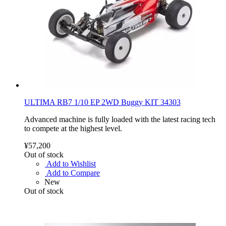
ULTIMA RB7 1/10 EP 2WD Buggy KIT 34303
Advanced machine is fully loaded with the latest racing tech
to compete at the highest level.
¥57,200
Out of stock
Add to Wishlist
Add to Compare
New
Out of stock