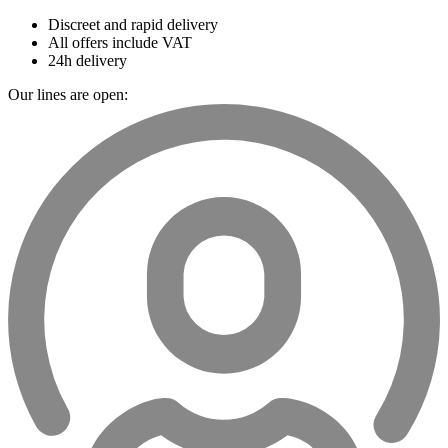
Discreet and rapid delivery
All offers include VAT
24h delivery
Our lines are open: