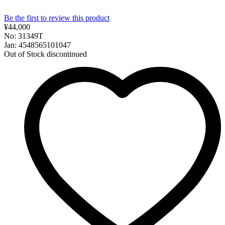
Be the first to review this product
¥44,000
No: 31349T
Jan: 4548565101047
Out of Stock
discontinued