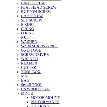
BIND SCREW
FLAT HEAD SCREW
BUTTON SCREW
CAP SCREW
SET SCREW
E RING
C RING
O RING
NUT
WASHER
See all SCREW & NUT
Go to TOOL
SCREWDRIVER
WRENCH
REAMER
CUTTER
TOOL BOX
MAT
BAG
See all TOOL
Go to ROUTE 246
MINI-Z
MOTOR MOUNT
PERFORMANCE
STEERING