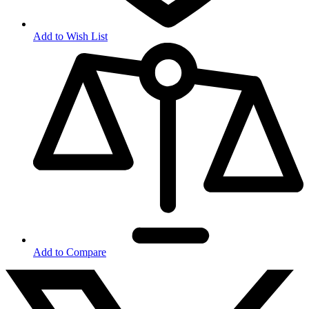
Add to Wish List
Add to Compare