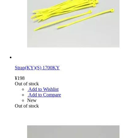
Strap(KY)(S) 1700KY
¥198
Out of stock
Add to Wishlist
Add to Compare
New
Out of stock