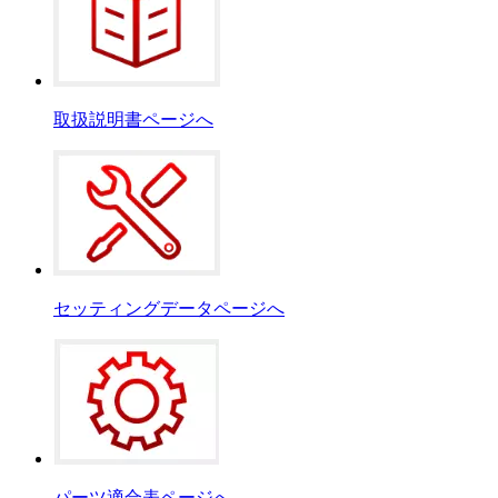
取扱説明書ページへ
セッティングデータページへ
パーツ適合表ページへ