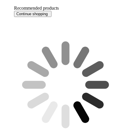
Recommended products
Continue shopping