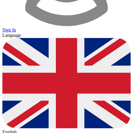
Sign In
Language
English