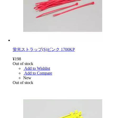
蛍光ストラップ(S)ピンク 1700KP
¥198
Out of stock
Add to Wishlist
Add to Compare
New
Out of stock