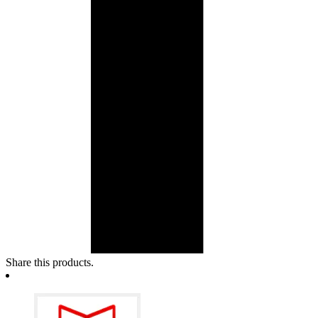
Share this products.