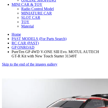
ONLINE SHOPPING
MINI CAR & TOY
Radio Control Model
MINIATURE CAR
SLOT CAR
TOY
Material
Home
PAST MODELS (For Parts Search)
RC CAR (PAST)
GP ONROAD
PureTen GP 4WD V-ONE SIII Evo. MOTUL AUTECH
GT-R Kit with New Touch Starter 31349T
Skip to the end of the images gallery