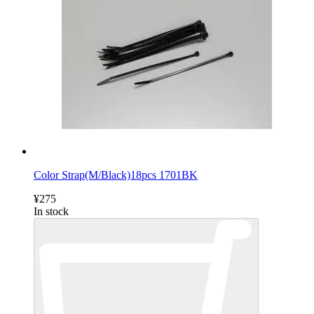
Color Strap(M/Black)18pcs 1701BK
¥275
In stock