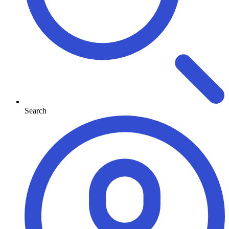
Search