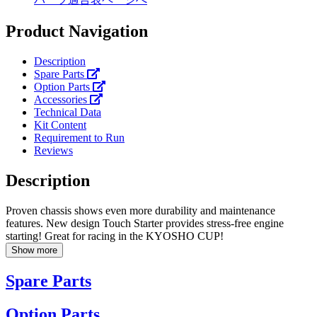
Product Navigation
Description
Spare Parts
Option Parts
Accessories
Technical Data
Kit Content
Requirement to Run
Reviews
Description
Proven chassis shows even more durability and maintenance
features. New design Touch Starter provides stress-free engine
starting! Great for racing in the KYOSHO CUP!
Show more
Spare Parts
Option Parts