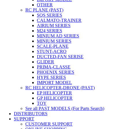
OTHER
RC PLANE (PAST)
SQS SERIES
CALMATO-TRAINER
AIRIUM SERIES
M24 SERIES
MINIUM AD SERIES
MINIUM SERIES
SCALE-PLANE
STUNT-ACRO
DUCTED-FAN SERISE
GLIDER
PRIMA-CLASSE
PHOENIX SERIES
HYPE SERIES
IMPORT MODEL
RC HELICOPTER-DRONE (PAST)
EP HELICOPTER
GP HELICOPTER
TOY
See all PAST MODELS (For Parts Search)
DISTRIBUTORS
SUPPORT
CUSTOMER SUPPORT