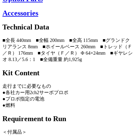
Accessories
Technical Data
■全長 440mm ■全幅 200mm ■全高 115mm ■グランドク
リアランス 8mm ■ホイールベース 260mm ■トレッド（Ｆ
／Ｒ） 176mm ■タイヤ（Ｆ／Ｒ） Φ 64×24mm ■ギヤレシ
オ 8.13／5.6：1 ■全備重量 約1,925g
Kit Content
走行までに必要なもの
●各社カー用2ch2サーボプロポ
●プロポ指定の電池
●燃料
Requirement to Run
＜付属品＞