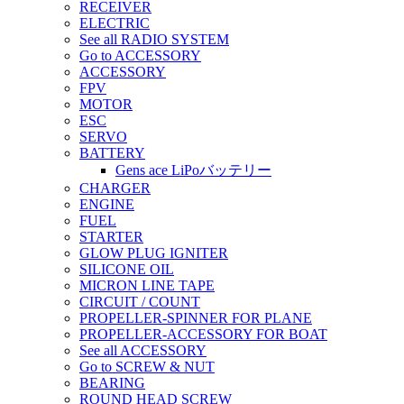
RECEIVER
ELECTRIC
See all RADIO SYSTEM
Go to ACCESSORY
ACCESSORY
FPV
MOTOR
ESC
SERVO
BATTERY
Gens ace LiPoバッテリー
CHARGER
ENGINE
FUEL
STARTER
GLOW PLUG IGNITER
SILICONE OIL
MICRON LINE TAPE
CIRCUIT / COUNT
PROPELLER-SPINNER FOR PLANE
PROPELLER-ACCESSORY FOR BOAT
See all ACCESSORY
Go to SCREW & NUT
BEARING
ROUND HEAD SCREW