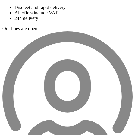
Discreet and rapid delivery
All offers include VAT
24h delivery
Our lines are open: