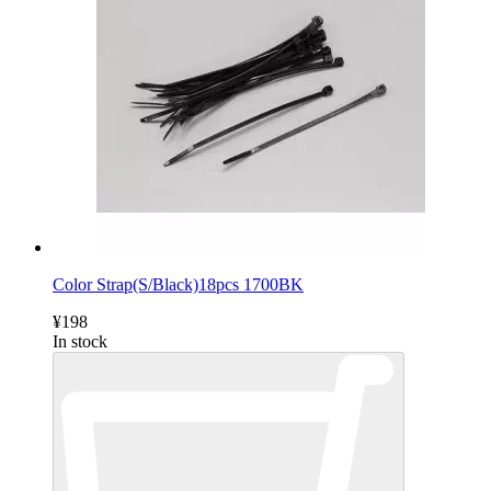
Color Strap(S/Black)18pcs 1700BK
¥198
In stock