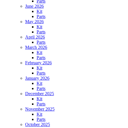
Parts
June 2026
Kit
Parts
May 2026
Kit
Parts
April 2026
Parts
March 2026
Kit
Parts
February 2026
Kit
Parts
January 2026
Kit
Parts
December 2025
Kit
Parts
November 2025
Kit
Parts
October 2025