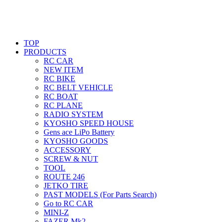
TOP
PRODUCTS
RC CAR
NEW ITEM
RC BIKE
RC BELT VEHICLE
RC BOAT
RC PLANE
RADIO SYSTEM
KYOSHO SPEED HOUSE
Gens ace LiPo Battery
KYOSHO GOODS
ACCESSORY
SCREW & NUT
TOOL
ROUTE 246
JETKO TIRE
PAST MODELS (For Parts Search)
Go to RC CAR
MINI-Z
FAZER Mk2