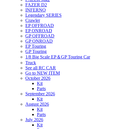
FAZER D2
INFERNO
Legendary SERIES
Crawler
EP OFFROAD
EP ONROAD
GP OFFROAD
GP ONROAD
EP Touring
GP Touring
1/8 Big Scale EP＆GP Touring Car
Truck
See all RC CAR
Go to NEW ITEM
October 2026
Kit
Parts
September 2026
Kit
August 2026
Kit
Parts
July 2026
Kit