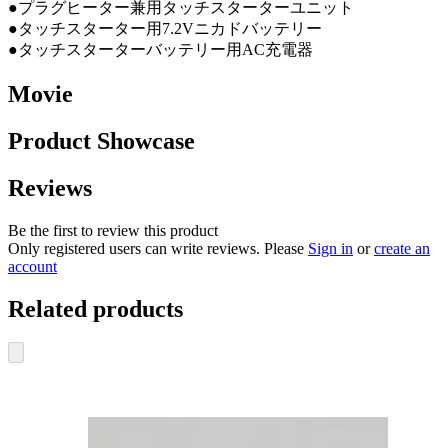
●プラグヒーター兼用タッチスターターユニット
●タッチスターター用7.2Vニカドバッテリー
●タッチスターターバッテリー用AC充電器
Movie
Product Showcase
Reviews
Be the first to review this product
Only registered users can write reviews. Please
Sign in
or
create an
account
Related products