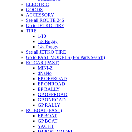
ELECTRIC
GOODS
ACCESSORY
See all ROUTE 246
Go to JETKO TIRE
TIRE
1/10
1/8 Buggy
1/8 Truggy
See all JETKO TIRE
Go to PAST MODELS (For Parts Search)
RC CAR (PAST)
MINI-Z
dNaNo
EP OFFROAD
EP ONROAD
EP RALLY
GP OFFROAD
GP ONROAD
GP RALLY
RC BOAT (PAST)
EP BOAT
GP BOAT
YACHT
IMPORT MODEL