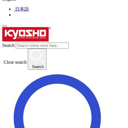
日本語
Search
Close search
Search