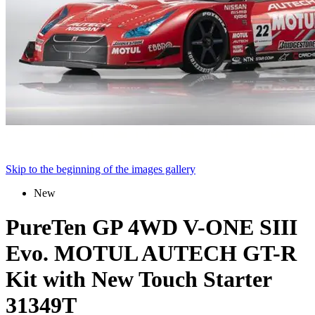
Skip to the beginning of the images gallery
New
PureTen GP 4WD V-ONE SIII
Evo. MOTUL AUTECH GT-R
Kit with New Touch Starter
31349T