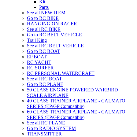
Kit
Parts
See all NEW ITEM
Go to RC BIKE
HANGING ON RACER
See all RC BIKE
Go to RC BELT VEHICLE
Trail King
See all RC BELT VEHICLE
Go to RC BOAT
EP BOAT
RC YACHT
RC SURFER
RC PERSONAL WATERCRAFT
See all RC BOAT
Go to RC PLANE
50 CLASS ENGINE POWERED WARBIRD
SCALE AIRPLANE
40 CLASS TRAINER AIRPLANE - CALMATO
SERIES (EP/GP Compatible)
60 CLASS TRAINER AIRPLANE - CALMATO
SERIES (EP/GP Compatible)
See all RC PLANE
Go to RADIO SYSTEM
TRANSMITTER