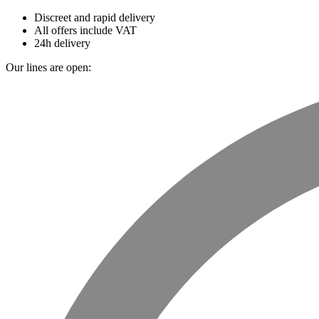
Discreet and rapid delivery
All offers include VAT
24h delivery
Our lines are open: