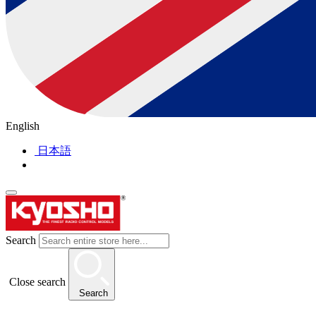
English
日本語
Search
Close search
Search