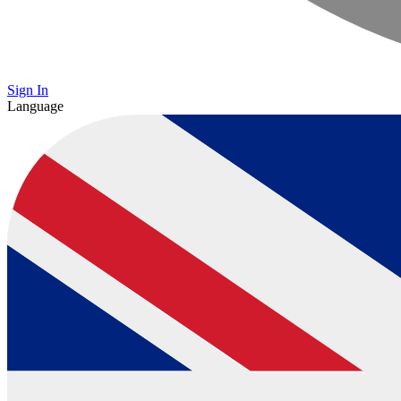
Sign In
Language