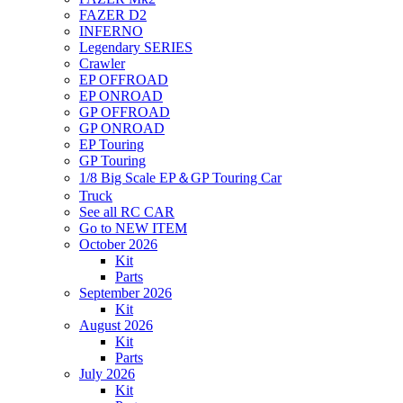
FAZER D2
INFERNO
Legendary SERIES
Crawler
EP OFFROAD
EP ONROAD
GP OFFROAD
GP ONROAD
EP Touring
GP Touring
1/8 Big Scale EP＆GP Touring Car
Truck
See all RC CAR
Go to NEW ITEM
October 2026
Kit
Parts
September 2026
Kit
August 2026
Kit
Parts
July 2026
Kit