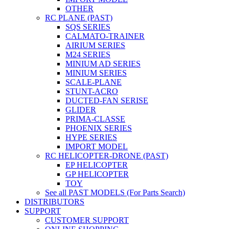
OTHER
RC PLANE (PAST)
SQS SERIES
CALMATO-TRAINER
AIRIUM SERIES
M24 SERIES
MINIUM AD SERIES
MINIUM SERIES
SCALE-PLANE
STUNT-ACRO
DUCTED-FAN SERISE
GLIDER
PRIMA-CLASSE
PHOENIX SERIES
HYPE SERIES
IMPORT MODEL
RC HELICOPTER-DRONE (PAST)
EP HELICOPTER
GP HELICOPTER
TOY
See all PAST MODELS (For Parts Search)
DISTRIBUTORS
SUPPORT
CUSTOMER SUPPORT