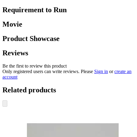
Requirement to Run
Movie
Product Showcase
Reviews
Be the first to review this product
Only registered users can write reviews. Please
Sign in
or
create an
account
Related products