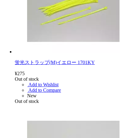
蛍光ストラップ(M)イエロー 1701KY
¥275
Out of stock
Add to Wishlist
Add to Compare
New
Out of stock