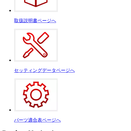
取扱説明書ページへ
セッティングデータページへ
パーツ適合表ページへ