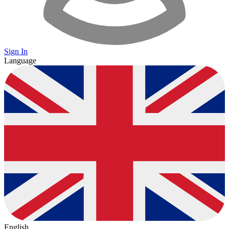
Sign In
Language
English