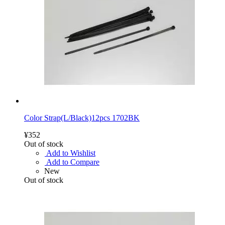
Color Strap(L/Black)12pcs 1702BK
¥352
Out of stock
Add to Wishlist
Add to Compare
New
Out of stock