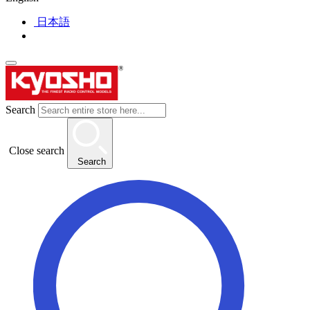
日本語
Search
Close search
Search