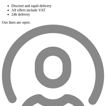
Discreet and rapid delivery
All offers include VAT
24h delivery
Our lines are open: