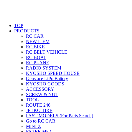
TOP
PRODUCTS
RC CAR
NEW ITEM
RC BIKE
RC BELT VEHICLE
RC BOAT
RC PLANE
RADIO SYSTEM
KYOSHO SPEED HOUSE
Gens ace LiPo Battery
KYOSHO GOODS
ACCESSORY
SCREW & NUT
TOOL
ROUTE 246
JETKO TIRE
PAST MODELS (For Parts Search)
Go to RC CAR
MINI-Z
FAZER Mk2