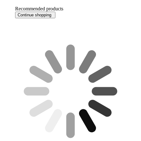
Recommended products
Continue shopping