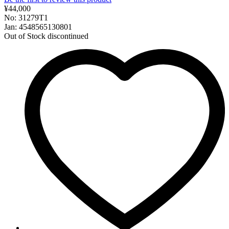
¥44,000
No: 31279T1
Jan: 4548565130801
Out of Stock
discontinued