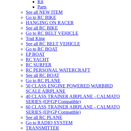
Kit
Parts
See all NEW ITEM
Go to RC BIKE
HANGING ON RACER
See all RC BIKE
Go to RC BELT VEHICLE
Trail King
See all RC BELT VEHICLE
Go to RC BOAT
EP BOAT
RC YACHT
RC SURFER
RC PERSONAL WATERCRAFT
See all RC BOAT
Go to RC PLANE
50 CLASS ENGINE POWERED WARBIRD
SCALE AIRPLANE
40 CLASS TRAINER AIRPLANE - CALMATO
SERIES (EP/GP Compatible)
60 CLASS TRAINER AIRPLANE - CALMATO
SERIES (EP/GP Compatible)
See all RC PLANE
Go to RADIO SYSTEM
TRANSMITTER