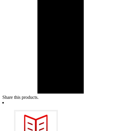
Share this products.