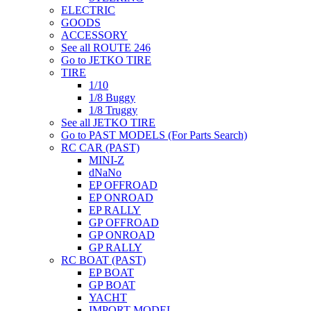
ELECTRIC
GOODS
ACCESSORY
See all ROUTE 246
Go to JETKO TIRE
TIRE
1/10
1/8 Buggy
1/8 Truggy
See all JETKO TIRE
Go to PAST MODELS (For Parts Search)
RC CAR (PAST)
MINI-Z
dNaNo
EP OFFROAD
EP ONROAD
EP RALLY
GP OFFROAD
GP ONROAD
GP RALLY
RC BOAT (PAST)
EP BOAT
GP BOAT
YACHT
IMPORT MODEL