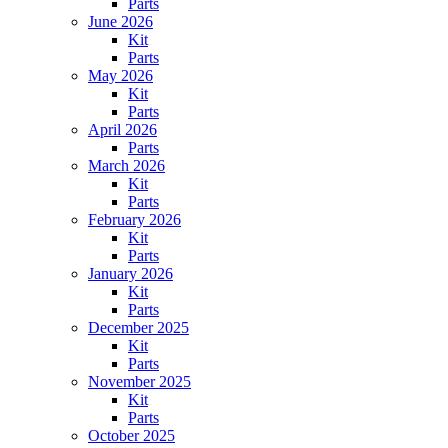
Parts
June 2026
Kit
Parts
May 2026
Kit
Parts
April 2026
Parts
March 2026
Kit
Parts
February 2026
Kit
Parts
January 2026
Kit
Parts
December 2025
Kit
Parts
November 2025
Kit
Parts
October 2025