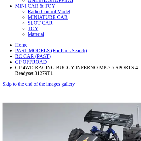
ONLINE SHOPPING
MINI CAR & TOY
Radio Control Model
MINIATURE CAR
SLOT CAR
TOY
Material
Home
PAST MODELS (For Parts Search)
RC CAR (PAST)
GP OFFROAD
GP 4WD RACING BUGGY INFERNO MP-7.5 SPORTS 4
Readyset 31279T1
Skip to the end of the images gallery