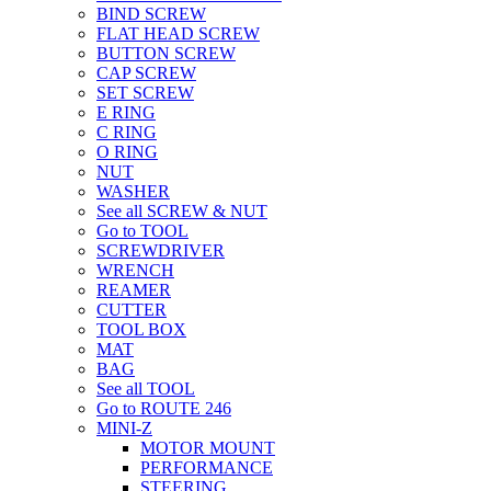
BIND SCREW
FLAT HEAD SCREW
BUTTON SCREW
CAP SCREW
SET SCREW
E RING
C RING
O RING
NUT
WASHER
See all SCREW & NUT
Go to TOOL
SCREWDRIVER
WRENCH
REAMER
CUTTER
TOOL BOX
MAT
BAG
See all TOOL
Go to ROUTE 246
MINI-Z
MOTOR MOUNT
PERFORMANCE
STEERING