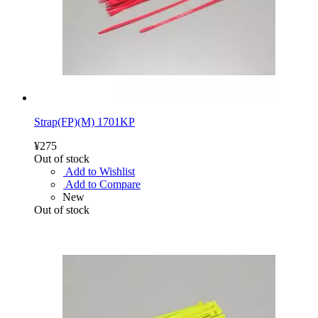
Strap(FP)(M) 1701KP
¥275
Out of stock
Add to Wishlist
Add to Compare
New
Out of stock