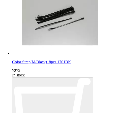
Color Strap(M/Black)18pcs 1701BK
¥275
In stock