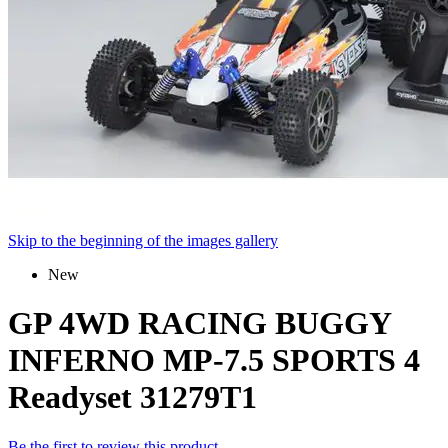
Skip to the beginning of the images gallery
New
GP 4WD RACING BUGGY
INFERNO MP-7.5 SPORTS 4
Readyset 31279T1
Be the first to review this product