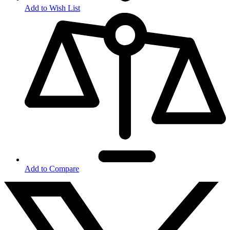
Add to Wish List
Add to Compare