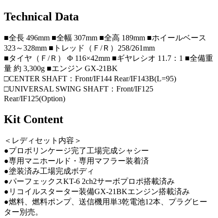
Technical Data
■全長 496mm ■全幅 307mm ■全高 189mm ■ホイールベース
323～328mm ■トレッド（Ｆ/Ｒ）258/261mm
■タイヤ（Ｆ/Ｒ） Φ 116×42mm ■ギヤレシオ 11.7：1 ■全備重
量 約 3,300g ■エンジン GX-21BK
□CENTER SHAFT：Front/IF144 Rear/IF143B(L=95)
□UNIVERSAL SWING SHAFT：Front/IF125
Rear/IF125(Option)
Kit Content
＜レディセット内容＞
●プロポリンケージ完了工場完成シャシー
●専用マニホールド・専用マフラー装着済
●塗装済み工場完成ボディ
●パーフェックスKT-6 2ch2サーボプロポ搭載済み
●リコイルスターター装備GX-21BKエンジン搭載済み
●燃料、燃料ポンプ、送信機用単3乾電池12本、プラグヒー
ター別売。