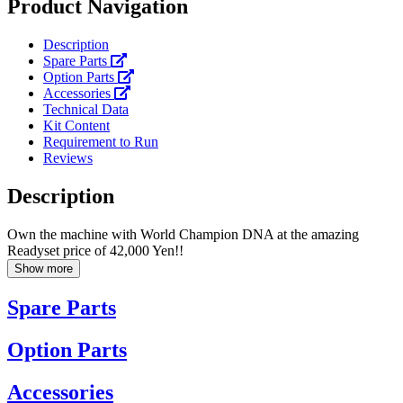
Product Navigation
Description
Spare Parts
Option Parts
Accessories
Technical Data
Kit Content
Requirement to Run
Reviews
Description
Own the machine with World Champion DNA at the amazing
Readyset price of 42,000 Yen!!
Show more
Spare Parts
Option Parts
Accessories