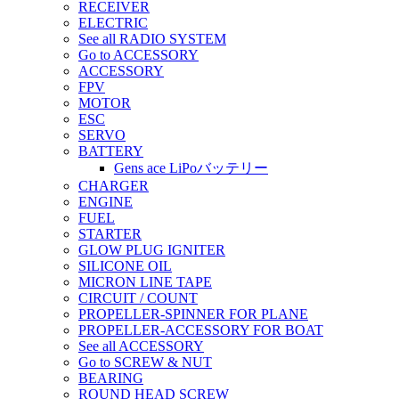
RECEIVER
ELECTRIC
See all RADIO SYSTEM
Go to ACCESSORY
ACCESSORY
FPV
MOTOR
ESC
SERVO
BATTERY
Gens ace LiPoバッテリー
CHARGER
ENGINE
FUEL
STARTER
GLOW PLUG IGNITER
SILICONE OIL
MICRON LINE TAPE
CIRCUIT / COUNT
PROPELLER-SPINNER FOR PLANE
PROPELLER-ACCESSORY FOR BOAT
See all ACCESSORY
Go to SCREW & NUT
BEARING
ROUND HEAD SCREW