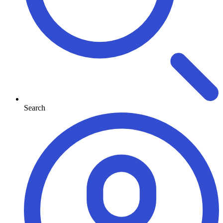
Search