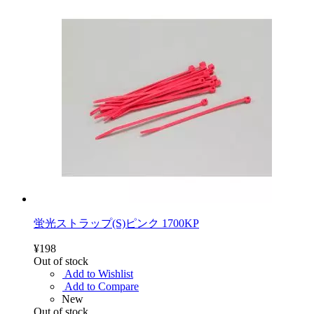
蛍光ストラップ(S)ピンク 1700KP
¥198
Out of stock
Add to Wishlist
Add to Compare
New
Out of stock