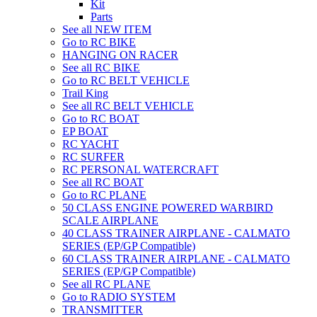
Kit
Parts
See all NEW ITEM
Go to RC BIKE
HANGING ON RACER
See all RC BIKE
Go to RC BELT VEHICLE
Trail King
See all RC BELT VEHICLE
Go to RC BOAT
EP BOAT
RC YACHT
RC SURFER
RC PERSONAL WATERCRAFT
See all RC BOAT
Go to RC PLANE
50 CLASS ENGINE POWERED WARBIRD
SCALE AIRPLANE
40 CLASS TRAINER AIRPLANE - CALMATO
SERIES (EP/GP Compatible)
60 CLASS TRAINER AIRPLANE - CALMATO
SERIES (EP/GP Compatible)
See all RC PLANE
Go to RADIO SYSTEM
TRANSMITTER