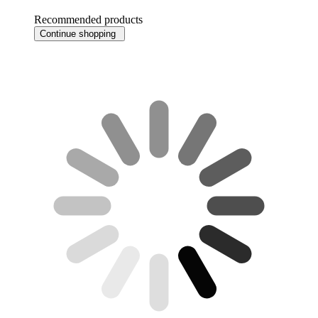
Recommended products
Continue shopping