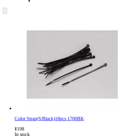
Color Strap(S/Black)18pcs 1700BK
¥198
In stock