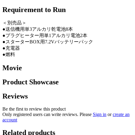
Requirement to Run
＜別売品＞
●送信機用単3アルカリ乾電池8本
●プラグヒーター用単1アルカリ電池2本
●スターターBOX用7.2Vバッテリーパック
●充電器
●燃料
Movie
Product Showcase
Reviews
Be the first to review this product
Only registered users can write reviews. Please
Sign in
or
create an
account
Related products