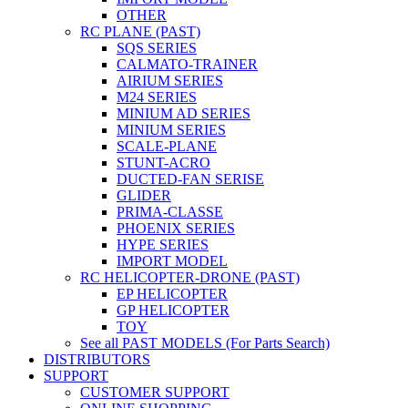
OTHER
RC PLANE (PAST)
SQS SERIES
CALMATO-TRAINER
AIRIUM SERIES
M24 SERIES
MINIUM AD SERIES
MINIUM SERIES
SCALE-PLANE
STUNT-ACRO
DUCTED-FAN SERISE
GLIDER
PRIMA-CLASSE
PHOENIX SERIES
HYPE SERIES
IMPORT MODEL
RC HELICOPTER-DRONE (PAST)
EP HELICOPTER
GP HELICOPTER
TOY
See all PAST MODELS (For Parts Search)
DISTRIBUTORS
SUPPORT
CUSTOMER SUPPORT