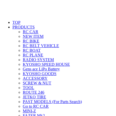
TOP
PRODUCTS
RC CAR
NEW ITEM
RC BIKE
RC BELT VEHICLE
RC BOAT
RC PLANE
RADIO SYSTEM
KYOSHO SPEED HOUSE
Gens ace LiPo Battery
KYOSHO GOODS
ACCESSORY
SCREW & NUT
TOOL
ROUTE 246
JETKO TIRE
PAST MODELS (For Parts Search)
Go to RC CAR
MINI-Z
FAZER Mk2