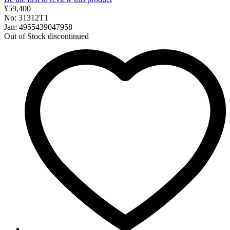
¥59,400
No: 31312T1
Jan: 4955439047958
Out of Stock
discontinued