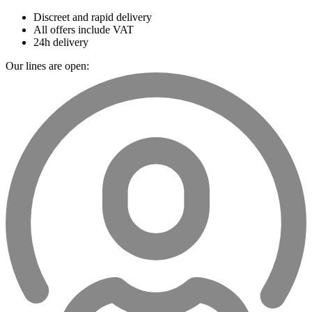
Discreet and rapid delivery
All offers include VAT
24h delivery
Our lines are open: