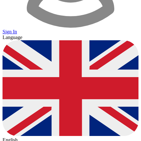
Sign In
Language
English