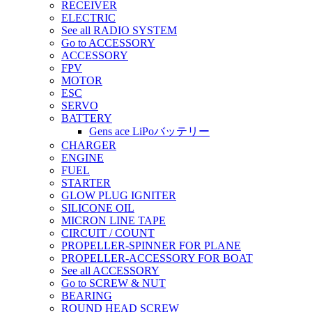
RECEIVER
ELECTRIC
See all RADIO SYSTEM
Go to ACCESSORY
ACCESSORY
FPV
MOTOR
ESC
SERVO
BATTERY
Gens ace LiPoバッテリー
CHARGER
ENGINE
FUEL
STARTER
GLOW PLUG IGNITER
SILICONE OIL
MICRON LINE TAPE
CIRCUIT / COUNT
PROPELLER-SPINNER FOR PLANE
PROPELLER-ACCESSORY FOR BOAT
See all ACCESSORY
Go to SCREW & NUT
BEARING
ROUND HEAD SCREW