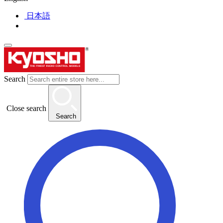
日本語
Search
Close search
Search