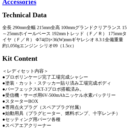
Accessories
Technical Data
全長 290mm全幅 215mm全高 100mmグランドクリアランス 15
～25mmホイールベース 192mmトレッド（Ｆ／Ｒ） 175mmタ
イヤ（Ｆ／Ｒ） Φ74(D)×36(W)mmギヤレシオ 8.3:1全備重量
約1,050gエンジン シリオ09（1.5cc）
Kit Content
＜レディセット内容＞
●プロポリンケージ完了工場完成シャシー
●塗装・カット・ステッカー貼り済み工場完成ボディ
●パーフェックスKT-3プロポ搭載済み。
●受信機・サーボ用6V-500mAhニッケル水素バッテリー
●スターターBOX
●専用点火プラグ（スペアプラグ付属）
●始動用具（プラグヒーター、燃料ポンプ、十字レンチ）
●セッティング用パーツ各種
●スペアエアクリーナー