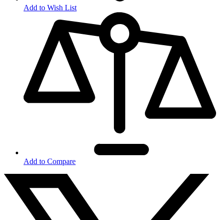
Add to Wish List
Add to Compare