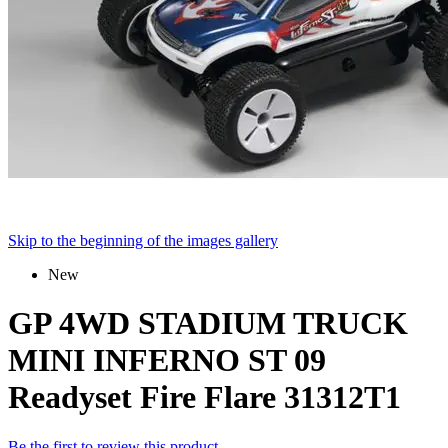
Skip to the beginning of the images gallery
New
GP 4WD STADIUM TRUCK
MINI INFERNO ST 09
Readyset Fire Flare 31312T1
Be the first to review this product