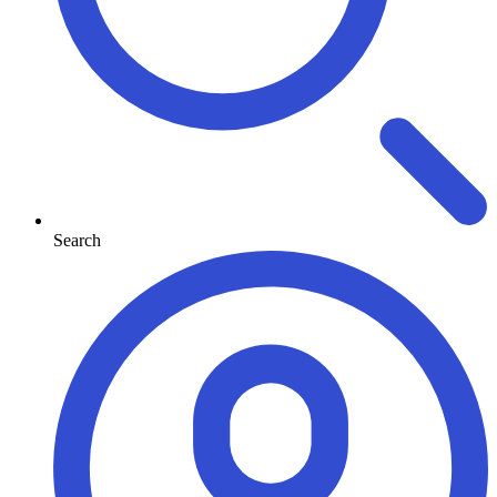
Search