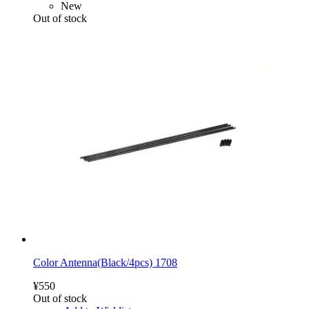
New
Out of stock
Color Antenna(Black/4pcs) 1708
¥550
Out of stock