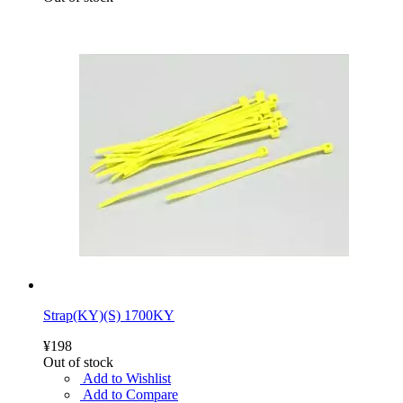
Strap(KY)(S) 1700KY
¥198
Out of stock
Add to Wishlist
Add to Compare