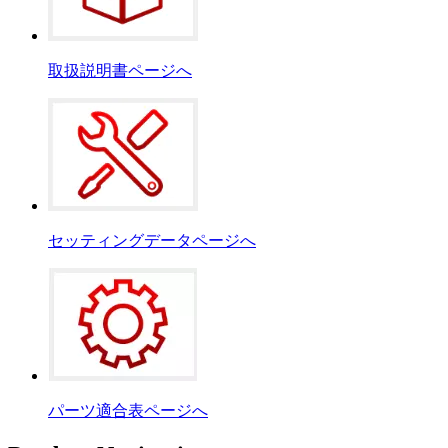
取扱説明書ページへ
セッティングデータページへ
パーツ適合表ページへ