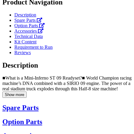
Product Navigation
Description
Spare Parts
Option Parts
Accessories
Technical Data
Kit Content
Requirement to Run
Reviews
Description
■What is a Mini-Inferno ST 09 Readyset?■ World Champion racing
machine’s DNA combined with a SIRIO 09 engine. The power of a
real stadium truck explodes through this Half-8 size machine!
Show more
Spare Parts
Option Parts