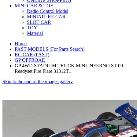
ONLINE SHOPPING
MINI CAR & TOY
Radio Control Model
MINIATURE CAR
SLOT CAR
TOY
Material
Home
PAST MODELS (For Parts Search)
RC CAR (PAST)
GP OFFROAD
GP 4WD STADIUM TRUCK MINI INFERNO ST 09
Readyset Fire Flare 31312T1
Skip to the end of the images gallery