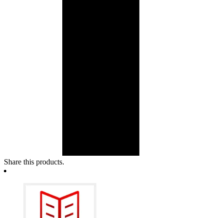
Share this products.