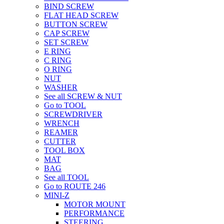
BIND SCREW
FLAT HEAD SCREW
BUTTON SCREW
CAP SCREW
SET SCREW
E RING
C RING
O RING
NUT
WASHER
See all SCREW & NUT
Go to TOOL
SCREWDRIVER
WRENCH
REAMER
CUTTER
TOOL BOX
MAT
BAG
See all TOOL
Go to ROUTE 246
MINI-Z
MOTOR MOUNT
PERFORMANCE
STEERING