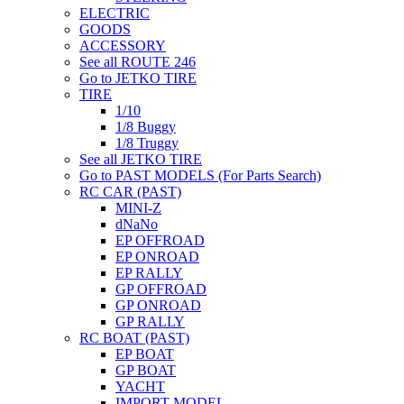
ELECTRIC
GOODS
ACCESSORY
See all ROUTE 246
Go to JETKO TIRE
TIRE
1/10
1/8 Buggy
1/8 Truggy
See all JETKO TIRE
Go to PAST MODELS (For Parts Search)
RC CAR (PAST)
MINI-Z
dNaNo
EP OFFROAD
EP ONROAD
EP RALLY
GP OFFROAD
GP ONROAD
GP RALLY
RC BOAT (PAST)
EP BOAT
GP BOAT
YACHT
IMPORT MODEL