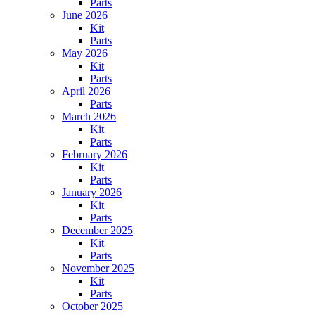
Parts
June 2026
Kit
Parts
May 2026
Kit
Parts
April 2026
Parts
March 2026
Kit
Parts
February 2026
Kit
Parts
January 2026
Kit
Parts
December 2025
Kit
Parts
November 2025
Kit
Parts
October 2025