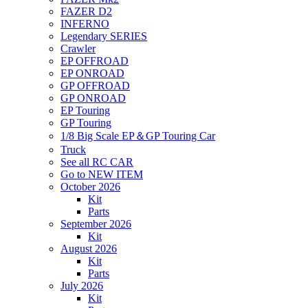
FAZER D2
INFERNO
Legendary SERIES
Crawler
EP OFFROAD
EP ONROAD
GP OFFROAD
GP ONROAD
EP Touring
GP Touring
1/8 Big Scale EP＆GP Touring Car
Truck
See all RC CAR
Go to NEW ITEM
October 2026
Kit
Parts
September 2026
Kit
August 2026
Kit
Parts
July 2026
Kit