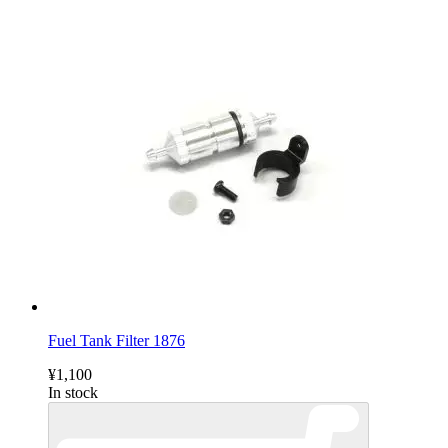
Fuel Tank Filter 1876
¥1,100
In stock