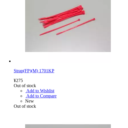
Strap(FP)(M) 1701KP
¥275
Out of stock
Add to Wishlist
Add to Compare
New
Out of stock