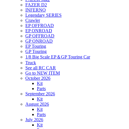
FAZER D2
INFERNO
Legendary SERIES
Crawler
EP OFFROAD
EP ONROAD
GP OFFROAD
GP ONROAD
EP Touring
GP Touring
1/8 Big Scale EP＆GP Touring Car
Truck
See all RC CAR
Go to NEW ITEM
October 2026
Kit
Parts
September 2026
Kit
August 2026
Kit
Parts
July 2026
Kit