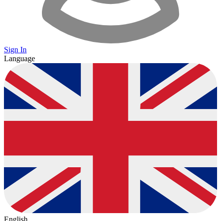
Sign In
Language
English