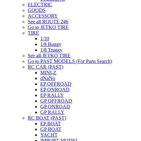
ELECTRIC
GOODS
ACCESSORY
See all ROUTE 246
Go to JETKO TIRE
TIRE
1/10
1/8 Buggy
1/8 Truggy
See all JETKO TIRE
Go to PAST MODELS (For Parts Search)
RC CAR (PAST)
MINI-Z
dNaNo
EP OFFROAD
EP ONROAD
EP RALLY
GP OFFROAD
GP ONROAD
GP RALLY
RC BOAT (PAST)
EP BOAT
GP BOAT
YACHT
IMPORT MODEL