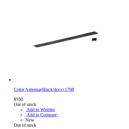
Color Antenna(Black/4pcs) 1708
¥550
Out of stock
Add to Wishlist
Add to Compare
New
Out of stock