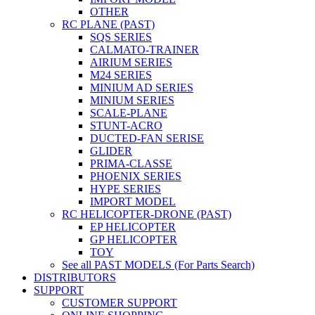
OTHER
RC PLANE (PAST)
SQS SERIES
CALMATO-TRAINER
AIRIUM SERIES
M24 SERIES
MINIUM AD SERIES
MINIUM SERIES
SCALE-PLANE
STUNT-ACRO
DUCTED-FAN SERISE
GLIDER
PRIMA-CLASSE
PHOENIX SERIES
HYPE SERIES
IMPORT MODEL
RC HELICOPTER-DRONE (PAST)
EP HELICOPTER
GP HELICOPTER
TOY
See all PAST MODELS (For Parts Search)
DISTRIBUTORS
SUPPORT
CUSTOMER SUPPORT