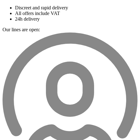
Discreet and rapid delivery
All offers include VAT
24h delivery
Our lines are open: