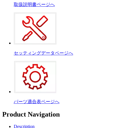
取扱説明書ページへ
セッティングデータページへ
パーツ適合表ページへ
Product Navigation
Description