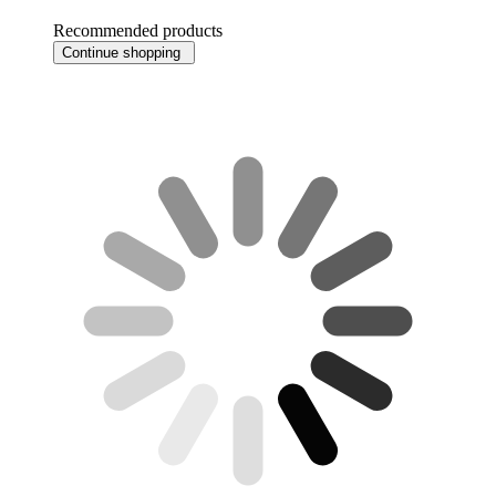
Recommended products
Continue shopping