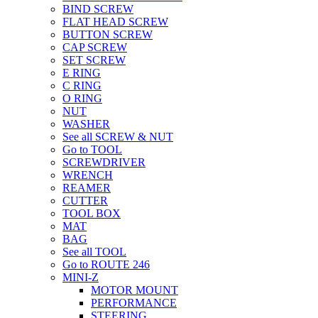
BIND SCREW
FLAT HEAD SCREW
BUTTON SCREW
CAP SCREW
SET SCREW
E RING
C RING
O RING
NUT
WASHER
See all SCREW & NUT
Go to TOOL
SCREWDRIVER
WRENCH
REAMER
CUTTER
TOOL BOX
MAT
BAG
See all TOOL
Go to ROUTE 246
MINI-Z
MOTOR MOUNT
PERFORMANCE
STEERING