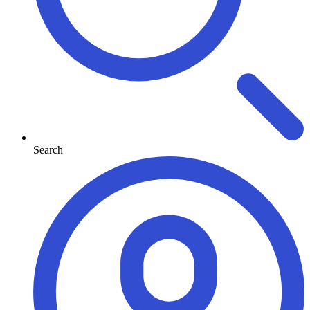
Search