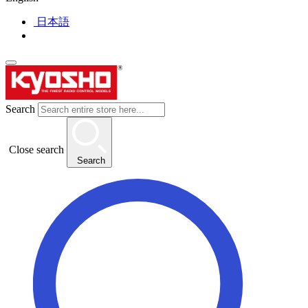
日本語
Search
Close search
Search