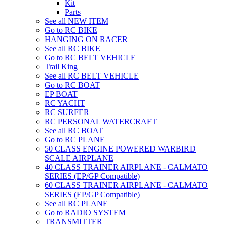
Kit
Parts
See all NEW ITEM
Go to RC BIKE
HANGING ON RACER
See all RC BIKE
Go to RC BELT VEHICLE
Trail King
See all RC BELT VEHICLE
Go to RC BOAT
EP BOAT
RC YACHT
RC SURFER
RC PERSONAL WATERCRAFT
See all RC BOAT
Go to RC PLANE
50 CLASS ENGINE POWERED WARBIRD
SCALE AIRPLANE
40 CLASS TRAINER AIRPLANE - CALMATO
SERIES (EP/GP Compatible)
60 CLASS TRAINER AIRPLANE - CALMATO
SERIES (EP/GP Compatible)
See all RC PLANE
Go to RADIO SYSTEM
TRANSMITTER