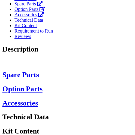
Spare Parts
Option Parts
Accessories
Technical Data
Kit Content
Requirement to Run
Reviews
Description
Spare Parts
Option Parts
Accessories
Technical Data
Kit Content