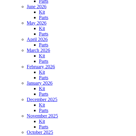
Parts
June 2026
Kit
Parts
May 2026
Kit
Parts
April 2026
Parts
March 2026
Kit
Parts
February 2026
Kit
Parts
January 2026
Kit
Parts
December 2025
Kit
Parts
November 2025
Kit
Parts
October 2025