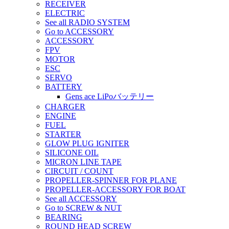
RECEIVER
ELECTRIC
See all RADIO SYSTEM
Go to ACCESSORY
ACCESSORY
FPV
MOTOR
ESC
SERVO
BATTERY
Gens ace LiPoバッテリー
CHARGER
ENGINE
FUEL
STARTER
GLOW PLUG IGNITER
SILICONE OIL
MICRON LINE TAPE
CIRCUIT / COUNT
PROPELLER-SPINNER FOR PLANE
PROPELLER-ACCESSORY FOR BOAT
See all ACCESSORY
Go to SCREW & NUT
BEARING
ROUND HEAD SCREW