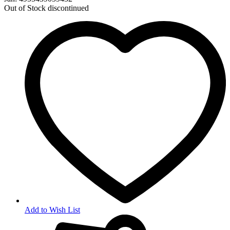
Out of Stock
discontinued
Add to Wish List