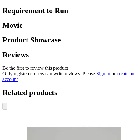
Requirement to Run
Movie
Product Showcase
Reviews
Be the first to review this product
Only registered users can write reviews. Please
Sign in
or
create an
account
Related products