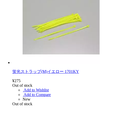
蛍光ストラップ(M)イエロー 1701KY
¥275
Out of stock
Add to Wishlist
Add to Compare
New
Out of stock