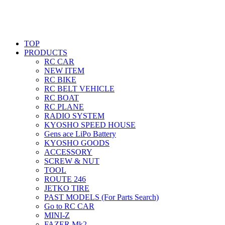
TOP
PRODUCTS
RC CAR
NEW ITEM
RC BIKE
RC BELT VEHICLE
RC BOAT
RC PLANE
RADIO SYSTEM
KYOSHO SPEED HOUSE
Gens ace LiPo Battery
KYOSHO GOODS
ACCESSORY
SCREW & NUT
TOOL
ROUTE 246
JETKO TIRE
PAST MODELS (For Parts Search)
Go to RC CAR
MINI-Z
FAZER Mk2