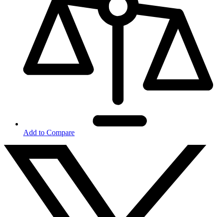
Add to Compare