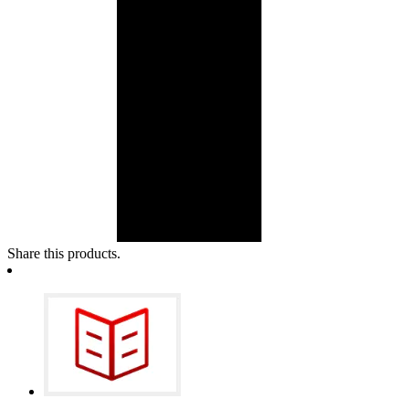
Share this products.