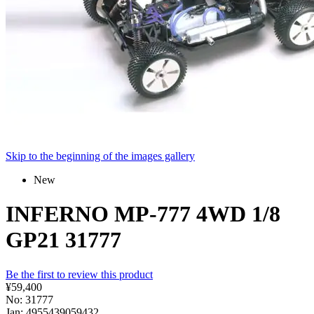
Skip to the beginning of the images gallery
New
INFERNO MP-777 4WD 1/8
GP21 31777
Be the first to review this product
¥59,400
No: 31777
Jan: 4955439059432