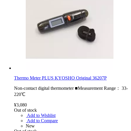
Thermo Meter PLUS KYOSHO Original 36207P
Non-contact digital thermometer ■Measurement Range： 33-
220℃
¥3,080
Out of stock
Add to Wishlist
Add to Compare
New