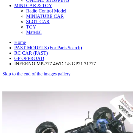
ONLINE SHOPPING
MINI CAR & TOY
Radio Control Model
MINIATURE CAR
SLOT CAR
TOY
Material
Home
PAST MODELS (For Parts Search)
RC CAR (PAST)
GP OFFROAD
INFERNO MP-777 4WD 1/8 GP21 31777
Skip to the end of the images gallery