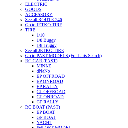
ELECTRIC
GOODS
ACCESSORY
See all ROUTE 246
Go to JETKO TIRE
TIRE
1/10
1/8 Buggy
1/8 Truggy
See all JETKO TIRE
Go to PAST MODELS (For Parts Search)
RC CAR (PAST)
MINI-Z
dNaNo
EP OFFROAD
EP ONROAD
EP RALLY
GP OFFROAD
GP ONROAD
GP RALLY
RC BOAT (PAST)
EP BOAT
GP BOAT
YACHT
IMPORT MODEL