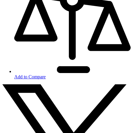
Add to Compare