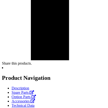
Share this products.
Product Navigation
Description
Spare Parts
Option Parts
Accessories
Technical Data