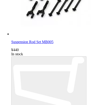
Suspension Rod Set MB005
¥440
In stock