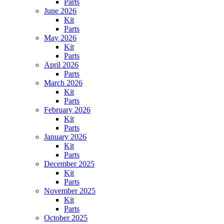
Parts
June 2026
Kit
Parts
May 2026
Kit
Parts
April 2026
Parts
March 2026
Kit
Parts
February 2026
Kit
Parts
January 2026
Kit
Parts
December 2025
Kit
Parts
November 2025
Kit
Parts
October 2025