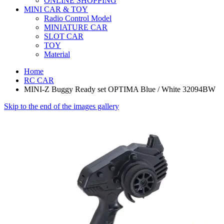
ONLINE SHOPPING
MINI CAR & TOY
Radio Control Model
MINIATURE CAR
SLOT CAR
TOY
Material
Home
RC CAR
MINI-Z Buggy Ready set OPTIMA Blue / White 32094BW
Skip to the end of the images gallery