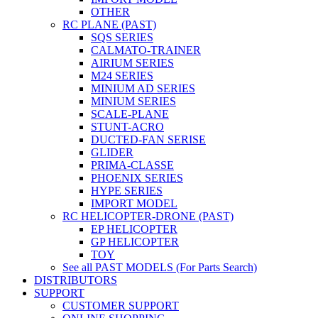
OTHER
RC PLANE (PAST)
SQS SERIES
CALMATO-TRAINER
AIRIUM SERIES
M24 SERIES
MINIUM AD SERIES
MINIUM SERIES
SCALE-PLANE
STUNT-ACRO
DUCTED-FAN SERISE
GLIDER
PRIMA-CLASSE
PHOENIX SERIES
HYPE SERIES
IMPORT MODEL
RC HELICOPTER-DRONE (PAST)
EP HELICOPTER
GP HELICOPTER
TOY
See all PAST MODELS (For Parts Search)
DISTRIBUTORS
SUPPORT
CUSTOMER SUPPORT