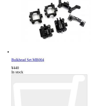
Bulkhead Set MB004
¥440
In stock