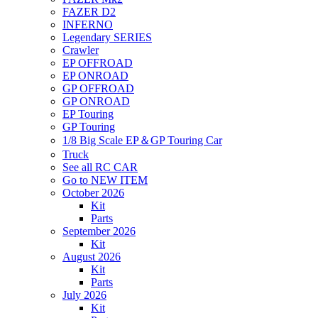
FAZER D2
INFERNO
Legendary SERIES
Crawler
EP OFFROAD
EP ONROAD
GP OFFROAD
GP ONROAD
EP Touring
GP Touring
1/8 Big Scale EP＆GP Touring Car
Truck
See all RC CAR
Go to NEW ITEM
October 2026
Kit
Parts
September 2026
Kit
August 2026
Kit
Parts
July 2026
Kit