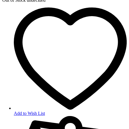
Out of Stock
undecided
Add to Wish List