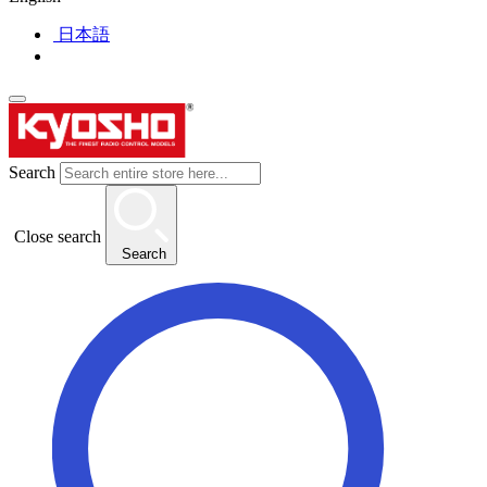
日本語
Search
Close search
Search