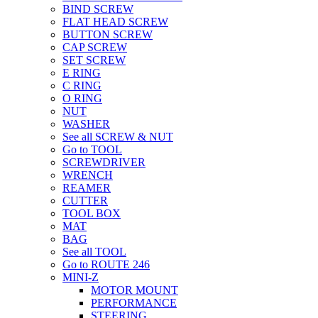
BIND SCREW
FLAT HEAD SCREW
BUTTON SCREW
CAP SCREW
SET SCREW
E RING
C RING
O RING
NUT
WASHER
See all SCREW & NUT
Go to TOOL
SCREWDRIVER
WRENCH
REAMER
CUTTER
TOOL BOX
MAT
BAG
See all TOOL
Go to ROUTE 246
MINI-Z
MOTOR MOUNT
PERFORMANCE
STEERING