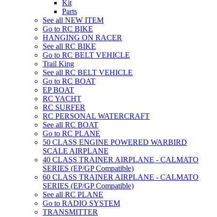
Kit
Parts
See all NEW ITEM
Go to RC BIKE
HANGING ON RACER
See all RC BIKE
Go to RC BELT VEHICLE
Trail King
See all RC BELT VEHICLE
Go to RC BOAT
EP BOAT
RC YACHT
RC SURFER
RC PERSONAL WATERCRAFT
See all RC BOAT
Go to RC PLANE
50 CLASS ENGINE POWERED WARBIRD
SCALE AIRPLANE
40 CLASS TRAINER AIRPLANE - CALMATO
SERIES (EP/GP Compatible)
60 CLASS TRAINER AIRPLANE - CALMATO
SERIES (EP/GP Compatible)
See all RC PLANE
Go to RADIO SYSTEM
TRANSMITTER