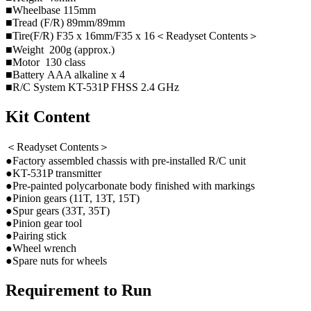
■Wheelbase 115mm
■Tread (F/R) 89mm/89mm
■Tire(F/R) F35 x 16mm/F35 x 16＜Readyset Contents＞
■Weight 200g (approx.)
■Motor 130 class
■Battery AAA alkaline x 4
■R/C System KT-531P FHSS 2.4 GHz
Kit Content
＜Readyset Contents＞
●Factory assembled chassis with pre-installed R/C unit
●KT-531P transmitter
●Pre-painted polycarbonate body finished with markings
●Pinion gears (11T, 13T, 15T)
●Spur gears (33T, 35T)
●Pinion gear tool
●Pairing stick
●Wheel wrench
●Spare nuts for wheels
Requirement to Run