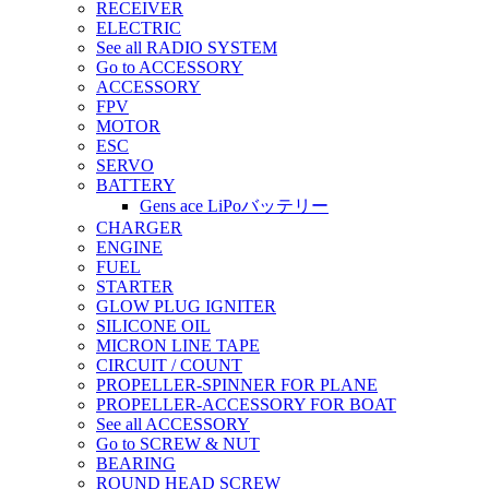
RECEIVER
ELECTRIC
See all RADIO SYSTEM
Go to ACCESSORY
ACCESSORY
FPV
MOTOR
ESC
SERVO
BATTERY
Gens ace LiPoバッテリー
CHARGER
ENGINE
FUEL
STARTER
GLOW PLUG IGNITER
SILICONE OIL
MICRON LINE TAPE
CIRCUIT / COUNT
PROPELLER-SPINNER FOR PLANE
PROPELLER-ACCESSORY FOR BOAT
See all ACCESSORY
Go to SCREW & NUT
BEARING
ROUND HEAD SCREW