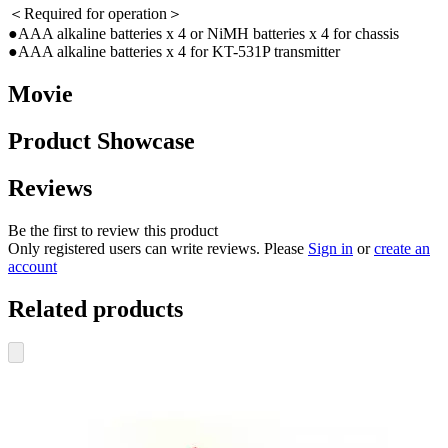
＜Required for operation＞
●AAA alkaline batteries x 4 or NiMH batteries x 4 for chassis
●AAA alkaline batteries x 4 for KT-531P transmitter
Movie
Product Showcase
Reviews
Be the first to review this product
Only registered users can write reviews. Please
Sign in
or
create an
account
Related products