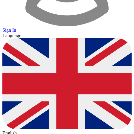
Sign In
Language
English