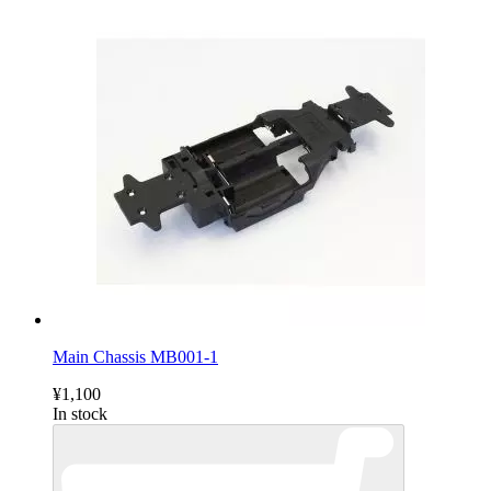
Main Chassis MB001-1
¥1,100
In stock