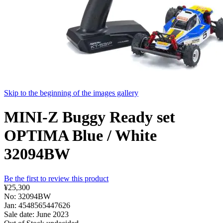
Skip to the beginning of the images gallery
MINI-Z Buggy Ready set
OPTIMA Blue / White
32094BW
Be the first to review this product
¥25,300
No: 32094BW
Jan: 4548565447626
Sale date: June 2023