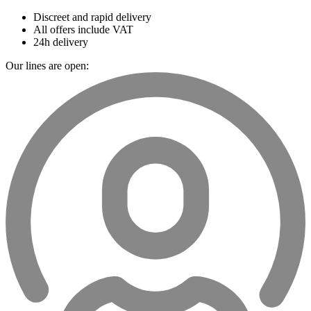
Discreet and rapid delivery
All offers include VAT
24h delivery
Our lines are open: