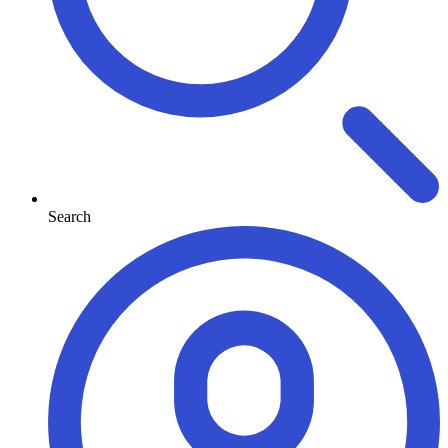
Search