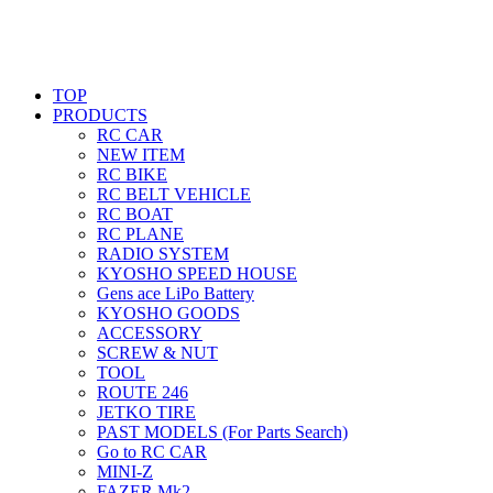
TOP
PRODUCTS
RC CAR
NEW ITEM
RC BIKE
RC BELT VEHICLE
RC BOAT
RC PLANE
RADIO SYSTEM
KYOSHO SPEED HOUSE
Gens ace LiPo Battery
KYOSHO GOODS
ACCESSORY
SCREW & NUT
TOOL
ROUTE 246
JETKO TIRE
PAST MODELS (For Parts Search)
Go to RC CAR
MINI-Z
FAZER Mk2