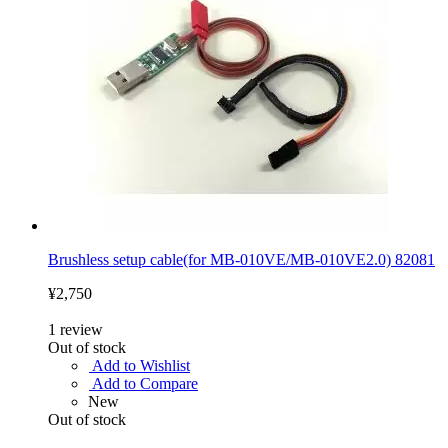
Brushless setup cable(for MB-010VE/MB-010VE2.0) 82081
¥2,750
1
review
Out of stock
Add to Wishlist
Add to Compare
New
Out of stock