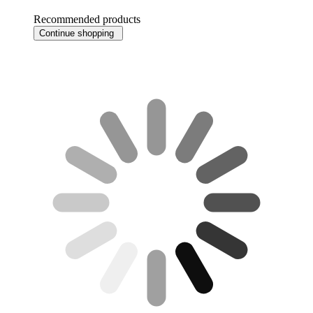
Recommended products
Continue shopping