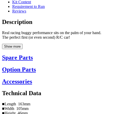
Kit Content
Requirement to Run
Reviews
Description
Real racing buggy performance sits on the palm of your hand.
The perfect first (or even second) R/C car!
Show more
Spare Parts
Option Parts
Accessories
Technical Data
■Length 163mm
■Width 105mm
■Height 46mm