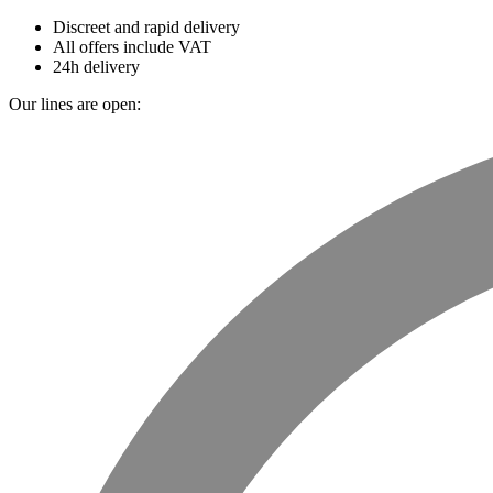
Discreet and rapid delivery
All offers include VAT
24h delivery
Our lines are open: