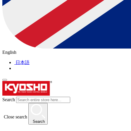
English
日本語
Search
Close search
Search