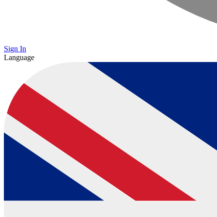
Sign In
Language