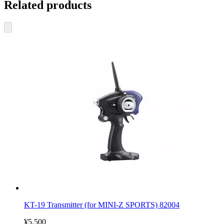
Related products
KT-19 Transmitter (for MINI-Z SPORTS) 82004
¥5,500