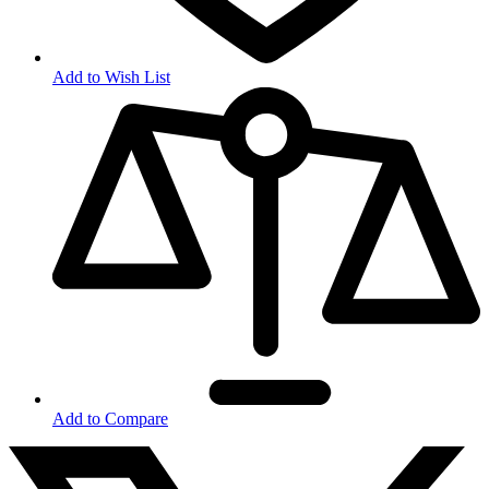
Add to Wish List
Add to Compare