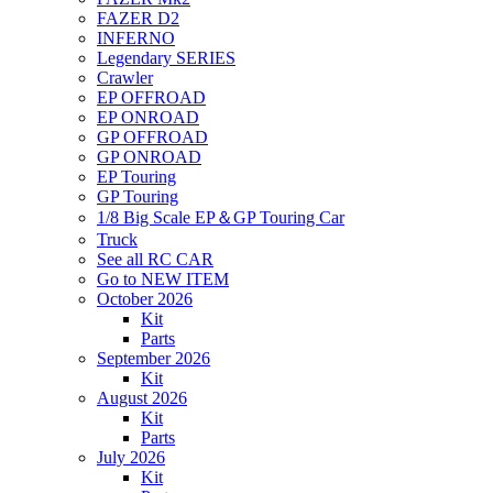
FAZER D2
INFERNO
Legendary SERIES
Crawler
EP OFFROAD
EP ONROAD
GP OFFROAD
GP ONROAD
EP Touring
GP Touring
1/8 Big Scale EP＆GP Touring Car
Truck
See all RC CAR
Go to NEW ITEM
October 2026
Kit
Parts
September 2026
Kit
August 2026
Kit
Parts
July 2026
Kit