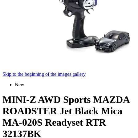
Skip to the beginning of the images gallery
New
MINI-Z AWD Sports MAZDA
ROADSTER Jet Black Mica
MA-020S Readyset RTR
32137BK