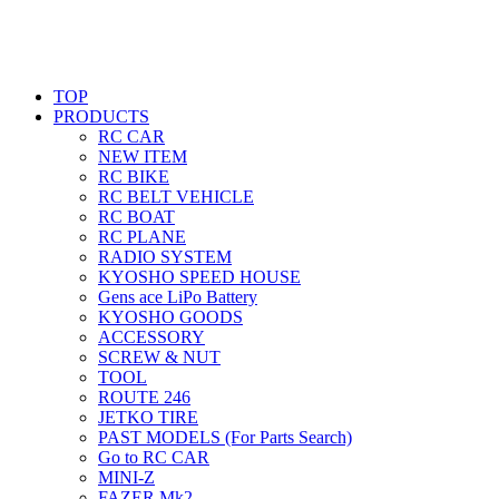
TOP
PRODUCTS
RC CAR
NEW ITEM
RC BIKE
RC BELT VEHICLE
RC BOAT
RC PLANE
RADIO SYSTEM
KYOSHO SPEED HOUSE
Gens ace LiPo Battery
KYOSHO GOODS
ACCESSORY
SCREW & NUT
TOOL
ROUTE 246
JETKO TIRE
PAST MODELS (For Parts Search)
Go to RC CAR
MINI-Z
FAZER Mk2