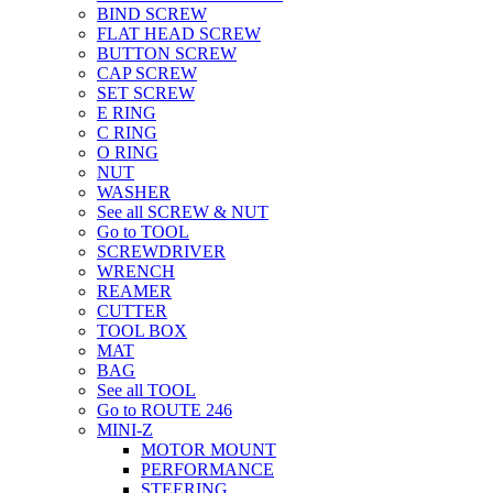
BIND SCREW
FLAT HEAD SCREW
BUTTON SCREW
CAP SCREW
SET SCREW
E RING
C RING
O RING
NUT
WASHER
See all SCREW & NUT
Go to TOOL
SCREWDRIVER
WRENCH
REAMER
CUTTER
TOOL BOX
MAT
BAG
See all TOOL
Go to ROUTE 246
MINI-Z
MOTOR MOUNT
PERFORMANCE
STEERING