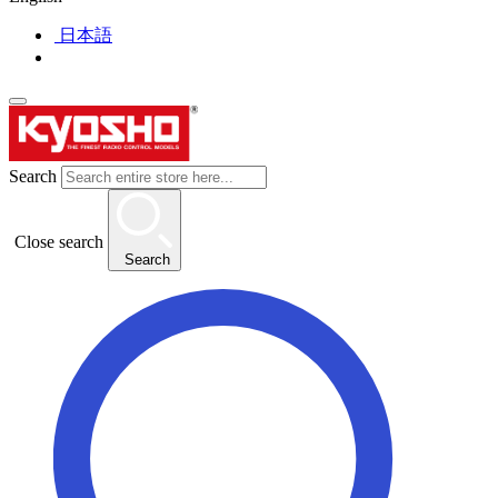
日本語
Search
Close search
Search