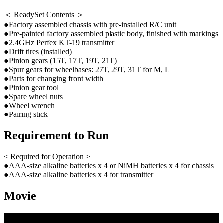
＜ ReadySet Contents ＞
●Factory assembled chassis with pre-installed R/C unit
●Pre-painted factory assembled plastic body, finished with markings
●2.4GHz Perfex KT-19 transmitter
●Drift tires (installed)
●Pinion gears (15T, 17T, 19T, 21T)
●Spur gears for wheelbases: 27T, 29T, 31T for M, L
●Parts for changing front width
●Pinion gear tool
●Spare wheel nuts
●Wheel wrench
●Pairing stick
Requirement to Run
< Required for Operation >
●AAA-size alkaline batteries x 4 or NiMH batteries x 4 for chassis
●AAA-size alkaline batteries x 4 for transmitter
Movie