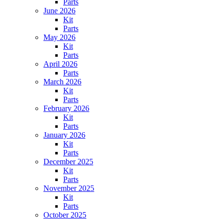
Parts
June 2026
Kit
Parts
May 2026
Kit
Parts
April 2026
Parts
March 2026
Kit
Parts
February 2026
Kit
Parts
January 2026
Kit
Parts
December 2025
Kit
Parts
November 2025
Kit
Parts
October 2025