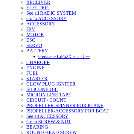
RECEIVER
ELECTRIC
See all RADIO SYSTEM
Go to ACCESSORY
ACCESSORY
FPV
MOTOR
ESC
SERVO
BATTERY
Gens ace LiPoバッテリー
CHARGER
ENGINE
FUEL
STARTER
GLOW PLUG IGNITER
SILICONE OIL
MICRON LINE TAPE
CIRCUIT / COUNT
PROPELLER-SPINNER FOR PLANE
PROPELLER-ACCESSORY FOR BOAT
See all ACCESSORY
Go to SCREW & NUT
BEARING
ROUND HEAD SCREW