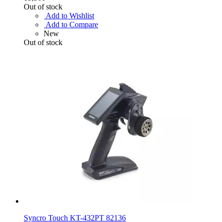
Out of stock
Add to Wishlist
Add to Compare
New
Out of stock
Syncro Touch KT-432PT 82136