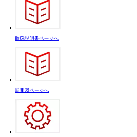
取扱説明書ページへ
展開図ページへ