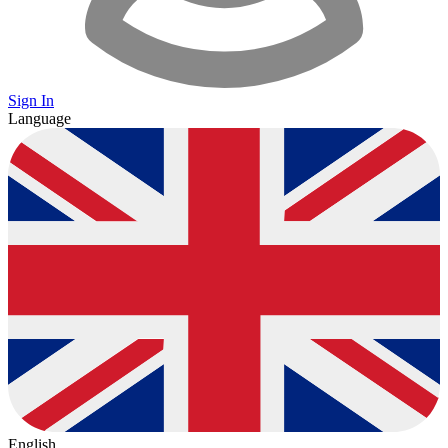
Sign In
Language
English