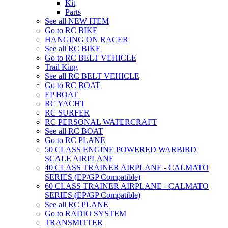
Kit
Parts
See all NEW ITEM
Go to RC BIKE
HANGING ON RACER
See all RC BIKE
Go to RC BELT VEHICLE
Trail King
See all RC BELT VEHICLE
Go to RC BOAT
EP BOAT
RC YACHT
RC SURFER
RC PERSONAL WATERCRAFT
See all RC BOAT
Go to RC PLANE
50 CLASS ENGINE POWERED WARBIRD
SCALE AIRPLANE
40 CLASS TRAINER AIRPLANE - CALMATO
SERIES (EP/GP Compatible)
60 CLASS TRAINER AIRPLANE - CALMATO
SERIES (EP/GP Compatible)
See all RC PLANE
Go to RADIO SYSTEM
TRANSMITTER