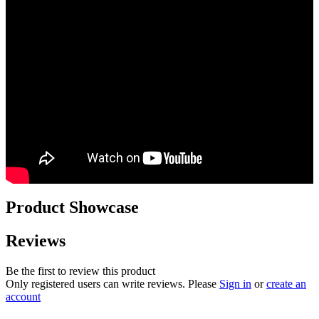
Product Showcase
Reviews
Be the first to review this product
Only registered users can write reviews. Please
Sign in
or
create an
account