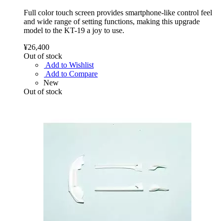
Full color touch screen provides smartphone-like control feel
and wide range of setting functions, making this upgrade
model to the KT-19 a joy to use.
¥26,400
Out of stock
Add to Wishlist
Add to Compare
New
Out of stock