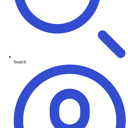
Search