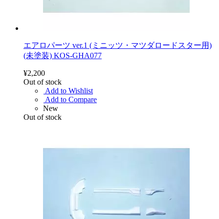
エアロパーツ ver.1 (ミニッツ・マツダロードスター用)
(未塗装) KOS-GHA077
¥2,200
Out of stock
Add to Wishlist
Add to Compare
New
Out of stock