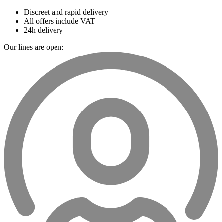
Discreet and rapid delivery
All offers include VAT
24h delivery
Our lines are open: