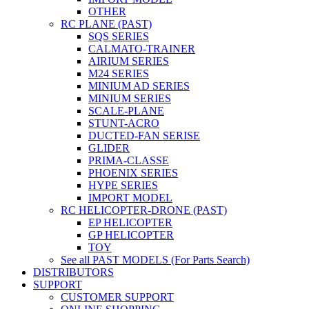
OTHER
RC PLANE (PAST)
SQS SERIES
CALMATO-TRAINER
AIRIUM SERIES
M24 SERIES
MINIUM AD SERIES
MINIUM SERIES
SCALE-PLANE
STUNT-ACRO
DUCTED-FAN SERISE
GLIDER
PRIMA-CLASSE
PHOENIX SERIES
HYPE SERIES
IMPORT MODEL
RC HELICOPTER-DRONE (PAST)
EP HELICOPTER
GP HELICOPTER
TOY
See all PAST MODELS (For Parts Search)
DISTRIBUTORS
SUPPORT
CUSTOMER SUPPORT