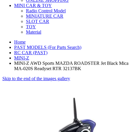
ONLINE SHOPPING
MINI CAR & TOY
Radio Control Model
MINIATURE CAR
SLOT CAR
TOY
Material
Home
PAST MODELS (For Parts Search)
RC CAR (PAST)
MINI-Z
MINI-Z AWD Sports MAZDA ROADSTER Jet Black Mica
MA-020S Readyset RTR 32137BK
Skip to the end of the images gallery