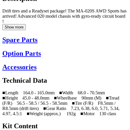
Drift tires and a Readyset package! The MA-020S AWD Sports has
arrived! Advanced 020 model chassis with gyro-ready circuit board
!
Show more
Spare Parts
Option Parts
Accessories
Technical Data
■Length 164.0 - 165.0mm ■Width 68.0 - 70.5mm
■Height 45.0 - 48.0mm ■Wheelbase 90mm (M) ■Tread
(F/R) 56.5 - 58.5 / 56.5 - 58.5mm ■Tire (F/R) F8.5mm /
R8.5mm (drift tires) ■Gear Ratio 7.23, 6.38, 6.0, 5.71, 5.34,
4.97, 4.5:1 ■Weight (approx.) 192g ■Motor 130 class
Kit Content