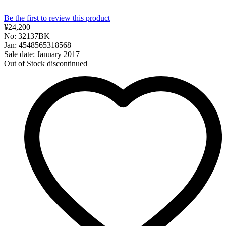
Be the first to review this product
¥24,200
No: 32137BK
Jan: 4548565318568
Sale date: January 2017
Out of Stock
discontinued