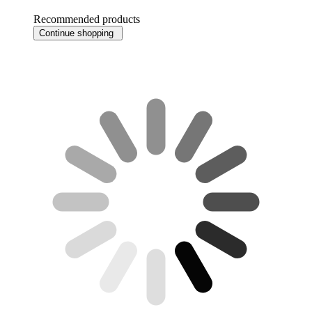
Recommended products
Continue shopping