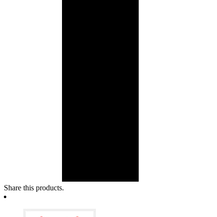
Share this products.