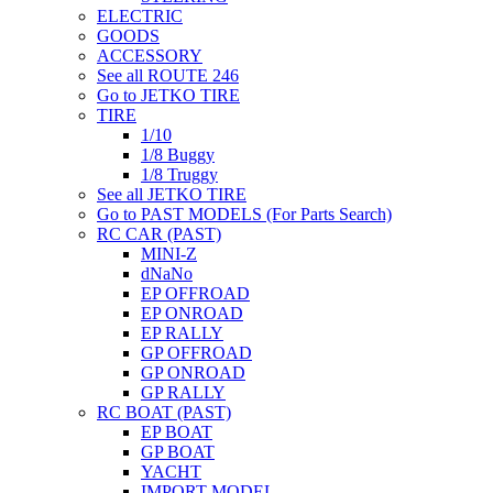
ELECTRIC
GOODS
ACCESSORY
See all ROUTE 246
Go to JETKO TIRE
TIRE
1/10
1/8 Buggy
1/8 Truggy
See all JETKO TIRE
Go to PAST MODELS (For Parts Search)
RC CAR (PAST)
MINI-Z
dNaNo
EP OFFROAD
EP ONROAD
EP RALLY
GP OFFROAD
GP ONROAD
GP RALLY
RC BOAT (PAST)
EP BOAT
GP BOAT
YACHT
IMPORT MODEL