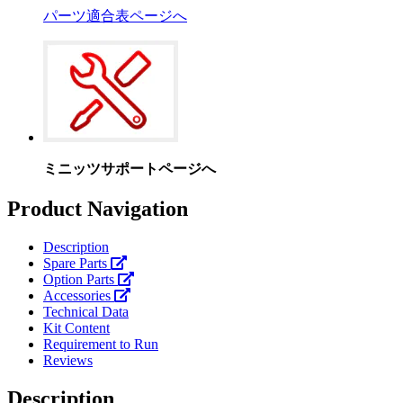
パーツ適合表ページへ
ミニッツサポートページへ
Product Navigation
Description
Spare Parts
Option Parts
Accessories
Technical Data
Kit Content
Requirement to Run
Reviews
Description