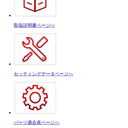
取扱説明書ページへ
セッティングデータページへ
パーツ適合表ページへ