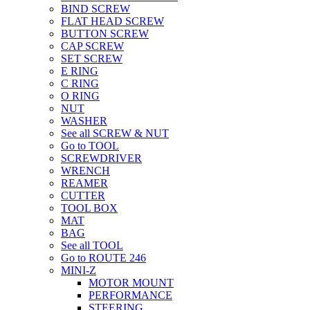
BIND SCREW
FLAT HEAD SCREW
BUTTON SCREW
CAP SCREW
SET SCREW
E RING
C RING
O RING
NUT
WASHER
See all SCREW & NUT
Go to TOOL
SCREWDRIVER
WRENCH
REAMER
CUTTER
TOOL BOX
MAT
BAG
See all TOOL
Go to ROUTE 246
MINI-Z
MOTOR MOUNT
PERFORMANCE
STEERING