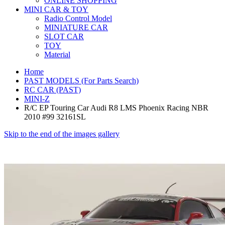
ONLINE SHOPPING
MINI CAR & TOY
Radio Control Model
MINIATURE CAR
SLOT CAR
TOY
Material
Home
PAST MODELS (For Parts Search)
RC CAR (PAST)
MINI-Z
R/C EP Touring Car Audi R8 LMS Phoenix Racing NBR
2010 #99 32161SL
Skip to the end of the images gallery