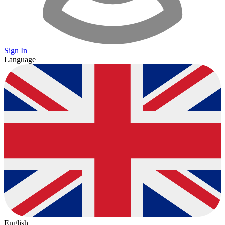
Sign In
Language
English