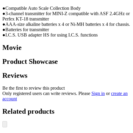
●Compatible Auto Scale Collection Body
●3-channel transmitter for MINI-Z compatible with ASF 2.4GHz
or
Perfex KT-18 transmitter
●AAA-size alkaline batteries x 4 or Ni-MH batteries x 4 for chassis.
●Batteries for transmitter
●I.C.S. USB adapter HS for using I.C.S. functions
Movie
Product Showcase
Reviews
Be the first to review this product
Only registered users can write reviews. Please
Sign in
or
create an
account
Related products