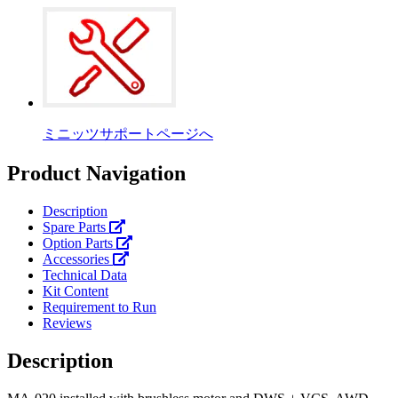
ミニッツサポートページへ
Product Navigation
Description
Spare Parts
Option Parts
Accessories
Technical Data
Kit Content
Requirement to Run
Reviews
Description