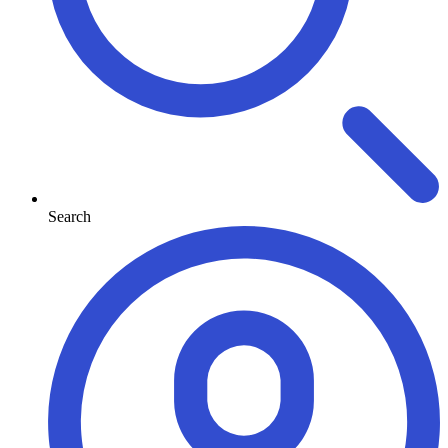
Search