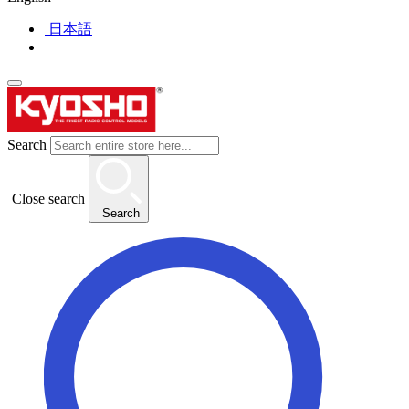
日本語
Search
Close search
Search