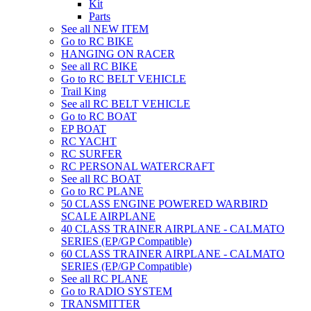
Kit
Parts
See all NEW ITEM
Go to RC BIKE
HANGING ON RACER
See all RC BIKE
Go to RC BELT VEHICLE
Trail King
See all RC BELT VEHICLE
Go to RC BOAT
EP BOAT
RC YACHT
RC SURFER
RC PERSONAL WATERCRAFT
See all RC BOAT
Go to RC PLANE
50 CLASS ENGINE POWERED WARBIRD
SCALE AIRPLANE
40 CLASS TRAINER AIRPLANE - CALMATO
SERIES (EP/GP Compatible)
60 CLASS TRAINER AIRPLANE - CALMATO
SERIES (EP/GP Compatible)
See all RC PLANE
Go to RADIO SYSTEM
TRANSMITTER