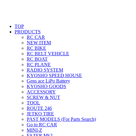
TOP
PRODUCTS
RC CAR
NEW ITEM
RC BIKE
RC BELT VEHICLE
RC BOAT
RC PLANE
RADIO SYSTEM
KYOSHO SPEED HOUSE
Gens ace LiPo Battery
KYOSHO GOODS
ACCESSORY
SCREW & NUT
TOOL
ROUTE 246
JETKO TIRE
PAST MODELS (For Parts Search)
Go to RC CAR
MINI-Z
FAZER Mk2