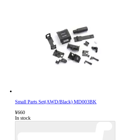
Small Parts Set(AWD/Black) MD003BK
¥660
In stock