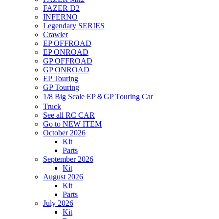
FAZER D2
INFERNO
Legendary SERIES
Crawler
EP OFFROAD
EP ONROAD
GP OFFROAD
GP ONROAD
EP Touring
GP Touring
1/8 Big Scale EP＆GP Touring Car
Truck
See all RC CAR
Go to NEW ITEM
October 2026
Kit
Parts
September 2026
Kit
August 2026
Kit
Parts
July 2026
Kit