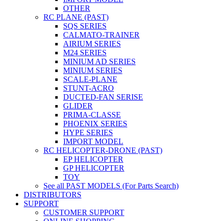
OTHER
RC PLANE (PAST)
SQS SERIES
CALMATO-TRAINER
AIRIUM SERIES
M24 SERIES
MINIUM AD SERIES
MINIUM SERIES
SCALE-PLANE
STUNT-ACRO
DUCTED-FAN SERISE
GLIDER
PRIMA-CLASSE
PHOENIX SERIES
HYPE SERIES
IMPORT MODEL
RC HELICOPTER-DRONE (PAST)
EP HELICOPTER
GP HELICOPTER
TOY
See all PAST MODELS (For Parts Search)
DISTRIBUTORS
SUPPORT
CUSTOMER SUPPORT