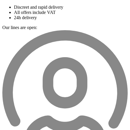
Discreet and rapid delivery
All offers include VAT
24h delivery
Our lines are open: