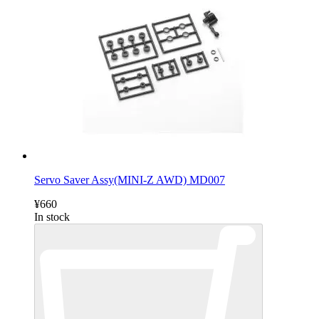
Servo Saver Assy(MINI-Z AWD) MD007
¥660
In stock