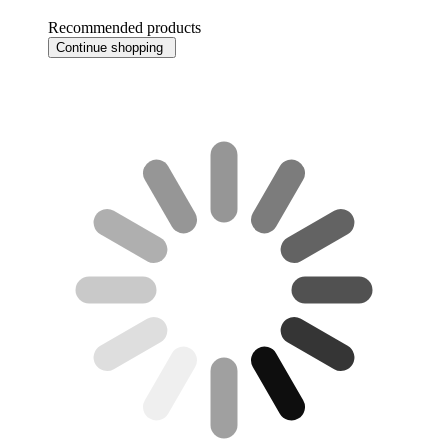
Recommended products
Continue shopping