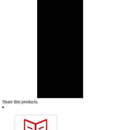
Share this products.