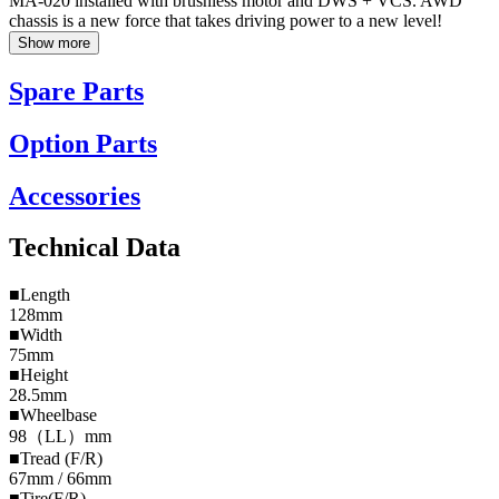
MA-020 installed with brushless motor and DWS + VCS. AWD
chassis is a new force that takes driving power to a new level!
Show more
Spare Parts
Option Parts
Accessories
Technical Data
■Length
128mm
■Width
75mm
■Height
28.5mm
■Wheelbase
98（LL）mm
■Tread (F/R)
67mm / 66mm
■Tire(F/R)