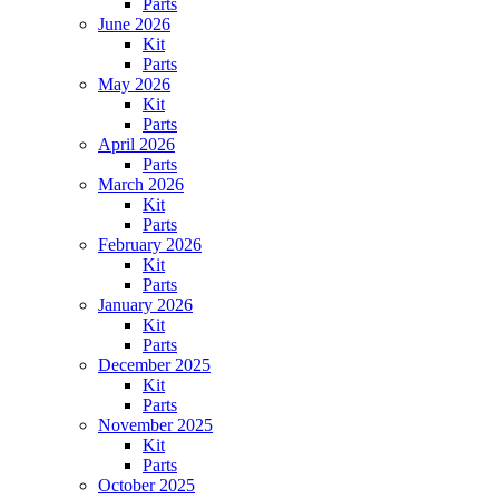
Parts
June 2026
Kit
Parts
May 2026
Kit
Parts
April 2026
Parts
March 2026
Kit
Parts
February 2026
Kit
Parts
January 2026
Kit
Parts
December 2025
Kit
Parts
November 2025
Kit
Parts
October 2025