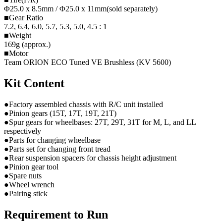
Φ25.0 x 8.5mm / Φ25.0 x 11mm(sold separately)
■Gear Ratio
7.2, 6.4, 6.0, 5.7, 5.3, 5.0, 4.5 : 1
■Weight
169g (approx.)
■Motor
Team ORION ECO Tuned VE Brushless (KV 5600)
Kit Content
●Factory assembled chassis with R/C unit installed
●Pinion gears (15T, 17T, 19T, 21T)
●Spur gears for wheelbases: 27T, 29T, 31T for M, L, and LL
respectively
●Parts for changing wheelbase
●Parts set for changing front tread
●Rear suspension spacers for chassis height adjustment
●Pinion gear tool
●Spare nuts
●Wheel wrench
●Pairing stick
Requirement to Run