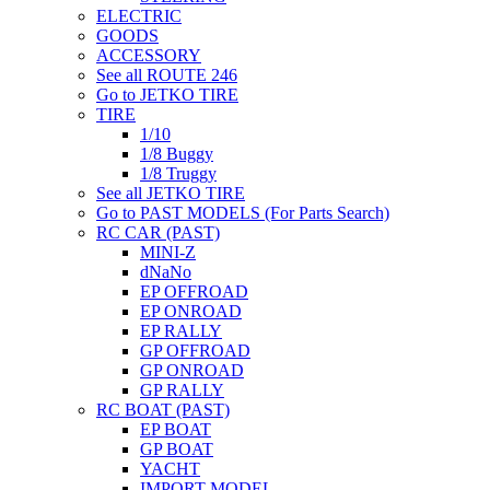
ELECTRIC
GOODS
ACCESSORY
See all ROUTE 246
Go to JETKO TIRE
TIRE
1/10
1/8 Buggy
1/8 Truggy
See all JETKO TIRE
Go to PAST MODELS (For Parts Search)
RC CAR (PAST)
MINI-Z
dNaNo
EP OFFROAD
EP ONROAD
EP RALLY
GP OFFROAD
GP ONROAD
GP RALLY
RC BOAT (PAST)
EP BOAT
GP BOAT
YACHT
IMPORT MODEL