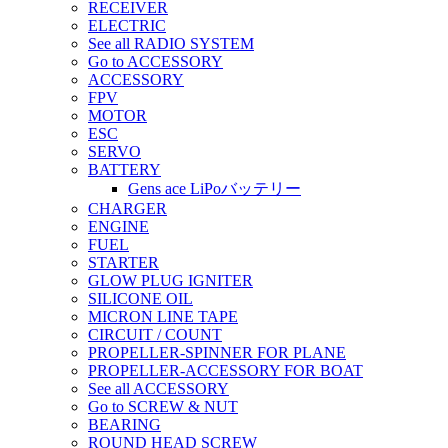
RECEIVER
ELECTRIC
See all RADIO SYSTEM
Go to ACCESSORY
ACCESSORY
FPV
MOTOR
ESC
SERVO
BATTERY
Gens ace LiPoバッテリー
CHARGER
ENGINE
FUEL
STARTER
GLOW PLUG IGNITER
SILICONE OIL
MICRON LINE TAPE
CIRCUIT / COUNT
PROPELLER-SPINNER FOR PLANE
PROPELLER-ACCESSORY FOR BOAT
See all ACCESSORY
Go to SCREW & NUT
BEARING
ROUND HEAD SCREW