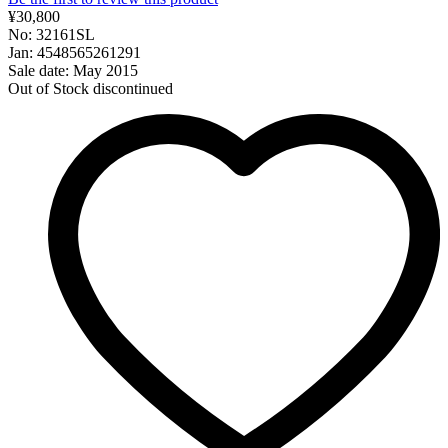
¥30,800
No: 32161SL
Jan: 4548565261291
Sale date: May 2015
Out of Stock
discontinued