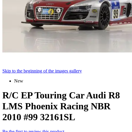
Skip to the beginning of the images gallery
New
R/C EP Touring Car Audi R8
LMS Phoenix Racing NBR
2010 #99 32161SL
Be the first to review this product