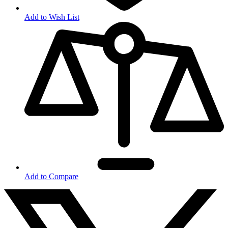
Add to Wish List
Add to Compare