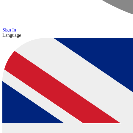
Sign In
Language