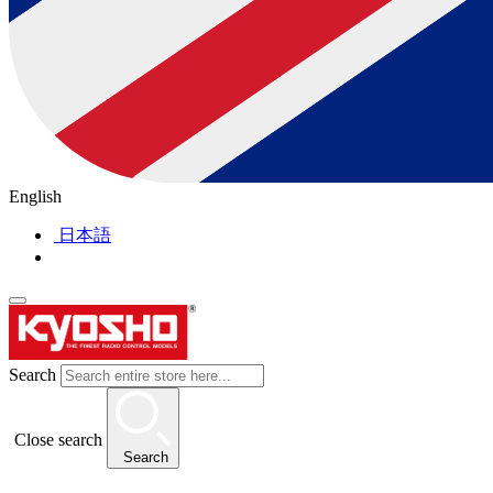
English
日本語
Search
Close search
Search