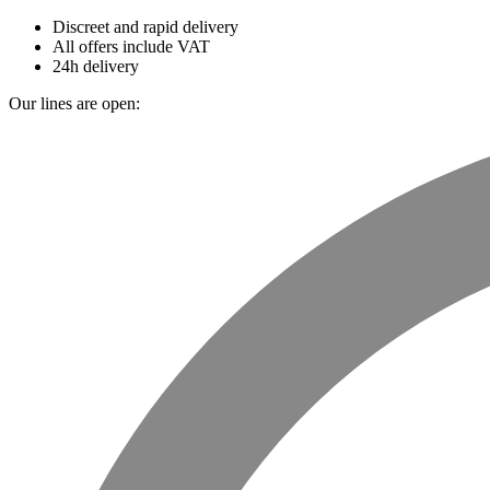
Discreet and rapid delivery
All offers include VAT
24h delivery
Our lines are open: