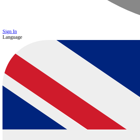
Sign In
Language