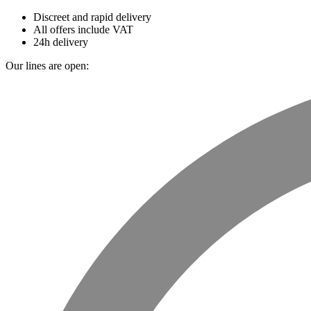
Discreet and rapid delivery
All offers include VAT
24h delivery
Our lines are open: