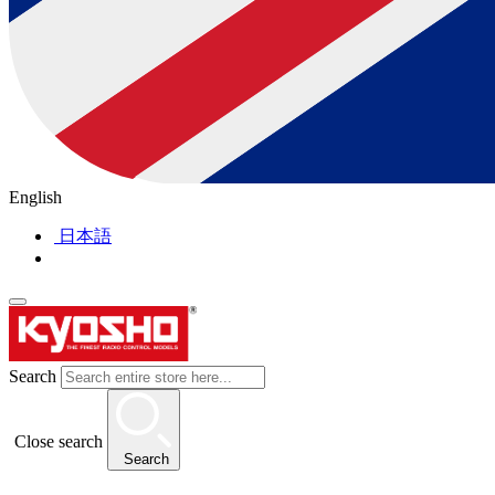
English
日本語
Search
Close search
Search