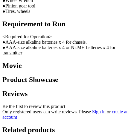
●Wheel wrench
●Pinion gear tool
●Tires, wheels
Requirement to Run
<Required for Operation>
●AAA-size alkaline batteries x 4 for chassis.
●AAA-size alkaline batteries x 4 or Ni-MH batteries x 4 for
transmitter
Movie
Product Showcase
Reviews
Be the first to review this product
Only registered users can write reviews. Please
Sign in
or
create an
account
Related products