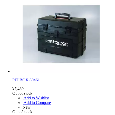
PIT BOX 80461
¥7,480
Out of stock
Add to Wishlist
Add to Compare
New
Out of stock