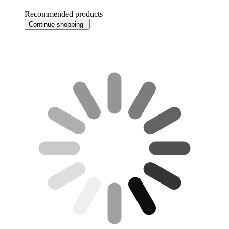
Recommended products
Continue shopping