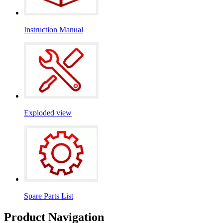
Instruction Manual
Exploded view
Spare Parts List
Product Navigation