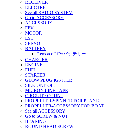
RECEIVER
ELECTRIC
See all RADIO SYSTEM
Go to ACCESSORY
ACCESSORY
FPV
MOTOR
ESC
SERVO
BATTERY
Gens ace LiPoバッテリー
CHARGER
ENGINE
FUEL
STARTER
GLOW PLUG IGNITER
SILICONE OIL
MICRON LINE TAPE
CIRCUIT / COUNT
PROPELLER-SPINNER FOR PLANE
PROPELLER-ACCESSORY FOR BOAT
See all ACCESSORY
Go to SCREW & NUT
BEARING
ROUND HEAD SCREW