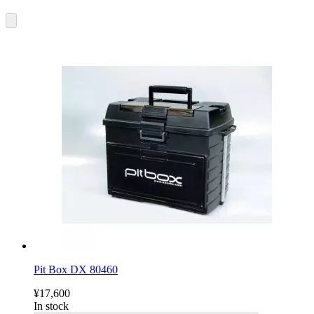
Pit Box DX 80460
¥17,600
In stock