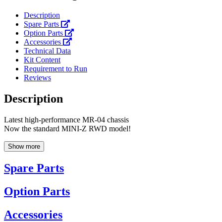
Description
Spare Parts
Option Parts
Accessories
Technical Data
Kit Content
Requirement to Run
Reviews
Description
Latest high-performance MR-04 chassis
Now the standard MINI-Z RWD model!
Show more
Spare Parts
Option Parts
Accessories