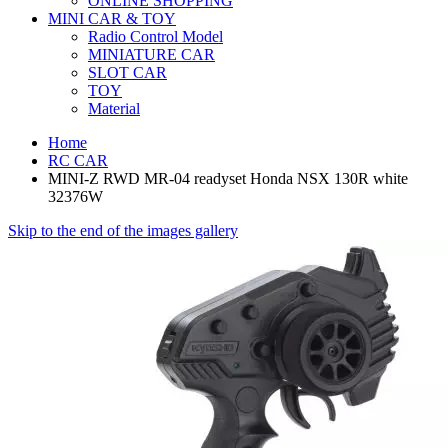
ONLINE SHOPPING
MINI CAR & TOY
Radio Control Model
MINIATURE CAR
SLOT CAR
TOY
Material
Home
RC CAR
MINI-Z RWD MR-04 readyset Honda NSX 130R white
32376W
Skip to the end of the images gallery