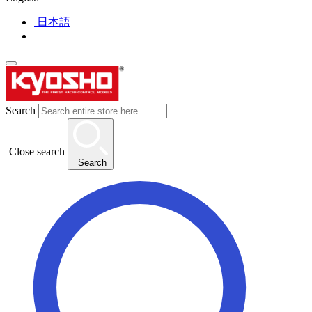
日本語
Search
Close search
Search