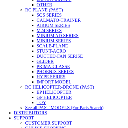
OTHER
RC PLANE (PAST)
SQS SERIES
CALMATO-TRAINER
AIRIUM SERIES
M24 SERIES
MINIUM AD SERIES
MINIUM SERIES
SCALE-PLANE
STUNT-ACRO
DUCTED-FAN SERISE
GLIDER
PRIMA-CLASSE
PHOENIX SERIES
HYPE SERIES
IMPORT MODEL
RC HELICOPTER-DRONE (PAST)
EP HELICOPTER
GP HELICOPTER
TOY
See all PAST MODELS (For Parts Search)
DISTRIBUTORS
SUPPORT
CUSTOMER SUPPORT