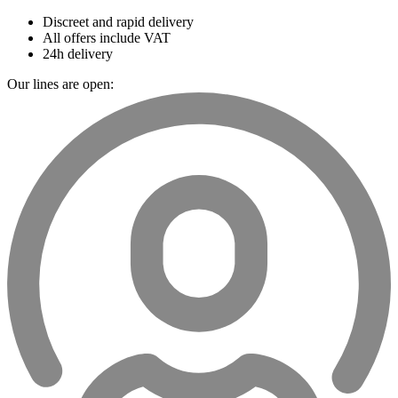
Discreet and rapid delivery
All offers include VAT
24h delivery
Our lines are open: