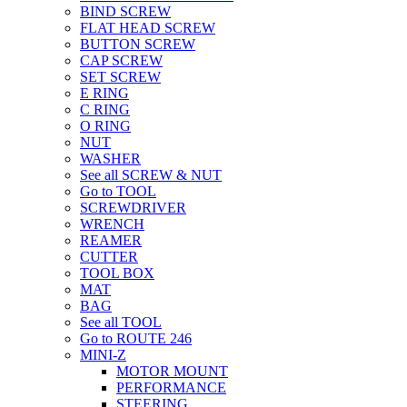
BIND SCREW
FLAT HEAD SCREW
BUTTON SCREW
CAP SCREW
SET SCREW
E RING
C RING
O RING
NUT
WASHER
See all SCREW & NUT
Go to TOOL
SCREWDRIVER
WRENCH
REAMER
CUTTER
TOOL BOX
MAT
BAG
See all TOOL
Go to ROUTE 246
MINI-Z
MOTOR MOUNT
PERFORMANCE
STEERING