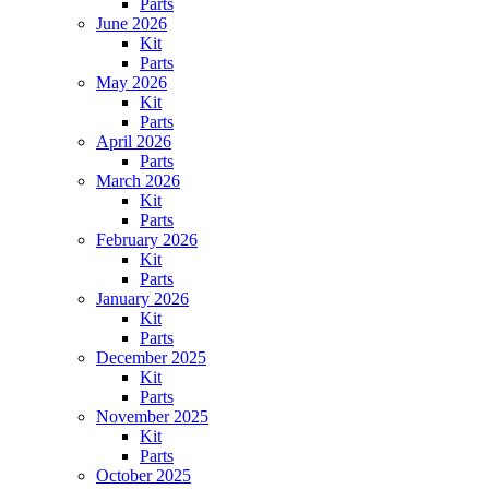
Parts
June 2026
Kit
Parts
May 2026
Kit
Parts
April 2026
Parts
March 2026
Kit
Parts
February 2026
Kit
Parts
January 2026
Kit
Parts
December 2025
Kit
Parts
November 2025
Kit
Parts
October 2025