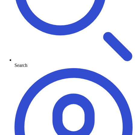
Search