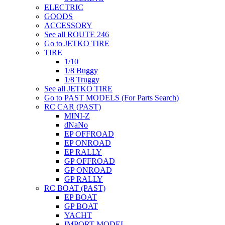
ELECTRIC
GOODS
ACCESSORY
See all ROUTE 246
Go to JETKO TIRE
TIRE
1/10
1/8 Buggy
1/8 Truggy
See all JETKO TIRE
Go to PAST MODELS (For Parts Search)
RC CAR (PAST)
MINI-Z
dNaNo
EP OFFROAD
EP ONROAD
EP RALLY
GP OFFROAD
GP ONROAD
GP RALLY
RC BOAT (PAST)
EP BOAT
GP BOAT
YACHT
IMPORT MODEL