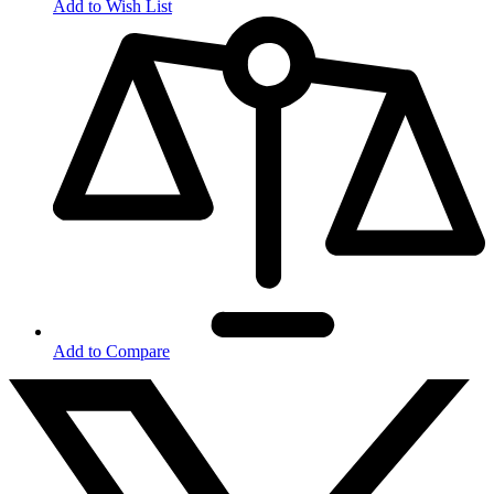
Add to Wish List
Add to Compare