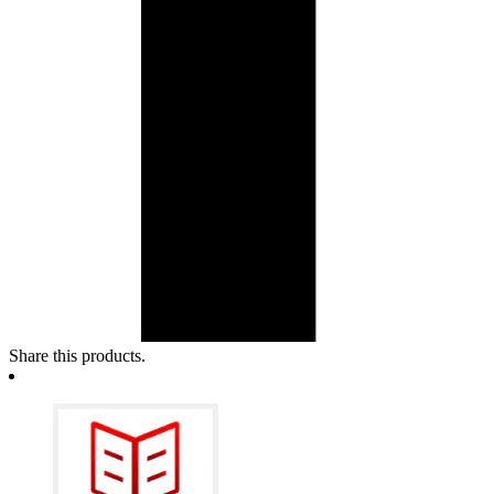
Share this products.