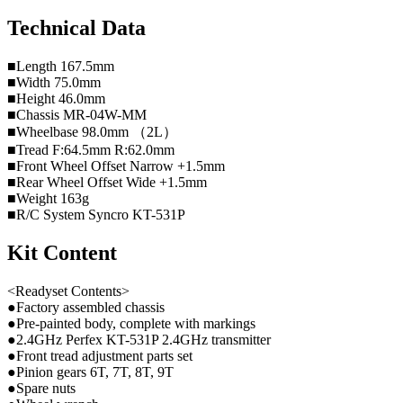
Technical Data
■Length 167.5mm
■Width 75.0mm
■Height 46.0mm
■Chassis MR-04W-MM
■Wheelbase 98.0mm （2L）
■Tread F:64.5mm R:62.0mm
■Front Wheel Offset Narrow +1.5mm
■Rear Wheel Offset Wide +1.5mm
■Weight 163g
■R/C System Syncro KT-531P
Kit Content
<Readyset Contents>
●Factory assembled chassis
●Pre-painted body, complete with markings
●2.4GHz Perfex KT-531P 2.4GHz transmitter
●Front tread adjustment parts set
●Pinion gears 6T, 7T, 8T, 9T
●Spare nuts