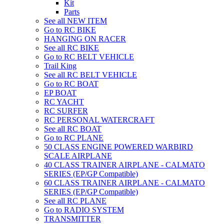
Kit
Parts
See all NEW ITEM
Go to RC BIKE
HANGING ON RACER
See all RC BIKE
Go to RC BELT VEHICLE
Trail King
See all RC BELT VEHICLE
Go to RC BOAT
EP BOAT
RC YACHT
RC SURFER
RC PERSONAL WATERCRAFT
See all RC BOAT
Go to RC PLANE
50 CLASS ENGINE POWERED WARBIRD
SCALE AIRPLANE
40 CLASS TRAINER AIRPLANE - CALMATO
SERIES (EP/GP Compatible)
60 CLASS TRAINER AIRPLANE - CALMATO
SERIES (EP/GP Compatible)
See all RC PLANE
Go to RADIO SYSTEM
TRANSMITTER