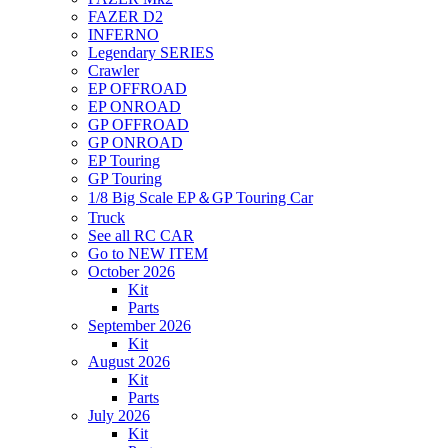
FAZER D2
INFERNO
Legendary SERIES
Crawler
EP OFFROAD
EP ONROAD
GP OFFROAD
GP ONROAD
EP Touring
GP Touring
1/8 Big Scale EP＆GP Touring Car
Truck
See all RC CAR
Go to NEW ITEM
October 2026
Kit
Parts
September 2026
Kit
August 2026
Kit
Parts
July 2026
Kit