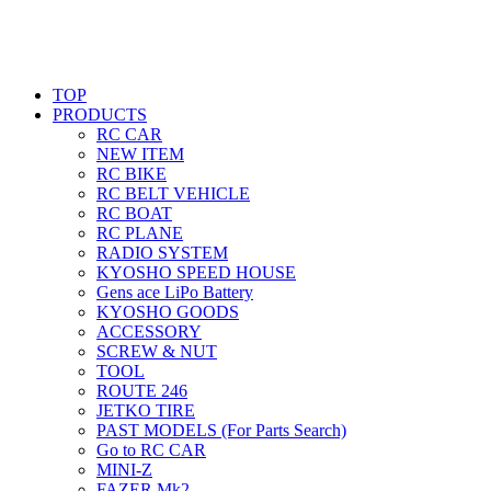
TOP
PRODUCTS
RC CAR
NEW ITEM
RC BIKE
RC BELT VEHICLE
RC BOAT
RC PLANE
RADIO SYSTEM
KYOSHO SPEED HOUSE
Gens ace LiPo Battery
KYOSHO GOODS
ACCESSORY
SCREW & NUT
TOOL
ROUTE 246
JETKO TIRE
PAST MODELS (For Parts Search)
Go to RC CAR
MINI-Z
FAZER Mk2