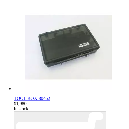
TOOL BOX 80462
¥1,980
In stock