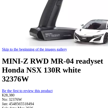
Skip to the beginning of the images gallery
MINI-Z RWD MR-04 readyset
Honda NSX 130R white
32376W
Be the first to review this product
¥28,380
No: 32376W
Jan: 4548565518494