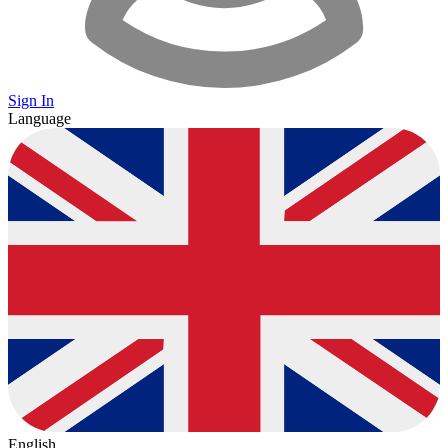
Sign In
Language
English